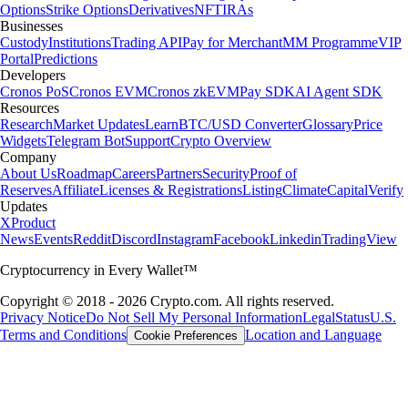
Options
Strike Options
Derivatives
NFT
IRAs
Businesses
Custody
Institutions
Trading API
Pay for Merchant
MM Programme
VIP
Portal
Predictions
Developers
Cronos PoS
Cronos EVM
Cronos zkEVM
Pay SDK
AI Agent SDK
Resources
Research
Market Updates
Learn
BTC/USD Converter
Glossary
Price
Widgets
Telegram Bot
Support
Crypto Overview
Company
About Us
Roadmap
Careers
Partners
Security
Proof of
Reserves
Affiliate
Licenses & Registrations
Listing
Climate
Capital
Verify
Updates
X
Product
News
Events
Reddit
Discord
Instagram
Facebook
Linkedin
TradingView
Cryptocurrency in Every Wallet™
Copyright © 2018 - 2026 Crypto.com. All rights reserved.
Privacy Notice
Do Not Sell My Personal Information
Legal
Status
U.S.
Terms and Conditions
Location and Language
Cookie Preferences