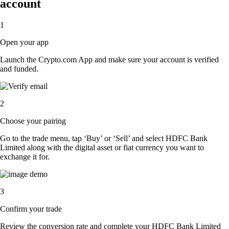
account
1
Open your app
Launch the Crypto.com App and make sure your account is verified
and funded.
2
Choose your pairing
Go to the trade menu, tap ‘Buy’ or ‘Sell’ and select HDFC Bank
Limited along with the digital asset or fiat currency you want to
exchange it for.
3
Confirm your trade
Review the conversion rate and complete your HDFC Bank Limited