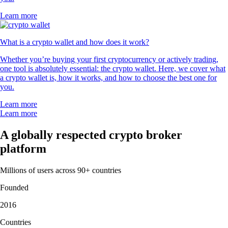
Learn more
What is a crypto wallet and how does it work?
Whether you’re buying your first cryptocurrency or actively trading,
one tool is absolutely essential: the crypto wallet. Here, we cover what
a crypto wallet is, how it works, and how to choose the best one for
you.
Learn more
Learn more
A globally respected crypto broker
platform
Millions of users across 90+ countries
Founded
2016
Countries