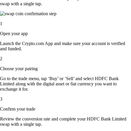
swap with a single tap.
1
Open your app
Launch the Crypto.com App and make sure your account is verified
and funded.
2
Choose your pairing
Go to the trade menu, tap ‘Buy’ or ‘Sell’ and select HDFC Bank
Limited along with the digital asset or fiat currency you want to
exchange it for.
3
Confirm your trade
Review the conversion rate and complete your HDFC Bank Limited
swap with a single tap.