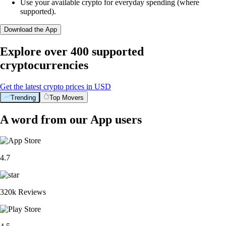
Use your available crypto for everyday spending (where
supported).
Download the App
Explore over 400 supported
cryptocurrencies
Get the latest crypto prices in USD
Trending
Top Movers
A word from our App users
4.7
320k Reviews