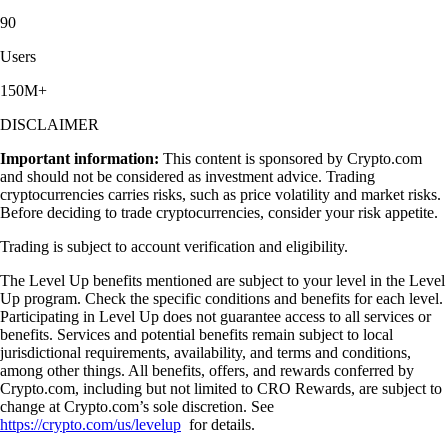
90
Users
150M+
DISCLAIMER
Important information:
This content is sponsored by Crypto.com
and should not be considered as investment advice. Trading
cryptocurrencies carries risks, such as price volatility and market risks.
Before deciding to trade cryptocurrencies, consider your risk appetite.
Trading is subject to account verification and eligibility.
The Level Up benefits mentioned are subject to your level in the Level
Up program. Check the specific conditions and benefits for each level.
Participating in Level Up does not guarantee access to all services or
benefits. Services and potential benefits remain subject to local
jurisdictional requirements, availability, and terms and conditions,
among other things. All benefits, offers, and rewards conferred by
Crypto.com, including but not limited to CRO Rewards, are subject to
change at Crypto.com’s sole discretion. See
https://crypto.com/us/levelup
for details.