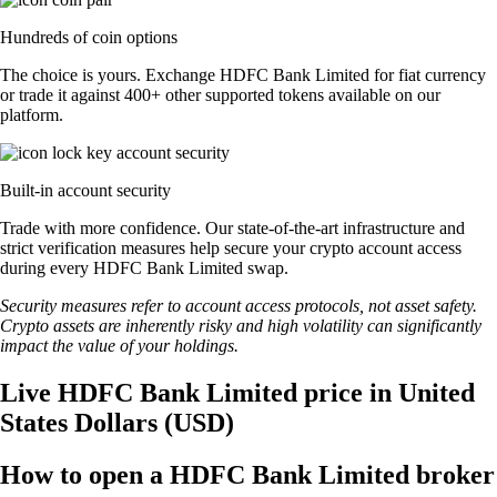
Hundreds of coin options
The choice is yours. Exchange HDFC Bank Limited for fiat currency
or trade it against 400+ other supported tokens available on our
platform.
Built-in account security
Trade with more confidence. Our state-of-the-art infrastructure and
strict verification measures help secure your crypto account access
during every HDFC Bank Limited swap.
Security measures refer to account access protocols, not asset safety.
Crypto assets are inherently risky and high volatility can significantly
impact the value of your holdings.
Live HDFC Bank Limited price in United
States Dollars (USD)
How to open a HDFC Bank Limited broker