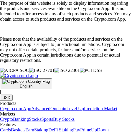
The purpose of this website is solely to display information regarding
the products and services available on the Crypto.com App. It is not
intended to offer access to any of such products and services. You may
obtain access to such products and services on the Crypto.com App.
Please note that the availability of the products and services on the
Crypto.com App is subject to jurisdictional limitations. Crypto.com
may not offer certain products, features and/or services on the
Crypto.com App in certain jurisdictions due to potential or actual
regulatory restrictions.
English
|
USD
Products
Crypto.com App
Advanced
Onchain
Level Up
Prediction Market
Markets
Crypto
Banking
Stocks
Sports
Buy Stocks
Features
Cards
Baskets
Earn
Staking
DeFi Staking
Pay
Prime
UpDown