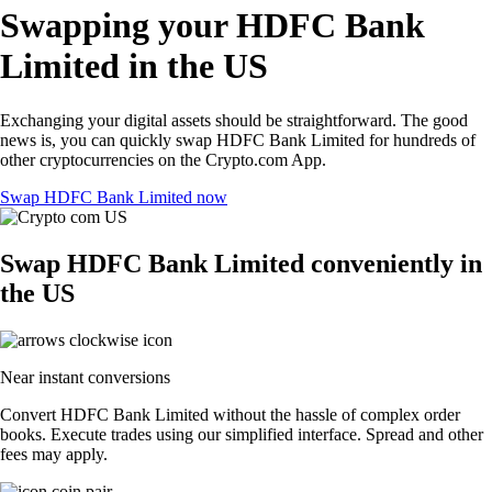
Swapping your HDFC Bank
Limited in the US
Exchanging your digital assets should be straightforward. The good
news is, you can quickly swap HDFC Bank Limited for hundreds of
other cryptocurrencies on the Crypto.com App.
Swap HDFC Bank Limited now
Swap HDFC Bank Limited conveniently in
the US
Near instant conversions
Convert HDFC Bank Limited without the hassle of complex order
books. Execute trades using our simplified interface. Spread and other
fees may apply.