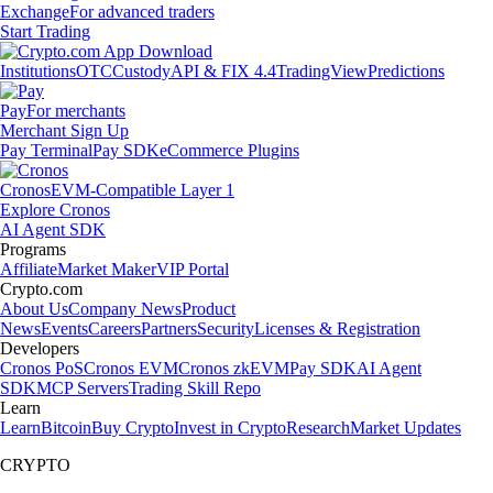
Exchange
For advanced traders
Start Trading
Institutions
OTC
Custody
API & FIX 4.4
TradingView
Predictions
Pay
For merchants
Merchant Sign Up
Pay Terminal
Pay SDK
eCommerce Plugins
Cronos
EVM-Compatible Layer 1
Explore Cronos
AI Agent SDK
Programs
Affiliate
Market Maker
VIP Portal
Crypto.com
About Us
Company News
Product
News
Events
Careers
Partners
Security
Licenses & Registration
Developers
Cronos PoS
Cronos EVM
Cronos zkEVM
Pay SDK
AI Agent
SDK
MCP Servers
Trading Skill Repo
Learn
Learn
Bitcoin
Buy Crypto
Invest in Crypto
Research
Market Updates
CRYPTO