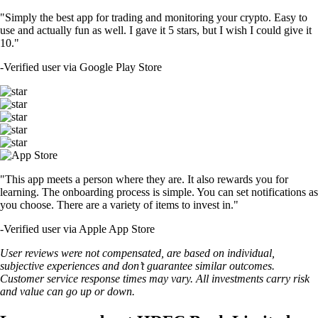
"Simply the best app for trading and monitoring your crypto. Easy to
use and actually fun as well. I gave it 5 stars, but I wish I could give it
10."
-
Verified user via Google Play Store
"This app meets a person where they are. It also rewards you for
learning. The onboarding process is simple. You can set notifications as
you choose. There are a variety of items to invest in."
-
Verified user via Apple App Store
User reviews were not compensated, are based on individual,
subjective experiences and don’t guarantee similar outcomes.
Customer service response times may vary. All investments carry risk
and value can go up or down.