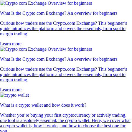
What Is the Crypto.com Exchange? An overview for beginners
Curious how traders use the Crypto.com Exchange? This beginner’s
guide introduces the platform and covers the essentials, from spot to
margin trading.
Learn more
What Is the Crypto.com Exchange? An overview for beginners
Curious how traders use the Crypto.com Exchange? This beginner’s
guide introduces the platform and covers the essentials, from spot to
margin trading.
Learn more
What is a crypto wallet and how does it work?
Whether you’re buying your first cryptocurrency or actively trading,
one tool is absolutely essential: the crypto wallet. Here, we cover what
a crypto wallet is, how it works, and how to choose the best one for
you.