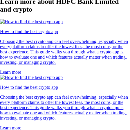
Learn more about HDFC Bank Limited
and crypto
How to find the best crypto app
Choosing the best crypto app can feel overwhelming, especially when
every platform claims to offer the lowest fees, the most coins, or the
best experience. This guide walks you through what a crypto app is,
how to evaluate one and which features actually matter when trading,
investing, or managing crypto.
Learn more
How to find the best crypto app
Choosing the best crypto app can feel overwhelming, especially when
every platform claims to offer the lowest fees, the most coins, or the
best experience. This guide walks you through what a crypto app is,
how to evaluate one and which features actually matter when trading,
investing, or managing crypto.
Learn more