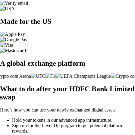
Made for the US
A global exchange platform
What to do after your HDFC Bank Limited
swap
Here’s how you can use your newly exchanged digital assets:
Hold your tokens in our advanced app infrastructure.
Sign up for the Level Up program to get potential platform
rewards.