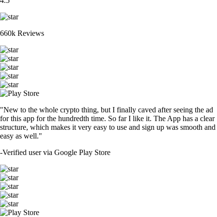
4.5
660k Reviews
"New to the whole crypto thing, but I finally caved after seeing the ad
for this app for the hundredth time. So far I like it. The App has a clear
structure, which makes it very easy to use and sign up was smooth and
easy as well."
-
Verified user via Google Play Store