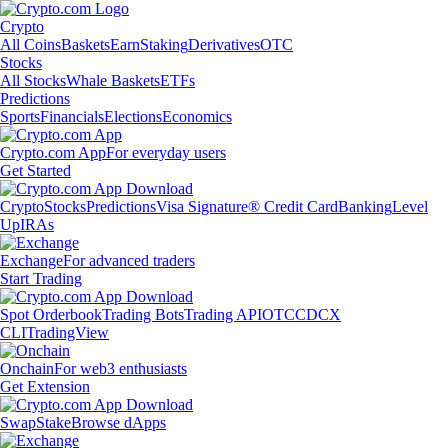
Crypto
All Coins
Baskets
Earn
Staking
Derivatives
OTC
Stocks
All Stocks
Whale Baskets
ETFs
Predictions
Sports
Financials
Elections
Economics
Crypto.com App
For everyday users
Get Started
Crypto
Stocks
Predictions
Visa Signature® Credit Card
Banking
Level
Up
IRAs
Exchange
For advanced traders
Start Trading
Spot Orderbook
Trading Bots
Trading API
OTC
CDCX
CLI
TradingView
Onchain
For web3 enthusiasts
Get Extension
Swap
Stake
Browse dApps