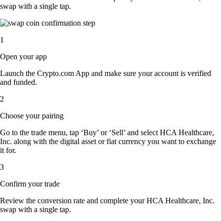
swap with a single tap.
1
Open your app
Launch the Crypto.com App and make sure your account is verified
and funded.
2
Choose your pairing
Go to the trade menu, tap ‘Buy’ or ‘Sell’ and select HCA Healthcare,
Inc. along with the digital asset or fiat currency you want to exchange
it for.
3
Confirm your trade
Review the conversion rate and complete your HCA Healthcare, Inc.
swap with a single tap.