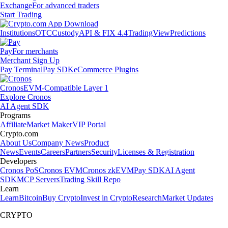
Exchange
For advanced traders
Start Trading
Institutions
OTC
Custody
API & FIX 4.4
TradingView
Predictions
Pay
For merchants
Merchant Sign Up
Pay Terminal
Pay SDK
eCommerce Plugins
Cronos
EVM-Compatible Layer 1
Explore Cronos
AI Agent SDK
Programs
Affiliate
Market Maker
VIP Portal
Crypto.com
About Us
Company News
Product
News
Events
Careers
Partners
Security
Licenses & Registration
Developers
Cronos PoS
Cronos EVM
Cronos zkEVM
Pay SDK
AI Agent
SDK
MCP Servers
Trading Skill Repo
Learn
Learn
Bitcoin
Buy Crypto
Invest in Crypto
Research
Market Updates
CRYPTO