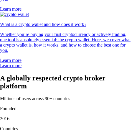
Learn more
What is a crypto wallet and how does it work?
Whether you’re buying your first cryptocurrency or actively trading,
one tool is absolutely essential: the crypto wallet. Here, we cover what
a crypto wallet is, how it works, and how to choose the best one for
you.
Learn more
Learn more
A globally respected crypto broker
platform
Millions of users across 90+ countries
Founded
2016
Countries