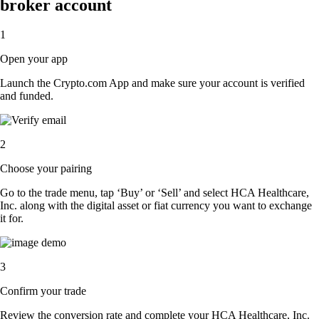
broker account
1
Open your app
Launch the Crypto.com App and make sure your account is verified
and funded.
2
Choose your pairing
Go to the trade menu, tap ‘Buy’ or ‘Sell’ and select HCA Healthcare,
Inc. along with the digital asset or fiat currency you want to exchange
it for.
3
Confirm your trade
Review the conversion rate and complete your HCA Healthcare, Inc.