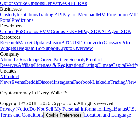
Options
Strike Options
Derivatives
NFT
IRAs
Businesses
Custody
Institutions
Trading API
Pay for Merchant
MM Programme
VIP
Portal
Predictions
Developers
Cronos PoS
Cronos EVM
Cronos zkEVM
Pay SDK
AI Agent SDK
Resources
Research
Market Updates
Learn
BTC/USD Converter
Glossary
Price
Widgets
Telegram Bot
Support
Crypto Overview
Company
About Us
Roadmap
Careers
Partners
Security
Proof of
Reserves
Affiliate
Licenses & Registrations
Listing
Climate
Capital
Verify
Updates
X
Product
News
Events
Reddit
Discord
Instagram
Facebook
Linkedin
TradingView
Cryptocurrency in Every Wallet™
Copyright © 2018 - 2026 Crypto.com. All rights reserved.
Privacy Notice
Do Not Sell My Personal Information
Legal
Status
U.S.
Terms and Conditions
Location and Language
Cookie Preferences