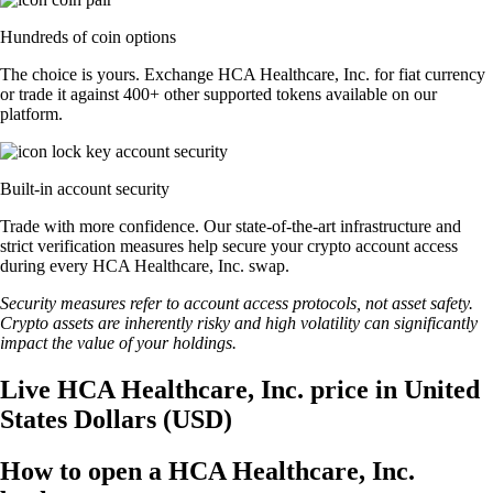
Hundreds of coin options
The choice is yours. Exchange HCA Healthcare, Inc. for fiat currency
or trade it against 400+ other supported tokens available on our
platform.
Built-in account security
Trade with more confidence. Our state-of-the-art infrastructure and
strict verification measures help secure your crypto account access
during every HCA Healthcare, Inc. swap.
Security measures refer to account access protocols, not asset safety.
Crypto assets are inherently risky and high volatility can significantly
impact the value of your holdings.
Live HCA Healthcare, Inc. price in United
States Dollars (USD)
How to open a HCA Healthcare, Inc.