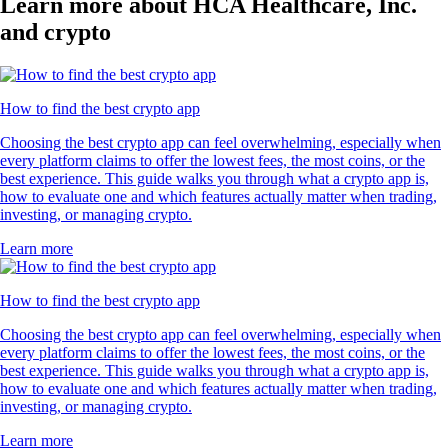
Learn more about HCA Healthcare, Inc.
and crypto
How to find the best crypto app
Choosing the best crypto app can feel overwhelming, especially when
every platform claims to offer the lowest fees, the most coins, or the
best experience. This guide walks you through what a crypto app is,
how to evaluate one and which features actually matter when trading,
investing, or managing crypto.
Learn more
How to find the best crypto app
Choosing the best crypto app can feel overwhelming, especially when
every platform claims to offer the lowest fees, the most coins, or the
best experience. This guide walks you through what a crypto app is,
how to evaluate one and which features actually matter when trading,
investing, or managing crypto.
Learn more