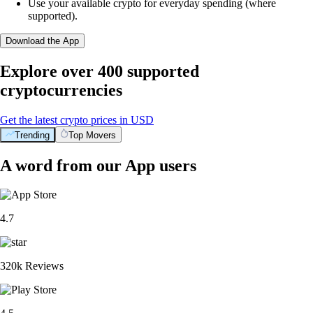
Use your available crypto for everyday spending (where
supported).
Download the App
Explore over 400 supported
cryptocurrencies
Get the latest crypto prices in USD
Trending
Top Movers
A word from our App users
4.7
320k Reviews