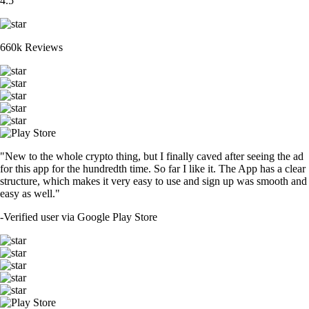
4.5
660k Reviews
"New to the whole crypto thing, but I finally caved after seeing the ad
for this app for the hundredth time. So far I like it. The App has a clear
structure, which makes it very easy to use and sign up was smooth and
easy as well."
-
Verified user via Google Play Store