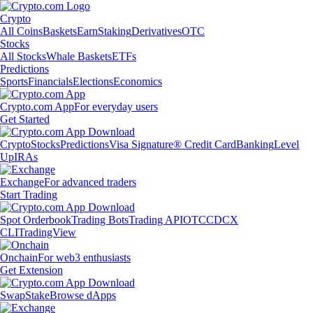
Crypto
All Coins
Baskets
Earn
Staking
Derivatives
OTC
Stocks
All Stocks
Whale Baskets
ETFs
Predictions
Sports
Financials
Elections
Economics
Crypto.com App
For everyday users
Get Started
Crypto
Stocks
Predictions
Visa Signature® Credit Card
Banking
Level
Up
IRAs
Exchange
For advanced traders
Start Trading
Spot Orderbook
Trading Bots
Trading API
OTC
CDCX
CLI
TradingView
Onchain
For web3 enthusiasts
Get Extension
Swap
Stake
Browse dApps