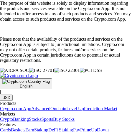
The purpose of this website is solely to display information regarding
the products and services available on the Crypto.com App. It is not
intended to offer access to any of such products and services. You may
obtain access to such products and services on the Crypto.com App.
Please note that the availability of the products and services on the
Crypto.com App is subject to jurisdictional limitations. Crypto.com
may not offer certain products, features and/or services on the
Crypto.com App in certain jurisdictions due to potential or actual
regulatory restrictions.
English
|
USD
Products
Crypto.com App
Advanced
Onchain
Level Up
Prediction Market
Markets
Crypto
Banking
Stocks
Sports
Buy Stocks
Features
Cards
Baskets
Earn
Staking
DeFi Staking
Pay
Prime
UpDown