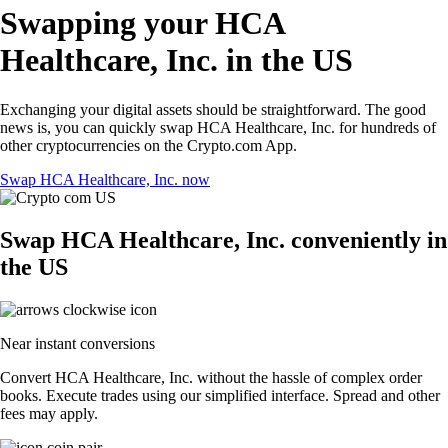
Swapping your HCA
Healthcare, Inc. in the US
Exchanging your digital assets should be straightforward. The good
news is, you can quickly swap HCA Healthcare, Inc. for hundreds of
other cryptocurrencies on the Crypto.com App.
Swap HCA Healthcare, Inc. now
Swap HCA Healthcare, Inc. conveniently in
the US
Near instant conversions
Convert HCA Healthcare, Inc. without the hassle of complex order
books. Execute trades using our simplified interface. Spread and other
fees may apply.