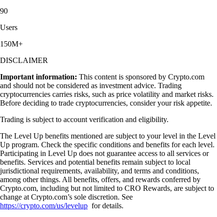
90
Users
150M+
DISCLAIMER
Important information:
This content is sponsored by Crypto.com
and should not be considered as investment advice. Trading
cryptocurrencies carries risks, such as price volatility and market risks.
Before deciding to trade cryptocurrencies, consider your risk appetite.
Trading is subject to account verification and eligibility.
The Level Up benefits mentioned are subject to your level in the Level
Up program. Check the specific conditions and benefits for each level.
Participating in Level Up does not guarantee access to all services or
benefits. Services and potential benefits remain subject to local
jurisdictional requirements, availability, and terms and conditions,
among other things. All benefits, offers, and rewards conferred by
Crypto.com, including but not limited to CRO Rewards, are subject to
change at Crypto.com’s sole discretion. See
https://crypto.com/us/levelup
for details.