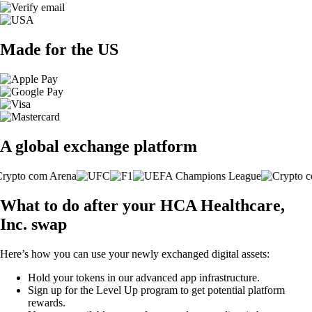
Made for the US
A global exchange platform
What to do after your HCA Healthcare,
Inc. swap
Here’s how you can use your newly exchanged digital assets:
Hold your tokens in our advanced app infrastructure.
Sign up for the Level Up program to get potential platform
rewards.