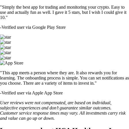
"Simply the best app for trading and monitoring your crypto. Easy to
use and actually fun as well. I gave it 5 stars, but I wish I could give it
10."
-
Verified user via Google Play Store
"This app meets a person where they are. It also rewards you for
learning. The onboarding process is simple. You can set notifications as
you choose. There are a variety of items to invest in."
-
Verified user via Apple App Store
User reviews were not compensated, are based on individual,
subjective experiences and don’t guarantee similar outcomes.
Customer service response times may vary. All investments carry risk
and value can go up or down.