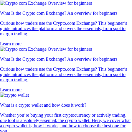
What Is the Crypto.com Exchange? An overview for beginners
Curious how traders use the Crypto.com Exchange? This beginner’s
guide introduces the platform and covers the essentials, from spot to
margin trading.
Learn more
What Is the Crypto.com Exchange? An overview for beginners
Curious how traders use the Crypto.com Exchange? This beginner’s
guide introduces the platform and covers the essentials, from spot to
margin trading.
Learn more
What is a crypto wallet and how does it work?
Whether you’re buying your first cryptocurrency or actively trading,
one tool is absolutely essential: the crypto wallet. Here, we cover what
a crypto wallet is, how it works, and how to choose the best one for
you.