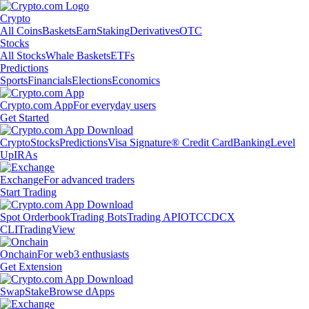
Crypto
All Coins
Baskets
Earn
Staking
Derivatives
OTC
Stocks
All Stocks
Whale Baskets
ETFs
Predictions
Sports
Financials
Elections
Economics
Crypto.com App
For everyday users
Get Started
Crypto
Stocks
Predictions
Visa Signature® Credit Card
Banking
Level
Up
IRAs
Exchange
For advanced traders
Start Trading
Spot Orderbook
Trading Bots
Trading API
OTC
CDCX
CLI
TradingView
Onchain
For web3 enthusiasts
Get Extension
Swap
Stake
Browse dApps