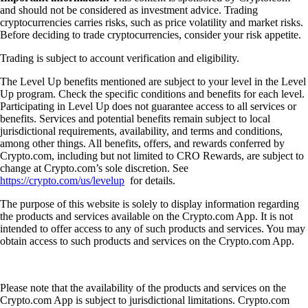
and should not be considered as investment advice. Trading
cryptocurrencies carries risks, such as price volatility and market risks.
Before deciding to trade cryptocurrencies, consider your risk appetite.
Trading is subject to account verification and eligibility.
The Level Up benefits mentioned are subject to your level in the Level
Up program. Check the specific conditions and benefits for each level.
Participating in Level Up does not guarantee access to all services or
benefits. Services and potential benefits remain subject to local
jurisdictional requirements, availability, and terms and conditions,
among other things. All benefits, offers, and rewards conferred by
Crypto.com, including but not limited to CRO Rewards, are subject to
change at Crypto.com’s sole discretion. See
https://crypto.com/us/levelup
for details.
The purpose of this website is solely to display information regarding
the products and services available on the Crypto.com App. It is not
intended to offer access to any of such products and services. You may
obtain access to such products and services on the Crypto.com App.
Please note that the availability of the products and services on the
Crypto.com App is subject to jurisdictional limitations. Crypto.com