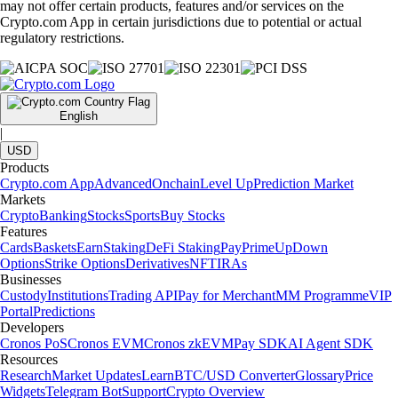
may not offer certain products, features and/or services on the
Crypto.com App in certain jurisdictions due to potential or actual
regulatory restrictions.
English
|
USD
Products
Crypto.com App
Advanced
Onchain
Level Up
Prediction Market
Markets
Crypto
Banking
Stocks
Sports
Buy Stocks
Features
Cards
Baskets
Earn
Staking
DeFi Staking
Pay
Prime
UpDown
Options
Strike Options
Derivatives
NFT
IRAs
Businesses
Custody
Institutions
Trading API
Pay for Merchant
MM Programme
VIP
Portal
Predictions
Developers
Cronos PoS
Cronos EVM
Cronos zkEVM
Pay SDK
AI Agent SDK
Resources
Research
Market Updates
Learn
BTC/USD Converter
Glossary
Price
Widgets
Telegram Bot
Support
Crypto Overview