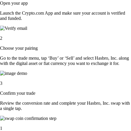
Open your app
Launch the Crypto.com App and make sure your account is verified
and funded.
2
Choose your pairing
Go to the trade menu, tap ‘Buy’ or ‘Sell’ and select Hasbro, Inc. along
with the digital asset or fiat currency you want to exchange it for.
3
Confirm your trade
Review the conversion rate and complete your Hasbro, Inc. swap with
a single tap.
1