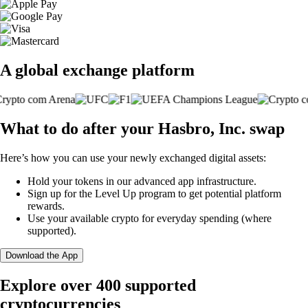
A global exchange platform
What to do after your Hasbro, Inc. swap
Here’s how you can use your newly exchanged digital assets:
Hold your tokens in our advanced app infrastructure.
Sign up for the Level Up program to get potential platform
rewards.
Use your available crypto for everyday spending (where
supported).
Download the App
Explore over 400 supported
cryptocurrencies