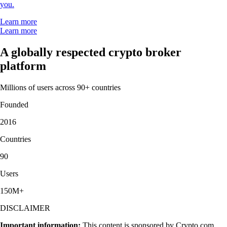
you.
Learn more
Learn more
A globally respected crypto broker
platform
Millions of users across 90+ countries
Founded
2016
Countries
90
Users
150M+
DISCLAIMER
Important information:
This content is sponsored by Crypto.com