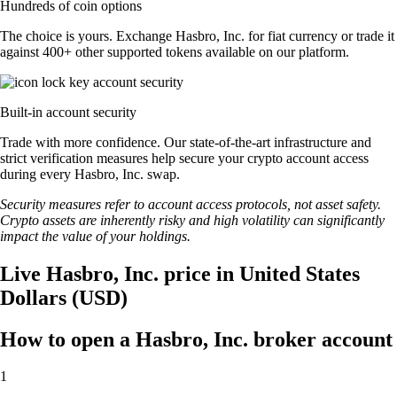
Hundreds of coin options
The choice is yours. Exchange Hasbro, Inc. for fiat currency or trade it
against 400+ other supported tokens available on our platform.
Built-in account security
Trade with more confidence. Our state-of-the-art infrastructure and
strict verification measures help secure your crypto account access
during every Hasbro, Inc. swap.
Security measures refer to account access protocols, not asset safety.
Crypto assets are inherently risky and high volatility can significantly
impact the value of your holdings.
Live Hasbro, Inc. price in United States
Dollars (USD)
How to open a Hasbro, Inc. broker account
1