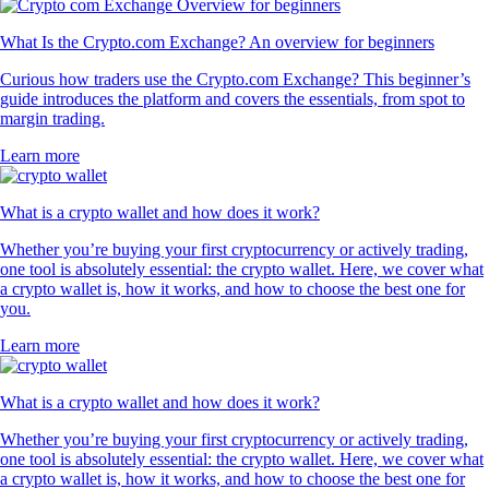
What Is the Crypto.com Exchange? An overview for beginners
Curious how traders use the Crypto.com Exchange? This beginner’s
guide introduces the platform and covers the essentials, from spot to
margin trading.
Learn more
What is a crypto wallet and how does it work?
Whether you’re buying your first cryptocurrency or actively trading,
one tool is absolutely essential: the crypto wallet. Here, we cover what
a crypto wallet is, how it works, and how to choose the best one for
you.
Learn more
What is a crypto wallet and how does it work?
Whether you’re buying your first cryptocurrency or actively trading,
one tool is absolutely essential: the crypto wallet. Here, we cover what
a crypto wallet is, how it works, and how to choose the best one for