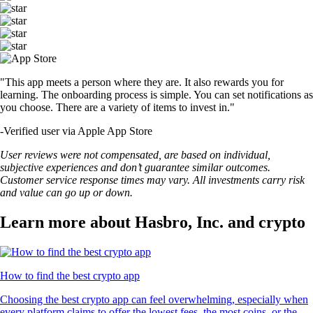
"This app meets a person where they are. It also rewards you for
learning. The onboarding process is simple. You can set notifications as
you choose. There are a variety of items to invest in."
-
Verified user via Apple App Store
User reviews were not compensated, are based on individual,
subjective experiences and don’t guarantee similar outcomes.
Customer service response times may vary. All investments carry risk
and value can go up or down.
Learn more about Hasbro, Inc. and crypto
How to find the best crypto app
Choosing the best crypto app can feel overwhelming, especially when
every platform claims to offer the lowest fees, the most coins, or the