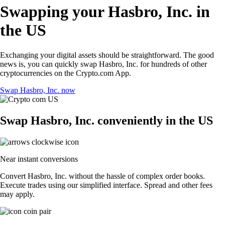
Swapping your Hasbro, Inc. in
the US
Exchanging your digital assets should be straightforward. The good
news is, you can quickly swap Hasbro, Inc. for hundreds of other
cryptocurrencies on the Crypto.com App.
Swap Hasbro, Inc. now
Swap Hasbro, Inc. conveniently in the US
Near instant conversions
Convert Hasbro, Inc. without the hassle of complex order books.
Execute trades using our simplified interface. Spread and other fees
may apply.