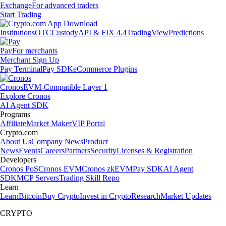
Exchange
For advanced traders
Start Trading
Institutions
OTC
Custody
API & FIX 4.4
TradingView
Predictions
Pay
For merchants
Merchant Sign Up
Pay Terminal
Pay SDK
eCommerce Plugins
Cronos
EVM-Compatible Layer 1
Explore Cronos
AI Agent SDK
Programs
Affiliate
Market Maker
VIP Portal
Crypto.com
About Us
Company News
Product
News
Events
Careers
Partners
Security
Licenses & Registration
Developers
Cronos PoS
Cronos EVM
Cronos zkEVM
Pay SDK
AI Agent
SDK
MCP Servers
Trading Skill Repo
Learn
Learn
Bitcoin
Buy Crypto
Invest in Crypto
Research
Market Updates
CRYPTO