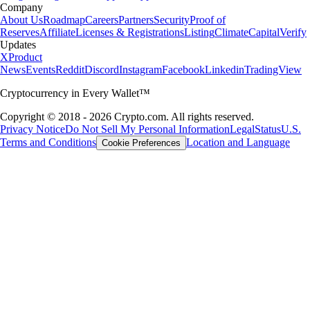
Company
About Us
Roadmap
Careers
Partners
Security
Proof of
Reserves
Affiliate
Licenses & Registrations
Listing
Climate
Capital
Verify
Updates
X
Product
News
Events
Reddit
Discord
Instagram
Facebook
Linkedin
TradingView
Cryptocurrency in Every Wallet™
Copyright © 2018 - 2026 Crypto.com. All rights reserved.
Privacy Notice
Do Not Sell My Personal Information
Legal
Status
U.S.
Terms and Conditions
Location and Language
Cookie Preferences