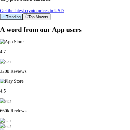
Get the latest crypto prices in USD
Trending
Top Movers
A word from our App users
4.7
320k Reviews
4.5
660k Reviews