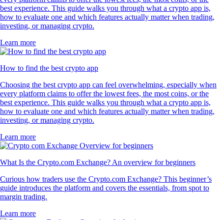
best experience. This guide walks you through what a crypto app is,
how to evaluate one and which features actually matter when trading,
investing, or managing crypto.
Learn more
How to find the best crypto app
Choosing the best crypto app can feel overwhelming, especially when
every platform claims to offer the lowest fees, the most coins, or the
best experience. This guide walks you through what a crypto app is,
how to evaluate one and which features actually matter when trading,
investing, or managing crypto.
Learn more
What Is the Crypto.com Exchange? An overview for beginners
Curious how traders use the Crypto.com Exchange? This beginner’s
guide introduces the platform and covers the essentials, from spot to
margin trading.
Learn more