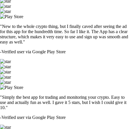
"New to the whole crypto thing, but I finally caved after seeing the ad
for this app for the hundredth time. So far I like it. The App has a clear
structure, which makes it very easy to use and sign up was smooth and
easy as well."
-
Verified user via Google Play Store
"Simply the best app for trading and monitoring your crypto. Easy to
use and actually fun as well. I gave it 5 stars, but I wish I could give it
10."
-
Verified user via Google Play Store