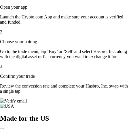
Open your app
Launch the Crypto.com App and make sure your account is verified
and funded.
2
Choose your pairing
Go to the trade menu, tap ‘Buy’ or ‘Sell’ and select Hasbro, Inc. along
with the digital asset or fiat currency you want to exchange it for.
3
Confirm your trade
Review the conversion rate and complete your Hasbro, Inc. swap with
a single tap.
Made for the US