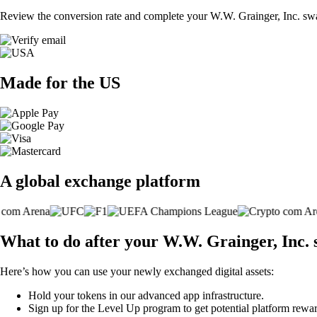
Review the conversion rate and complete your W.W. Grainger, Inc. swa
Made for the US
A global exchange platform
What to do after your W.W. Grainger, Inc.
Here’s how you can use your newly exchanged digital assets:
Hold your tokens in our advanced app infrastructure.
Sign up for the Level Up program to get potential platform rewar