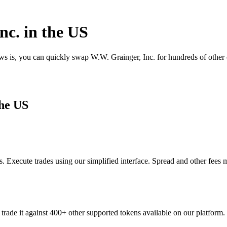
nc. in the US
ews is, you can quickly swap W.W. Grainger, Inc. for hundreds of othe
the US
 Execute trades using our simplified interface. Spread and other fees 
trade it against 400+ other supported tokens available on our platform.