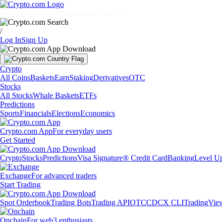
Markets
Individuals
Businesses
Discover
/
Log In
Sign Up
Crypto
All Coins
Baskets
Earn
Staking
Derivatives
OTC
Stocks
All Stocks
Whale Baskets
ETFs
Predictions
Sports
Financials
Elections
Economics
Crypto.com App
For everyday users
Get Started
Crypto
Stocks
Predictions
Visa Signature® Credit Card
Banking
Level U
Exchange
For advanced traders
Start Trading
Spot Orderbook
Trading Bots
Trading API
OTC
CDCX CLI
TradingVie
Onchain
For web3 enthusiasts