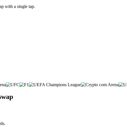
p with a single tap.
 swap
ds.