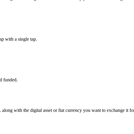
p with a single tap.
d funded.
along with the digital asset or fiat currency you want to exchange it for