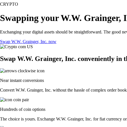
CRYPTO
Swapping your W.W. Grainger, I
Exchanging your digital assets should be straightforward. The good n
Swap W.W. Grainger, Inc. now
Swap W.W. Grainger, Inc. conveniently in 
Near instant conversions
Convert W.W. Grainger, Inc. without the hassle of complex order books.
Hundreds of coin options
The choice is yours. Exchange W.W. Grainger, Inc. for fiat currency or 