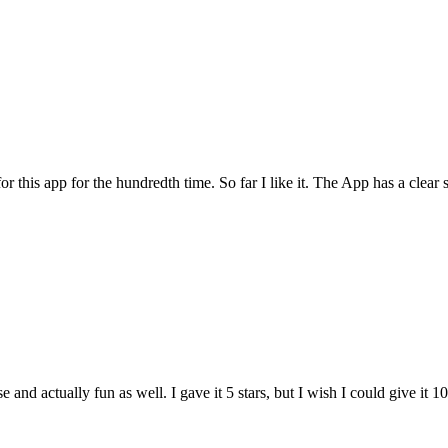
for this app for the hundredth time. So far I like it. The App has a cle
and actually fun as well. I gave it 5 stars, but I wish I could give it 10