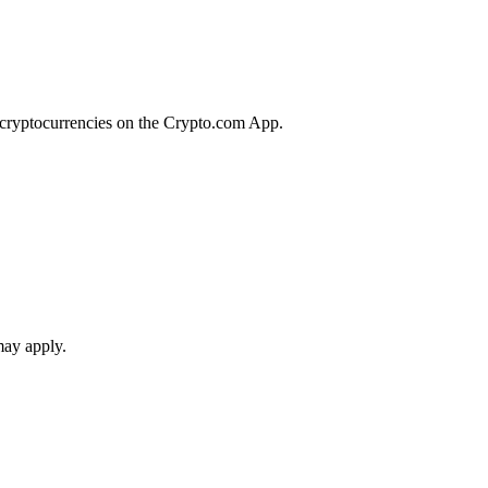
r cryptocurrencies on the Crypto.com App.
may apply.