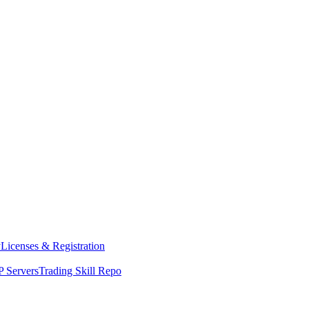
y
Licenses & Registration
 Servers
Trading Skill Repo