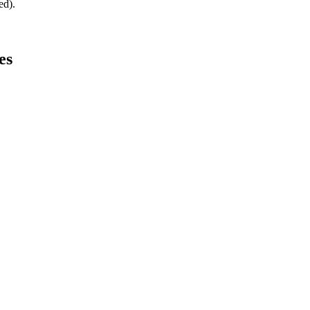
ed).
es