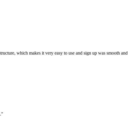
ar structure, which makes it very easy to use and sign up was smooth and
."