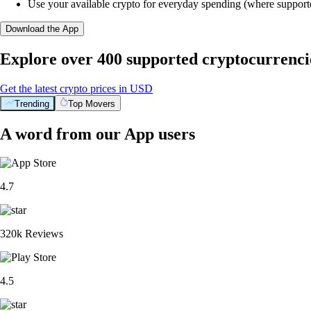
Use your available crypto for everyday spending (where support
Download the App
Explore over 400 supported cryptocurrenci
Get the latest crypto prices in USD
Trending
Top Movers
A word from our App users
4.7
320k Reviews
4.5