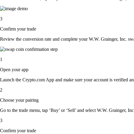
3
Confirm your trade
Review the conversion rate and complete your W.W. Grainger, Inc. swa
1
Open your app
Launch the Crypto.com App and make sure your account is verified an
2
Choose your pairing
Go to the trade menu, tap ‘Buy’ or ‘Sell’ and select W.W. Grainger, Inc. 
3
Confirm your trade