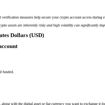
ict verification measures help secure your crypto account access during
ypto assets are inherently risky and high volatility can significantly im
tates Dollars (USD)
account
d funded.
along with the digital asset or fiat currency you want to exchange it for