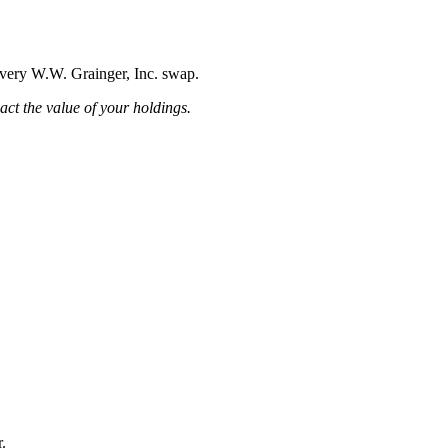
 every W.W. Grainger, Inc. swap.
pact the value of your holdings.
.