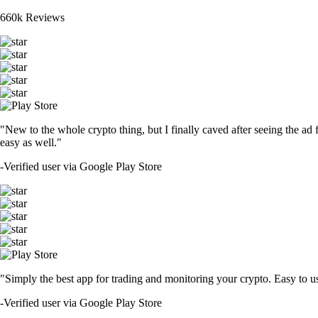
660k Reviews
"New to the whole crypto thing, but I finally caved after seeing the ad 
easy as well."
-
Verified user via Google Play Store
"Simply the best app for trading and monitoring your crypto. Easy to use 
-
Verified user via Google Play Store