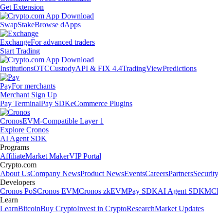
Get Extension
Swap
Stake
Browse dApps
Exchange
For advanced traders
Start Trading
Institutions
OTC
Custody
API & FIX 4.4
TradingView
Predictions
Pay
For merchants
Merchant Sign Up
Pay Terminal
Pay SDK
eCommerce Plugins
Cronos
EVM-Compatible Layer 1
Explore Cronos
AI Agent SDK
Programs
Affiliate
Market Maker
VIP Portal
Crypto.com
About Us
Company News
Product News
Events
Careers
Partners
Securit
Developers
Cronos PoS
Cronos EVM
Cronos zkEVM
Pay SDK
AI Agent SDK
MCP
Learn
Learn
Bitcoin
Buy Crypto
Invest in Crypto
Research
Market Updates