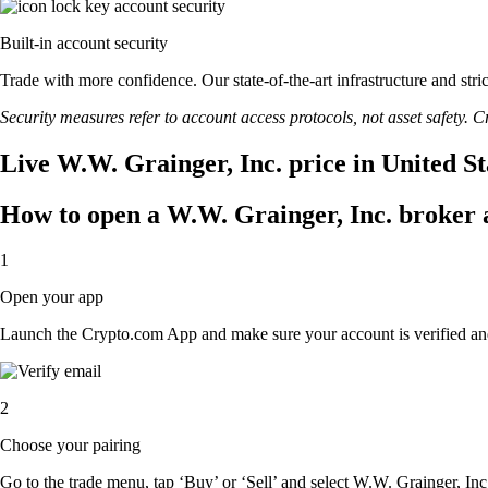
Built-in account security
Trade with more confidence. Our state-of-the-art infrastructure and str
Security measures refer to account access protocols, not asset safety. Cr
Live W.W. Grainger, Inc. price in United S
How to open a W.W. Grainger, Inc. broker 
1
Open your app
Launch the Crypto.com App and make sure your account is verified an
2
Choose your pairing
Go to the trade menu, tap ‘Buy’ or ‘Sell’ and select W.W. Grainger, Inc. 