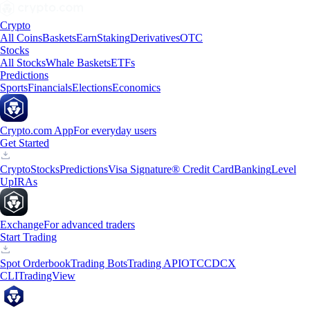
Crypto
All Coins
Baskets
Earn
Staking
Derivatives
OTC
Stocks
All Stocks
Whale Baskets
ETFs
Predictions
Sports
Financials
Elections
Economics
Crypto.com App
For everyday users
Get Started
Crypto
Stocks
Predictions
Visa Signature® Credit Card
Banking
Level
Up
IRAs
Exchange
For advanced traders
Start Trading
Spot Orderbook
Trading Bots
Trading API
OTC
CDCX
CLI
TradingView