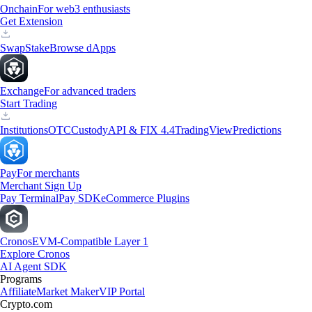
Onchain
For web3 enthusiasts
Get Extension
Swap
Stake
Browse dApps
Exchange
For advanced traders
Start Trading
Institutions
OTC
Custody
API & FIX 4.4
TradingView
Predictions
Pay
For merchants
Merchant Sign Up
Pay Terminal
Pay SDK
eCommerce Plugins
Cronos
EVM-Compatible Layer 1
Explore Cronos
AI Agent SDK
Programs
Affiliate
Market Maker
VIP Portal
Crypto.com