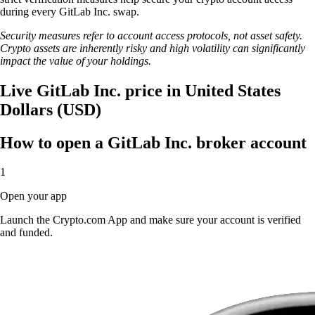
during every GitLab Inc. swap.
Security measures refer to account access protocols, not asset safety.
Crypto assets are inherently risky and high volatility can significantly
impact the value of your holdings.
Live GitLab Inc. price in United States
Dollars (USD)
How to open a GitLab Inc. broker account
1
Open your app
Launch the Crypto.com App and make sure your account is verified
and funded.