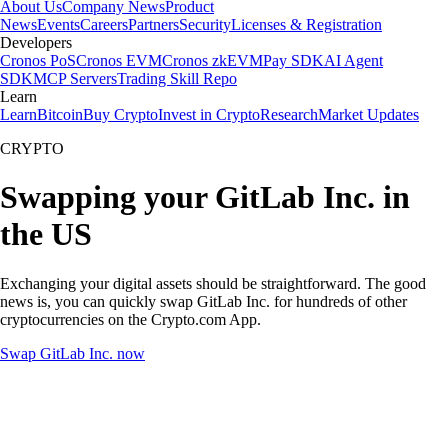
About Us
Company News
Product
News
Events
Careers
Partners
Security
Licenses & Registration
Developers
Cronos PoS
Cronos EVM
Cronos zkEVM
Pay SDK
AI Agent
SDK
MCP Servers
Trading Skill Repo
Learn
Learn
Bitcoin
Buy Crypto
Invest in Crypto
Research
Market Updates
CRYPTO
Swapping your GitLab Inc. in
the US
Exchanging your digital assets should be straightforward. The good
news is, you can quickly swap GitLab Inc. for hundreds of other
cryptocurrencies on the Crypto.com App.
Swap GitLab Inc. now