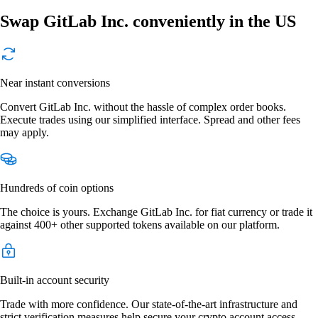
Swap GitLab Inc. conveniently in the US
Near instant conversions
Convert GitLab Inc. without the hassle of complex order books.
Execute trades using our simplified interface. Spread and other fees
may apply.
Hundreds of coin options
The choice is yours. Exchange GitLab Inc. for fiat currency or trade it
against 400+ other supported tokens available on our platform.
Built-in account security
Trade with more confidence. Our state-of-the-art infrastructure and
strict verification measures help secure your crypto account access