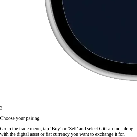
2
Choose your pairing
Go to the trade menu, tap ‘Buy’ or ‘Sell’ and select GitLab Inc. along
with the digital asset or fiat currency you want to exchange it for.