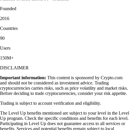
Founded
2016
Countries
90
Users
150M+
DISCLAIMER
Important information:
This content is sponsored by Crypto.com
and should not be considered as investment advice. Trading
cryptocurrencies carries risks, such as price volatility and market risks.
Before deciding to trade cryptocurrencies, consider your risk appetite.
Trading is subject to account verification and eligibility.
The Level Up benefits mentioned are subject to your level in the Level
Up program. Check the specific conditions and benefits for each level.
Participating in Level Up does not guarantee access to all services or
benefits. Services and potential benefits remain subject to local