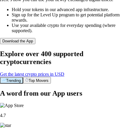
Hold your tokens in our advanced app infrastructure.
Sign up for the Level Up program to get potential platform
rewards.
Use your available crypto for everyday spending (where
supported).
Download the App
Explore over 400 supported
cryptocurrencies
Get the latest crypto prices in USD
Trending
Top Movers
A word from our App users
4.7