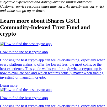
subjective experiences and don’t guarantee similar outcomes.
Customer service response times may vary. All investments carry risk
and value can go up or down.
Learn more about iShares GSCI
Commodity-Indexed Trust Fund and
crypto
How to find the best crypto app
Choosing the best crypto app can feel overwhelming, especially when
every platform claims to offer the lowest fees, the most coins, or the
best experience. This guide walks you through what a crypto app is,
how to evaluate one and which features actually matter when trading,
investing, or managing crypto.
Learn more
How to find the best crypto app
Choosing the best crypto app can feel overwhelming, especially when