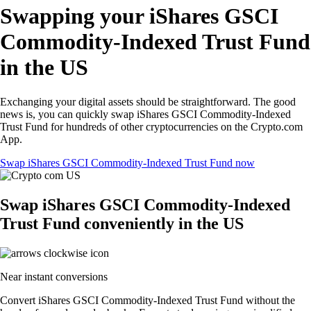
Swapping your iShares GSCI
Commodity-Indexed Trust Fund
in the US
Exchanging your digital assets should be straightforward. The good
news is, you can quickly swap iShares GSCI Commodity-Indexed
Trust Fund for hundreds of other cryptocurrencies on the Crypto.com
App.
Swap iShares GSCI Commodity-Indexed Trust Fund now
Swap iShares GSCI Commodity-Indexed
Trust Fund conveniently in the US
Near instant conversions
Convert iShares GSCI Commodity-Indexed Trust Fund without the