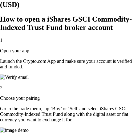
(USD)
How to open a iShares GSCI Commodity-
Indexed Trust Fund broker account
1
Open your app
Launch the Crypto.com App and make sure your account is verified
and funded.
2
Choose your pairing
Go to the trade menu, tap ‘Buy’ or ‘Sell’ and select iShares GSCI
Commodity-Indexed Trust Fund along with the digital asset or fiat
currency you want to exchange it for.