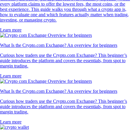
every platform claims to offer the lowest fees, the most coins, or the
best experience. This guide walks you through what a crypto app is,
how to evaluate one and which features actually matter when trading,
investing, or managing crypto.
Learn more
What Is the Crypto.com Exchange? An overview for beginners
Curious how traders use the Crypto.com Exchange? This beginner’s
guide introduces the platform and covers the essentials, from spot to
margin trading.
Learn more
What Is the Crypto.com Exchange? An overview for beginners
Curious how traders use the Crypto.com Exchange? This beginner’s
guide introduces the platform and covers the essentials, from spot to
margin trading.
Learn more