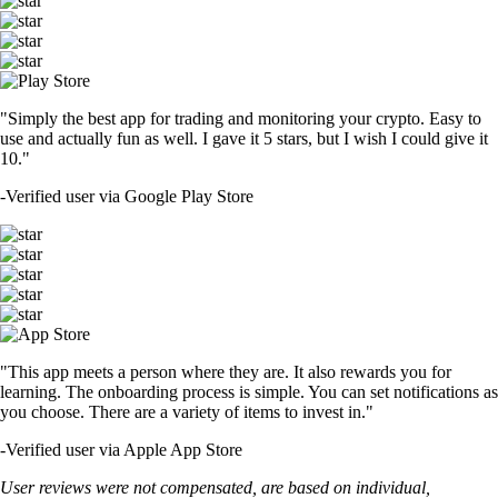
"Simply the best app for trading and monitoring your crypto. Easy to
use and actually fun as well. I gave it 5 stars, but I wish I could give it
10."
-
Verified user via Google Play Store
"This app meets a person where they are. It also rewards you for
learning. The onboarding process is simple. You can set notifications as
you choose. There are a variety of items to invest in."
-
Verified user via Apple App Store
User reviews were not compensated, are based on individual,