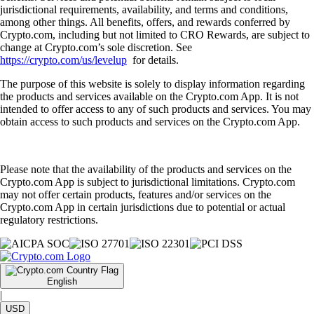
jurisdictional requirements, availability, and terms and conditions,
among other things. All benefits, offers, and rewards conferred by
Crypto.com, including but not limited to CRO Rewards, are subject to
change at Crypto.com’s sole discretion. See
https://crypto.com/us/levelup
for details.
The purpose of this website is solely to display information regarding
the products and services available on the Crypto.com App. It is not
intended to offer access to any of such products and services. You may
obtain access to such products and services on the Crypto.com App.
Please note that the availability of the products and services on the
Crypto.com App is subject to jurisdictional limitations. Crypto.com
may not offer certain products, features and/or services on the
Crypto.com App in certain jurisdictions due to potential or actual
regulatory restrictions.
English
|
USD