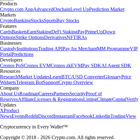
Products
Crypto.com App
Advanced
Onchain
Level Up
Prediction Market
Markets
Crypto
Banking
Stocks
Sports
Buy Stocks
Features
Cards
Baskets
Earn
Staking
DeFi Staking
Pay
Prime
UpDown
Options
Strike Options
Derivatives
NFT
IRAs
Businesses
Custody
Institutions
Trading API
Pay for Merchant
MM Programme
VIP
Portal
Predictions
Developers
Cronos PoS
Cronos EVM
Cronos zkEVM
Pay SDK
AI Agent SDK
Resources
Research
Market Updates
Learn
BTC/USD Converter
Glossary
Price
Widgets
Telegram Bot
Support
Crypto Overview
Company
About Us
Roadmap
Careers
Partners
Security
Proof of
Reserves
Affiliate
Licenses & Registrations
Listing
Climate
Capital
Verify
Updates
X
Product
News
Events
Reddit
Discord
Instagram
Facebook
Linkedin
TradingView
Cryptocurrency in Every Wallet™
Copyright © 2018 - 2026 Crypto.com. All rights reserved.