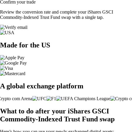
Confirm your trade
Review the conversion rate and complete your iShares GSCI
Commodity-Indexed Trust Fund swap with a single tap.
Made for the US
A global exchange platform
What to do after your iShares GSCI
Commodity-Indexed Trust Fund swap
Here’s how you can use your newly exchanged digital assets: