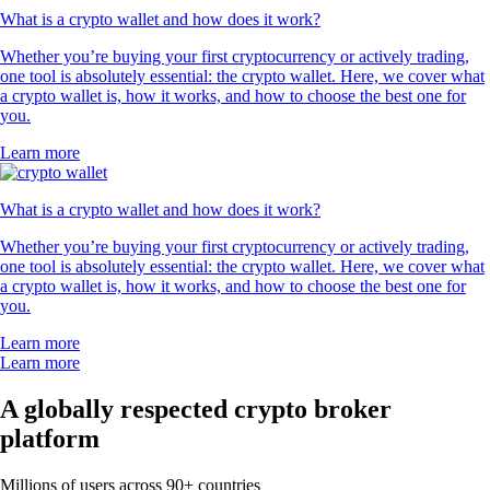
What is a crypto wallet and how does it work?
Whether you’re buying your first cryptocurrency or actively trading,
one tool is absolutely essential: the crypto wallet. Here, we cover what
a crypto wallet is, how it works, and how to choose the best one for
you.
Learn more
What is a crypto wallet and how does it work?
Whether you’re buying your first cryptocurrency or actively trading,
one tool is absolutely essential: the crypto wallet. Here, we cover what
a crypto wallet is, how it works, and how to choose the best one for
you.
Learn more
Learn more
A globally respected crypto broker
platform
Millions of users across 90+ countries