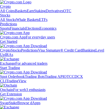
Crypto
All Coins
Baskets
Earn
Staking
Derivatives
OTC
Stocks
All Stocks
Whale Baskets
ETFs
Predictions
Sports
Financials
Elections
Economics
Crypto.com App
For everyday users
Get Started
Crypto
Stocks
Predictions
Visa Signature® Credit Card
Banking
Level
Up
IRAs
Exchange
For advanced traders
Start Trading
Spot Orderbook
Trading Bots
Trading API
OTC
CDCX
CLI
TradingView
Onchain
For web3 enthusiasts
Get Extension
Swap
Stake
Browse dApps