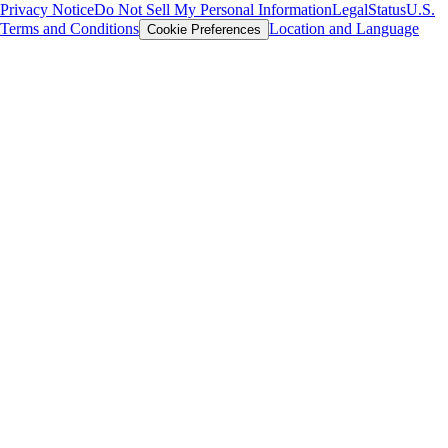
Privacy Notice
Do Not Sell My Personal Information
Legal
Status
U.S.
Terms and Conditions
Location and Language
Cookie Preferences