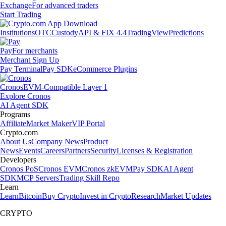
Exchange
For advanced traders
Start Trading
Institutions
OTC
Custody
API & FIX 4.4
TradingView
Predictions
Pay
For merchants
Merchant Sign Up
Pay Terminal
Pay SDK
eCommerce Plugins
Cronos
EVM-Compatible Layer 1
Explore Cronos
AI Agent SDK
Programs
Affiliate
Market Maker
VIP Portal
Crypto.com
About Us
Company News
Product
News
Events
Careers
Partners
Security
Licenses & Registration
Developers
Cronos PoS
Cronos EVM
Cronos zkEVM
Pay SDK
AI Agent
SDK
MCP Servers
Trading Skill Repo
Learn
Learn
Bitcoin
Buy Crypto
Invest in Crypto
Research
Market Updates
CRYPTO