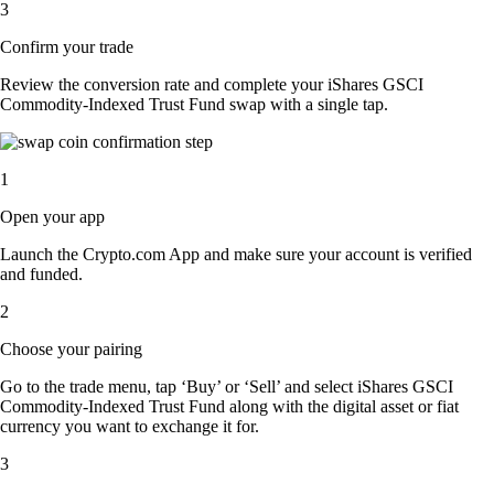
3
Confirm your trade
Review the conversion rate and complete your iShares GSCI
Commodity-Indexed Trust Fund swap with a single tap.
1
Open your app
Launch the Crypto.com App and make sure your account is verified
and funded.
2
Choose your pairing
Go to the trade menu, tap ‘Buy’ or ‘Sell’ and select iShares GSCI
Commodity-Indexed Trust Fund along with the digital asset or fiat
currency you want to exchange it for.
3