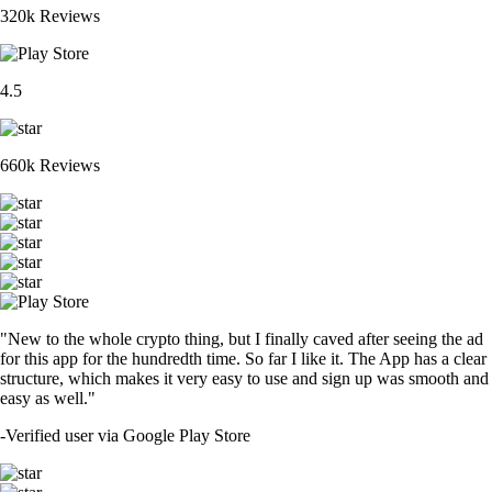
320k Reviews
4.5
660k Reviews
"New to the whole crypto thing, but I finally caved after seeing the ad
for this app for the hundredth time. So far I like it. The App has a clear
structure, which makes it very easy to use and sign up was smooth and
easy as well."
-
Verified user via Google Play Store