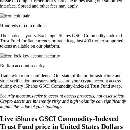
hassle of complex order books. Execute trades using our simplified
interface. Spread and other fees may apply.
Hundreds of coin options
The choice is yours. Exchange iShares GSCI Commodity-Indexed
Trust Fund for fiat currency or trade it against 400+ other supported
tokens available on our platform.
Built-in account security
Trade with more confidence. Our state-of-the-art infrastructure and
strict verification measures help secure your crypto account access
during every iShares GSCI Commodity-Indexed Trust Fund swap.
Security measures refer to account access protocols, not asset safety.
Crypto assets are inherently risky and high volatility can significantly
impact the value of your holdings.
Live iShares GSCI Commodity-Indexed
Trust Fund price in United States Dollars