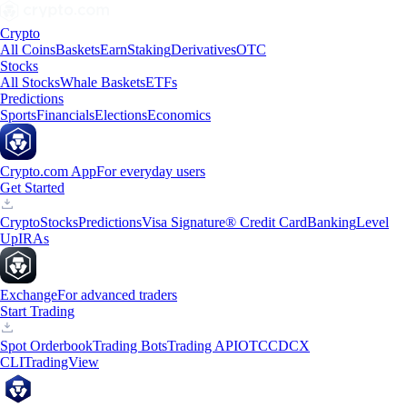
Crypto
All Coins
Baskets
Earn
Staking
Derivatives
OTC
Stocks
All Stocks
Whale Baskets
ETFs
Predictions
Sports
Financials
Elections
Economics
Crypto.com App
For everyday users
Get Started
Crypto
Stocks
Predictions
Visa Signature® Credit Card
Banking
Level
Up
IRAs
Exchange
For advanced traders
Start Trading
Spot Orderbook
Trading Bots
Trading API
OTC
CDCX
CLI
TradingView