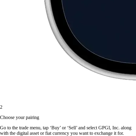
2
Choose your pairing
Go to the trade menu, tap ‘Buy’ or ‘Sell’ and select GPGI, Inc. along
with the digital asset or fiat currency you want to exchange it for.