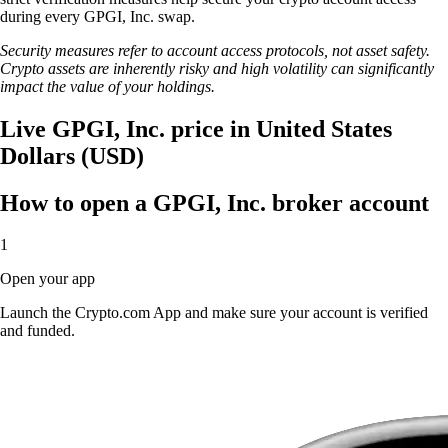
during every GPGI, Inc. swap.
Security measures refer to account access protocols, not asset safety.
Crypto assets are inherently risky and high volatility can significantly
impact the value of your holdings.
Live GPGI, Inc. price in United States
Dollars (USD)
How to open a GPGI, Inc. broker account
1
Open your app
Launch the Crypto.com App and make sure your account is verified
and funded.