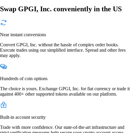
Swap GPGI, Inc. conveniently in the US
Near instant conversions
Convert GPGI, Inc. without the hassle of complex order books.
Execute trades using our simplified interface. Spread and other fees
may apply.
Hundreds of coin options
The choice is yours. Exchange GPGI, Inc. for fiat currency or trade it
against 400+ other supported tokens available on our platform.
Built-in account security
Trade with more confidence. Our state-of-the-art infrastructure and
strict verification measures help secure your crypto account access