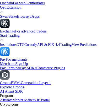
Onchain
For web3 enthusiasts
Get Extension
Swap
Stake
Browse dApps
Exchange
For advanced traders
Start Trading
Institutions
OTC
Custody
API & FIX 4.4
TradingView
Predictions
Pay
For merchants
Merchant Sign Up
Pay Terminal
Pay SDK
eCommerce Plugins
Cronos
EVM-Compatible Layer 1
Explore Cronos
AI Agent SDK
Programs
Affiliate
Market Maker
VIP Portal
Crypto.com