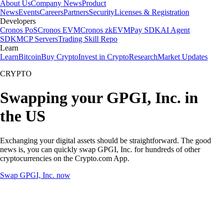
About Us
Company News
Product
News
Events
Careers
Partners
Security
Licenses & Registration
Developers
Cronos PoS
Cronos EVM
Cronos zkEVM
Pay SDK
AI Agent
SDK
MCP Servers
Trading Skill Repo
Learn
Learn
Bitcoin
Buy Crypto
Invest in Crypto
Research
Market Updates
CRYPTO
Swapping your GPGI, Inc. in
the US
Exchanging your digital assets should be straightforward. The good
news is, you can quickly swap GPGI, Inc. for hundreds of other
cryptocurrencies on the Crypto.com App.
Swap GPGI, Inc. now