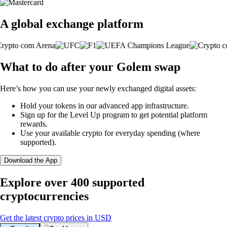
A global exchange platform
What to do after your Golem swap
Here’s how you can use your newly exchanged digital assets:
Hold your tokens in our advanced app infrastructure.
Sign up for the Level Up program to get potential platform
rewards.
Use your available crypto for everyday spending (where
supported).
Download the App
Explore over 400 supported
cryptocurrencies
Get the latest crypto prices in USD