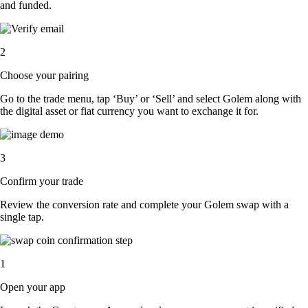
and funded.
2
Choose your pairing
Go to the trade menu, tap ‘Buy’ or ‘Sell’ and select Golem along with
the digital asset or fiat currency you want to exchange it for.
3
Confirm your trade
Review the conversion rate and complete your Golem swap with a
single tap.
1
Open your app