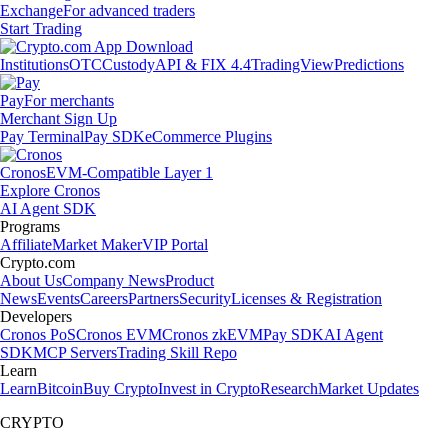
Exchange
For advanced traders
Start Trading
Institutions
OTC
Custody
API & FIX 4.4
TradingView
Predictions
Pay
For merchants
Merchant Sign Up
Pay Terminal
Pay SDK
eCommerce Plugins
Cronos
EVM-Compatible Layer 1
Explore Cronos
AI Agent SDK
Programs
Affiliate
Market Maker
VIP Portal
Crypto.com
About Us
Company News
Product
News
Events
Careers
Partners
Security
Licenses & Registration
Developers
Cronos PoS
Cronos EVM
Cronos zkEVM
Pay SDK
AI Agent
SDK
MCP Servers
Trading Skill Repo
Learn
Learn
Bitcoin
Buy Crypto
Invest in Crypto
Research
Market Updates
CRYPTO