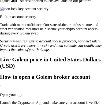
against 400+ other supported tokens available on our platform.
Built-in account security
Trade with more confidence. Our state-of-the-art infrastructure and
strict verification measures help secure your crypto account access
during every Golem swap.
Security measures refer to account access protocols, not asset safety.
Crypto assets are inherently risky and high volatility can significantly
impact the value of your holdings.
Live Golem price in United States Dollars
(USD)
How to open a Golem broker account
1
Open your app
Launch the Crypto.com App and make sure your account is verified