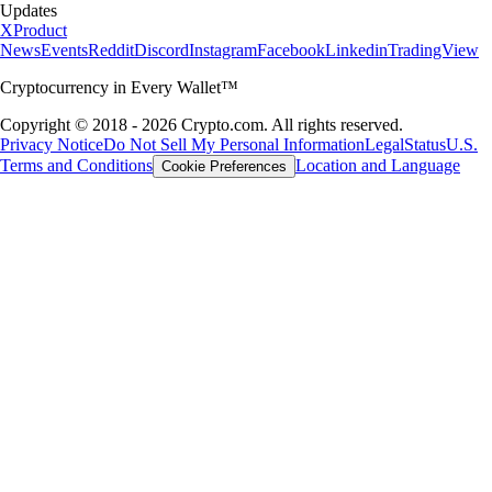
Updates
X
Product
News
Events
Reddit
Discord
Instagram
Facebook
Linkedin
TradingView
Cryptocurrency in Every Wallet™
Copyright © 2018 - 2026 Crypto.com. All rights reserved.
Privacy Notice
Do Not Sell My Personal Information
Legal
Status
U.S.
Terms and Conditions
Location and Language
Cookie Preferences