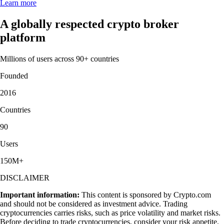
Learn more
A globally respected crypto broker
platform
Millions of users across 90+ countries
Founded
2016
Countries
90
Users
150M+
DISCLAIMER
Important information:
This content is sponsored by Crypto.com
and should not be considered as investment advice. Trading
cryptocurrencies carries risks, such as price volatility and market risks.
Before deciding to trade cryptocurrencies, consider your risk appetite.