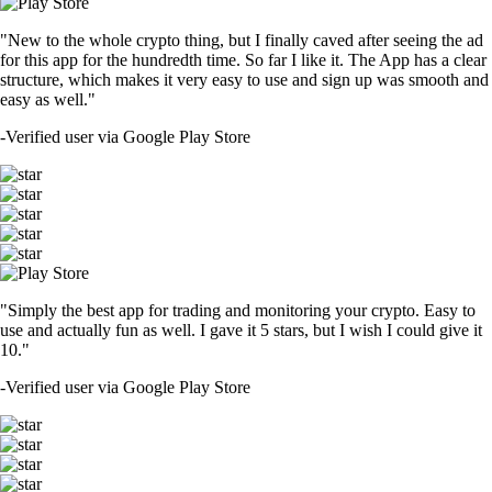
"New to the whole crypto thing, but I finally caved after seeing the ad
for this app for the hundredth time. So far I like it. The App has a clear
structure, which makes it very easy to use and sign up was smooth and
easy as well."
-
Verified user via Google Play Store
"Simply the best app for trading and monitoring your crypto. Easy to
use and actually fun as well. I gave it 5 stars, but I wish I could give it
10."
-
Verified user via Google Play Store