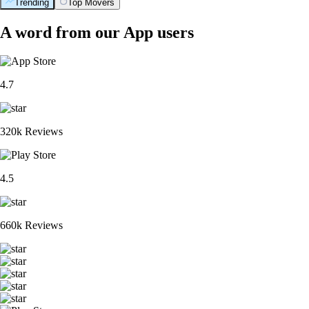
Trending
Top Movers
A word from our App users
4.7
320k Reviews
4.5
660k Reviews