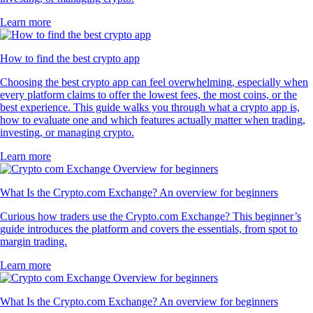
Learn more
How to find the best crypto app
Choosing the best crypto app can feel overwhelming, especially when
every platform claims to offer the lowest fees, the most coins, or the
best experience. This guide walks you through what a crypto app is,
how to evaluate one and which features actually matter when trading,
investing, or managing crypto.
Learn more
What Is the Crypto.com Exchange? An overview for beginners
Curious how traders use the Crypto.com Exchange? This beginner’s
guide introduces the platform and covers the essentials, from spot to
margin trading.
Learn more
What Is the Crypto.com Exchange? An overview for beginners