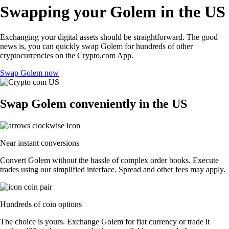
Swapping your Golem in the US
Exchanging your digital assets should be straightforward. The good
news is, you can quickly swap Golem for hundreds of other
cryptocurrencies on the Crypto.com App.
Swap Golem now
Swap Golem conveniently in the US
Near instant conversions
Convert Golem without the hassle of complex order books. Execute
trades using our simplified interface. Spread and other fees may apply.
Hundreds of coin options
The choice is yours. Exchange Golem for fiat currency or trade it