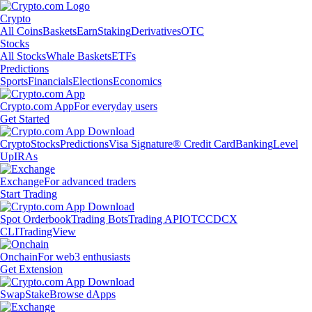
Crypto
All Coins
Baskets
Earn
Staking
Derivatives
OTC
Stocks
All Stocks
Whale Baskets
ETFs
Predictions
Sports
Financials
Elections
Economics
Crypto.com App
For everyday users
Get Started
Crypto
Stocks
Predictions
Visa Signature® Credit Card
Banking
Level
Up
IRAs
Exchange
For advanced traders
Start Trading
Spot Orderbook
Trading Bots
Trading API
OTC
CDCX
CLI
TradingView
Onchain
For web3 enthusiasts
Get Extension
Swap
Stake
Browse dApps