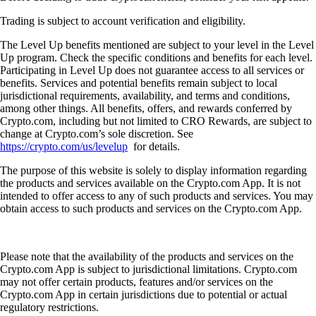
Trading is subject to account verification and eligibility.
The Level Up benefits mentioned are subject to your level in the Level
Up program. Check the specific conditions and benefits for each level.
Participating in Level Up does not guarantee access to all services or
benefits. Services and potential benefits remain subject to local
jurisdictional requirements, availability, and terms and conditions,
among other things. All benefits, offers, and rewards conferred by
Crypto.com, including but not limited to CRO Rewards, are subject to
change at Crypto.com’s sole discretion. See
https://crypto.com/us/levelup
for details.
The purpose of this website is solely to display information regarding
the products and services available on the Crypto.com App. It is not
intended to offer access to any of such products and services. You may
obtain access to such products and services on the Crypto.com App.
Please note that the availability of the products and services on the
Crypto.com App is subject to jurisdictional limitations. Crypto.com
may not offer certain products, features and/or services on the
Crypto.com App in certain jurisdictions due to potential or actual
regulatory restrictions.