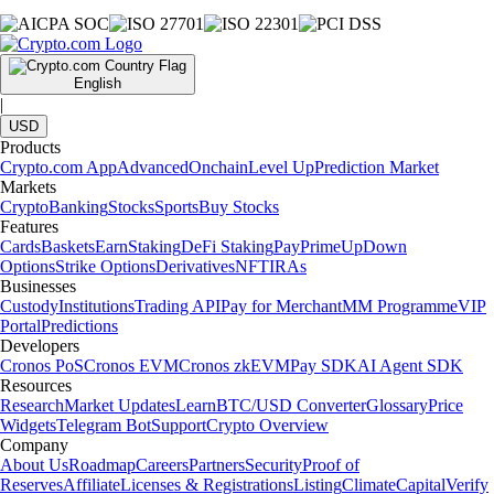
English
|
USD
Products
Crypto.com App
Advanced
Onchain
Level Up
Prediction Market
Markets
Crypto
Banking
Stocks
Sports
Buy Stocks
Features
Cards
Baskets
Earn
Staking
DeFi Staking
Pay
Prime
UpDown
Options
Strike Options
Derivatives
NFT
IRAs
Businesses
Custody
Institutions
Trading API
Pay for Merchant
MM Programme
VIP
Portal
Predictions
Developers
Cronos PoS
Cronos EVM
Cronos zkEVM
Pay SDK
AI Agent SDK
Resources
Research
Market Updates
Learn
BTC/USD Converter
Glossary
Price
Widgets
Telegram Bot
Support
Crypto Overview
Company
About Us
Roadmap
Careers
Partners
Security
Proof of
Reserves
Affiliate
Licenses & Registrations
Listing
Climate
Capital
Verify