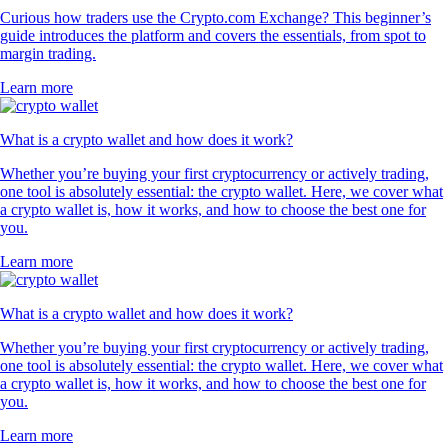
Curious how traders use the Crypto.com Exchange? This beginner’s
guide introduces the platform and covers the essentials, from spot to
margin trading.
Learn more
What is a crypto wallet and how does it work?
Whether you’re buying your first cryptocurrency or actively trading,
one tool is absolutely essential: the crypto wallet. Here, we cover what
a crypto wallet is, how it works, and how to choose the best one for
you.
Learn more
What is a crypto wallet and how does it work?
Whether you’re buying your first cryptocurrency or actively trading,
one tool is absolutely essential: the crypto wallet. Here, we cover what
a crypto wallet is, how it works, and how to choose the best one for
you.
Learn more