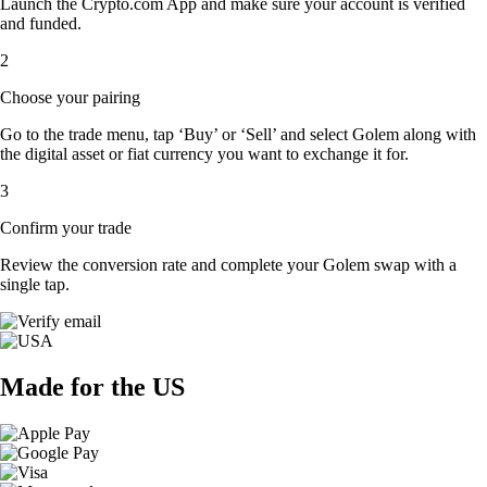
Launch the Crypto.com App and make sure your account is verified
and funded.
2
Choose your pairing
Go to the trade menu, tap ‘Buy’ or ‘Sell’ and select Golem along with
the digital asset or fiat currency you want to exchange it for.
3
Confirm your trade
Review the conversion rate and complete your Golem swap with a
single tap.
Made for the US