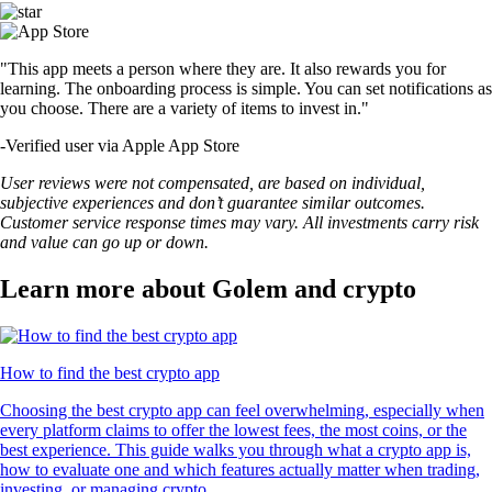
"This app meets a person where they are. It also rewards you for
learning. The onboarding process is simple. You can set notifications as
you choose. There are a variety of items to invest in."
-
Verified user via Apple App Store
User reviews were not compensated, are based on individual,
subjective experiences and don’t guarantee similar outcomes.
Customer service response times may vary. All investments carry risk
and value can go up or down.
Learn more about Golem and crypto
How to find the best crypto app
Choosing the best crypto app can feel overwhelming, especially when
every platform claims to offer the lowest fees, the most coins, or the
best experience. This guide walks you through what a crypto app is,
how to evaluate one and which features actually matter when trading,
investing, or managing crypto.