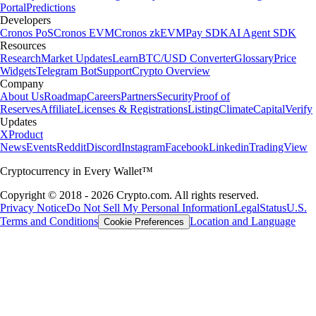
Portal
Predictions
Developers
Cronos PoS
Cronos EVM
Cronos zkEVM
Pay SDK
AI Agent SDK
Resources
Research
Market Updates
Learn
BTC/USD Converter
Glossary
Price
Widgets
Telegram Bot
Support
Crypto Overview
Company
About Us
Roadmap
Careers
Partners
Security
Proof of
Reserves
Affiliate
Licenses & Registrations
Listing
Climate
Capital
Verify
Updates
X
Product
News
Events
Reddit
Discord
Instagram
Facebook
Linkedin
TradingView
Cryptocurrency in Every Wallet™
Copyright © 2018 - 2026 Crypto.com. All rights reserved.
Privacy Notice
Do Not Sell My Personal Information
Legal
Status
U.S.
Terms and Conditions
Location and Language
Cookie Preferences