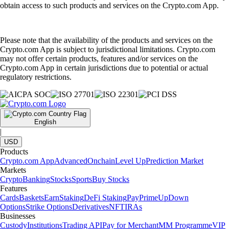
obtain access to such products and services on the Crypto.com App.
Please note that the availability of the products and services on the
Crypto.com App is subject to jurisdictional limitations. Crypto.com
may not offer certain products, features and/or services on the
Crypto.com App in certain jurisdictions due to potential or actual
regulatory restrictions.
English
|
USD
Products
Crypto.com App
Advanced
Onchain
Level Up
Prediction Market
Markets
Crypto
Banking
Stocks
Sports
Buy Stocks
Features
Cards
Baskets
Earn
Staking
DeFi Staking
Pay
Prime
UpDown
Options
Strike Options
Derivatives
NFT
IRAs
Businesses
Custody
Institutions
Trading API
Pay for Merchant
MM Programme
VIP