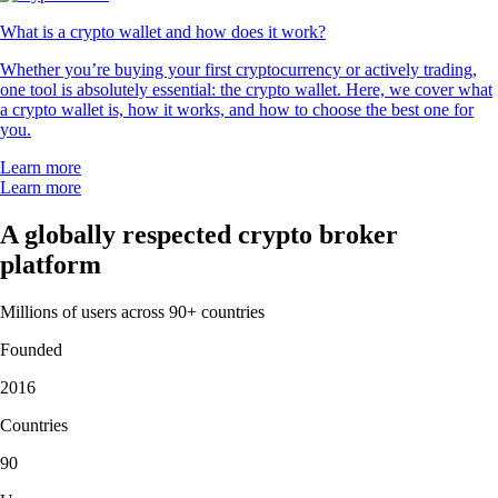
What is a crypto wallet and how does it work?
Whether you’re buying your first cryptocurrency or actively trading,
one tool is absolutely essential: the crypto wallet. Here, we cover what
a crypto wallet is, how it works, and how to choose the best one for
you.
Learn more
Learn more
A globally respected crypto broker
platform
Millions of users across 90+ countries
Founded
2016
Countries
90