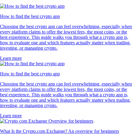
How to find the best crypto app
Choosing the best crypto app can feel overwhelming, especially when
every platform claims to offer the lowest fees, the most coins, or the
best experience. This guide walks you through what a crypto app is,
how to evaluate one and which features actually matter when trading,
investing, or managing crypto.
Learn more
How to find the best crypto app
Choosing the best crypto app can feel overwhelming, especially when
every platform claims to offer the lowest fees, the most coins, or the
best experience. This guide walks you through what a crypto app is,
how to evaluate one and which features actually matter when trading,
investing, or managing crypto.
Learn more
What Is the Crypto.com Exchange? An overview for beginners