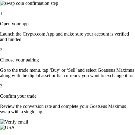
1
Open your app
Launch the Crypto.com App and make sure your account is verified
and funded.
2
Choose your pairing
Go to the trade menu, tap ‘Buy’ or ‘Sell’ and select Goatseus Maximus
along with the digital asset or fiat currency you want to exchange it for.
3
Confirm your trade
Review the conversion rate and complete your Goatseus Maximus
swap with a single tap.