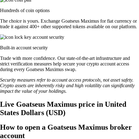
Hundreds of coin options
The choice is yours. Exchange Goatseus Maximus for fiat currency or
trade it against 400+ other supported tokens available on our platform.
Built-in account security
Trade with more confidence. Our state-of-the-art infrastructure and
strict verification measures help secure your crypto account access
during every Goatseus Maximus swap.
Security measures refer to account access protocols, not asset safety.
Crypto assets are inherently risky and high volatility can significantly
impact the value of your holdings.
Live Goatseus Maximus price in United
States Dollars (USD)
How to open a Goatseus Maximus broker
account