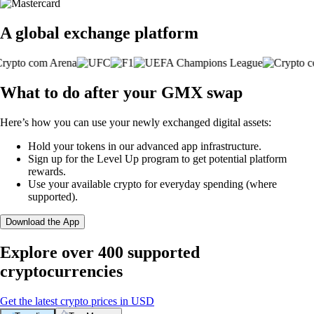
A global exchange platform
What to do after your GMX swap
Here’s how you can use your newly exchanged digital assets:
Hold your tokens in our advanced app infrastructure.
Sign up for the Level Up program to get potential platform
rewards.
Use your available crypto for everyday spending (where
supported).
Download the App
Explore over 400 supported
cryptocurrencies
Get the latest crypto prices in USD