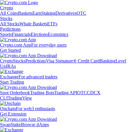
Crypto
All Coins
Baskets
Earn
Staking
Derivatives
OTC
Stocks
All Stocks
Whale Baskets
ETFs
Predictions
Sports
Financials
Elections
Economics
Crypto.com App
For everyday users
Get Started
Crypto
Stocks
Predictions
Visa Signature® Credit Card
Banking
Level
Up
IRAs
Exchange
For advanced traders
Start Trading
Spot Orderbook
Trading Bots
Trading API
OTC
CDCX
CLI
TradingView
Onchain
For web3 enthusiasts
Get Extension
Swap
Stake
Browse dApps