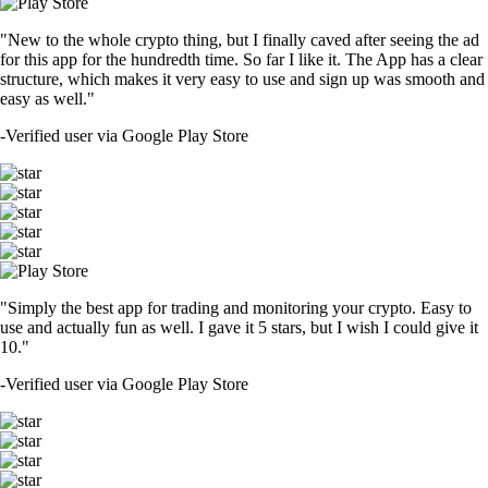
"New to the whole crypto thing, but I finally caved after seeing the ad
for this app for the hundredth time. So far I like it. The App has a clear
structure, which makes it very easy to use and sign up was smooth and
easy as well."
-
Verified user via Google Play Store
"Simply the best app for trading and monitoring your crypto. Easy to
use and actually fun as well. I gave it 5 stars, but I wish I could give it
10."
-
Verified user via Google Play Store