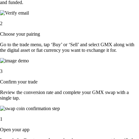
and funded.
2
Choose your pairing
Go to the trade menu, tap ‘Buy’ or ‘Sell’ and select GMX along with
the digital asset or fiat currency you want to exchange it for.
3
Confirm your trade
Review the conversion rate and complete your GMX swap with a
single tap.
1
Open your app