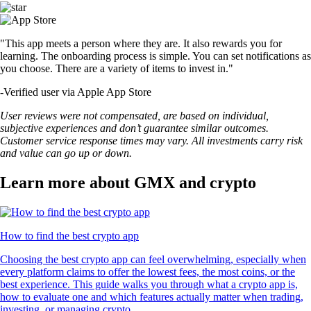
"This app meets a person where they are. It also rewards you for
learning. The onboarding process is simple. You can set notifications as
you choose. There are a variety of items to invest in."
-
Verified user via Apple App Store
User reviews were not compensated, are based on individual,
subjective experiences and don’t guarantee similar outcomes.
Customer service response times may vary. All investments carry risk
and value can go up or down.
Learn more about GMX and crypto
How to find the best crypto app
Choosing the best crypto app can feel overwhelming, especially when
every platform claims to offer the lowest fees, the most coins, or the
best experience. This guide walks you through what a crypto app is,
how to evaluate one and which features actually matter when trading,
investing, or managing crypto.