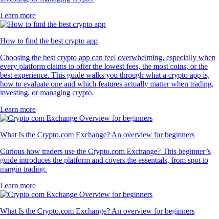
Learn more
How to find the best crypto app
Choosing the best crypto app can feel overwhelming, especially when
every platform claims to offer the lowest fees, the most coins, or the
best experience. This guide walks you through what a crypto app is,
how to evaluate one and which features actually matter when trading,
investing, or managing crypto.
Learn more
What Is the Crypto.com Exchange? An overview for beginners
Curious how traders use the Crypto.com Exchange? This beginner’s
guide introduces the platform and covers the essentials, from spot to
margin trading.
Learn more
What Is the Crypto.com Exchange? An overview for beginners