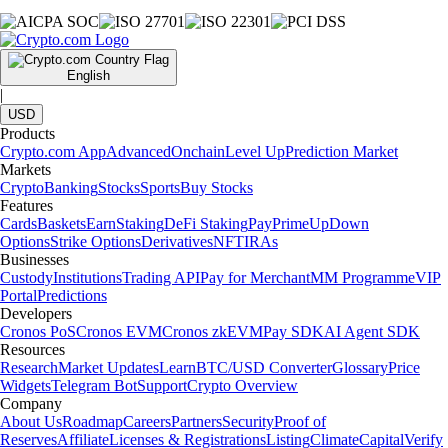
English
|
USD
Products
Crypto.com App
Advanced
Onchain
Level Up
Prediction Market
Markets
Crypto
Banking
Stocks
Sports
Buy Stocks
Features
Cards
Baskets
Earn
Staking
DeFi Staking
Pay
Prime
UpDown
Options
Strike Options
Derivatives
NFT
IRAs
Businesses
Custody
Institutions
Trading API
Pay for Merchant
MM Programme
VIP
Portal
Predictions
Developers
Cronos PoS
Cronos EVM
Cronos zkEVM
Pay SDK
AI Agent SDK
Resources
Research
Market Updates
Learn
BTC/USD Converter
Glossary
Price
Widgets
Telegram Bot
Support
Crypto Overview
Company
About Us
Roadmap
Careers
Partners
Security
Proof of
Reserves
Affiliate
Licenses & Registrations
Listing
Climate
Capital
Verify