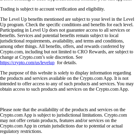
Trading is subject to account verification and eligibility.
The Level Up benefits mentioned are subject to your level in the Level
Up program. Check the specific conditions and benefits for each level.
Participating in Level Up does not guarantee access to all services or
benefits. Services and potential benefits remain subject to local
jurisdictional requirements, availability, and terms and conditions,
among other things. All benefits, offers, and rewards conferred by
Crypto.com, including but not limited to CRO Rewards, are subject to
change at Crypto.com’s sole discretion. See
https://crypto.com/us/levelup
for details.
The purpose of this website is solely to display information regarding
the products and services available on the Crypto.com App. It is not
intended to offer access to any of such products and services. You may
obtain access to such products and services on the Crypto.com App.
Please note that the availability of the products and services on the
Crypto.com App is subject to jurisdictional limitations. Crypto.com
may not offer certain products, features and/or services on the
Crypto.com App in certain jurisdictions due to potential or actual
regulatory restrictions.