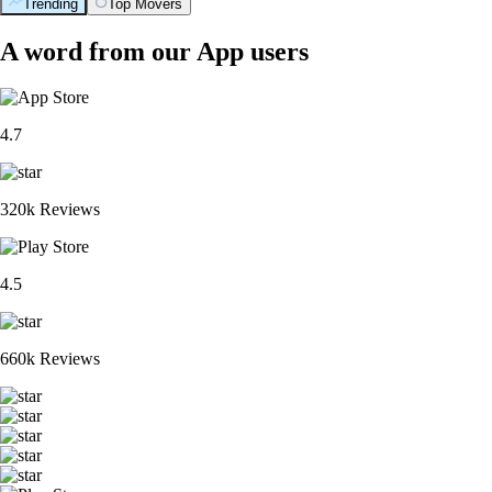
Trending
Top Movers
A word from our App users
4.7
320k Reviews
4.5
660k Reviews