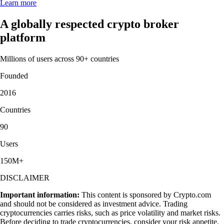
Learn more
A globally respected crypto broker
platform
Millions of users across 90+ countries
Founded
2016
Countries
90
Users
150M+
DISCLAIMER
Important information:
This content is sponsored by Crypto.com
and should not be considered as investment advice. Trading
cryptocurrencies carries risks, such as price volatility and market risks.
Before deciding to trade cryptocurrencies, consider your risk appetite.