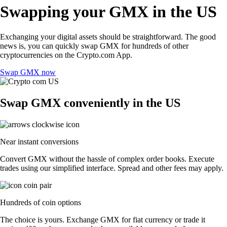
Swapping your GMX in the US
Exchanging your digital assets should be straightforward. The good
news is, you can quickly swap GMX for hundreds of other
cryptocurrencies on the Crypto.com App.
Swap GMX now
Swap GMX conveniently in the US
Near instant conversions
Convert GMX without the hassle of complex order books. Execute
trades using our simplified interface. Spread and other fees may apply.
Hundreds of coin options
The choice is yours. Exchange GMX for fiat currency or trade it