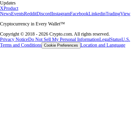
Updates
X
Product
News
Events
Reddit
Discord
Instagram
Facebook
Linkedin
TradingView
Cryptocurrency in Every Wallet™
Copyright © 2018 - 2026 Crypto.com. All rights reserved.
Privacy Notice
Do Not Sell My Personal Information
Legal
Status
U.S.
Terms and Conditions
Location and Language
Cookie Preferences