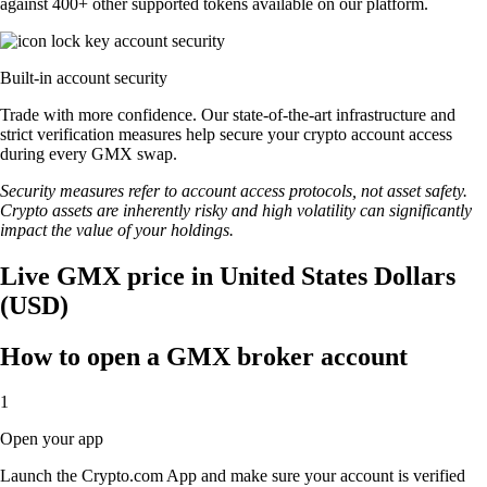
against 400+ other supported tokens available on our platform.
Built-in account security
Trade with more confidence. Our state-of-the-art infrastructure and
strict verification measures help secure your crypto account access
during every GMX swap.
Security measures refer to account access protocols, not asset safety.
Crypto assets are inherently risky and high volatility can significantly
impact the value of your holdings.
Live GMX price in United States Dollars
(USD)
How to open a GMX broker account
1
Open your app
Launch the Crypto.com App and make sure your account is verified