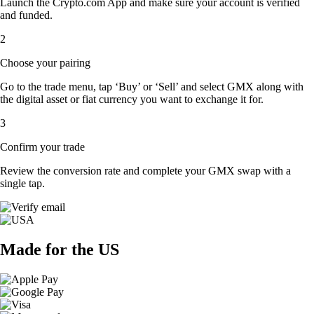
Launch the Crypto.com App and make sure your account is verified
and funded.
2
Choose your pairing
Go to the trade menu, tap ‘Buy’ or ‘Sell’ and select GMX along with
the digital asset or fiat currency you want to exchange it for.
3
Confirm your trade
Review the conversion rate and complete your GMX swap with a
single tap.
Made for the US