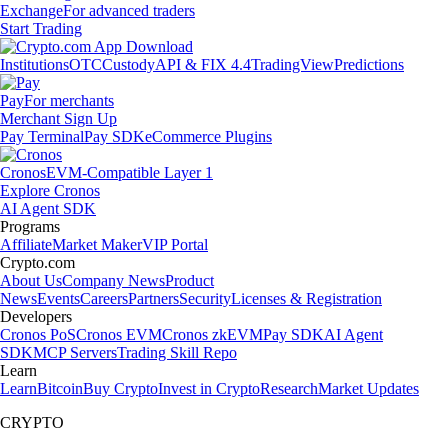
Exchange
For advanced traders
Start Trading
Institutions
OTC
Custody
API & FIX 4.4
TradingView
Predictions
Pay
For merchants
Merchant Sign Up
Pay Terminal
Pay SDK
eCommerce Plugins
Cronos
EVM-Compatible Layer 1
Explore Cronos
AI Agent SDK
Programs
Affiliate
Market Maker
VIP Portal
Crypto.com
About Us
Company News
Product
News
Events
Careers
Partners
Security
Licenses & Registration
Developers
Cronos PoS
Cronos EVM
Cronos zkEVM
Pay SDK
AI Agent
SDK
MCP Servers
Trading Skill Repo
Learn
Learn
Bitcoin
Buy Crypto
Invest in Crypto
Research
Market Updates
CRYPTO