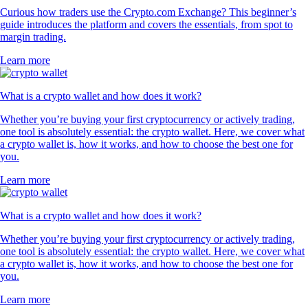
Curious how traders use the Crypto.com Exchange? This beginner’s
guide introduces the platform and covers the essentials, from spot to
margin trading.
Learn more
What is a crypto wallet and how does it work?
Whether you’re buying your first cryptocurrency or actively trading,
one tool is absolutely essential: the crypto wallet. Here, we cover what
a crypto wallet is, how it works, and how to choose the best one for
you.
Learn more
What is a crypto wallet and how does it work?
Whether you’re buying your first cryptocurrency or actively trading,
one tool is absolutely essential: the crypto wallet. Here, we cover what
a crypto wallet is, how it works, and how to choose the best one for
you.
Learn more