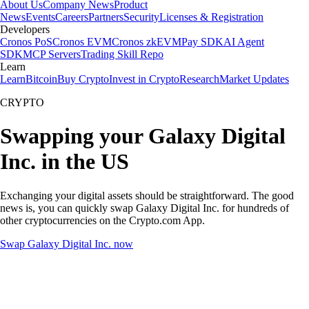
About Us
Company News
Product
News
Events
Careers
Partners
Security
Licenses & Registration
Developers
Cronos PoS
Cronos EVM
Cronos zkEVM
Pay SDK
AI Agent
SDK
MCP Servers
Trading Skill Repo
Learn
Learn
Bitcoin
Buy Crypto
Invest in Crypto
Research
Market Updates
CRYPTO
Swapping your Galaxy Digital
Inc. in the US
Exchanging your digital assets should be straightforward. The good
news is, you can quickly swap Galaxy Digital Inc. for hundreds of
other cryptocurrencies on the Crypto.com App.
Swap Galaxy Digital Inc. now