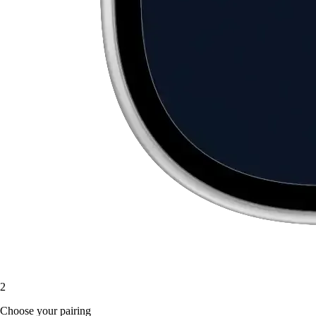
2
Choose your pairing