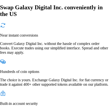
Swap Galaxy Digital Inc. conveniently in
the US
Near instant conversions
Convert Galaxy Digital Inc. without the hassle of complex order
books. Execute trades using our simplified interface. Spread and other
fees may apply.
Hundreds of coin options
The choice is yours. Exchange Galaxy Digital Inc. for fiat currency or
trade it against 400+ other supported tokens available on our platform.
Built-in account security