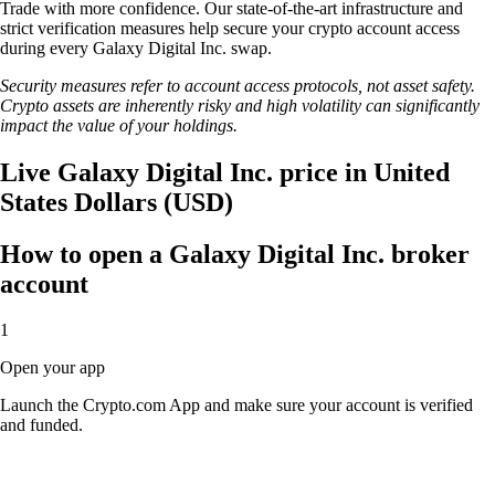
Trade with more confidence. Our state-of-the-art infrastructure and
strict verification measures help secure your crypto account access
during every Galaxy Digital Inc. swap.
Security measures refer to account access protocols, not asset safety.
Crypto assets are inherently risky and high volatility can significantly
impact the value of your holdings.
Live Galaxy Digital Inc. price in United
States Dollars (USD)
How to open a Galaxy Digital Inc. broker
account
1
Open your app
Launch the Crypto.com App and make sure your account is verified
and funded.