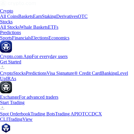
Crypto
All Coins
Baskets
Earn
Staking
Derivatives
OTC
Stocks
All Stocks
Whale Baskets
ETFs
Predictions
Sports
Financials
Elections
Economics
Crypto.com App
For everyday users
Get Started
Crypto
Stocks
Predictions
Visa Signature® Credit Card
Banking
Level
Up
IRAs
Exchange
For advanced traders
Start Trading
Spot Orderbook
Trading Bots
Trading API
OTC
CDCX
CLI
TradingView