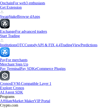
Onchain
For web3 enthusiasts
Get Extension
Swap
Stake
Browse dApps
Exchange
For advanced traders
Start Trading
Institutions
OTC
Custody
API & FIX 4.4
TradingView
Predictions
Pay
For merchants
Merchant Sign Up
Pay Terminal
Pay SDK
eCommerce Plugins
Cronos
EVM-Compatible Layer 1
Explore Cronos
AI Agent SDK
Programs
Affiliate
Market Maker
VIP Portal
Crypto.com