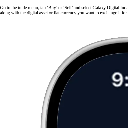
Go to the trade menu, tap ‘Buy’ or ‘Sell’ and select Galaxy Digital Inc.
along with the digital asset or fiat currency you want to exchange it for.