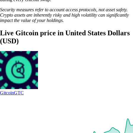
Security measures refer to account access protocols, not asset safety.
Crypto assets are inherently risky and high volatility can significantly
impact the value of your holdings.
Live Gitcoin price in United States Dollars
(USD)
Gitcoin
GTC