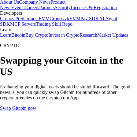
About Us
Company News
Product
News
Events
Careers
Partners
Security
Licenses & Registration
Developers
Cronos PoS
Cronos EVM
Cronos zkEVM
Pay SDK
AI Agent
SDK
MCP Servers
Trading Skill Repo
Learn
Learn
Bitcoin
Buy Crypto
Invest in Crypto
Research
Market Updates
CRYPTO
Swapping your Gitcoin in the
US
Exchanging your digital assets should be straightforward. The good
news is, you can quickly swap Gitcoin for hundreds of other
cryptocurrencies on the Crypto.com App.
Swap Gitcoin now