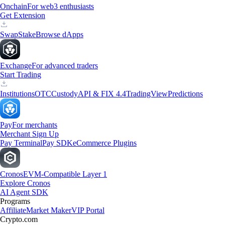
Onchain
For web3 enthusiasts
Get Extension
Swap
Stake
Browse dApps
Exchange
For advanced traders
Start Trading
Institutions
OTC
Custody
API & FIX 4.4
TradingView
Predictions
Pay
For merchants
Merchant Sign Up
Pay Terminal
Pay SDK
eCommerce Plugins
Cronos
EVM-Compatible Layer 1
Explore Cronos
AI Agent SDK
Programs
Affiliate
Market Maker
VIP Portal
Crypto.com