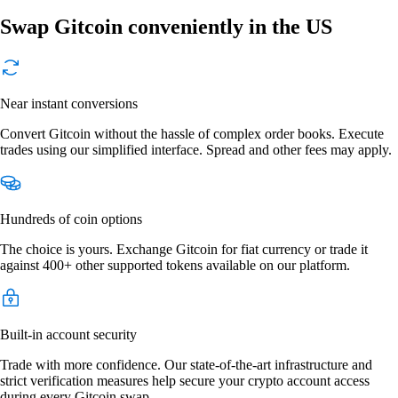
Swap Gitcoin conveniently in the US
Near instant conversions
Convert Gitcoin without the hassle of complex order books. Execute
trades using our simplified interface. Spread and other fees may apply.
Hundreds of coin options
The choice is yours. Exchange Gitcoin for fiat currency or trade it
against 400+ other supported tokens available on our platform.
Built-in account security
Trade with more confidence. Our state-of-the-art infrastructure and
strict verification measures help secure your crypto account access
during every Gitcoin swap.