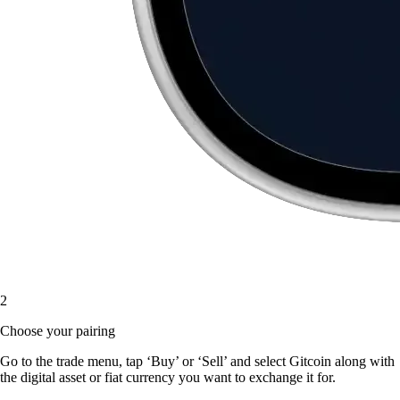
2
Choose your pairing
Go to the trade menu, tap ‘Buy’ or ‘Sell’ and select Gitcoin along with
the digital asset or fiat currency you want to exchange it for.