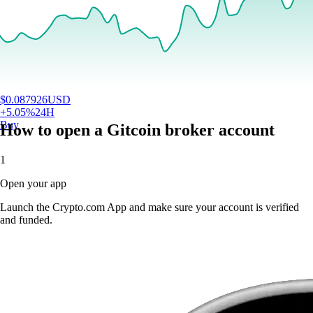
$
0.087926
USD
+
5.05
%
24H
Buy
How to open a Gitcoin broker account
1
Open your app
Launch the Crypto.com App and make sure your account is verified
and funded.