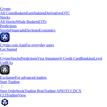
Crypto
All Coins
Baskets
Earn
Staking
Derivatives
OTC
Stocks
All Stocks
Whale Baskets
ETFs
Predictions
Sports
Financials
Elections
Economics
Crypto.com App
For everyday users
Get Started
Crypto
Stocks
Predictions
Visa Signature® Credit Card
Banking
Level
Up
IRAs
Exchange
For advanced traders
Start Trading
Spot Orderbook
Trading Bots
Trading API
OTC
CDCX
CLI
TradingView