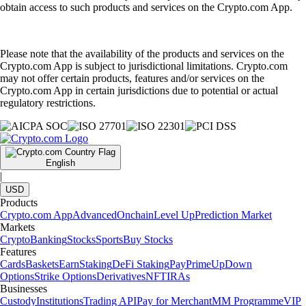
obtain access to such products and services on the Crypto.com App.
Please note that the availability of the products and services on the
Crypto.com App is subject to jurisdictional limitations. Crypto.com
may not offer certain products, features and/or services on the
Crypto.com App in certain jurisdictions due to potential or actual
regulatory restrictions.
English
|
USD
Products
Crypto.com App
Advanced
Onchain
Level Up
Prediction Market
Markets
Crypto
Banking
Stocks
Sports
Buy Stocks
Features
Cards
Baskets
Earn
Staking
DeFi Staking
Pay
Prime
UpDown
Options
Strike Options
Derivatives
NFT
IRAs
Businesses
Custody
Institutions
Trading API
Pay for Merchant
MM Programme
VIP