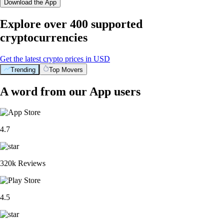
Download the App
Explore over 400 supported
cryptocurrencies
Get the latest crypto prices in USD
Trending
Top Movers
A word from our App users
4.7
320k Reviews
4.5