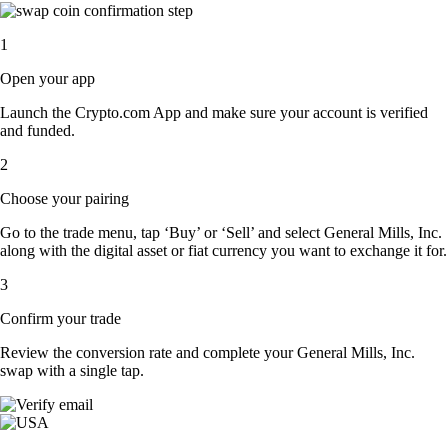
1
Open your app
Launch the Crypto.com App and make sure your account is verified
and funded.
2
Choose your pairing
Go to the trade menu, tap ‘Buy’ or ‘Sell’ and select General Mills, Inc.
along with the digital asset or fiat currency you want to exchange it for.
3
Confirm your trade
Review the conversion rate and complete your General Mills, Inc.
swap with a single tap.