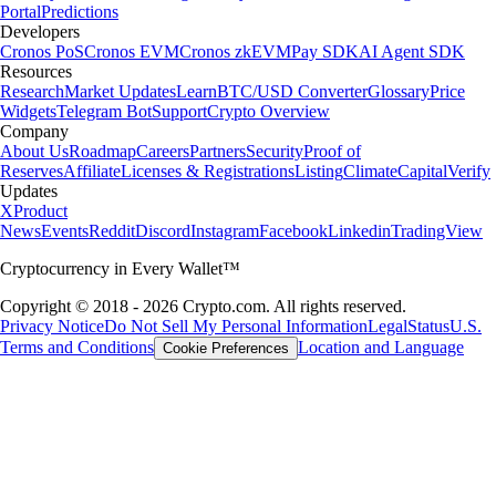
Portal
Predictions
Developers
Cronos PoS
Cronos EVM
Cronos zkEVM
Pay SDK
AI Agent SDK
Resources
Research
Market Updates
Learn
BTC/USD Converter
Glossary
Price
Widgets
Telegram Bot
Support
Crypto Overview
Company
About Us
Roadmap
Careers
Partners
Security
Proof of
Reserves
Affiliate
Licenses & Registrations
Listing
Climate
Capital
Verify
Updates
X
Product
News
Events
Reddit
Discord
Instagram
Facebook
Linkedin
TradingView
Cryptocurrency in Every Wallet™
Copyright © 2018 - 2026 Crypto.com. All rights reserved.
Privacy Notice
Do Not Sell My Personal Information
Legal
Status
U.S.
Terms and Conditions
Location and Language
Cookie Preferences