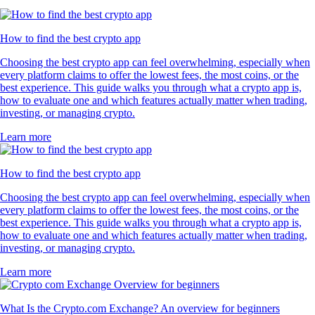
How to find the best crypto app
Choosing the best crypto app can feel overwhelming, especially when
every platform claims to offer the lowest fees, the most coins, or the
best experience. This guide walks you through what a crypto app is,
how to evaluate one and which features actually matter when trading,
investing, or managing crypto.
Learn more
How to find the best crypto app
Choosing the best crypto app can feel overwhelming, especially when
every platform claims to offer the lowest fees, the most coins, or the
best experience. This guide walks you through what a crypto app is,
how to evaluate one and which features actually matter when trading,
investing, or managing crypto.
Learn more
What Is the Crypto.com Exchange? An overview for beginners