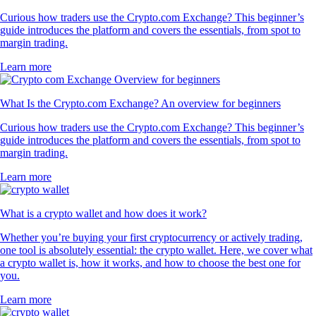
Curious how traders use the Crypto.com Exchange? This beginner’s
guide introduces the platform and covers the essentials, from spot to
margin trading.
Learn more
What Is the Crypto.com Exchange? An overview for beginners
Curious how traders use the Crypto.com Exchange? This beginner’s
guide introduces the platform and covers the essentials, from spot to
margin trading.
Learn more
What is a crypto wallet and how does it work?
Whether you’re buying your first cryptocurrency or actively trading,
one tool is absolutely essential: the crypto wallet. Here, we cover what
a crypto wallet is, how it works, and how to choose the best one for
you.
Learn more