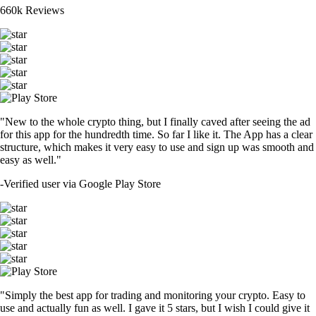
660k Reviews
"New to the whole crypto thing, but I finally caved after seeing the ad
for this app for the hundredth time. So far I like it. The App has a clear
structure, which makes it very easy to use and sign up was smooth and
easy as well."
-
Verified user via Google Play Store
"Simply the best app for trading and monitoring your crypto. Easy to
use and actually fun as well. I gave it 5 stars, but I wish I could give it