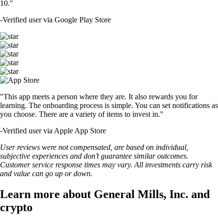
10."
-
Verified user via Google Play Store
"This app meets a person where they are. It also rewards you for
learning. The onboarding process is simple. You can set notifications as
you choose. There are a variety of items to invest in."
-
Verified user via Apple App Store
User reviews were not compensated, are based on individual,
subjective experiences and don’t guarantee similar outcomes.
Customer service response times may vary. All investments carry risk
and value can go up or down.
Learn more about General Mills, Inc. and
crypto