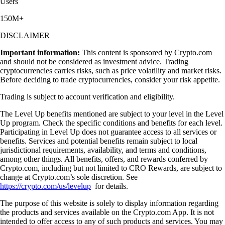
Users
150M+
DISCLAIMER
Important information:
This content is sponsored by Crypto.com
and should not be considered as investment advice. Trading
cryptocurrencies carries risks, such as price volatility and market risks.
Before deciding to trade cryptocurrencies, consider your risk appetite.
Trading is subject to account verification and eligibility.
The Level Up benefits mentioned are subject to your level in the Level
Up program. Check the specific conditions and benefits for each level.
Participating in Level Up does not guarantee access to all services or
benefits. Services and potential benefits remain subject to local
jurisdictional requirements, availability, and terms and conditions,
among other things. All benefits, offers, and rewards conferred by
Crypto.com, including but not limited to CRO Rewards, are subject to
change at Crypto.com’s sole discretion. See
https://crypto.com/us/levelup
for details.
The purpose of this website is solely to display information regarding
the products and services available on the Crypto.com App. It is not
intended to offer access to any of such products and services. You may