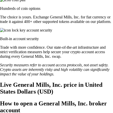
Hundreds of coin options
The choice is yours. Exchange General Mills, Inc. for fiat currency or
trade it against 400+ other supported tokens available on our platform.
Built-in account security
Trade with more confidence. Our state-of-the-art infrastructure and
strict verification measures help secure your crypto account access
during every General Mills, Inc. swap.
Security measures refer to account access protocols, not asset safety.
Crypto assets are inherently risky and high volatility can significantly
impact the value of your holdings.
Live General Mills, Inc. price in United
States Dollars (USD)
How to open a General Mills, Inc. broker
account