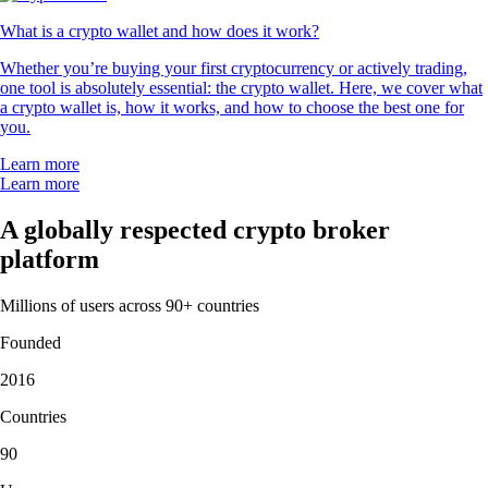
What is a crypto wallet and how does it work?
Whether you’re buying your first cryptocurrency or actively trading,
one tool is absolutely essential: the crypto wallet. Here, we cover what
a crypto wallet is, how it works, and how to choose the best one for
you.
Learn more
Learn more
A globally respected crypto broker
platform
Millions of users across 90+ countries
Founded
2016
Countries
90