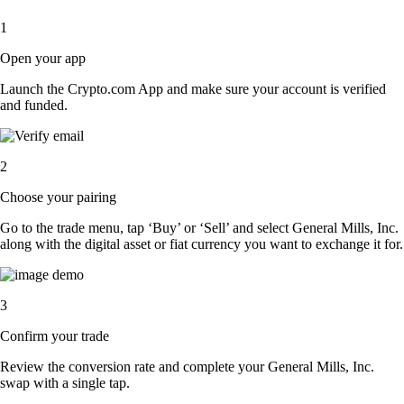
1
Open your app
Launch the Crypto.com App and make sure your account is verified
and funded.
2
Choose your pairing
Go to the trade menu, tap ‘Buy’ or ‘Sell’ and select General Mills, Inc.
along with the digital asset or fiat currency you want to exchange it for.
3
Confirm your trade
Review the conversion rate and complete your General Mills, Inc.
swap with a single tap.