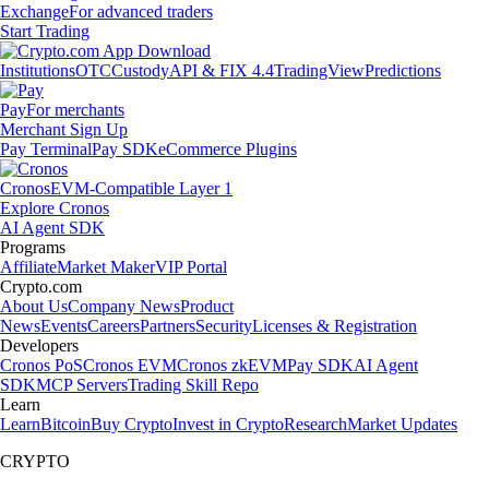
Exchange
For advanced traders
Start Trading
Institutions
OTC
Custody
API & FIX 4.4
TradingView
Predictions
Pay
For merchants
Merchant Sign Up
Pay Terminal
Pay SDK
eCommerce Plugins
Cronos
EVM-Compatible Layer 1
Explore Cronos
AI Agent SDK
Programs
Affiliate
Market Maker
VIP Portal
Crypto.com
About Us
Company News
Product
News
Events
Careers
Partners
Security
Licenses & Registration
Developers
Cronos PoS
Cronos EVM
Cronos zkEVM
Pay SDK
AI Agent
SDK
MCP Servers
Trading Skill Repo
Learn
Learn
Bitcoin
Buy Crypto
Invest in Crypto
Research
Market Updates
CRYPTO