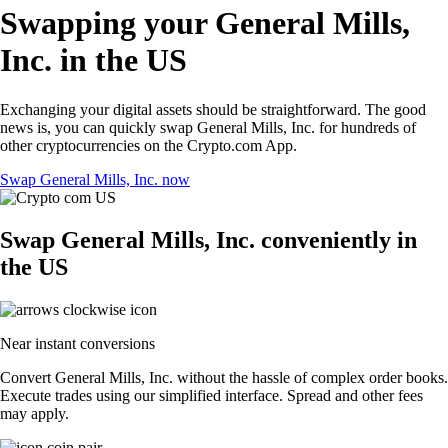
Swapping your General Mills,
Inc. in the US
Exchanging your digital assets should be straightforward. The good
news is, you can quickly swap General Mills, Inc. for hundreds of
other cryptocurrencies on the Crypto.com App.
Swap General Mills, Inc. now
Swap General Mills, Inc. conveniently in
the US
Near instant conversions
Convert General Mills, Inc. without the hassle of complex order books.
Execute trades using our simplified interface. Spread and other fees
may apply.