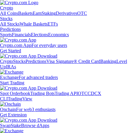
Crypto
All Coins
Baskets
Earn
Staking
Derivatives
OTC
Stocks
All Stocks
Whale Baskets
ETFs
Predictions
Sports
Financials
Elections
Economics
Crypto.com App
For everyday users
Get Started
Crypto
Stocks
Predictions
Visa Signature® Credit Card
Banking
Level
Up
IRAs
Exchange
For advanced traders
Start Trading
Spot Orderbook
Trading Bots
Trading API
OTC
CDCX
CLI
TradingView
Onchain
For web3 enthusiasts
Get Extension
Swap
Stake
Browse dApps