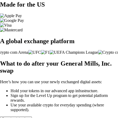
Made for the US
A global exchange platform
What to do after your General Mills, Inc.
swap
Here’s how you can use your newly exchanged digital assets:
Hold your tokens in our advanced app infrastructure.
Sign up for the Level Up program to get potential platform
rewards.
Use your available crypto for everyday spending (where
supported).