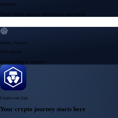
regulated
Trade crypto options, derivatives, and stocks
Instant, Zero-fee
USD deposit
Start trading in minutes
Crypto.com App
Your crypto journey starts here