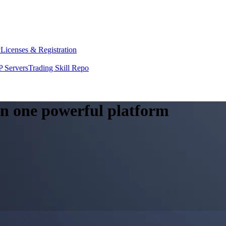
y
Licenses & Registration
 Servers
Trading Skill Repo
 in one powerful platform