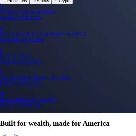
Predictions
Stocks
Crypto
N
NVIDIA Corporation
NVDA
$
223.96
USD
+
2.27
%
S
Space Exploration Technologies Corp.
SPCX
$
133.11
USD
+
15.83
%
T
Tesla, Inc.
TSLA
$
328.58
USD
+
2.83
%
A
Advanced Micro Devices, Inc.
AMD
$
483.36
USD
-1.21
%
M
Micron Technology, Inc.
MU
$
877.57
USD
-0.44
%
Built for wealth, made for America