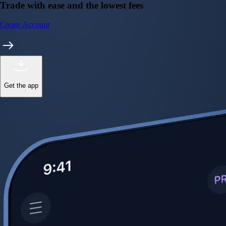
Trade with ease and the lowest fees
Create Account
Get the app