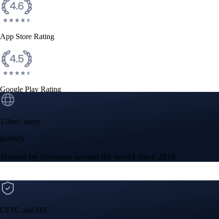
App Store Rating
Google Play Rating
150m+ users
globally
Trusted by investors around the world since 2016
CFTC and SEC