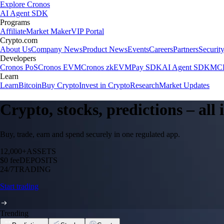
Explore Cronos
AI Agent SDK
Programs
Affiliate
Market Maker
VIP Portal
Crypto.com
About Us
Company News
Product News
Events
Careers
Partners
Securit
Developers
Cronos PoS
Cronos EVM
Cronos zkEVM
Pay SDK
AI Agent SDK
MCP
Learn
Learn
Bitcoin
Buy Crypto
Invest in Crypto
Research
Market Updates
Crypto, stocks, predictions – all
Buy, trade, earn and spend securely in one regulated app.
12,000+
ASSETS
$0 fee
DEPOSITS
24/7
TRADING
Start trading
Trending