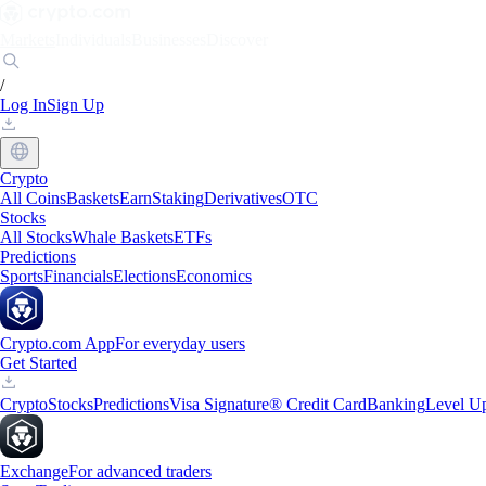
Markets
Individuals
Businesses
Discover
/
Log In
Sign Up
Crypto
All Coins
Baskets
Earn
Staking
Derivatives
OTC
Stocks
All Stocks
Whale Baskets
ETFs
Predictions
Sports
Financials
Elections
Economics
Crypto.com App
For everyday users
Get Started
Crypto
Stocks
Predictions
Visa Signature® Credit Card
Banking
Level U
Exchange
For advanced traders