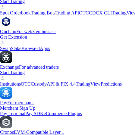
Start Trading
Spot Orderbook
Trading Bots
Trading API
OTC
CDCX CLI
TradingVie
Onchain
For web3 enthusiasts
Get Extension
Swap
Stake
Browse dApps
Exchange
For advanced traders
Start Trading
Institutions
OTC
Custody
API & FIX 4.4
TradingView
Predictions
Pay
For merchants
Merchant Sign Up
Pay Terminal
Pay SDK
eCommerce Plugins
Cronos
EVM-Compatible Layer 1