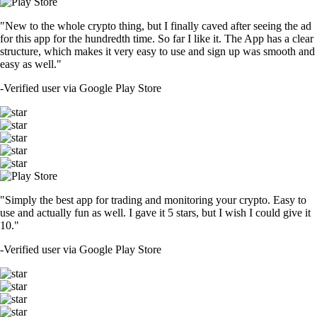
"New to the whole crypto thing, but I finally caved after seeing the ad
for this app for the hundredth time. So far I like it. The App has a clear
structure, which makes it very easy to use and sign up was smooth and
easy as well."
-
Verified user via Google Play Store
"Simply the best app for trading and monitoring your crypto. Easy to
use and actually fun as well. I gave it 5 stars, but I wish I could give it
10."
-
Verified user via Google Play Store