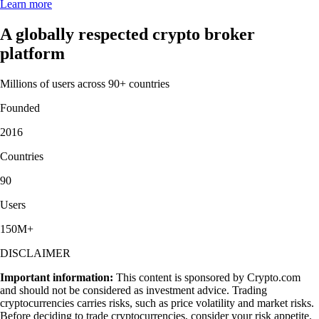
Learn more
A globally respected crypto broker
platform
Millions of users across 90+ countries
Founded
2016
Countries
90
Users
150M+
DISCLAIMER
Important information:
This content is sponsored by Crypto.com
and should not be considered as investment advice. Trading
cryptocurrencies carries risks, such as price volatility and market risks.
Before deciding to trade cryptocurrencies, consider your risk appetite.