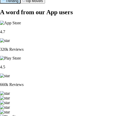
Trending
Top Movers
A word from our App users
4.7
320k Reviews
4.5
660k Reviews