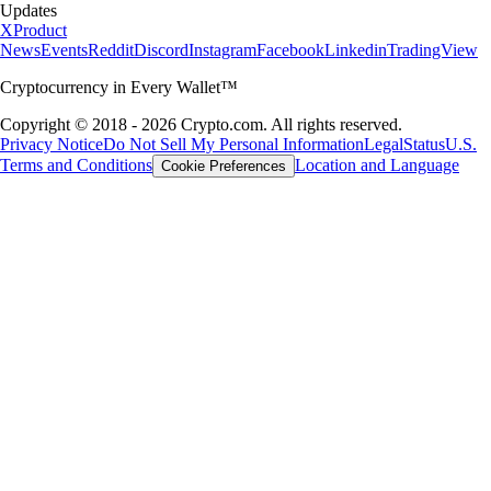
Updates
X
Product
News
Events
Reddit
Discord
Instagram
Facebook
Linkedin
TradingView
Cryptocurrency in Every Wallet™
Copyright © 2018 - 2026 Crypto.com. All rights reserved.
Privacy Notice
Do Not Sell My Personal Information
Legal
Status
U.S.
Terms and Conditions
Location and Language
Cookie Preferences