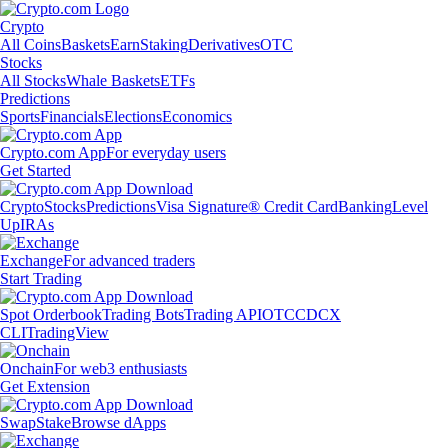
Crypto
All Coins
Baskets
Earn
Staking
Derivatives
OTC
Stocks
All Stocks
Whale Baskets
ETFs
Predictions
Sports
Financials
Elections
Economics
Crypto.com App
For everyday users
Get Started
Crypto
Stocks
Predictions
Visa Signature® Credit Card
Banking
Level
Up
IRAs
Exchange
For advanced traders
Start Trading
Spot Orderbook
Trading Bots
Trading API
OTC
CDCX
CLI
TradingView
Onchain
For web3 enthusiasts
Get Extension
Swap
Stake
Browse dApps