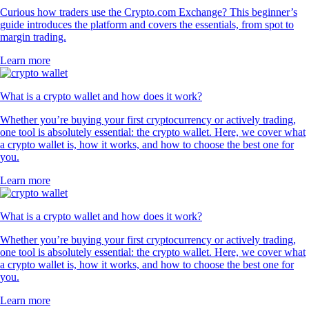
Curious how traders use the Crypto.com Exchange? This beginner’s
guide introduces the platform and covers the essentials, from spot to
margin trading.
Learn more
What is a crypto wallet and how does it work?
Whether you’re buying your first cryptocurrency or actively trading,
one tool is absolutely essential: the crypto wallet. Here, we cover what
a crypto wallet is, how it works, and how to choose the best one for
you.
Learn more
What is a crypto wallet and how does it work?
Whether you’re buying your first cryptocurrency or actively trading,
one tool is absolutely essential: the crypto wallet. Here, we cover what
a crypto wallet is, how it works, and how to choose the best one for
you.
Learn more