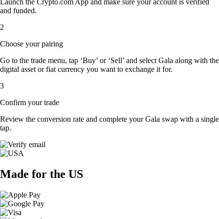
Launch the Crypto.com App and make sure your account is verified
and funded.
2
Choose your pairing
Go to the trade menu, tap ‘Buy’ or ‘Sell’ and select Gala along with the
digital asset or fiat currency you want to exchange it for.
3
Confirm your trade
Review the conversion rate and complete your Gala swap with a single
tap.
Made for the US