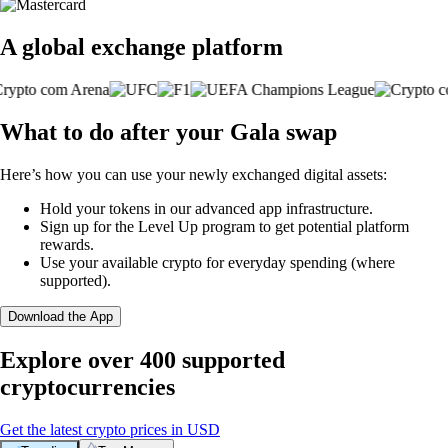
A global exchange platform
What to do after your Gala swap
Here’s how you can use your newly exchanged digital assets:
Hold your tokens in our advanced app infrastructure.
Sign up for the Level Up program to get potential platform
rewards.
Use your available crypto for everyday spending (where
supported).
Download the App
Explore over 400 supported
cryptocurrencies
Get the latest crypto prices in USD