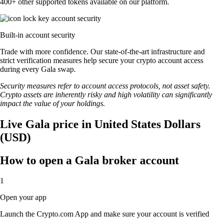
400+ other supported tokens available on our platform.
Built-in account security
Trade with more confidence. Our state-of-the-art infrastructure and
strict verification measures help secure your crypto account access
during every Gala swap.
Security measures refer to account access protocols, not asset safety.
Crypto assets are inherently risky and high volatility can significantly
impact the value of your holdings.
Live Gala price in United States Dollars
(USD)
How to open a Gala broker account
1
Open your app
Launch the Crypto.com App and make sure your account is verified