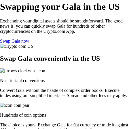
Swapping your Gala in the US
Exchanging your digital assets should be straightforward. The good
news is, you can quickly swap Gala for hundreds of other
cryptocurrencies on the Crypto.com App.
Swap Gala now
Swap Gala conveniently in the US
Near instant conversions
Convert Gala without the hassle of complex order books. Execute
trades using our simplified interface. Spread and other fees may apply.
Hundreds of coin options
The choice is yours. Exchange Gala for fiat currency or trade it against