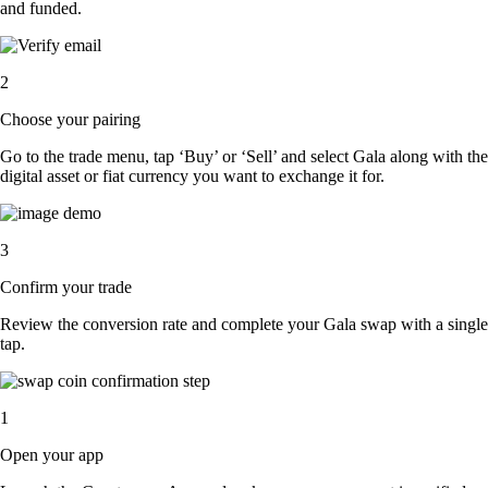
and funded.
2
Choose your pairing
Go to the trade menu, tap ‘Buy’ or ‘Sell’ and select Gala along with the
digital asset or fiat currency you want to exchange it for.
3
Confirm your trade
Review the conversion rate and complete your Gala swap with a single
tap.
1
Open your app