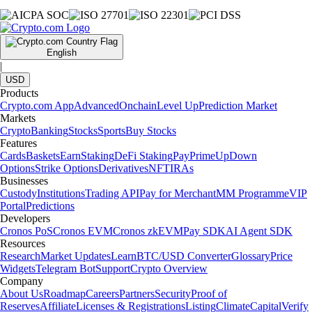
English
|
USD
Products
Crypto.com App
Advanced
Onchain
Level Up
Prediction Market
Markets
Crypto
Banking
Stocks
Sports
Buy Stocks
Features
Cards
Baskets
Earn
Staking
DeFi Staking
Pay
Prime
UpDown
Options
Strike Options
Derivatives
NFT
IRAs
Businesses
Custody
Institutions
Trading API
Pay for Merchant
MM Programme
VIP
Portal
Predictions
Developers
Cronos PoS
Cronos EVM
Cronos zkEVM
Pay SDK
AI Agent SDK
Resources
Research
Market Updates
Learn
BTC/USD Converter
Glossary
Price
Widgets
Telegram Bot
Support
Crypto Overview
Company
About Us
Roadmap
Careers
Partners
Security
Proof of
Reserves
Affiliate
Licenses & Registrations
Listing
Climate
Capital
Verify