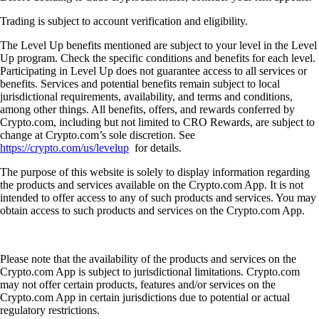
Trading is subject to account verification and eligibility.
The Level Up benefits mentioned are subject to your level in the Level
Up program. Check the specific conditions and benefits for each level.
Participating in Level Up does not guarantee access to all services or
benefits. Services and potential benefits remain subject to local
jurisdictional requirements, availability, and terms and conditions,
among other things. All benefits, offers, and rewards conferred by
Crypto.com, including but not limited to CRO Rewards, are subject to
change at Crypto.com’s sole discretion. See
https://crypto.com/us/levelup
for details.
The purpose of this website is solely to display information regarding
the products and services available on the Crypto.com App. It is not
intended to offer access to any of such products and services. You may
obtain access to such products and services on the Crypto.com App.
Please note that the availability of the products and services on the
Crypto.com App is subject to jurisdictional limitations. Crypto.com
may not offer certain products, features and/or services on the
Crypto.com App in certain jurisdictions due to potential or actual
regulatory restrictions.