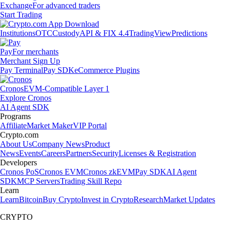
Exchange
For advanced traders
Start Trading
Institutions
OTC
Custody
API & FIX 4.4
TradingView
Predictions
Pay
For merchants
Merchant Sign Up
Pay Terminal
Pay SDK
eCommerce Plugins
Cronos
EVM-Compatible Layer 1
Explore Cronos
AI Agent SDK
Programs
Affiliate
Market Maker
VIP Portal
Crypto.com
About Us
Company News
Product
News
Events
Careers
Partners
Security
Licenses & Registration
Developers
Cronos PoS
Cronos EVM
Cronos zkEVM
Pay SDK
AI Agent
SDK
MCP Servers
Trading Skill Repo
Learn
Learn
Bitcoin
Buy Crypto
Invest in Crypto
Research
Market Updates
CRYPTO