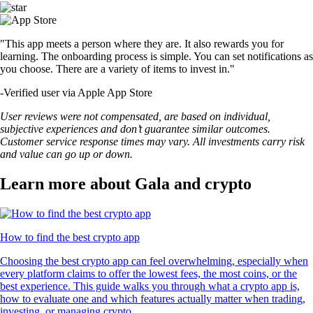
"This app meets a person where they are. It also rewards you for
learning. The onboarding process is simple. You can set notifications as
you choose. There are a variety of items to invest in."
-
Verified user via Apple App Store
User reviews were not compensated, are based on individual,
subjective experiences and don’t guarantee similar outcomes.
Customer service response times may vary. All investments carry risk
and value can go up or down.
Learn more about Gala and crypto
How to find the best crypto app
Choosing the best crypto app can feel overwhelming, especially when
every platform claims to offer the lowest fees, the most coins, or the
best experience. This guide walks you through what a crypto app is,
how to evaluate one and which features actually matter when trading,
investing, or managing crypto.