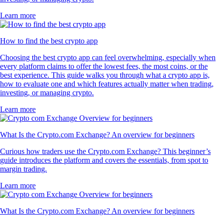
Learn more
How to find the best crypto app
Choosing the best crypto app can feel overwhelming, especially when
every platform claims to offer the lowest fees, the most coins, or the
best experience. This guide walks you through what a crypto app is,
how to evaluate one and which features actually matter when trading,
investing, or managing crypto.
Learn more
What Is the Crypto.com Exchange? An overview for beginners
Curious how traders use the Crypto.com Exchange? This beginner’s
guide introduces the platform and covers the essentials, from spot to
margin trading.
Learn more
What Is the Crypto.com Exchange? An overview for beginners