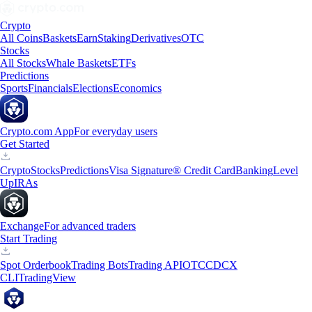
Crypto
All Coins
Baskets
Earn
Staking
Derivatives
OTC
Stocks
All Stocks
Whale Baskets
ETFs
Predictions
Sports
Financials
Elections
Economics
Crypto.com App
For everyday users
Get Started
Crypto
Stocks
Predictions
Visa Signature® Credit Card
Banking
Level
Up
IRAs
Exchange
For advanced traders
Start Trading
Spot Orderbook
Trading Bots
Trading API
OTC
CDCX
CLI
TradingView