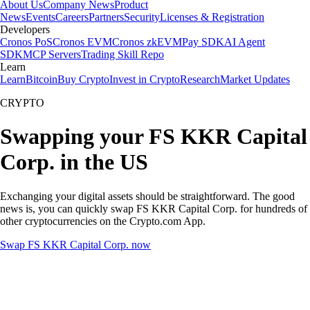
About Us
Company News
Product
News
Events
Careers
Partners
Security
Licenses & Registration
Developers
Cronos PoS
Cronos EVM
Cronos zkEVM
Pay SDK
AI Agent
SDK
MCP Servers
Trading Skill Repo
Learn
Learn
Bitcoin
Buy Crypto
Invest in Crypto
Research
Market Updates
CRYPTO
Swapping your FS KKR Capital
Corp. in the US
Exchanging your digital assets should be straightforward. The good
news is, you can quickly swap FS KKR Capital Corp. for hundreds of
other cryptocurrencies on the Crypto.com App.
Swap FS KKR Capital Corp. now