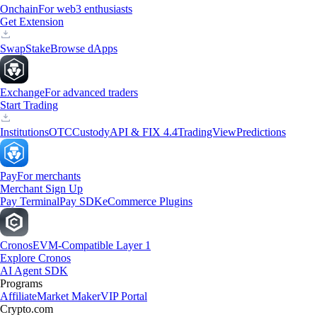
Onchain
For web3 enthusiasts
Get Extension
Swap
Stake
Browse dApps
Exchange
For advanced traders
Start Trading
Institutions
OTC
Custody
API & FIX 4.4
TradingView
Predictions
Pay
For merchants
Merchant Sign Up
Pay Terminal
Pay SDK
eCommerce Plugins
Cronos
EVM-Compatible Layer 1
Explore Cronos
AI Agent SDK
Programs
Affiliate
Market Maker
VIP Portal
Crypto.com