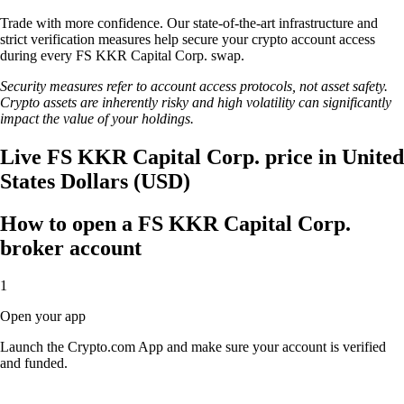
Trade with more confidence. Our state-of-the-art infrastructure and
strict verification measures help secure your crypto account access
during every FS KKR Capital Corp. swap.
Security measures refer to account access protocols, not asset safety.
Crypto assets are inherently risky and high volatility can significantly
impact the value of your holdings.
Live FS KKR Capital Corp. price in United
States Dollars (USD)
How to open a FS KKR Capital Corp.
broker account
1
Open your app
Launch the Crypto.com App and make sure your account is verified
and funded.