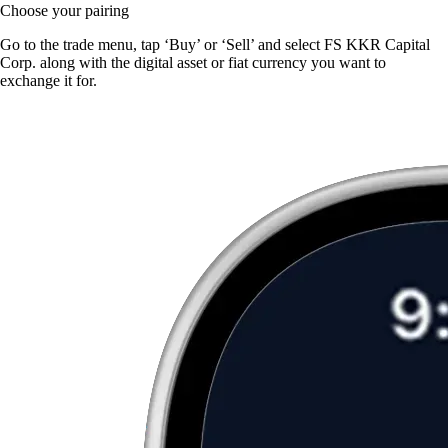
Choose your pairing
Go to the trade menu, tap ‘Buy’ or ‘Sell’ and select FS KKR Capital
Corp. along with the digital asset or fiat currency you want to
exchange it for.