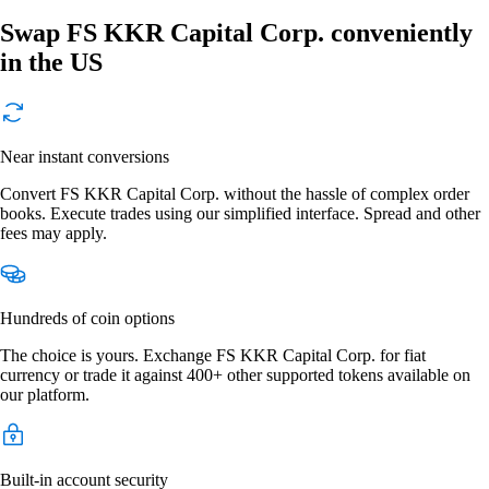
Swap FS KKR Capital Corp. conveniently
in the US
Near instant conversions
Convert FS KKR Capital Corp. without the hassle of complex order
books. Execute trades using our simplified interface. Spread and other
fees may apply.
Hundreds of coin options
The choice is yours. Exchange FS KKR Capital Corp. for fiat
currency or trade it against 400+ other supported tokens available on
our platform.
Built-in account security