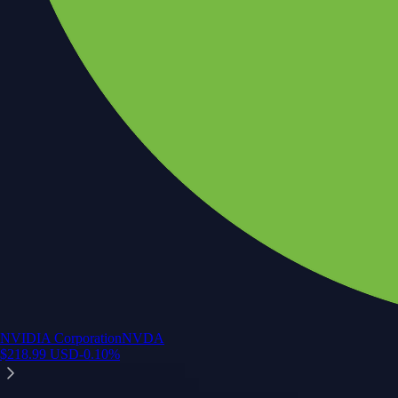
NVIDIA Corporation
NVDA
$
218.99
USD
-0.10
%