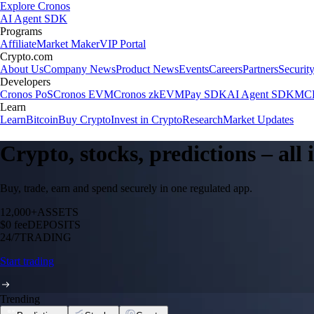
Explore Cronos
AI Agent SDK
Programs
Affiliate
Market Maker
VIP Portal
Crypto.com
About Us
Company News
Product News
Events
Careers
Partners
Securit
Developers
Cronos PoS
Cronos EVM
Cronos zkEVM
Pay SDK
AI Agent SDK
MCP
Learn
Learn
Bitcoin
Buy Crypto
Invest in Crypto
Research
Market Updates
Crypto, stocks, predictions – all
Buy, trade, earn and spend securely in one regulated app.
12,000+
ASSETS
$0 fee
DEPOSITS
24/7
TRADING
Start trading
Trending