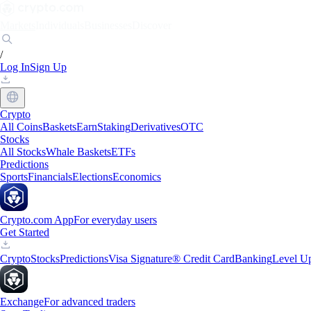
Markets
Individuals
Businesses
Discover
/
Log In
Sign Up
Crypto
All Coins
Baskets
Earn
Staking
Derivatives
OTC
Stocks
All Stocks
Whale Baskets
ETFs
Predictions
Sports
Financials
Elections
Economics
Crypto.com App
For everyday users
Get Started
Crypto
Stocks
Predictions
Visa Signature® Credit Card
Banking
Level U
Exchange
For advanced traders