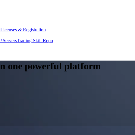
y
Licenses & Registration
 Servers
Trading Skill Repo
 in one powerful platform