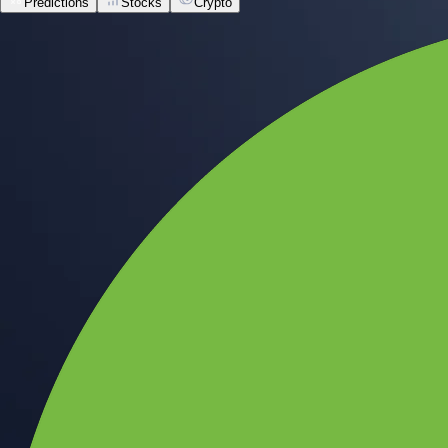
Predictions
Stocks
Crypto