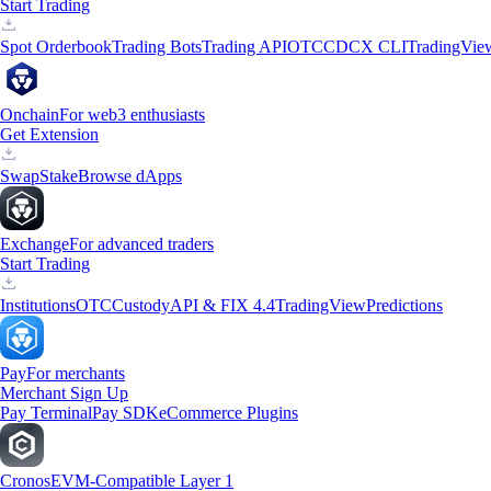
Start Trading
Spot Orderbook
Trading Bots
Trading API
OTC
CDCX CLI
TradingVie
Onchain
For web3 enthusiasts
Get Extension
Swap
Stake
Browse dApps
Exchange
For advanced traders
Start Trading
Institutions
OTC
Custody
API & FIX 4.4
TradingView
Predictions
Pay
For merchants
Merchant Sign Up
Pay Terminal
Pay SDK
eCommerce Plugins
Cronos
EVM-Compatible Layer 1