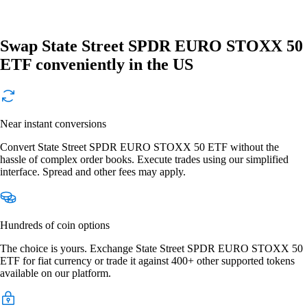
Swap State Street SPDR EURO STOXX 50
ETF conveniently in the US
Near instant conversions
Convert State Street SPDR EURO STOXX 50 ETF without the
hassle of complex order books. Execute trades using our simplified
interface. Spread and other fees may apply.
Hundreds of coin options
The choice is yours. Exchange State Street SPDR EURO STOXX 50
ETF for fiat currency or trade it against 400+ other supported tokens
available on our platform.