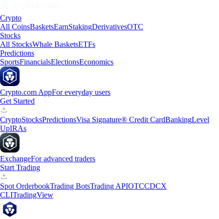
Crypto
All Coins
Baskets
Earn
Staking
Derivatives
OTC
Stocks
All Stocks
Whale Baskets
ETFs
Predictions
Sports
Financials
Elections
Economics
Crypto.com App
For everyday users
Get Started
Crypto
Stocks
Predictions
Visa Signature® Credit Card
Banking
Level
Up
IRAs
Exchange
For advanced traders
Start Trading
Spot Orderbook
Trading Bots
Trading API
OTC
CDCX
CLI
TradingView