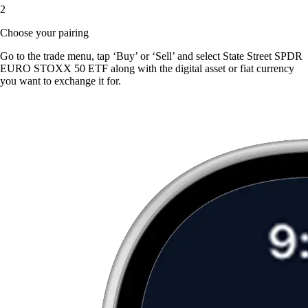
2
Choose your pairing
Go to the trade menu, tap ‘Buy’ or ‘Sell’ and select State Street SPDR
EURO STOXX 50 ETF along with the digital asset or fiat currency
you want to exchange it for.