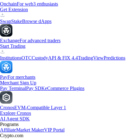
Onchain
For web3 enthusiasts
Get Extension
Swap
Stake
Browse dApps
Exchange
For advanced traders
Start Trading
Institutions
OTC
Custody
API & FIX 4.4
TradingView
Predictions
Pay
For merchants
Merchant Sign Up
Pay Terminal
Pay SDK
eCommerce Plugins
Cronos
EVM-Compatible Layer 1
Explore Cronos
AI Agent SDK
Programs
Affiliate
Market Maker
VIP Portal
Crypto.com