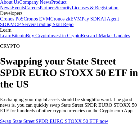
About Us
Company News
Product
News
Events
Careers
Partners
Security
Licenses & Registration
Developers
Cronos PoS
Cronos EVM
Cronos zkEVM
Pay SDK
AI Agent
SDK
MCP Servers
Trading Skill Repo
Learn
Learn
Bitcoin
Buy Crypto
Invest in Crypto
Research
Market Updates
CRYPTO
Swapping your State Street
SPDR EURO STOXX 50 ETF in
the US
Exchanging your digital assets should be straightforward. The good
news is, you can quickly swap State Street SPDR EURO STOXX 50
ETF for hundreds of other cryptocurrencies on the Crypto.com App.
Swap State Street SPDR EURO STOXX 50 ETF now