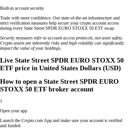
Built-in account security
Trade with more confidence. Our state-of-the-art infrastructure and
strict verification measures help secure your crypto account access
during every State Street SPDR EURO STOXX 50 ETF swap.
Security measures refer to account access protocols, not asset safety.
Crypto assets are inherently risky and high volatility can significantly
impact the value of your holdings.
Live State Street SPDR EURO STOXX 50
ETF price in United States Dollars (USD)
How to open a State Street SPDR EURO
STOXX 50 ETF broker account
1
Open your app
Launch the Crypto.com App and make sure your account is verified
and funded.