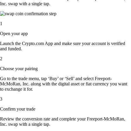
Inc. swap with a single tap.
1
Open your app
Launch the Crypto.com App and make sure your account is verified
and funded.
2
Choose your pairing
Go to the trade menu, tap ‘Buy’ or ‘Sell’ and select Freeport-
McMoRan, Inc. along with the digital asset or fiat currency you want
to exchange it for.
3
Confirm your trade
Review the conversion rate and complete your Freeport-McMoRan,
Inc. swap with a single tap.