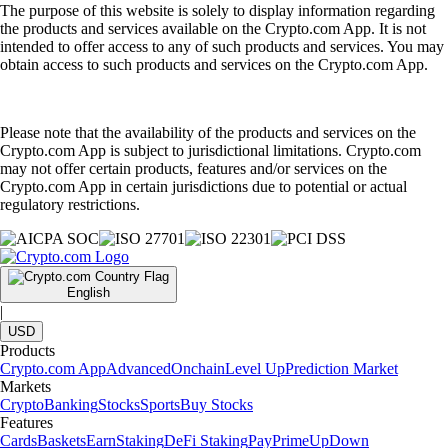
The purpose of this website is solely to display information regarding
the products and services available on the Crypto.com App. It is not
intended to offer access to any of such products and services. You may
obtain access to such products and services on the Crypto.com App.
Please note that the availability of the products and services on the
Crypto.com App is subject to jurisdictional limitations. Crypto.com
may not offer certain products, features and/or services on the
Crypto.com App in certain jurisdictions due to potential or actual
regulatory restrictions.
English
|
USD
Products
Crypto.com App
Advanced
Onchain
Level Up
Prediction Market
Markets
Crypto
Banking
Stocks
Sports
Buy Stocks
Features
Cards
Baskets
Earn
Staking
DeFi Staking
Pay
Prime
UpDown