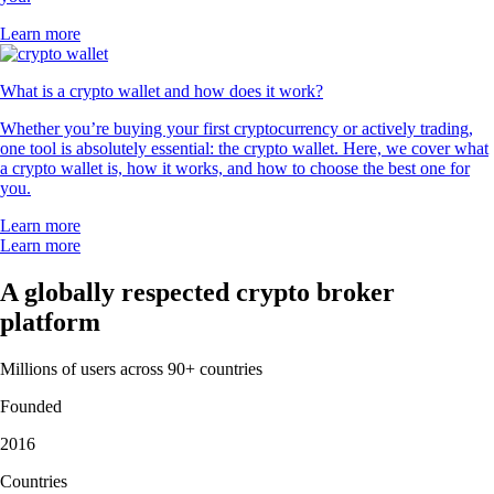
Learn more
What is a crypto wallet and how does it work?
Whether you’re buying your first cryptocurrency or actively trading,
one tool is absolutely essential: the crypto wallet. Here, we cover what
a crypto wallet is, how it works, and how to choose the best one for
you.
Learn more
Learn more
A globally respected crypto broker
platform
Millions of users across 90+ countries
Founded
2016
Countries