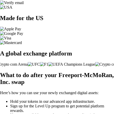
Made for the US
A global exchange platform
What to do after your Freeport-McMoRan,
Inc. swap
Here’s how you can use your newly exchanged digital assets:
Hold your tokens in our advanced app infrastructure.
Sign up for the Level Up program to get potential platform
rewards.