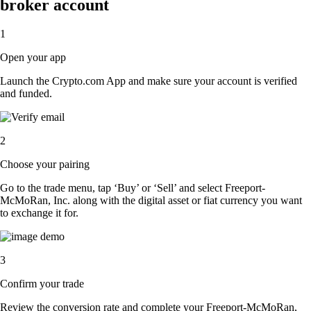
broker account
1
Open your app
Launch the Crypto.com App and make sure your account is verified
and funded.
2
Choose your pairing
Go to the trade menu, tap ‘Buy’ or ‘Sell’ and select Freeport-
McMoRan, Inc. along with the digital asset or fiat currency you want
to exchange it for.
3
Confirm your trade
Review the conversion rate and complete your Freeport-McMoRan,