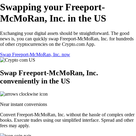
Swapping your Freeport-
McMoRan, Inc. in the US
Exchanging your digital assets should be straightforward. The good
news is, you can quickly swap Freeport-McMoRan, Inc. for hundreds
of other cryptocurrencies on the Crypto.com App.
Swap Freeport-McMoRan, Inc. now
Swap Freeport-McMoRan, Inc.
conveniently in the US
Near instant conversions
Convert Freeport-McMoRan, Inc. without the hassle of complex order
books. Execute trades using our simplified interface. Spread and other
fees may apply.