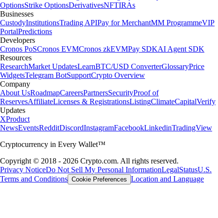
Options
Strike Options
Derivatives
NFT
IRAs
Businesses
Custody
Institutions
Trading API
Pay for Merchant
MM Programme
VIP
Portal
Predictions
Developers
Cronos PoS
Cronos EVM
Cronos zkEVM
Pay SDK
AI Agent SDK
Resources
Research
Market Updates
Learn
BTC/USD Converter
Glossary
Price
Widgets
Telegram Bot
Support
Crypto Overview
Company
About Us
Roadmap
Careers
Partners
Security
Proof of
Reserves
Affiliate
Licenses & Registrations
Listing
Climate
Capital
Verify
Updates
X
Product
News
Events
Reddit
Discord
Instagram
Facebook
Linkedin
TradingView
Cryptocurrency in Every Wallet™
Copyright © 2018 - 2026 Crypto.com. All rights reserved.
Privacy Notice
Do Not Sell My Personal Information
Legal
Status
U.S.
Terms and Conditions
Location and Language
Cookie Preferences