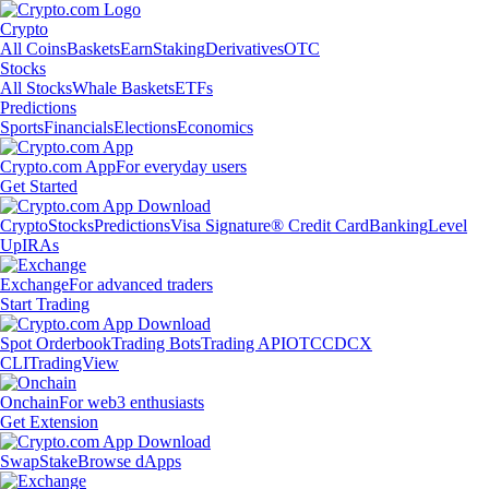
Crypto
All Coins
Baskets
Earn
Staking
Derivatives
OTC
Stocks
All Stocks
Whale Baskets
ETFs
Predictions
Sports
Financials
Elections
Economics
Crypto.com App
For everyday users
Get Started
Crypto
Stocks
Predictions
Visa Signature® Credit Card
Banking
Level
Up
IRAs
Exchange
For advanced traders
Start Trading
Spot Orderbook
Trading Bots
Trading API
OTC
CDCX
CLI
TradingView
Onchain
For web3 enthusiasts
Get Extension
Swap
Stake
Browse dApps