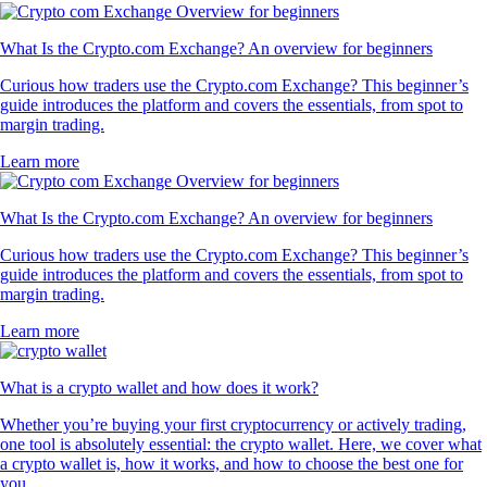
What Is the Crypto.com Exchange? An overview for beginners
Curious how traders use the Crypto.com Exchange? This beginner’s
guide introduces the platform and covers the essentials, from spot to
margin trading.
Learn more
What Is the Crypto.com Exchange? An overview for beginners
Curious how traders use the Crypto.com Exchange? This beginner’s
guide introduces the platform and covers the essentials, from spot to
margin trading.
Learn more
What is a crypto wallet and how does it work?
Whether you’re buying your first cryptocurrency or actively trading,
one tool is absolutely essential: the crypto wallet. Here, we cover what
a crypto wallet is, how it works, and how to choose the best one for
you.