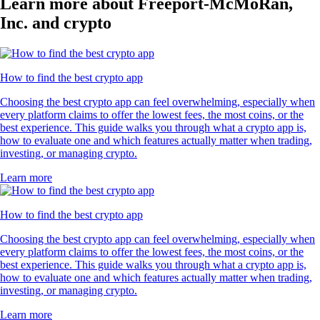
Learn more about Freeport-McMoRan,
Inc. and crypto
How to find the best crypto app
Choosing the best crypto app can feel overwhelming, especially when
every platform claims to offer the lowest fees, the most coins, or the
best experience. This guide walks you through what a crypto app is,
how to evaluate one and which features actually matter when trading,
investing, or managing crypto.
Learn more
How to find the best crypto app
Choosing the best crypto app can feel overwhelming, especially when
every platform claims to offer the lowest fees, the most coins, or the
best experience. This guide walks you through what a crypto app is,
how to evaluate one and which features actually matter when trading,
investing, or managing crypto.
Learn more