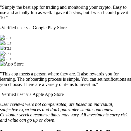
"Simply the best app for trading and monitoring your crypto. Easy to
use and actually fun as well. I gave it 5 stars, but I wish I could give it
10."
-
Verified user via Google Play Store
"This app meets a person where they are. It also rewards you for
learning. The onboarding process is simple. You can set notifications as
you choose. There are a variety of items to invest in."
-
Verified user via Apple App Store
User reviews were not compensated, are based on individual,
subjective experiences and don’t guarantee similar outcomes.
Customer service response times may vary. All investments carry risk
and value can go up or down.