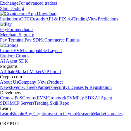
Exchange
For advanced traders
Start Trading
Institutions
OTC
Custody
API & FIX 4.4
TradingView
Predictions
Pay
For merchants
Merchant Sign Up
Pay Terminal
Pay SDK
eCommerce Plugins
Cronos
EVM-Compatible Layer 1
Explore Cronos
AI Agent SDK
Programs
Affiliate
Market Maker
VIP Portal
Crypto.com
About Us
Company News
Product
News
Events
Careers
Partners
Security
Licenses & Registration
Developers
Cronos PoS
Cronos EVM
Cronos zkEVM
Pay SDK
AI Agent
SDK
MCP Servers
Trading Skill Repo
Learn
Learn
Bitcoin
Buy Crypto
Invest in Crypto
Research
Market Updates
CRYPTO