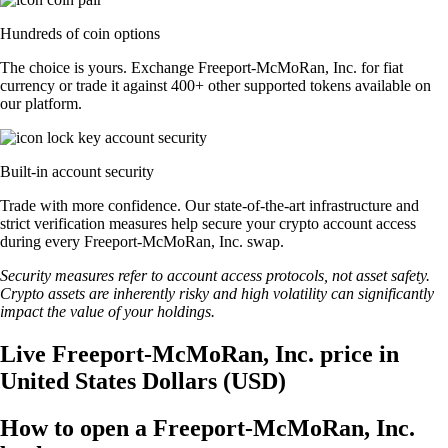
Hundreds of coin options
The choice is yours. Exchange Freeport-McMoRan, Inc. for fiat
currency or trade it against 400+ other supported tokens available on
our platform.
Built-in account security
Trade with more confidence. Our state-of-the-art infrastructure and
strict verification measures help secure your crypto account access
during every Freeport-McMoRan, Inc. swap.
Security measures refer to account access protocols, not asset safety.
Crypto assets are inherently risky and high volatility can significantly
impact the value of your holdings.
Live Freeport-McMoRan, Inc. price in
United States Dollars (USD)
How to open a Freeport-McMoRan, Inc.