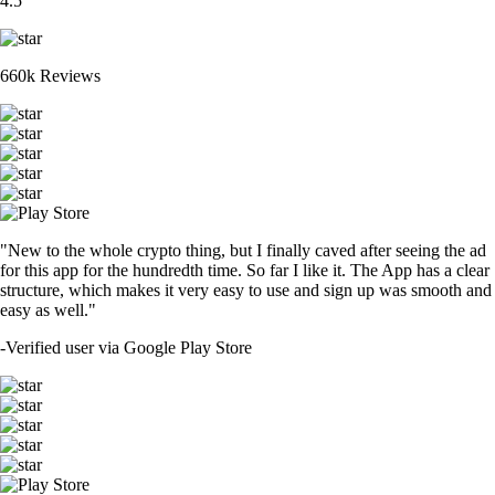
4.5
660k Reviews
"New to the whole crypto thing, but I finally caved after seeing the ad
for this app for the hundredth time. So far I like it. The App has a clear
structure, which makes it very easy to use and sign up was smooth and
easy as well."
-
Verified user via Google Play Store