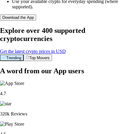
Use your available crypto for everyday spending (where
supported).
Download the App
Explore over 400 supported
cryptocurrencies
Get the latest crypto prices in USD
Trending
Top Movers
A word from our App users
4.7
320k Reviews