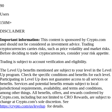
90
Users
150M+
DISCLAIMER
Important information:
This content is sponsored by Crypto.com
and should not be considered as investment advice. Trading
cryptocurrencies carries risks, such as price volatility and market risks.
Before deciding to trade cryptocurrencies, consider your risk appetite.
Trading is subject to account verification and eligibility.
The Level Up benefits mentioned are subject to your level in the Level
Up program. Check the specific conditions and benefits for each level.
Participating in Level Up does not guarantee access to all services or
benefits. Services and potential benefits remain subject to local
jurisdictional requirements, availability, and terms and conditions,
among other things. All benefits, offers, and rewards conferred by
Crypto.com, including but not limited to CRO Rewards, are subject to
change at Crypto.com’s sole discretion. See
https://crypto.com/us/levelup
for details.