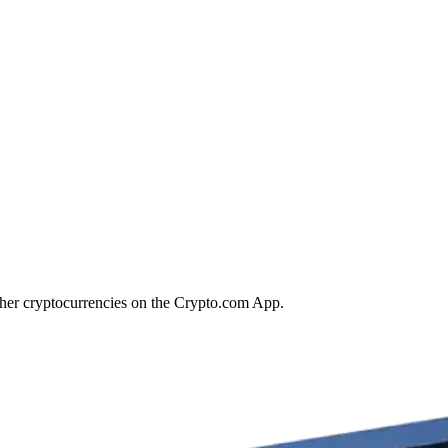
ther cryptocurrencies on the Crypto.com App.