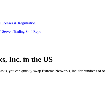
y
Licenses & Registration
 Servers
Trading Skill Repo
, Inc. in the US
ews is, you can quickly swap Extreme Networks, Inc. for hundreds of o