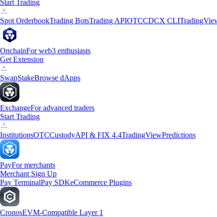
Start Trading
Spot Orderbook
Trading Bots
Trading API
OTC
CDCX CLI
TradingVie
Onchain
For web3 enthusiasts
Get Extension
Swap
Stake
Browse dApps
Exchange
For advanced traders
Start Trading
Institutions
OTC
Custody
API & FIX 4.4
TradingView
Predictions
Pay
For merchants
Merchant Sign Up
Pay Terminal
Pay SDK
eCommerce Plugins
Cronos
EVM-Compatible Layer 1