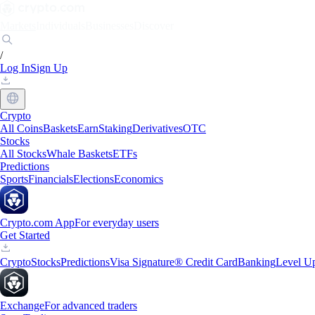
Markets
Individuals
Businesses
Discover
/
Log In
Sign Up
Crypto
All Coins
Baskets
Earn
Staking
Derivatives
OTC
Stocks
All Stocks
Whale Baskets
ETFs
Predictions
Sports
Financials
Elections
Economics
Crypto.com App
For everyday users
Get Started
Crypto
Stocks
Predictions
Visa Signature® Credit Card
Banking
Level U
Exchange
For advanced traders