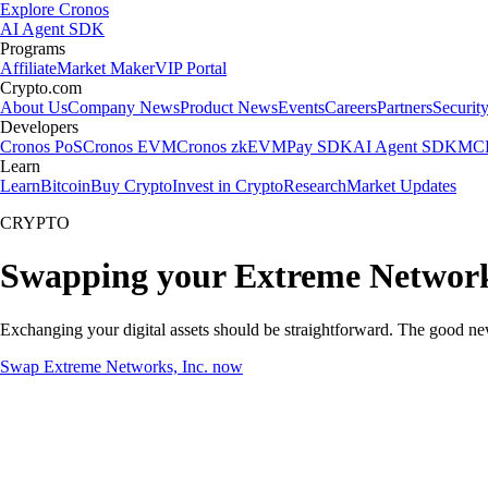
Explore Cronos
AI Agent SDK
Programs
Affiliate
Market Maker
VIP Portal
Crypto.com
About Us
Company News
Product News
Events
Careers
Partners
Securit
Developers
Cronos PoS
Cronos EVM
Cronos zkEVM
Pay SDK
AI Agent SDK
MCP
Learn
Learn
Bitcoin
Buy Crypto
Invest in Crypto
Research
Market Updates
CRYPTO
Swapping your Extreme Networks
Exchanging your digital assets should be straightforward. The good n
Swap Extreme Networks, Inc. now