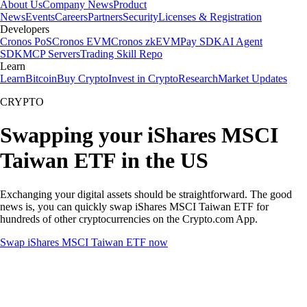
About Us
Company News
Product
News
Events
Careers
Partners
Security
Licenses & Registration
Developers
Cronos PoS
Cronos EVM
Cronos zkEVM
Pay SDK
AI Agent
SDK
MCP Servers
Trading Skill Repo
Learn
Learn
Bitcoin
Buy Crypto
Invest in Crypto
Research
Market Updates
CRYPTO
Swapping your iShares MSCI
Taiwan ETF in the US
Exchanging your digital assets should be straightforward. The good
news is, you can quickly swap iShares MSCI Taiwan ETF for
hundreds of other cryptocurrencies on the Crypto.com App.
Swap iShares MSCI Taiwan ETF now