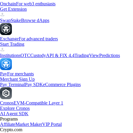
Onchain
For web3 enthusiasts
Get Extension
Swap
Stake
Browse dApps
Exchange
For advanced traders
Start Trading
Institutions
OTC
Custody
API & FIX 4.4
TradingView
Predictions
Pay
For merchants
Merchant Sign Up
Pay Terminal
Pay SDK
eCommerce Plugins
Cronos
EVM-Compatible Layer 1
Explore Cronos
AI Agent SDK
Programs
Affiliate
Market Maker
VIP Portal
Crypto.com