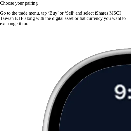
Choose your pairing
Go to the trade menu, tap ‘Buy’ or ‘Sell’ and select iShares MSCI
Taiwan ETF along with the digital asset or fiat currency you want to
exchange it for.