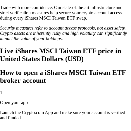
Trade with more confidence. Our state-of-the-art infrastructure and
strict verification measures help secure your crypto account access
during every iShares MSCI Taiwan ETF swap.
Security measures refer to account access protocols, not asset safety.
Crypto assets are inherently risky and high volatility can significantly
impact the value of your holdings.
Live iShares MSCI Taiwan ETF price in
United States Dollars (USD)
How to open a iShares MSCI Taiwan ETF
broker account
1
Open your app
Launch the Crypto.com App and make sure your account is verified
and funded.