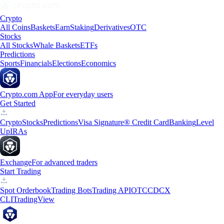
Crypto
All Coins
Baskets
Earn
Staking
Derivatives
OTC
Stocks
All Stocks
Whale Baskets
ETFs
Predictions
Sports
Financials
Elections
Economics
Crypto.com App
For everyday users
Get Started
Crypto
Stocks
Predictions
Visa Signature® Credit Card
Banking
Level
Up
IRAs
Exchange
For advanced traders
Start Trading
Spot Orderbook
Trading Bots
Trading API
OTC
CDCX
CLI
TradingView