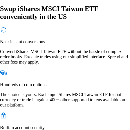
Swap iShares MSCI Taiwan ETF
conveniently in the US
Near instant conversions
Convert iShares MSCI Taiwan ETF without the hassle of complex
order books. Execute trades using our simplified interface. Spread and
other fees may apply.
Hundreds of coin options
The choice is yours. Exchange iShares MSCI Taiwan ETF for fiat
currency or trade it against 400+ other supported tokens available on
our platform.
Built-in account security