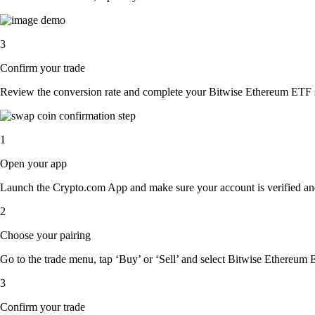
3
Confirm your trade
Review the conversion rate and complete your Bitwise Ethereum ETF s
1
Open your app
Launch the Crypto.com App and make sure your account is verified an
2
Choose your pairing
Go to the trade menu, tap ‘Buy’ or ‘Sell’ and select Bitwise Ethereum E
3
Confirm your trade