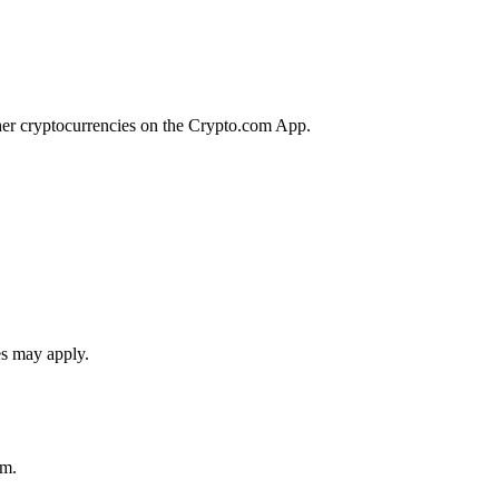
her cryptocurrencies on the Crypto.com App.
es may apply.
rm.