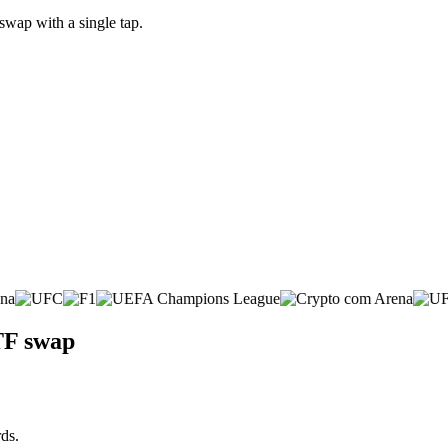
wap with a single tap.
TF swap
ds.