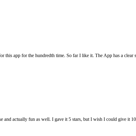
for this app for the hundredth time. So far I like it. The App has a cle
and actually fun as well. I gave it 5 stars, but I wish I could give it 10