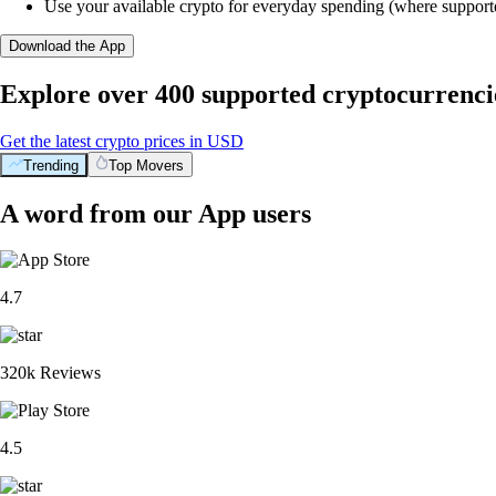
Use your available crypto for everyday spending (where support
Download the App
Explore over 400 supported cryptocurrenci
Get the latest crypto prices in USD
Trending
Top Movers
A word from our App users
4.7
320k Reviews
4.5