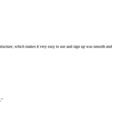
ar structure, which makes it very easy to use and sign up was smooth and
."