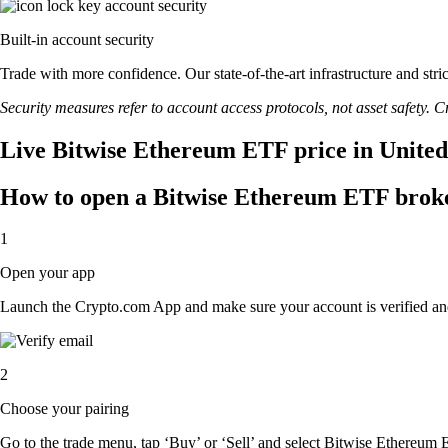
Built-in account security
Trade with more confidence. Our state-of-the-art infrastructure and st
Security measures refer to account access protocols, not asset safety. Cr
Live Bitwise Ethereum ETF price in United
How to open a Bitwise Ethereum ETF brok
1
Open your app
Launch the Crypto.com App and make sure your account is verified an
2
Choose your pairing
Go to the trade menu, tap ‘Buy’ or ‘Sell’ and select Bitwise Ethereum E