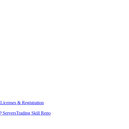
y
Licenses & Registration
 Servers
Trading Skill Repo