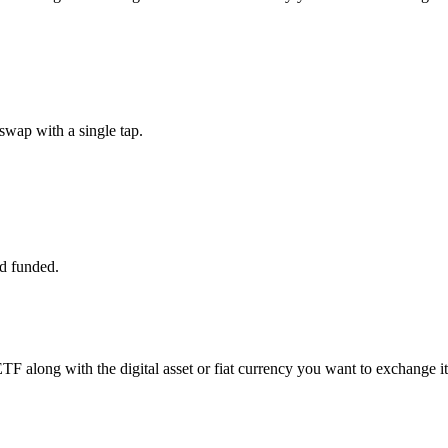
wap with a single tap.
d funded.
TF along with the digital asset or fiat currency you want to exchange it