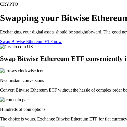
CRYPTO
Swapping your Bitwise Ethereu
Exchanging your digital assets should be straightforward. The good n
Swap Bitwise Ethereum ETF now
Swap Bitwise Ethereum ETF conveniently i
Near instant conversions
Convert Bitwise Ethereum ETF without the hassle of complex order book
Hundreds of coin options
The choice is yours. Exchange Bitwise Ethereum ETF for fiat currency o