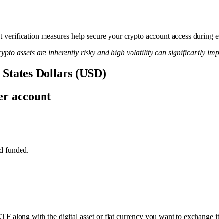
rict verification measures help secure your crypto account access duri
ypto assets are inherently risky and high volatility can significantly im
 States Dollars (USD)
er account
d funded.
TF along with the digital asset or fiat currency you want to exchange it