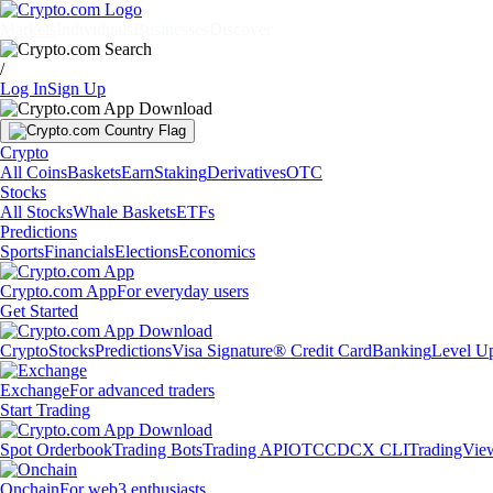
Markets
Individuals
Businesses
Discover
/
Log In
Sign Up
Crypto
All Coins
Baskets
Earn
Staking
Derivatives
OTC
Stocks
All Stocks
Whale Baskets
ETFs
Predictions
Sports
Financials
Elections
Economics
Crypto.com App
For everyday users
Get Started
Crypto
Stocks
Predictions
Visa Signature® Credit Card
Banking
Level U
Exchange
For advanced traders
Start Trading
Spot Orderbook
Trading Bots
Trading API
OTC
CDCX CLI
TradingVie
Onchain
For web3 enthusiasts