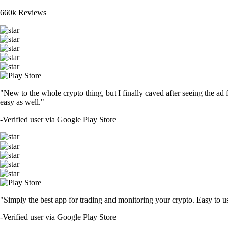
660k Reviews
"New to the whole crypto thing, but I finally caved after seeing the ad 
easy as well."
-
Verified user via Google Play Store
"Simply the best app for trading and monitoring your crypto. Easy to use 
-
Verified user via Google Play Store