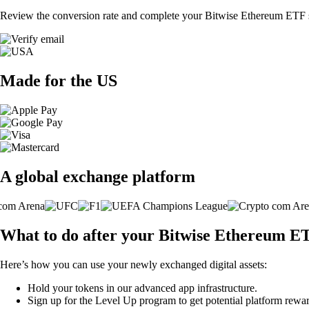
Review the conversion rate and complete your Bitwise Ethereum ETF s
Made for the US
A global exchange platform
What to do after your Bitwise Ethereum E
Here’s how you can use your newly exchanged digital assets:
Hold your tokens in our advanced app infrastructure.
Sign up for the Level Up program to get potential platform rewar