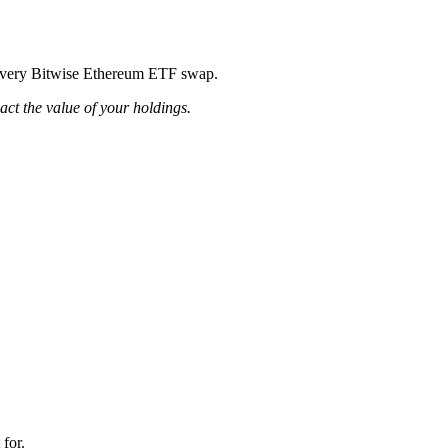
ng every Bitwise Ethereum ETF swap.
pact the value of your holdings.
 for.