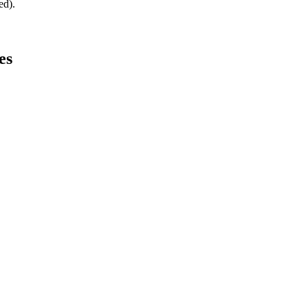
ed).
es