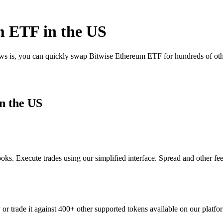
m ETF in the US
ews is, you can quickly swap Bitwise Ethereum ETF for hundreds of ot
n the US
s. Execute trades using our simplified interface. Spread and other fe
r trade it against 400+ other supported tokens available on our platfo