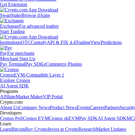
Get Extension
Swap
Stake
Browse dApps
Exchange
For advanced traders
Start Trading
Institutions
OTC
Custody
API & FIX 4.4
TradingView
Predictions
Pay
For merchants
Merchant Sign Up
Pay Terminal
Pay SDK
eCommerce Plugins
Cronos
EVM-Compatible Layer 1
Explore Cronos
AI Agent SDK
Programs
Affiliate
Market Maker
VIP Portal
Crypto.com
About Us
Company News
Product News
Events
Careers
Partners
Securit
Developers
Cronos PoS
Cronos EVM
Cronos zkEVM
Pay SDK
AI Agent SDK
MCP
Learn
Learn
Bitcoin
Buy Crypto
Invest in Crypto
Research
Market Updates