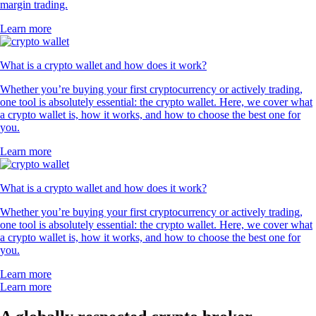
margin trading.
Learn more
What is a crypto wallet and how does it work?
Whether you’re buying your first cryptocurrency or actively trading,
one tool is absolutely essential: the crypto wallet. Here, we cover what
a crypto wallet is, how it works, and how to choose the best one for
you.
Learn more
What is a crypto wallet and how does it work?
Whether you’re buying your first cryptocurrency or actively trading,
one tool is absolutely essential: the crypto wallet. Here, we cover what
a crypto wallet is, how it works, and how to choose the best one for
you.
Learn more
Learn more