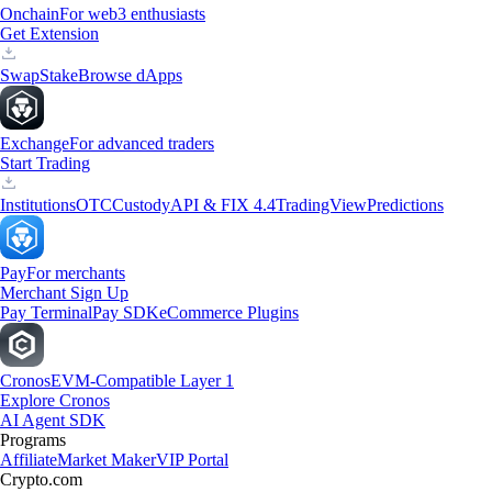
Onchain
For web3 enthusiasts
Get Extension
Swap
Stake
Browse dApps
Exchange
For advanced traders
Start Trading
Institutions
OTC
Custody
API & FIX 4.4
TradingView
Predictions
Pay
For merchants
Merchant Sign Up
Pay Terminal
Pay SDK
eCommerce Plugins
Cronos
EVM-Compatible Layer 1
Explore Cronos
AI Agent SDK
Programs
Affiliate
Market Maker
VIP Portal
Crypto.com