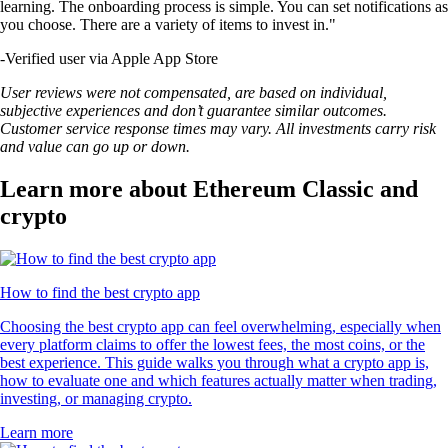
learning. The onboarding process is simple. You can set notifications as
you choose. There are a variety of items to invest in."
-
Verified user via Apple App Store
User reviews were not compensated, are based on individual,
subjective experiences and don’t guarantee similar outcomes.
Customer service response times may vary. All investments carry risk
and value can go up or down.
Learn more about Ethereum Classic and
crypto
How to find the best crypto app
Choosing the best crypto app can feel overwhelming, especially when
every platform claims to offer the lowest fees, the most coins, or the
best experience. This guide walks you through what a crypto app is,
how to evaluate one and which features actually matter when trading,
investing, or managing crypto.
Learn more