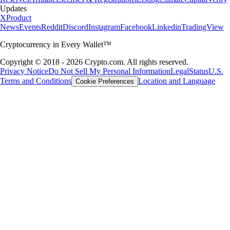
Updates
X
Product
News
Events
Reddit
Discord
Instagram
Facebook
Linkedin
TradingView
Cryptocurrency in Every Wallet™
Copyright © 2018 - 2026 Crypto.com. All rights reserved.
Privacy Notice
Do Not Sell My Personal Information
Legal
Status
U.S.
Terms and Conditions
Location and Language
Cookie Preferences