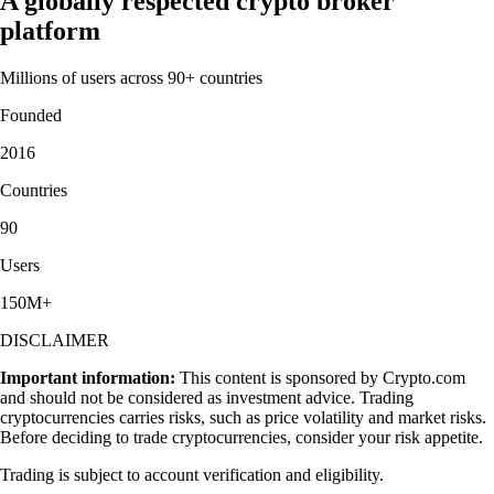
A globally respected crypto broker
platform
Millions of users across 90+ countries
Founded
2016
Countries
90
Users
150M+
DISCLAIMER
Important information:
This content is sponsored by Crypto.com
and should not be considered as investment advice. Trading
cryptocurrencies carries risks, such as price volatility and market risks.
Before deciding to trade cryptocurrencies, consider your risk appetite.
Trading is subject to account verification and eligibility.