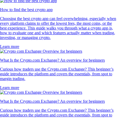
How to find the best crypto app
Choosing the best crypto app can feel overwhelming, especially when
every platform claims to offer the lowest fees, the most coins, or the
best experience. This guide walks you through what a crypto app is,
how to evaluate one and which features actually matter when trading,
investing, or managing crypto.
Learn more
What Is the Crypto.com Exchange? An overview for beginners
Curious how traders use the Crypto.com Exchange? This beginner’s
guide introduces the platform and covers the essentials, from spot to
margin trading.
Learn more
What Is the Crypto.com Exchange? An overview for beginners
Curious how traders use the Crypto.com Exchange? This beginner’s
guide introduces the platform and covers the essentials, from spot to