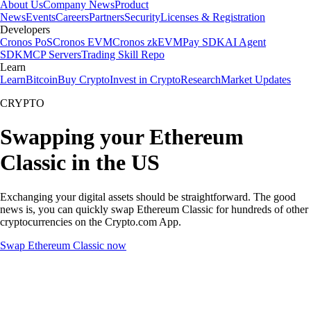
About Us
Company News
Product
News
Events
Careers
Partners
Security
Licenses & Registration
Developers
Cronos PoS
Cronos EVM
Cronos zkEVM
Pay SDK
AI Agent
SDK
MCP Servers
Trading Skill Repo
Learn
Learn
Bitcoin
Buy Crypto
Invest in Crypto
Research
Market Updates
CRYPTO
Swapping your Ethereum
Classic in the US
Exchanging your digital assets should be straightforward. The good
news is, you can quickly swap Ethereum Classic for hundreds of other
cryptocurrencies on the Crypto.com App.
Swap Ethereum Classic now