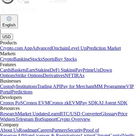
English
|
USD
Products
Crypto.com App
Advanced
Onchain
Level Up
Prediction Market
Markets
Crypto
Banking
Stocks
Sports
Buy Stocks
Features
Cards
Baskets
Earn
Staking
DeFi Staking
Pay
Prime
UpDown
Options
Strike Options
Derivatives
NFT
IRAs
Businesses
Custody
Institutions
Trading API
Pay for Merchant
MM Programme
VIP
Portal
Predictions
Developers
Cronos PoS
Cronos EVM
Cronos zkEVM
Pay SDK
AI Agent SDK
Resources
Research
Market Updates
Learn
BTC/USD Converter
Glossary
Price
Widgets
Telegram Bot
Support
Crypto Overview
Company
About Us
Roadmap
Careers
Partners
Security
Proof of
Reserves
Affiliate
Licenses & Registrations
Listing
Climate
Capital
Verify