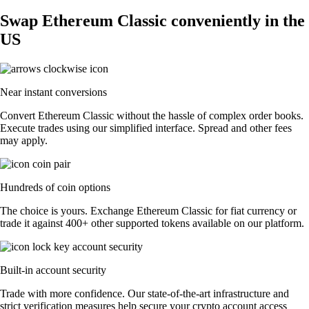
Swap Ethereum Classic conveniently in the
US
Near instant conversions
Convert Ethereum Classic without the hassle of complex order books.
Execute trades using our simplified interface. Spread and other fees
may apply.
Hundreds of coin options
The choice is yours. Exchange Ethereum Classic for fiat currency or
trade it against 400+ other supported tokens available on our platform.
Built-in account security
Trade with more confidence. Our state-of-the-art infrastructure and
strict verification measures help secure your crypto account access