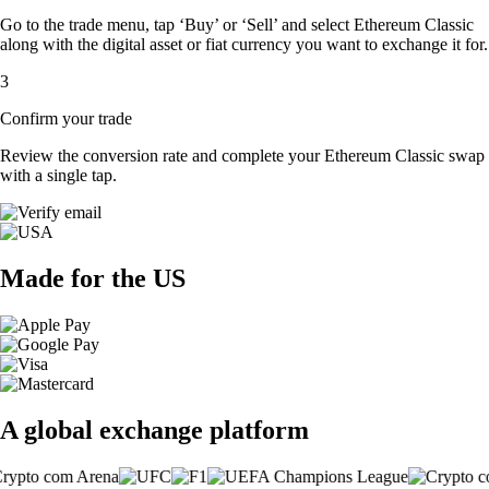
Go to the trade menu, tap ‘Buy’ or ‘Sell’ and select Ethereum Classic
along with the digital asset or fiat currency you want to exchange it for.
3
Confirm your trade
Review the conversion rate and complete your Ethereum Classic swap
with a single tap.
Made for the US
A global exchange platform