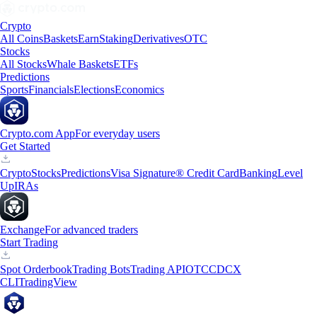
Crypto
All Coins
Baskets
Earn
Staking
Derivatives
OTC
Stocks
All Stocks
Whale Baskets
ETFs
Predictions
Sports
Financials
Elections
Economics
Crypto.com App
For everyday users
Get Started
Crypto
Stocks
Predictions
Visa Signature® Credit Card
Banking
Level
Up
IRAs
Exchange
For advanced traders
Start Trading
Spot Orderbook
Trading Bots
Trading API
OTC
CDCX
CLI
TradingView