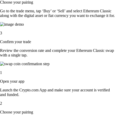
Choose your pairing
Go to the trade menu, tap ‘Buy’ or ‘Sell’ and select Ethereum Classic
along with the digital asset or fiat currency you want to exchange it for.
3
Confirm your trade
Review the conversion rate and complete your Ethereum Classic swap
with a single tap.
1
Open your app
Launch the Crypto.com App and make sure your account is verified
and funded.
2
Choose your pairing