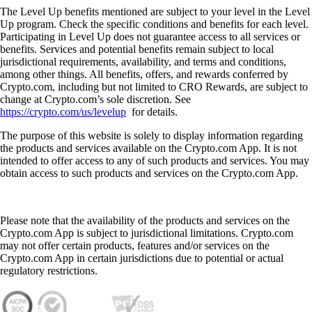
The Level Up benefits mentioned are subject to your level in the Level
Up program. Check the specific conditions and benefits for each level.
Participating in Level Up does not guarantee access to all services or
benefits. Services and potential benefits remain subject to local
jurisdictional requirements, availability, and terms and conditions,
among other things. All benefits, offers, and rewards conferred by
Crypto.com, including but not limited to CRO Rewards, are subject to
change at Crypto.com’s sole discretion. See
https://crypto.com/us/levelup
for details.
The purpose of this website is solely to display information regarding
the products and services available on the Crypto.com App. It is not
intended to offer access to any of such products and services. You may
obtain access to such products and services on the Crypto.com App.
Please note that the availability of the products and services on the
Crypto.com App is subject to jurisdictional limitations. Crypto.com
may not offer certain products, features and/or services on the
Crypto.com App in certain jurisdictions due to potential or actual
regulatory restrictions.