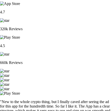
4.7
320k Reviews
4.5
660k Reviews
"New to the whole crypto thing, but I finally caved after seeing the ad
for this app for the hundredth time. So far I like it. The App has a clear
structure, which makes it very easy to use and sign up was smooth and