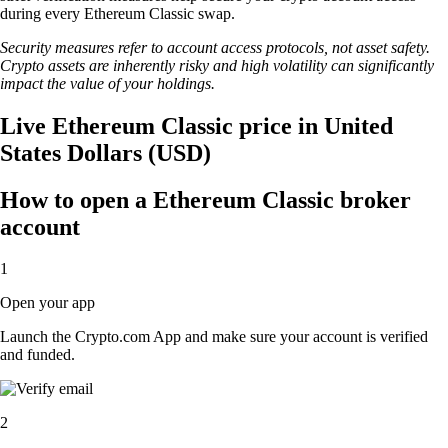
during every Ethereum Classic swap.
Security measures refer to account access protocols, not asset safety.
Crypto assets are inherently risky and high volatility can significantly
impact the value of your holdings.
Live Ethereum Classic price in United
States Dollars (USD)
How to open a Ethereum Classic broker
account
1
Open your app
Launch the Crypto.com App and make sure your account is verified
and funded.
2