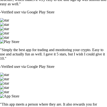
easy as well."
-
Verified user via Google Play Store
"Simply the best app for trading and monitoring your crypto. Easy to
use and actually fun as well. I gave it 5 stars, but I wish I could give it
10."
-
Verified user via Google Play Store
"This app meets a person where they are. It also rewards you for