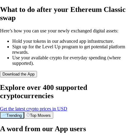
What to do after your Ethereum Classic
swap
Here’s how you can use your newly exchanged digital assets:
Hold your tokens in our advanced app infrastructure.
Sign up for the Level Up program to get potential platform
rewards.
Use your available crypto for everyday spending (where
supported).
Download the App
Explore over 400 supported
cryptocurrencies
Get the latest crypto prices in USD
Trending
Top Movers
A word from our App users