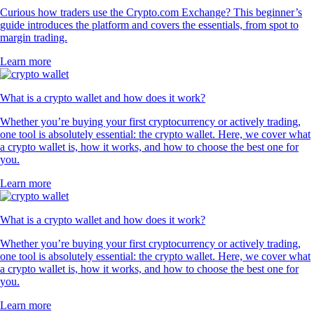
Curious how traders use the Crypto.com Exchange? This beginner’s
guide introduces the platform and covers the essentials, from spot to
margin trading.
Learn more
What is a crypto wallet and how does it work?
Whether you’re buying your first cryptocurrency or actively trading,
one tool is absolutely essential: the crypto wallet. Here, we cover what
a crypto wallet is, how it works, and how to choose the best one for
you.
Learn more
What is a crypto wallet and how does it work?
Whether you’re buying your first cryptocurrency or actively trading,
one tool is absolutely essential: the crypto wallet. Here, we cover what
a crypto wallet is, how it works, and how to choose the best one for
you.
Learn more