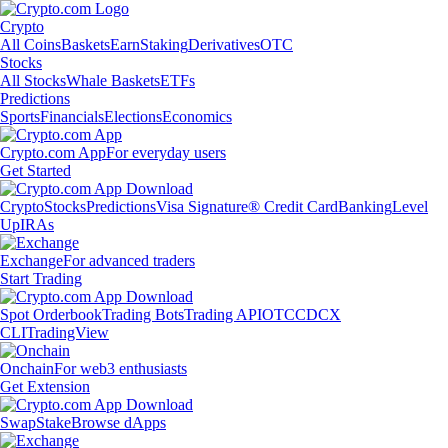
Crypto
All Coins
Baskets
Earn
Staking
Derivatives
OTC
Stocks
All Stocks
Whale Baskets
ETFs
Predictions
Sports
Financials
Elections
Economics
Crypto.com App
For everyday users
Get Started
Crypto
Stocks
Predictions
Visa Signature® Credit Card
Banking
Level
Up
IRAs
Exchange
For advanced traders
Start Trading
Spot Orderbook
Trading Bots
Trading API
OTC
CDCX
CLI
TradingView
Onchain
For web3 enthusiasts
Get Extension
Swap
Stake
Browse dApps