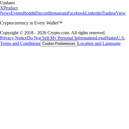
Updates
X
Product
News
Events
Reddit
Discord
Instagram
Facebook
Linkedin
TradingView
Cryptocurrency in Every Wallet™
Copyright © 2018 - 2026 Crypto.com. All rights reserved.
Privacy Notice
Do Not Sell My Personal Information
Legal
Status
U.S.
Terms and Conditions
Location and Language
Cookie Preferences