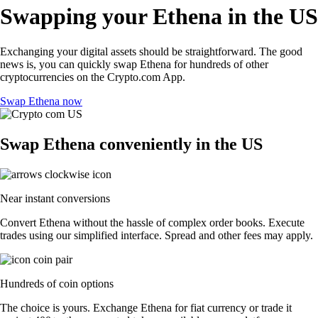
Swapping your Ethena in the US
Exchanging your digital assets should be straightforward. The good
news is, you can quickly swap Ethena for hundreds of other
cryptocurrencies on the Crypto.com App.
Swap Ethena now
Swap Ethena conveniently in the US
Near instant conversions
Convert Ethena without the hassle of complex order books. Execute
trades using our simplified interface. Spread and other fees may apply.
Hundreds of coin options
The choice is yours. Exchange Ethena for fiat currency or trade it