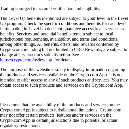
Trading is subject to account verification and eligibility.
The Level Up benefits mentioned are subject to your level in the Level
Up program. Check the specific conditions and benefits for each level.
Participating in Level Up does not guarantee access to all services or
benefits. Services and potential benefits remain subject to local
jurisdictional requirements, availability, and terms and conditions,
among other things. All benefits, offers, and rewards conferred by
Crypto.com, including but not limited to CRO Rewards, are subject to
change at Crypto.com’s sole discretion. See
https://crypto.com/us/levelup
for details.
The purpose of this website is solely to display information regarding
the products and services available on the Crypto.com App. It is not
intended to offer access to any of such products and services. You may
obtain access to such products and services on the Crypto.com App.
Please note that the availability of the products and services on the
Crypto.com App is subject to jurisdictional limitations. Crypto.com
may not offer certain products, features and/or services on the
Crypto.com App in certain jurisdictions due to potential or actual
regulatory restrictions.