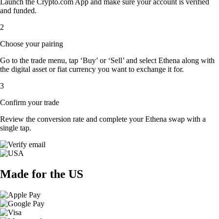
Launch the Crypto.com App and make sure your account is verified
and funded.
2
Choose your pairing
Go to the trade menu, tap ‘Buy’ or ‘Sell’ and select Ethena along with
the digital asset or fiat currency you want to exchange it for.
3
Confirm your trade
Review the conversion rate and complete your Ethena swap with a
single tap.
Made for the US