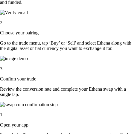
and funded.
2
Choose your pairing
Go to the trade menu, tap ‘Buy’ or ‘Sell’ and select Ethena along with
the digital asset or fiat currency you want to exchange it for.
3
Confirm your trade
Review the conversion rate and complete your Ethena swap with a
single tap.
1
Open your app