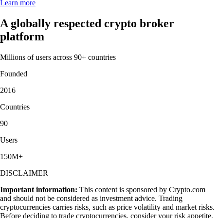
Learn more
A globally respected crypto broker
platform
Millions of users across 90+ countries
Founded
2016
Countries
90
Users
150M+
DISCLAIMER
Important information:
This content is sponsored by Crypto.com
and should not be considered as investment advice. Trading
cryptocurrencies carries risks, such as price volatility and market risks.
Before deciding to trade cryptocurrencies, consider your risk appetite.