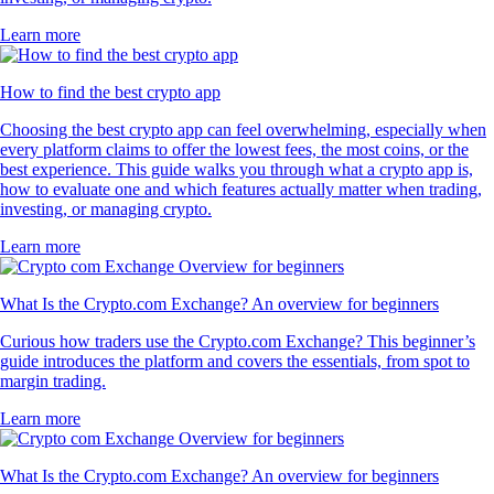
Learn more
How to find the best crypto app
Choosing the best crypto app can feel overwhelming, especially when
every platform claims to offer the lowest fees, the most coins, or the
best experience. This guide walks you through what a crypto app is,
how to evaluate one and which features actually matter when trading,
investing, or managing crypto.
Learn more
What Is the Crypto.com Exchange? An overview for beginners
Curious how traders use the Crypto.com Exchange? This beginner’s
guide introduces the platform and covers the essentials, from spot to
margin trading.
Learn more
What Is the Crypto.com Exchange? An overview for beginners