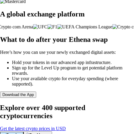
A global exchange platform
What to do after your Ethena swap
Here’s how you can use your newly exchanged digital assets:
Hold your tokens in our advanced app infrastructure.
Sign up for the Level Up program to get potential platform
rewards.
Use your available crypto for everyday spending (where
supported).
Download the App
Explore over 400 supported
cryptocurrencies
Get the latest crypto prices in USD