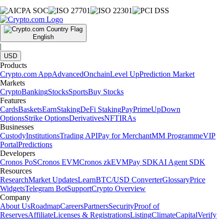
English
|
USD
Products
Crypto.com App
Advanced
Onchain
Level Up
Prediction Market
Markets
Crypto
Banking
Stocks
Sports
Buy Stocks
Features
Cards
Baskets
Earn
Staking
DeFi Staking
Pay
Prime
UpDown
Options
Strike Options
Derivatives
NFT
IRAs
Businesses
Custody
Institutions
Trading API
Pay for Merchant
MM Programme
VIP
Portal
Predictions
Developers
Cronos PoS
Cronos EVM
Cronos zkEVM
Pay SDK
AI Agent SDK
Resources
Research
Market Updates
Learn
BTC/USD Converter
Glossary
Price
Widgets
Telegram Bot
Support
Crypto Overview
Company
About Us
Roadmap
Careers
Partners
Security
Proof of
Reserves
Affiliate
Licenses & Registrations
Listing
Climate
Capital
Verify