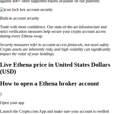
against 400+ other supported tokens available on our platform.
Built-in account security
Trade with more confidence. Our state-of-the-art infrastructure and
strict verification measures help secure your crypto account access
during every Ethena swap.
Security measures refer to account access protocols, not asset safety.
Crypto assets are inherently risky and high volatility can significantly
impact the value of your holdings.
Live Ethena price in United States Dollars
(USD)
How to open a Ethena broker account
1
Open your app
Launch the Crypto.com App and make sure your account is verified