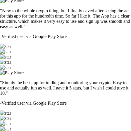
"New to the whole crypto thing, but I finally caved after seeing the ad
for this app for the hundredth time. So far I like it. The App has a clear
structure, which makes it very easy to use and sign up was smooth and
easy as well."
-
Verified user via Google Play Store
"Simply the best app for trading and monitoring your crypto. Easy to
use and actually fun as well. I gave it 5 stars, but I wish I could give it
10."
-
Verified user via Google Play Store