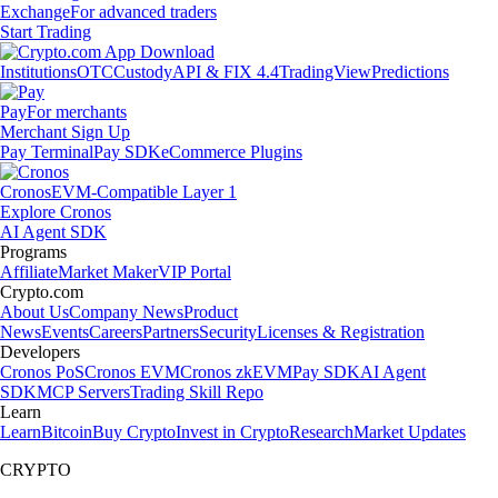
Exchange
For advanced traders
Start Trading
Institutions
OTC
Custody
API & FIX 4.4
TradingView
Predictions
Pay
For merchants
Merchant Sign Up
Pay Terminal
Pay SDK
eCommerce Plugins
Cronos
EVM-Compatible Layer 1
Explore Cronos
AI Agent SDK
Programs
Affiliate
Market Maker
VIP Portal
Crypto.com
About Us
Company News
Product
News
Events
Careers
Partners
Security
Licenses & Registration
Developers
Cronos PoS
Cronos EVM
Cronos zkEVM
Pay SDK
AI Agent
SDK
MCP Servers
Trading Skill Repo
Learn
Learn
Bitcoin
Buy Crypto
Invest in Crypto
Research
Market Updates
CRYPTO