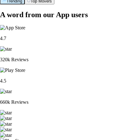
Trending
Top Movers
A word from our App users
4.7
320k Reviews
4.5
660k Reviews