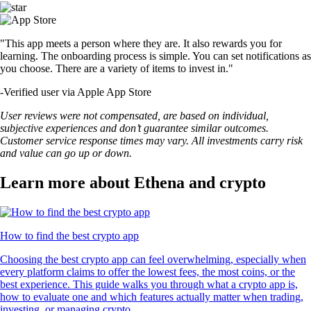
"This app meets a person where they are. It also rewards you for
learning. The onboarding process is simple. You can set notifications as
you choose. There are a variety of items to invest in."
-
Verified user via Apple App Store
User reviews were not compensated, are based on individual,
subjective experiences and don’t guarantee similar outcomes.
Customer service response times may vary. All investments carry risk
and value can go up or down.
Learn more about Ethena and crypto
How to find the best crypto app
Choosing the best crypto app can feel overwhelming, especially when
every platform claims to offer the lowest fees, the most coins, or the
best experience. This guide walks you through what a crypto app is,
how to evaluate one and which features actually matter when trading,
investing, or managing crypto.