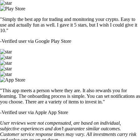
"Simply the best app for trading and monitoring your crypto. Easy to
use and actually fun as well. I gave it 5 stars, but I wish I could give it
10."
-
Verified user via Google Play Store
"This app meets a person where they are. It also rewards you for
learning. The onboarding process is simple. You can set notifications as
you choose. There are a variety of items to invest in."
-
Verified user via Apple App Store
User reviews were not compensated, are based on individual,
subjective experiences and don’t guarantee similar outcomes.
Customer service response times may vary. All investments carry risk
and value can go up or down.