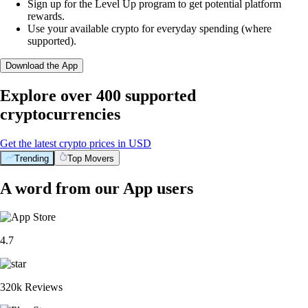
Sign up for the Level Up program to get potential platform
rewards.
Use your available crypto for everyday spending (where
supported).
Download the App
Explore over 400 supported
cryptocurrencies
Get the latest crypto prices in USD
Trending
Top Movers
A word from our App users
4.7
320k Reviews