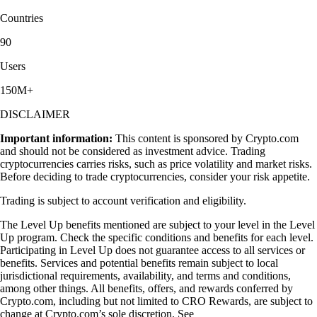
Countries
90
Users
150M+
DISCLAIMER
Important information:
This content is sponsored by Crypto.com
and should not be considered as investment advice. Trading
cryptocurrencies carries risks, such as price volatility and market risks.
Before deciding to trade cryptocurrencies, consider your risk appetite.
Trading is subject to account verification and eligibility.
The Level Up benefits mentioned are subject to your level in the Level
Up program. Check the specific conditions and benefits for each level.
Participating in Level Up does not guarantee access to all services or
benefits. Services and potential benefits remain subject to local
jurisdictional requirements, availability, and terms and conditions,
among other things. All benefits, offers, and rewards conferred by
Crypto.com, including but not limited to CRO Rewards, are subject to
change at Crypto.com’s sole discretion. See