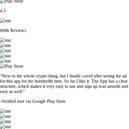
4.5
660k Reviews
"New to the whole crypto thing, but I finally caved after seeing the ad
for this app for the hundredth time. So far I like it. The App has a clear
structure, which makes it very easy to use and sign up was smooth and
easy as well."
-
Verified user via Google Play Store