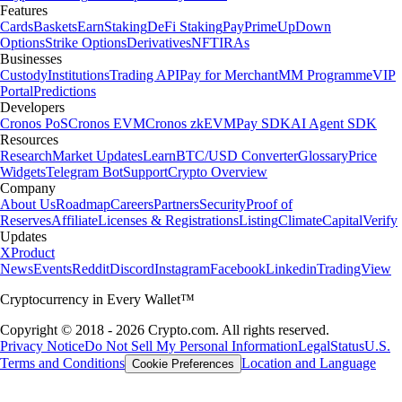
Features
Cards
Baskets
Earn
Staking
DeFi Staking
Pay
Prime
UpDown
Options
Strike Options
Derivatives
NFT
IRAs
Businesses
Custody
Institutions
Trading API
Pay for Merchant
MM Programme
VIP
Portal
Predictions
Developers
Cronos PoS
Cronos EVM
Cronos zkEVM
Pay SDK
AI Agent SDK
Resources
Research
Market Updates
Learn
BTC/USD Converter
Glossary
Price
Widgets
Telegram Bot
Support
Crypto Overview
Company
About Us
Roadmap
Careers
Partners
Security
Proof of
Reserves
Affiliate
Licenses & Registrations
Listing
Climate
Capital
Verify
Updates
X
Product
News
Events
Reddit
Discord
Instagram
Facebook
Linkedin
TradingView
Cryptocurrency in Every Wallet™
Copyright © 2018 - 2026 Crypto.com. All rights reserved.
Privacy Notice
Do Not Sell My Personal Information
Legal
Status
U.S.
Terms and Conditions
Location and Language
Cookie Preferences