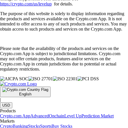
https://crypto.com/us/levelup
for details.
The purpose of this website is solely to display information regarding
the products and services available on the Crypto.com App. It is not
intended to offer access to any of such products and services. You may
obtain access to such products and services on the Crypto.com App.
Please note that the availability of the products and services on the
Crypto.com App is subject to jurisdictional limitations. Crypto.com
may not offer certain products, features and/or services on the
Crypto.com App in certain jurisdictions due to potential or actual
regulatory restrictions.
English
|
USD
Products
Crypto.com App
Advanced
Onchain
Level Up
Prediction Market
Markets
Crypto
Banking
Stocks
Sports
Buy Stocks