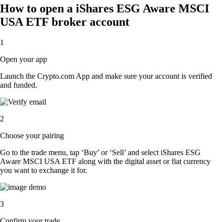
How to open a iShares ESG Aware MSCI
USA ETF broker account
1
Open your app
Launch the Crypto.com App and make sure your account is verified
and funded.
2
Choose your pairing
Go to the trade menu, tap ‘Buy’ or ‘Sell’ and select iShares ESG
Aware MSCI USA ETF along with the digital asset or fiat currency
you want to exchange it for.
3
Confirm your trade