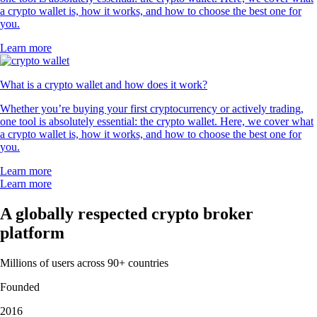
a crypto wallet is, how it works, and how to choose the best one for
you.
Learn more
What is a crypto wallet and how does it work?
Whether you’re buying your first cryptocurrency or actively trading,
one tool is absolutely essential: the crypto wallet. Here, we cover what
a crypto wallet is, how it works, and how to choose the best one for
you.
Learn more
Learn more
A globally respected crypto broker
platform
Millions of users across 90+ countries
Founded
2016