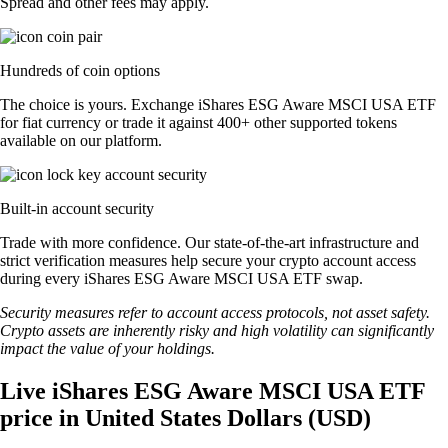
Spread and other fees may apply.
Hundreds of coin options
The choice is yours. Exchange iShares ESG Aware MSCI USA ETF
for fiat currency or trade it against 400+ other supported tokens
available on our platform.
Built-in account security
Trade with more confidence. Our state-of-the-art infrastructure and
strict verification measures help secure your crypto account access
during every iShares ESG Aware MSCI USA ETF swap.
Security measures refer to account access protocols, not asset safety.
Crypto assets are inherently risky and high volatility can significantly
impact the value of your holdings.
Live iShares ESG Aware MSCI USA ETF
price in United States Dollars (USD)