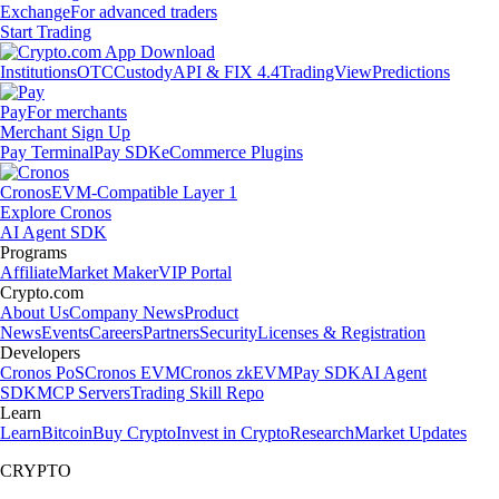
Exchange
For advanced traders
Start Trading
Institutions
OTC
Custody
API & FIX 4.4
TradingView
Predictions
Pay
For merchants
Merchant Sign Up
Pay Terminal
Pay SDK
eCommerce Plugins
Cronos
EVM-Compatible Layer 1
Explore Cronos
AI Agent SDK
Programs
Affiliate
Market Maker
VIP Portal
Crypto.com
About Us
Company News
Product
News
Events
Careers
Partners
Security
Licenses & Registration
Developers
Cronos PoS
Cronos EVM
Cronos zkEVM
Pay SDK
AI Agent
SDK
MCP Servers
Trading Skill Repo
Learn
Learn
Bitcoin
Buy Crypto
Invest in Crypto
Research
Market Updates
CRYPTO