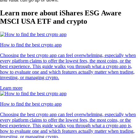
Learn more about iShares ESG Aware
MSCI USA ETF and crypto
How to find the best crypto app
Choosing the best crypto app can feel overwhelming, especially when
every platform claims to offer the lowest fees, the most coins, or the
best experience. This guide walks you through what a crypto app is,
how to evaluate one and which features actually matter when trading,
investing, or managing crypto.
Learn more
How to find the best crypto app
Choosing the best crypto app can feel overwhelming, especially when
every platform claims to offer the lowest fees, the most coins, or the
best experience. This guide walks you through what a crypto app is,
how to evaluate one and which features actually matter when trading,
investing, or managing crypto.