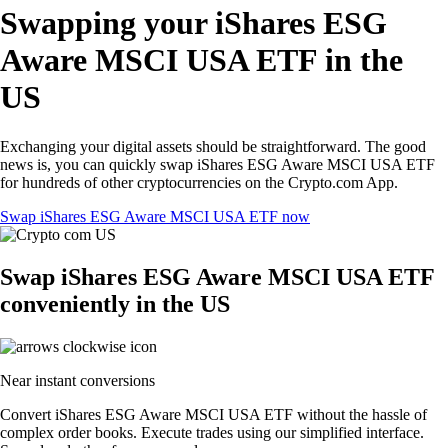
Swapping your iShares ESG
Aware MSCI USA ETF in the
US
Exchanging your digital assets should be straightforward. The good
news is, you can quickly swap iShares ESG Aware MSCI USA ETF
for hundreds of other cryptocurrencies on the Crypto.com App.
Swap iShares ESG Aware MSCI USA ETF now
Swap iShares ESG Aware MSCI USA ETF
conveniently in the US
Near instant conversions
Convert iShares ESG Aware MSCI USA ETF without the hassle of
complex order books. Execute trades using our simplified interface.