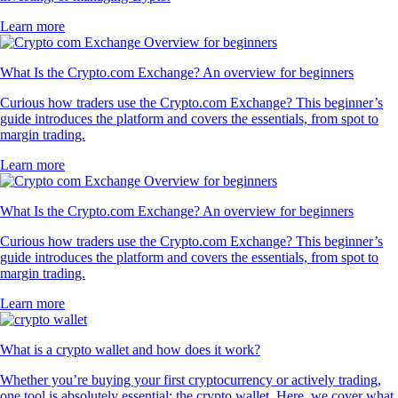
Learn more
What Is the Crypto.com Exchange? An overview for beginners
Curious how traders use the Crypto.com Exchange? This beginner’s
guide introduces the platform and covers the essentials, from spot to
margin trading.
Learn more
What Is the Crypto.com Exchange? An overview for beginners
Curious how traders use the Crypto.com Exchange? This beginner’s
guide introduces the platform and covers the essentials, from spot to
margin trading.
Learn more
What is a crypto wallet and how does it work?
Whether you’re buying your first cryptocurrency or actively trading,
one tool is absolutely essential: the crypto wallet. Here, we cover what