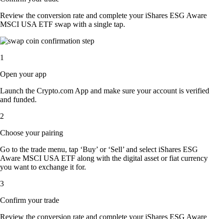
Review the conversion rate and complete your iShares ESG Aware
MSCI USA ETF swap with a single tap.
1
Open your app
Launch the Crypto.com App and make sure your account is verified
and funded.
2
Choose your pairing
Go to the trade menu, tap ‘Buy’ or ‘Sell’ and select iShares ESG
Aware MSCI USA ETF along with the digital asset or fiat currency
you want to exchange it for.
3
Confirm your trade
Review the conversion rate and complete your iShares ESG Aware