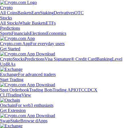
Crypto
All Coins
Baskets
Earn
Staking
Derivatives
OTC
Stocks
All Stocks
Whale Baskets
ETFs
Predictions
Sports
Financials
Elections
Economics
Crypto.com App
For everyday users
Get Started
Crypto
Stocks
Predictions
Visa Signature® Credit Card
Banking
Level
Up
IRAs
Exchange
For advanced traders
Start Trading
Spot Orderbook
Trading Bots
Trading API
OTC
CDCX
CLI
TradingView
Onchain
For web3 enthusiasts
Get Extension
Swap
Stake
Browse dApps