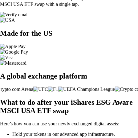
MSCI USA ETF swap with a single tap.
Made for the US
A global exchange platform
What to do after your iShares ESG Aware
MSCI USA ETF swap
Here’s how you can use your newly exchanged digital assets:
Hold your tokens in our advanced app infrastructure.