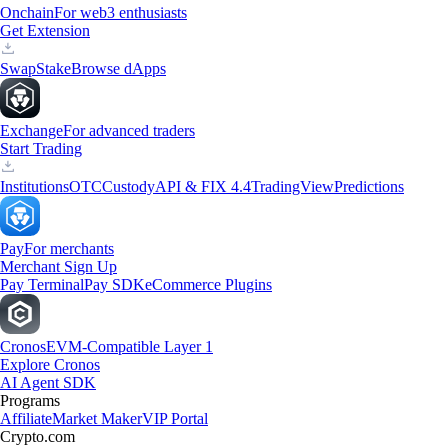
Onchain
For web3 enthusiasts
Get Extension
Swap
Stake
Browse dApps
Exchange
For advanced traders
Start Trading
Institutions
OTC
Custody
API & FIX 4.4
TradingView
Predictions
Pay
For merchants
Merchant Sign Up
Pay Terminal
Pay SDK
eCommerce Plugins
Cronos
EVM-Compatible Layer 1
Explore Cronos
AI Agent SDK
Programs
Affiliate
Market Maker
VIP Portal
Crypto.com