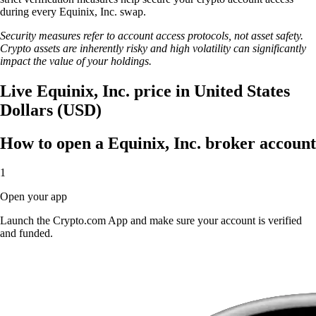
during every Equinix, Inc. swap.
Security measures refer to account access protocols, not asset safety.
Crypto assets are inherently risky and high volatility can significantly
impact the value of your holdings.
Live Equinix, Inc. price in United States
Dollars (USD)
How to open a Equinix, Inc. broker account
1
Open your app
Launch the Crypto.com App and make sure your account is verified
and funded.