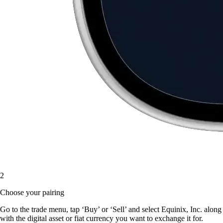
2
Choose your pairing
Go to the trade menu, tap ‘Buy’ or ‘Sell’ and select Equinix, Inc. along
with the digital asset or fiat currency you want to exchange it for.