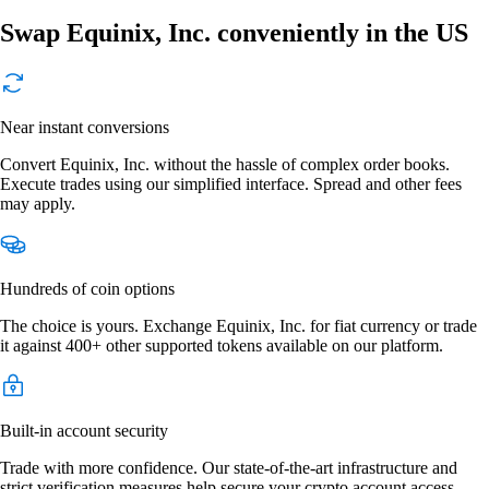
Swap Equinix, Inc. conveniently in the US
Near instant conversions
Convert Equinix, Inc. without the hassle of complex order books.
Execute trades using our simplified interface. Spread and other fees
may apply.
Hundreds of coin options
The choice is yours. Exchange Equinix, Inc. for fiat currency or trade
it against 400+ other supported tokens available on our platform.
Built-in account security
Trade with more confidence. Our state-of-the-art infrastructure and
strict verification measures help secure your crypto account access