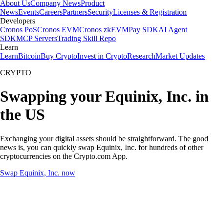
About Us
Company News
Product
News
Events
Careers
Partners
Security
Licenses & Registration
Developers
Cronos PoS
Cronos EVM
Cronos zkEVM
Pay SDK
AI Agent
SDK
MCP Servers
Trading Skill Repo
Learn
Learn
Bitcoin
Buy Crypto
Invest in Crypto
Research
Market Updates
CRYPTO
Swapping your Equinix, Inc. in
the US
Exchanging your digital assets should be straightforward. The good
news is, you can quickly swap Equinix, Inc. for hundreds of other
cryptocurrencies on the Crypto.com App.
Swap Equinix, Inc. now