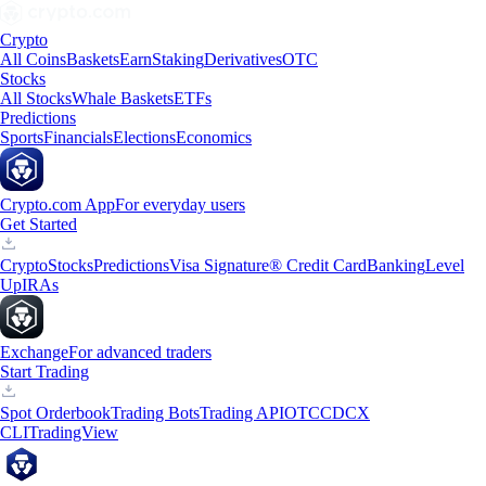
Crypto
All Coins
Baskets
Earn
Staking
Derivatives
OTC
Stocks
All Stocks
Whale Baskets
ETFs
Predictions
Sports
Financials
Elections
Economics
Crypto.com App
For everyday users
Get Started
Crypto
Stocks
Predictions
Visa Signature® Credit Card
Banking
Level
Up
IRAs
Exchange
For advanced traders
Start Trading
Spot Orderbook
Trading Bots
Trading API
OTC
CDCX
CLI
TradingView