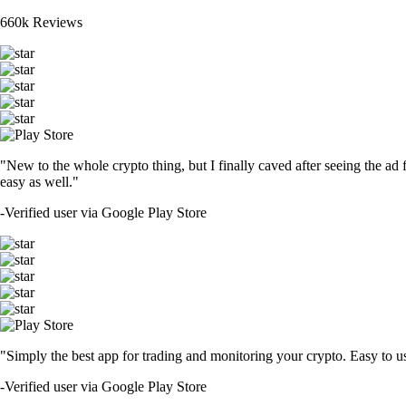
660k Reviews
"New to the whole crypto thing, but I finally caved after seeing the ad 
easy as well."
-
Verified user via Google Play Store
"Simply the best app for trading and monitoring your crypto. Easy to use 
-
Verified user via Google Play Store