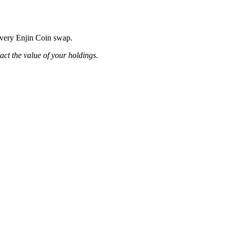
 every Enjin Coin swap.
pact the value of your holdings.