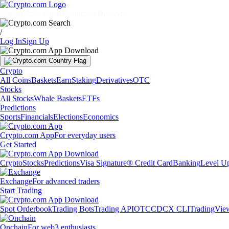
Markets
Individuals
Businesses
Discover
/
Log In
Sign Up
Crypto
All Coins
Baskets
Earn
Staking
Derivatives
OTC
Stocks
All Stocks
Whale Baskets
ETFs
Predictions
Sports
Financials
Elections
Economics
Crypto.com App
For everyday users
Get Started
Crypto
Stocks
Predictions
Visa Signature® Credit Card
Banking
Level U
Exchange
For advanced traders
Start Trading
Spot Orderbook
Trading Bots
Trading API
OTC
CDCX CLI
TradingVie
Onchain
For web3 enthusiasts