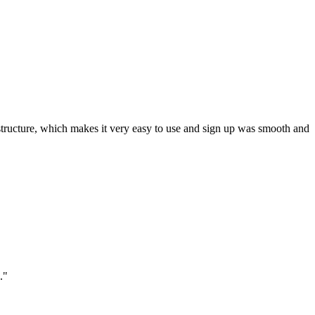
ar structure, which makes it very easy to use and sign up was smooth and
."