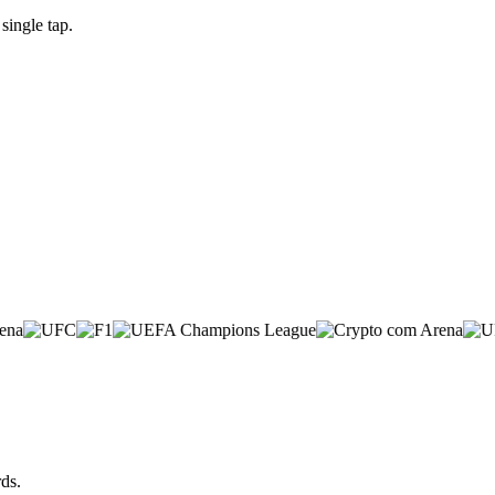
single tap.
ds.