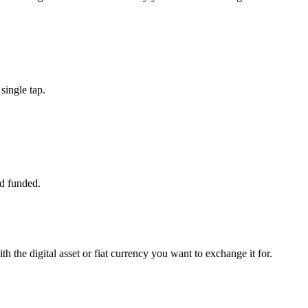
single tap.
d funded.
h the digital asset or fiat currency you want to exchange it for.