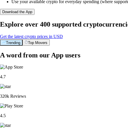
Use your available crypto for everyday spending (where support
Download the App
Explore over 400 supported cryptocurrenci
Get the latest crypto prices in USD
Trending
Top Movers
A word from our App users
4.7
320k Reviews
4.5