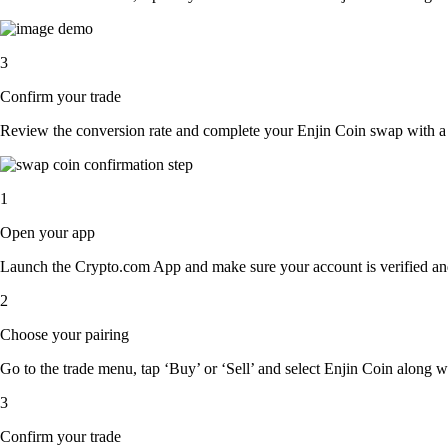
3
Confirm your trade
Review the conversion rate and complete your Enjin Coin swap with a 
1
Open your app
Launch the Crypto.com App and make sure your account is verified an
2
Choose your pairing
Go to the trade menu, tap ‘Buy’ or ‘Sell’ and select Enjin Coin along wit
3
Confirm your trade