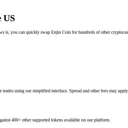
e US
ews is, you can quickly swap Enjin Coin for hundreds of other cryptoc
trades using our simplified interface. Spread and other fees may apply
against 400+ other supported tokens available on our platform.