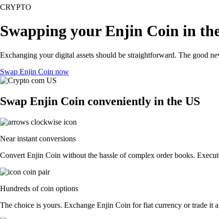
CRYPTO
Swapping your Enjin Coin in th
Exchanging your digital assets should be straightforward. The good n
Swap Enjin Coin now
Swap Enjin Coin conveniently in the US
Near instant conversions
Convert Enjin Coin without the hassle of complex order books. Execute 
Hundreds of coin options
The choice is yours. Exchange Enjin Coin for fiat currency or trade it 