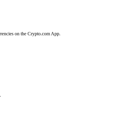
urrencies on the Crypto.com App.
.