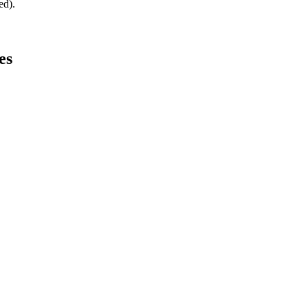
ed).
es