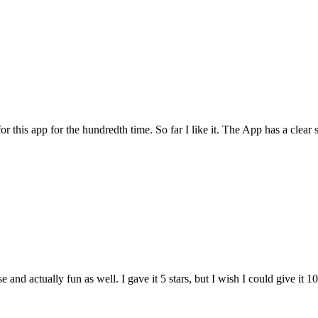
for this app for the hundredth time. So far I like it. The App has a cle
and actually fun as well. I gave it 5 stars, but I wish I could give it 10