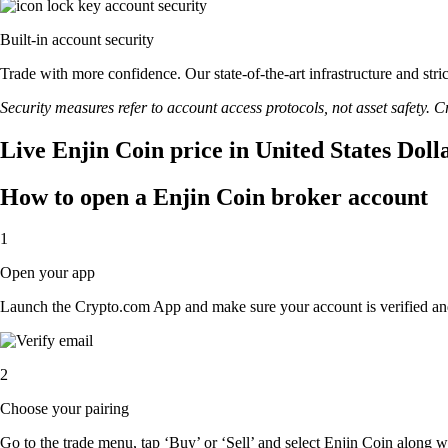
Built-in account security
Trade with more confidence. Our state-of-the-art infrastructure and str
Security measures refer to account access protocols, not asset safety. Cr
Live Enjin Coin price in United States Doll
How to open a Enjin Coin broker account
1
Open your app
Launch the Crypto.com App and make sure your account is verified an
2
Choose your pairing
Go to the trade menu, tap ‘Buy’ or ‘Sell’ and select Enjin Coin along wit