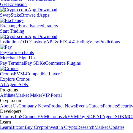
Get Extension
Swap
Stake
Browse dApps
Exchange
For advanced traders
Start Trading
Institutions
OTC
Custody
API & FIX 4.4
TradingView
Predictions
Pay
For merchants
Merchant Sign Up
Pay Terminal
Pay SDK
eCommerce Plugins
Cronos
EVM-Compatible Layer 1
Explore Cronos
AI Agent SDK
Programs
Affiliate
Market Maker
VIP Portal
Crypto.com
About Us
Company News
Product News
Events
Careers
Partners
Securit
Developers
Cronos PoS
Cronos EVM
Cronos zkEVM
Pay SDK
AI Agent SDK
MCP
Learn
Learn
Bitcoin
Buy Crypto
Invest in Crypto
Research
Market Updates