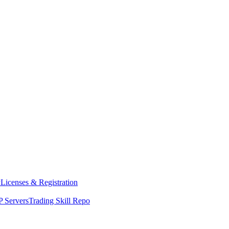
y
Licenses & Registration
 Servers
Trading Skill Repo