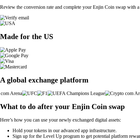
Review the conversion rate and complete your Enjin Coin swap with a 
Made for the US
A global exchange platform
What to do after your Enjin Coin swap
Here’s how you can use your newly exchanged digital assets:
Hold your tokens in our advanced app infrastructure.
Sign up for the Level Up program to get potential platform rewar