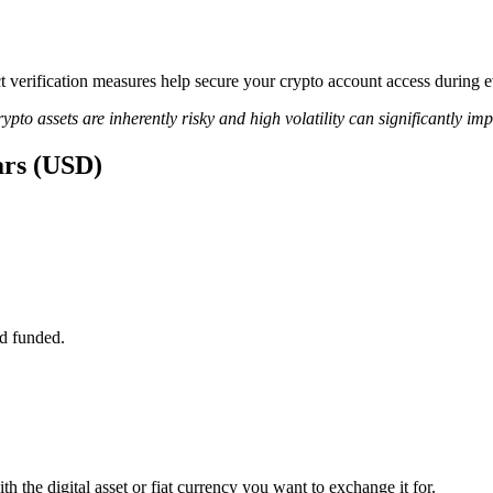
ict verification measures help secure your crypto account access during
ypto assets are inherently risky and high volatility can significantly im
ars (USD)
d funded.
h the digital asset or fiat currency you want to exchange it for.