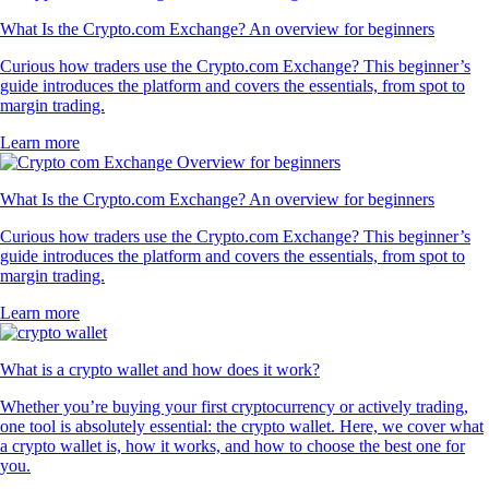
What Is the Crypto.com Exchange? An overview for beginners
Curious how traders use the Crypto.com Exchange? This beginner’s
guide introduces the platform and covers the essentials, from spot to
margin trading.
Learn more
What Is the Crypto.com Exchange? An overview for beginners
Curious how traders use the Crypto.com Exchange? This beginner’s
guide introduces the platform and covers the essentials, from spot to
margin trading.
Learn more
What is a crypto wallet and how does it work?
Whether you’re buying your first cryptocurrency or actively trading,
one tool is absolutely essential: the crypto wallet. Here, we cover what
a crypto wallet is, how it works, and how to choose the best one for
you.