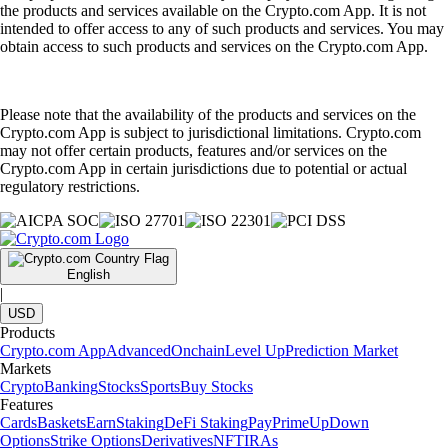
the products and services available on the Crypto.com App. It is not
intended to offer access to any of such products and services. You may
obtain access to such products and services on the Crypto.com App.
Please note that the availability of the products and services on the
Crypto.com App is subject to jurisdictional limitations. Crypto.com
may not offer certain products, features and/or services on the
Crypto.com App in certain jurisdictions due to potential or actual
regulatory restrictions.
English
|
USD
Products
Crypto.com App
Advanced
Onchain
Level Up
Prediction Market
Markets
Crypto
Banking
Stocks
Sports
Buy Stocks
Features
Cards
Baskets
Earn
Staking
DeFi Staking
Pay
Prime
UpDown
Options
Strike Options
Derivatives
NFT
IRAs