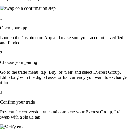
1
Open your app
Launch the Crypto.com App and make sure your account is verified
and funded.
2
Choose your pairing
Go to the trade menu, tap ‘Buy’ or ‘Sell’ and select Everest Group,
Ltd. along with the digital asset or fiat currency you want to exchange
it for.
3
Confirm your trade
Review the conversion rate and complete your Everest Group, Ltd.
swap with a single tap.