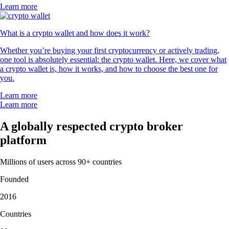
Learn more
What is a crypto wallet and how does it work?
Whether you’re buying your first cryptocurrency or actively trading,
one tool is absolutely essential: the crypto wallet. Here, we cover what
a crypto wallet is, how it works, and how to choose the best one for
you.
Learn more
Learn more
A globally respected crypto broker
platform
Millions of users across 90+ countries
Founded
2016
Countries