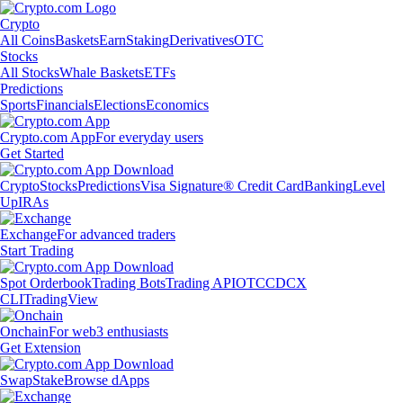
Crypto
All Coins
Baskets
Earn
Staking
Derivatives
OTC
Stocks
All Stocks
Whale Baskets
ETFs
Predictions
Sports
Financials
Elections
Economics
Crypto.com App
For everyday users
Get Started
Crypto
Stocks
Predictions
Visa Signature® Credit Card
Banking
Level
Up
IRAs
Exchange
For advanced traders
Start Trading
Spot Orderbook
Trading Bots
Trading API
OTC
CDCX
CLI
TradingView
Onchain
For web3 enthusiasts
Get Extension
Swap
Stake
Browse dApps