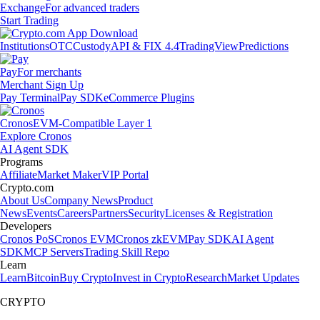
Exchange
For advanced traders
Start Trading
Institutions
OTC
Custody
API & FIX 4.4
TradingView
Predictions
Pay
For merchants
Merchant Sign Up
Pay Terminal
Pay SDK
eCommerce Plugins
Cronos
EVM-Compatible Layer 1
Explore Cronos
AI Agent SDK
Programs
Affiliate
Market Maker
VIP Portal
Crypto.com
About Us
Company News
Product
News
Events
Careers
Partners
Security
Licenses & Registration
Developers
Cronos PoS
Cronos EVM
Cronos zkEVM
Pay SDK
AI Agent
SDK
MCP Servers
Trading Skill Repo
Learn
Learn
Bitcoin
Buy Crypto
Invest in Crypto
Research
Market Updates
CRYPTO