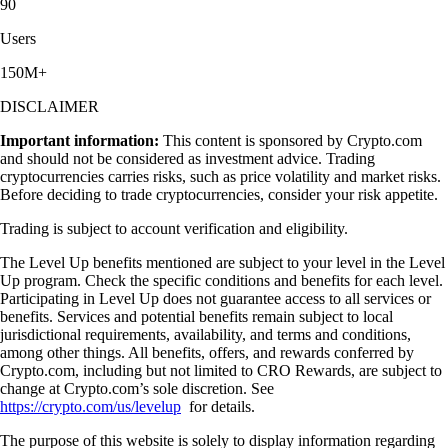
90
Users
150M+
DISCLAIMER
Important information:
This content is sponsored by Crypto.com
and should not be considered as investment advice. Trading
cryptocurrencies carries risks, such as price volatility and market risks.
Before deciding to trade cryptocurrencies, consider your risk appetite.
Trading is subject to account verification and eligibility.
The Level Up benefits mentioned are subject to your level in the Level
Up program. Check the specific conditions and benefits for each level.
Participating in Level Up does not guarantee access to all services or
benefits. Services and potential benefits remain subject to local
jurisdictional requirements, availability, and terms and conditions,
among other things. All benefits, offers, and rewards conferred by
Crypto.com, including but not limited to CRO Rewards, are subject to
change at Crypto.com’s sole discretion. See
https://crypto.com/us/levelup
for details.
The purpose of this website is solely to display information regarding