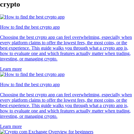
crypto
How to find the best crypto app
Choosing the best crypto app can feel overwhelming, especially when
every platform claims to offer the lowest fees, the most coins, or the
best experience. This guide walks you through what a crypto app is,
how to evaluate one and which features actually matter when trading,
investing, or managing crypto.
Learn more
How to find the best crypto app
Choosing the best crypto app can feel overwhelming, especially when
every platform claims to offer the lowest fees, the most coins, or the
best experience. This guide walks you through what a crypto app is,
how to evaluate one and which features actually matter when trading,
investing, or managing crypto.
Learn more