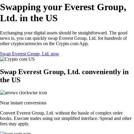
Swapping your Everest Group,
Ltd. in the US
Exchanging your digital assets should be straightforward. The good
news is, you can quickly swap Everest Group, Ltd. for hundreds of
other cryptocurrencies on the Crypto.com App.
Swap Everest Group, Ltd. now
Swap Everest Group, Ltd. conveniently in
the US
Near instant conversions
Convert Everest Group, Ltd. without the hassle of complex order
books. Execute trades using our simplified interface. Spread and other
fees may apply.