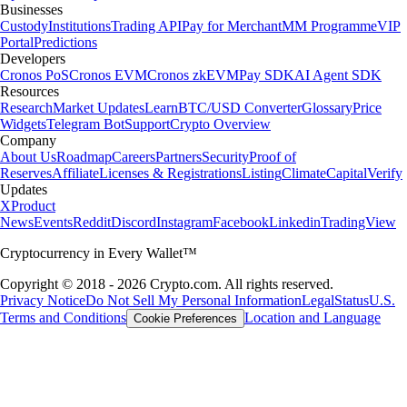
Businesses
Custody
Institutions
Trading API
Pay for Merchant
MM Programme
VIP
Portal
Predictions
Developers
Cronos PoS
Cronos EVM
Cronos zkEVM
Pay SDK
AI Agent SDK
Resources
Research
Market Updates
Learn
BTC/USD Converter
Glossary
Price
Widgets
Telegram Bot
Support
Crypto Overview
Company
About Us
Roadmap
Careers
Partners
Security
Proof of
Reserves
Affiliate
Licenses & Registrations
Listing
Climate
Capital
Verify
Updates
X
Product
News
Events
Reddit
Discord
Instagram
Facebook
Linkedin
TradingView
Cryptocurrency in Every Wallet™
Copyright © 2018 - 2026 Crypto.com. All rights reserved.
Privacy Notice
Do Not Sell My Personal Information
Legal
Status
U.S.
Terms and Conditions
Location and Language
Cookie Preferences