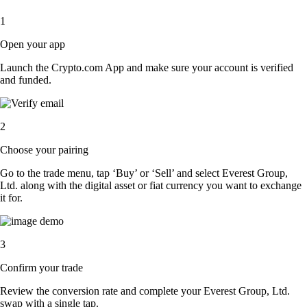
1
Open your app
Launch the Crypto.com App and make sure your account is verified
and funded.
2
Choose your pairing
Go to the trade menu, tap ‘Buy’ or ‘Sell’ and select Everest Group,
Ltd. along with the digital asset or fiat currency you want to exchange
it for.
3
Confirm your trade
Review the conversion rate and complete your Everest Group, Ltd.
swap with a single tap.