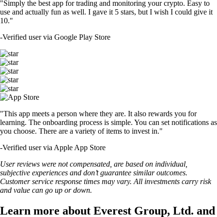
"Simply the best app for trading and monitoring your crypto. Easy to
use and actually fun as well. I gave it 5 stars, but I wish I could give it
10."
-
Verified user via Google Play Store
"This app meets a person where they are. It also rewards you for
learning. The onboarding process is simple. You can set notifications as
you choose. There are a variety of items to invest in."
-
Verified user via Apple App Store
User reviews were not compensated, are based on individual,
subjective experiences and don’t guarantee similar outcomes.
Customer service response times may vary. All investments carry risk
and value can go up or down.
Learn more about Everest Group, Ltd. and