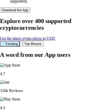
supported).
Download the App
Explore over 400 supported
cryptocurrencies
Get the latest crypto prices in USD
Trending
Top Movers
A word from our App users
4.7
320k Reviews
4.5