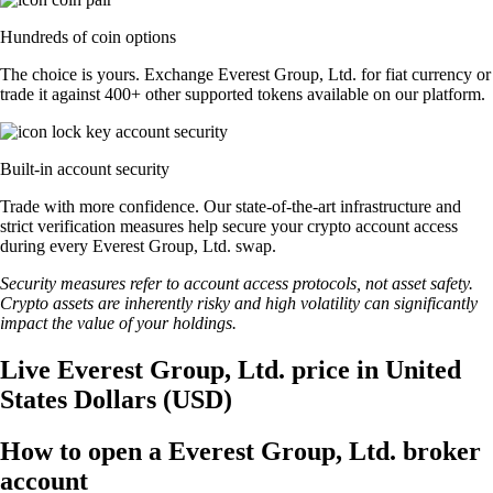
Hundreds of coin options
The choice is yours. Exchange Everest Group, Ltd. for fiat currency or
trade it against 400+ other supported tokens available on our platform.
Built-in account security
Trade with more confidence. Our state-of-the-art infrastructure and
strict verification measures help secure your crypto account access
during every Everest Group, Ltd. swap.
Security measures refer to account access protocols, not asset safety.
Crypto assets are inherently risky and high volatility can significantly
impact the value of your holdings.
Live Everest Group, Ltd. price in United
States Dollars (USD)
How to open a Everest Group, Ltd. broker
account