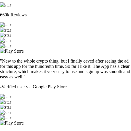
660k Reviews
"New to the whole crypto thing, but I finally caved after seeing the ad
for this app for the hundredth time. So far I like it. The App has a clear
structure, which makes it very easy to use and sign up was smooth and
easy as well."
-
Verified user via Google Play Store