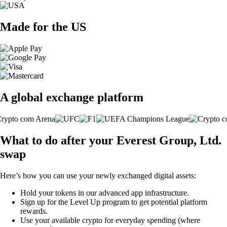
Made for the US
A global exchange platform
What to do after your Everest Group, Ltd.
swap
Here’s how you can use your newly exchanged digital assets:
Hold your tokens in our advanced app infrastructure.
Sign up for the Level Up program to get potential platform
rewards.
Use your available crypto for everyday spending (where