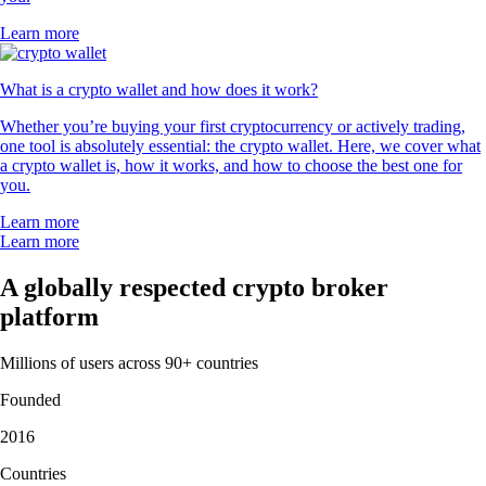
Learn more
What is a crypto wallet and how does it work?
Whether you’re buying your first cryptocurrency or actively trading,
one tool is absolutely essential: the crypto wallet. Here, we cover what
a crypto wallet is, how it works, and how to choose the best one for
you.
Learn more
Learn more
A globally respected crypto broker
platform
Millions of users across 90+ countries
Founded
2016
Countries