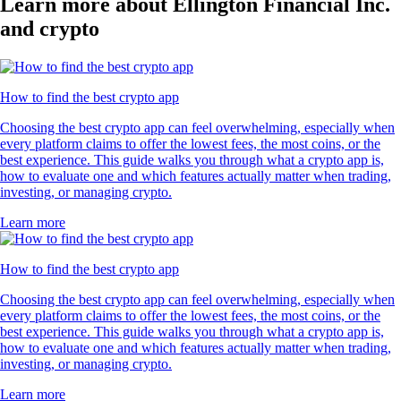
Learn more about Ellington Financial Inc.
and crypto
How to find the best crypto app
Choosing the best crypto app can feel overwhelming, especially when
every platform claims to offer the lowest fees, the most coins, or the
best experience. This guide walks you through what a crypto app is,
how to evaluate one and which features actually matter when trading,
investing, or managing crypto.
Learn more
How to find the best crypto app
Choosing the best crypto app can feel overwhelming, especially when
every platform claims to offer the lowest fees, the most coins, or the
best experience. This guide walks you through what a crypto app is,
how to evaluate one and which features actually matter when trading,
investing, or managing crypto.
Learn more