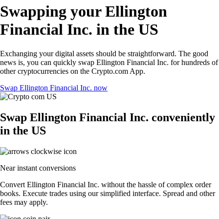
Swapping your Ellington
Financial Inc. in the US
Exchanging your digital assets should be straightforward. The good
news is, you can quickly swap Ellington Financial Inc. for hundreds of
other cryptocurrencies on the Crypto.com App.
Swap Ellington Financial Inc. now
Swap Ellington Financial Inc. conveniently
in the US
Near instant conversions
Convert Ellington Financial Inc. without the hassle of complex order
books. Execute trades using our simplified interface. Spread and other
fees may apply.