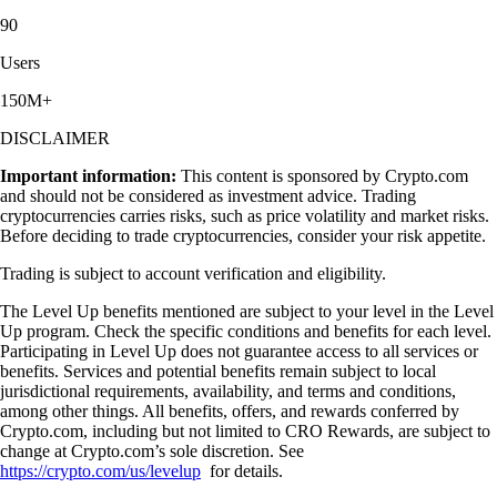
90
Users
150M+
DISCLAIMER
Important information:
This content is sponsored by Crypto.com
and should not be considered as investment advice. Trading
cryptocurrencies carries risks, such as price volatility and market risks.
Before deciding to trade cryptocurrencies, consider your risk appetite.
Trading is subject to account verification and eligibility.
The Level Up benefits mentioned are subject to your level in the Level
Up program. Check the specific conditions and benefits for each level.
Participating in Level Up does not guarantee access to all services or
benefits. Services and potential benefits remain subject to local
jurisdictional requirements, availability, and terms and conditions,
among other things. All benefits, offers, and rewards conferred by
Crypto.com, including but not limited to CRO Rewards, are subject to
change at Crypto.com’s sole discretion. See
https://crypto.com/us/levelup
for details.