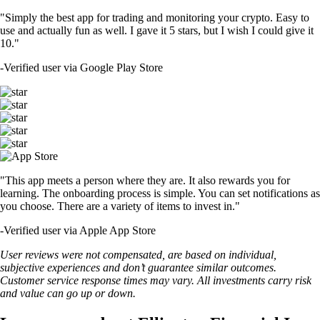
"Simply the best app for trading and monitoring your crypto. Easy to
use and actually fun as well. I gave it 5 stars, but I wish I could give it
10."
-
Verified user via Google Play Store
"This app meets a person where they are. It also rewards you for
learning. The onboarding process is simple. You can set notifications as
you choose. There are a variety of items to invest in."
-
Verified user via Apple App Store
User reviews were not compensated, are based on individual,
subjective experiences and don’t guarantee similar outcomes.
Customer service response times may vary. All investments carry risk
and value can go up or down.