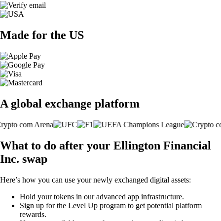
Made for the US
A global exchange platform
What to do after your Ellington Financial
Inc. swap
Here’s how you can use your newly exchanged digital assets:
Hold your tokens in our advanced app infrastructure.
Sign up for the Level Up program to get potential platform
rewards.