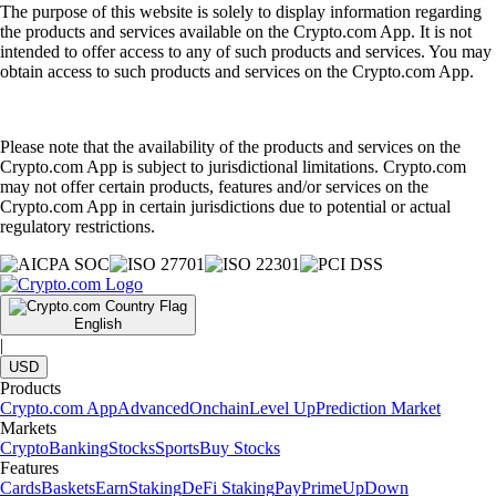
The purpose of this website is solely to display information regarding
the products and services available on the Crypto.com App. It is not
intended to offer access to any of such products and services. You may
obtain access to such products and services on the Crypto.com App.
Please note that the availability of the products and services on the
Crypto.com App is subject to jurisdictional limitations. Crypto.com
may not offer certain products, features and/or services on the
Crypto.com App in certain jurisdictions due to potential or actual
regulatory restrictions.
English
|
USD
Products
Crypto.com App
Advanced
Onchain
Level Up
Prediction Market
Markets
Crypto
Banking
Stocks
Sports
Buy Stocks
Features
Cards
Baskets
Earn
Staking
DeFi Staking
Pay
Prime
UpDown