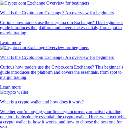
What Is the Crypto.com Exchange? An overview for beginners
Curious how traders use the Crypto.com Exchange? This beginner’s
guide introduces the platform and covers the essentials, from spot to
margin trading.
Learn more
What Is the Crypto.com Exchange? An overview for beginners
Curious how traders use the Crypto.com Exchange? This beginner’s
guide introduces the platform and covers the essentials, from spot to
margin trading.
Learn more
What is a crypto wallet and how does it work?
Whether you’re buying your first cryptocurrency or actively trading,
one tool is absolutely essential: the crypto wallet. Here, we cover what
a crypto wallet is, how it works, and how to choose the best one for
you.