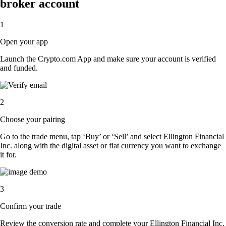
broker account
1
Open your app
Launch the Crypto.com App and make sure your account is verified
and funded.
2
Choose your pairing
Go to the trade menu, tap ‘Buy’ or ‘Sell’ and select Ellington Financial
Inc. along with the digital asset or fiat currency you want to exchange
it for.
3
Confirm your trade
Review the conversion rate and complete your Ellington Financial Inc.