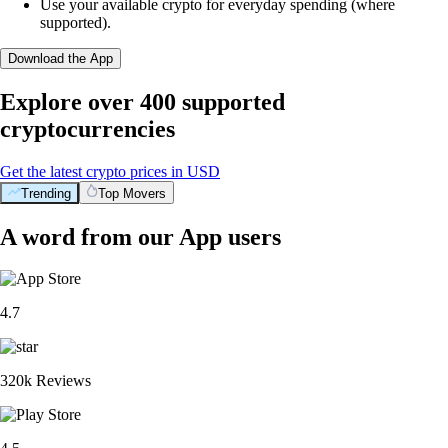
Use your available crypto for everyday spending (where
supported).
Download the App
Explore over 400 supported
cryptocurrencies
Get the latest crypto prices in USD
Trending
Top Movers
A word from our App users
4.7
320k Reviews