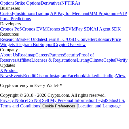
Options
Strike Options
Derivatives
NFT
IRAs
Businesses
Custody
Institutions
Trading API
Pay for Merchant
MM Programme
VIP
Portal
Predictions
Developers
Cronos PoS
Cronos EVM
Cronos zkEVM
Pay SDK
AI Agent SDK
Resources
Research
Market Updates
Learn
BTC/USD Converter
Glossary
Price
Widgets
Telegram Bot
Support
Crypto Overview
Company
About Us
Roadmap
Careers
Partners
Security
Proof of
Reserves
Affiliate
Licenses & Registrations
Listing
Climate
Capital
Verify
Updates
X
Product
News
Events
Reddit
Discord
Instagram
Facebook
Linkedin
TradingView
Cryptocurrency in Every Wallet™
Copyright © 2018 - 2026 Crypto.com. All rights reserved.
Privacy Notice
Do Not Sell My Personal Information
Legal
Status
U.S.
Terms and Conditions
Location and Language
Cookie Preferences