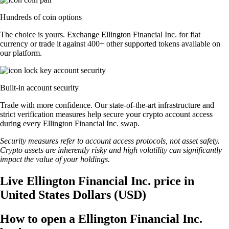
Hundreds of coin options
The choice is yours. Exchange Ellington Financial Inc. for fiat
currency or trade it against 400+ other supported tokens available on
our platform.
Built-in account security
Trade with more confidence. Our state-of-the-art infrastructure and
strict verification measures help secure your crypto account access
during every Ellington Financial Inc. swap.
Security measures refer to account access protocols, not asset safety.
Crypto assets are inherently risky and high volatility can significantly
impact the value of your holdings.
Live Ellington Financial Inc. price in
United States Dollars (USD)
How to open a Ellington Financial Inc.