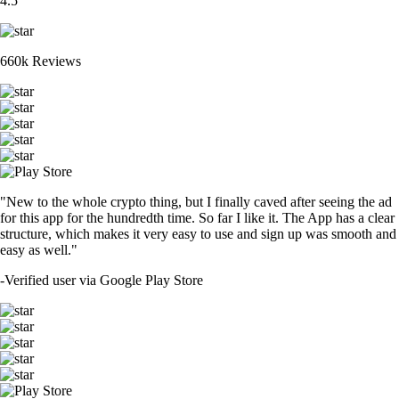
4.5
660k Reviews
"New to the whole crypto thing, but I finally caved after seeing the ad
for this app for the hundredth time. So far I like it. The App has a clear
structure, which makes it very easy to use and sign up was smooth and
easy as well."
-
Verified user via Google Play Store