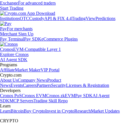
Exchange
For advanced traders
Start Trading
Institutions
OTC
Custody
API & FIX 4.4
TradingView
Predictions
Pay
For merchants
Merchant Sign Up
Pay Terminal
Pay SDK
eCommerce Plugins
Cronos
EVM-Compatible Layer 1
Explore Cronos
AI Agent SDK
Programs
Affiliate
Market Maker
VIP Portal
Crypto.com
About Us
Company News
Product
News
Events
Careers
Partners
Security
Licenses & Registration
Developers
Cronos PoS
Cronos EVM
Cronos zkEVM
Pay SDK
AI Agent
SDK
MCP Servers
Trading Skill Repo
Learn
Learn
Bitcoin
Buy Crypto
Invest in Crypto
Research
Market Updates
CRYPTO