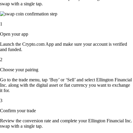
swap with a single tap.
1
Open your app
Launch the Crypto.com App and make sure your account is verified
and funded.
2
Choose your pairing
Go to the trade menu, tap ‘Buy’ or ‘Sell’ and select Ellington Financial
Inc. along with the digital asset or fiat currency you want to exchange
it for.
3
Confirm your trade
Review the conversion rate and complete your Ellington Financial Inc.
swap with a single tap.