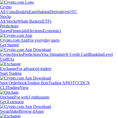
Crypto
All Coins
Baskets
Earn
Staking
Derivatives
OTC
Stocks
All Stocks
Whale Baskets
ETFs
Predictions
Sports
Financials
Elections
Economics
Crypto.com App
For everyday users
Get Started
Crypto
Stocks
Predictions
Visa Signature® Credit Card
Banking
Level
Up
IRAs
Exchange
For advanced traders
Start Trading
Spot Orderbook
Trading Bots
Trading API
OTC
CDCX
CLI
TradingView
Onchain
For web3 enthusiasts
Get Extension
Swap
Stake
Browse dApps