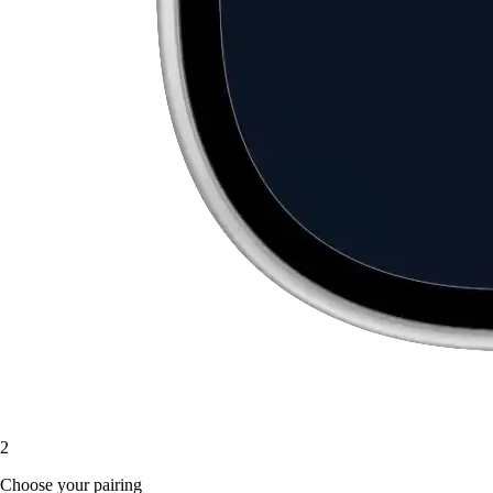
2
Choose your pairing