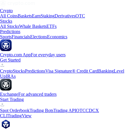
Crypto
All Coins
Baskets
Earn
Staking
Derivatives
OTC
Stocks
All Stocks
Whale Baskets
ETFs
Predictions
Sports
Financials
Elections
Economics
Crypto.com App
For everyday users
Get Started
Crypto
Stocks
Predictions
Visa Signature® Credit Card
Banking
Level
Up
IRAs
Exchange
For advanced traders
Start Trading
Spot Orderbook
Trading Bots
Trading API
OTC
CDCX
CLI
TradingView