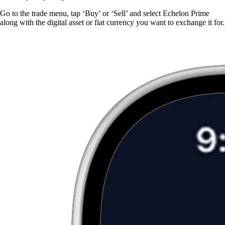
Go to the trade menu, tap ‘Buy’ or ‘Sell’ and select Echelon Prime
along with the digital asset or fiat currency you want to exchange it for.