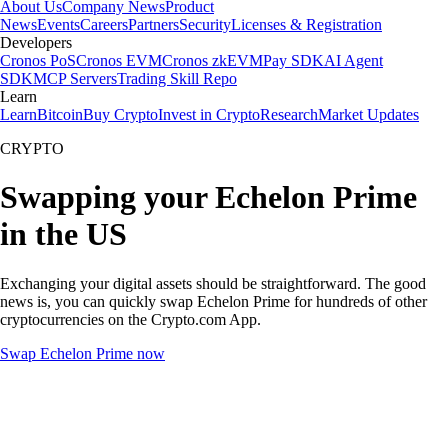
About Us
Company News
Product
News
Events
Careers
Partners
Security
Licenses & Registration
Developers
Cronos PoS
Cronos EVM
Cronos zkEVM
Pay SDK
AI Agent
SDK
MCP Servers
Trading Skill Repo
Learn
Learn
Bitcoin
Buy Crypto
Invest in Crypto
Research
Market Updates
CRYPTO
Swapping your Echelon Prime
in the US
Exchanging your digital assets should be straightforward. The good
news is, you can quickly swap Echelon Prime for hundreds of other
cryptocurrencies on the Crypto.com App.
Swap Echelon Prime now