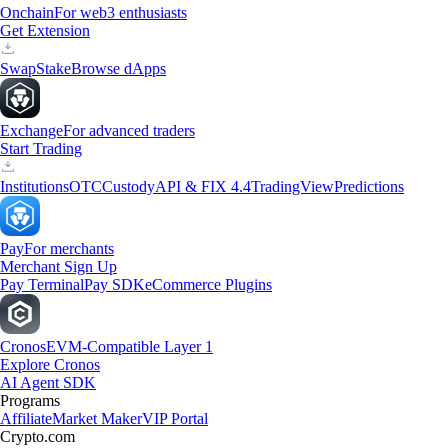
Onchain
For web3 enthusiasts
Get Extension
Swap
Stake
Browse dApps
Exchange
For advanced traders
Start Trading
Institutions
OTC
Custody
API & FIX 4.4
TradingView
Predictions
Pay
For merchants
Merchant Sign Up
Pay Terminal
Pay SDK
eCommerce Plugins
Cronos
EVM-Compatible Layer 1
Explore Cronos
AI Agent SDK
Programs
Affiliate
Market Maker
VIP Portal
Crypto.com