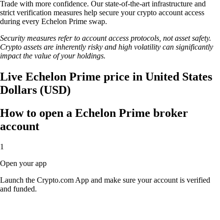
Trade with more confidence. Our state-of-the-art infrastructure and
strict verification measures help secure your crypto account access
during every Echelon Prime swap.
Security measures refer to account access protocols, not asset safety.
Crypto assets are inherently risky and high volatility can significantly
impact the value of your holdings.
Live Echelon Prime price in United States
Dollars (USD)
How to open a Echelon Prime broker
account
1
Open your app
Launch the Crypto.com App and make sure your account is verified
and funded.