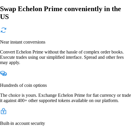
Swap Echelon Prime conveniently in the
US
Near instant conversions
Convert Echelon Prime without the hassle of complex order books.
Execute trades using our simplified interface. Spread and other fees
may apply.
Hundreds of coin options
The choice is yours. Exchange Echelon Prime for fiat currency or trade
it against 400+ other supported tokens available on our platform.
Built-in account security