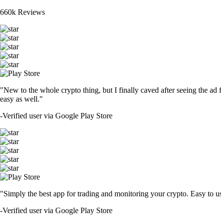
660k Reviews
"New to the whole crypto thing, but I finally caved after seeing the ad 
easy as well."
-
Verified user via Google Play Store
"Simply the best app for trading and monitoring your crypto. Easy to use 
-
Verified user via Google Play Store