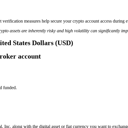
ct verification measures help secure your crypto account access during e
ypto assets are inherently risky and high volatility can significantly im
nited States Dollars (USD)
broker account
d funded.
, Inc. along with the digital asset or fiat currency you want to exchange 