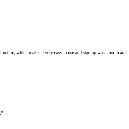
ar structure, which makes it very easy to use and sign up was smooth and
."