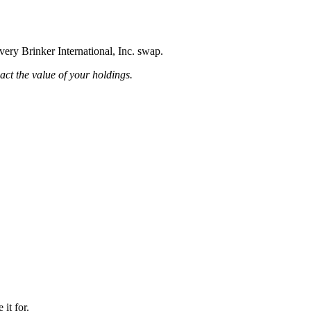
very Brinker International, Inc. swap.
pact the value of your holdings.
it for.