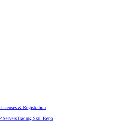
y
Licenses & Registration
 Servers
Trading Skill Repo