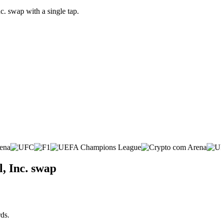
c. swap with a single tap.
, Inc. swap
ds.