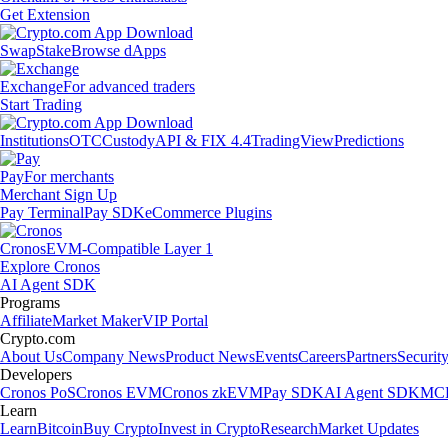
Get Extension
Swap
Stake
Browse dApps
Exchange
For advanced traders
Start Trading
Institutions
OTC
Custody
API & FIX 4.4
TradingView
Predictions
Pay
For merchants
Merchant Sign Up
Pay Terminal
Pay SDK
eCommerce Plugins
Cronos
EVM-Compatible Layer 1
Explore Cronos
AI Agent SDK
Programs
Affiliate
Market Maker
VIP Portal
Crypto.com
About Us
Company News
Product News
Events
Careers
Partners
Securit
Developers
Cronos PoS
Cronos EVM
Cronos zkEVM
Pay SDK
AI Agent SDK
MCP
Learn
Learn
Bitcoin
Buy Crypto
Invest in Crypto
Research
Market Updates