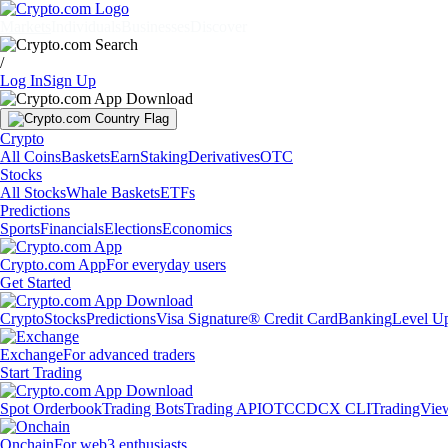
Markets
Individuals
Businesses
Discover
/
Log In
Sign Up
Crypto
All Coins
Baskets
Earn
Staking
Derivatives
OTC
Stocks
All Stocks
Whale Baskets
ETFs
Predictions
Sports
Financials
Elections
Economics
Crypto.com App
For everyday users
Get Started
Crypto
Stocks
Predictions
Visa Signature® Credit Card
Banking
Level U
Exchange
For advanced traders
Start Trading
Spot Orderbook
Trading Bots
Trading API
OTC
CDCX CLI
TradingVie
Onchain
For web3 enthusiasts