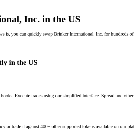
onal, Inc. in the US
ws is, you can quickly swap Brinker International, Inc. for hundreds o
ly in the US
 books. Execute trades using our simplified interface. Spread and other
ncy or trade it against 400+ other supported tokens available on our pla