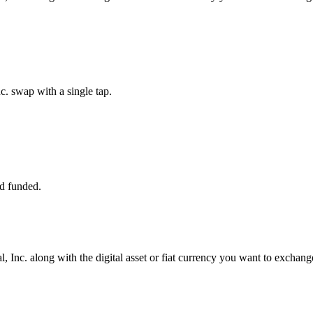
c. swap with a single tap.
d funded.
, Inc. along with the digital asset or fiat currency you want to exchange 