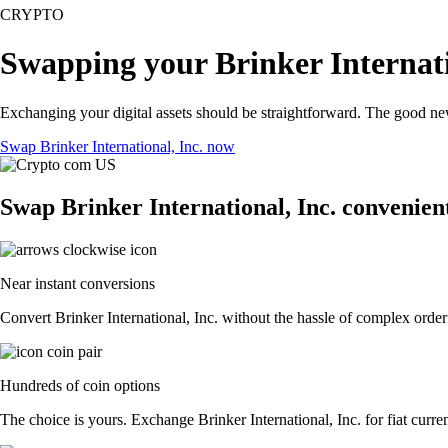
CRYPTO
Swapping your Brinker Internati
Exchanging your digital assets should be straightforward. The good ne
Swap Brinker International, Inc. now
Swap Brinker International, Inc. convenient
Near instant conversions
Convert Brinker International, Inc. without the hassle of complex order
Hundreds of coin options
The choice is yours. Exchange Brinker International, Inc. for fiat curre