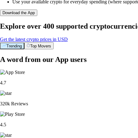
Use your available crypto for everyday spending (where support
Download the App
Explore over 400 supported cryptocurrenci
Get the latest crypto prices in USD
Trending
Top Movers
A word from our App users
4.7
320k Reviews
4.5