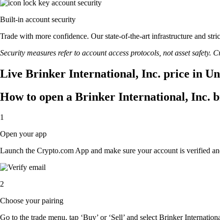
Built-in account security
Trade with more confidence. Our state-of-the-art infrastructure and stri
Security measures refer to account access protocols, not asset safety. Cr
Live Brinker International, Inc. price in U
How to open a Brinker International, Inc. 
1
Open your app
Launch the Crypto.com App and make sure your account is verified an
2
Choose your pairing
Go to the trade menu, tap ‘Buy’ or ‘Sell’ and select Brinker International