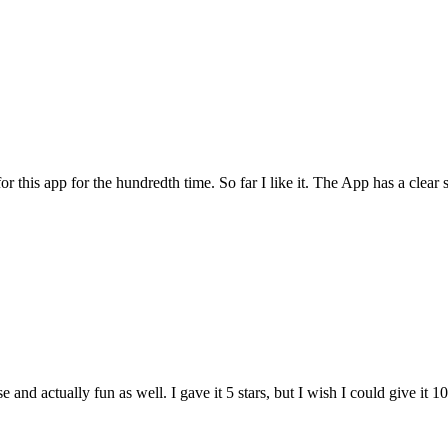
for this app for the hundredth time. So far I like it. The App has a cle
and actually fun as well. I gave it 5 stars, but I wish I could give it 10