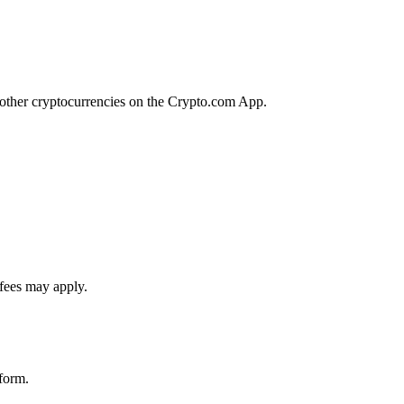
f other cryptocurrencies on the Crypto.com App.
 fees may apply.
tform.