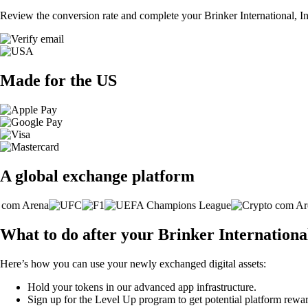
Review the conversion rate and complete your Brinker International, In
Made for the US
A global exchange platform
What to do after your Brinker International
Here’s how you can use your newly exchanged digital assets:
Hold your tokens in our advanced app infrastructure.
Sign up for the Level Up program to get potential platform rewar