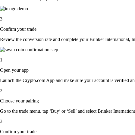
3
Confirm your trade
Review the conversion rate and complete your Brinker International, In
1
Open your app
Launch the Crypto.com App and make sure your account is verified an
2
Choose your pairing
Go to the trade menu, tap ‘Buy’ or ‘Sell’ and select Brinker International
3
Confirm your trade