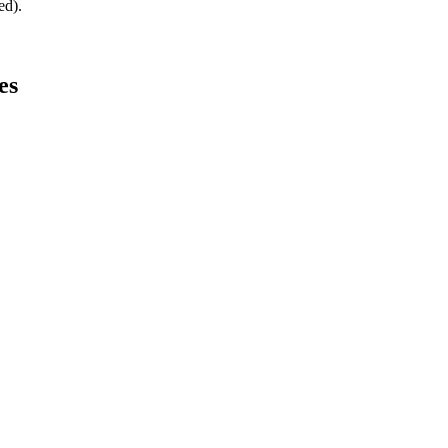
ed).
es