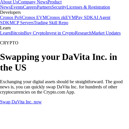
About Us
Company News
Product
News
Events
Careers
Partners
Security
Licenses & Registration
Developers
Cronos PoS
Cronos EVM
Cronos zkEVM
Pay SDK
AI Agent
SDK
MCP Servers
Trading Skill Repo
Learn
Learn
Bitcoin
Buy Crypto
Invest in Crypto
Research
Market Updates
CRYPTO
Swapping your DaVita Inc. in
the US
Exchanging your digital assets should be straightforward. The good
news is, you can quickly swap DaVita Inc. for hundreds of other
cryptocurrencies on the Crypto.com App.
Swap DaVita Inc. now