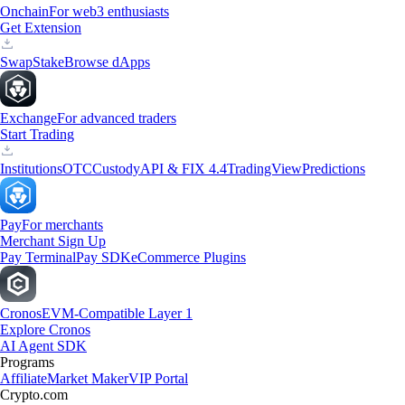
Onchain
For web3 enthusiasts
Get Extension
Swap
Stake
Browse dApps
Exchange
For advanced traders
Start Trading
Institutions
OTC
Custody
API & FIX 4.4
TradingView
Predictions
Pay
For merchants
Merchant Sign Up
Pay Terminal
Pay SDK
eCommerce Plugins
Cronos
EVM-Compatible Layer 1
Explore Cronos
AI Agent SDK
Programs
Affiliate
Market Maker
VIP Portal
Crypto.com