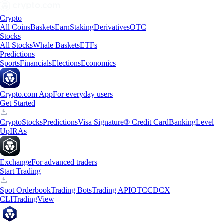
Crypto
All Coins
Baskets
Earn
Staking
Derivatives
OTC
Stocks
All Stocks
Whale Baskets
ETFs
Predictions
Sports
Financials
Elections
Economics
Crypto.com App
For everyday users
Get Started
Crypto
Stocks
Predictions
Visa Signature® Credit Card
Banking
Level
Up
IRAs
Exchange
For advanced traders
Start Trading
Spot Orderbook
Trading Bots
Trading API
OTC
CDCX
CLI
TradingView