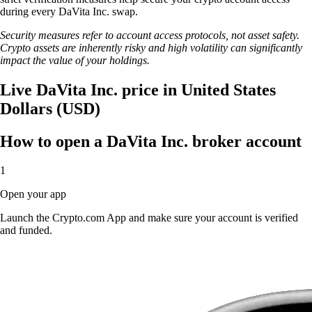
during every DaVita Inc. swap.
Security measures refer to account access protocols, not asset safety.
Crypto assets are inherently risky and high volatility can significantly
impact the value of your holdings.
Live DaVita Inc. price in United States
Dollars (USD)
How to open a DaVita Inc. broker account
1
Open your app
Launch the Crypto.com App and make sure your account is verified
and funded.