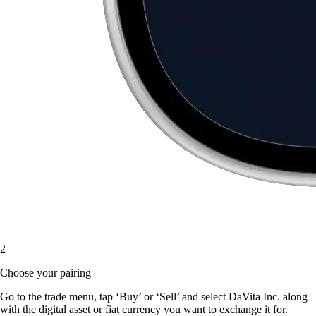
2
Choose your pairing
Go to the trade menu, tap ‘Buy’ or ‘Sell’ and select DaVita Inc. along
with the digital asset or fiat currency you want to exchange it for.