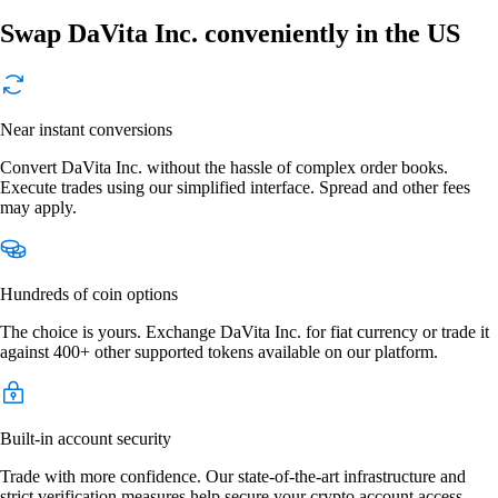
Swap DaVita Inc. conveniently in the US
Near instant conversions
Convert DaVita Inc. without the hassle of complex order books.
Execute trades using our simplified interface. Spread and other fees
may apply.
Hundreds of coin options
The choice is yours. Exchange DaVita Inc. for fiat currency or trade it
against 400+ other supported tokens available on our platform.
Built-in account security
Trade with more confidence. Our state-of-the-art infrastructure and
strict verification measures help secure your crypto account access