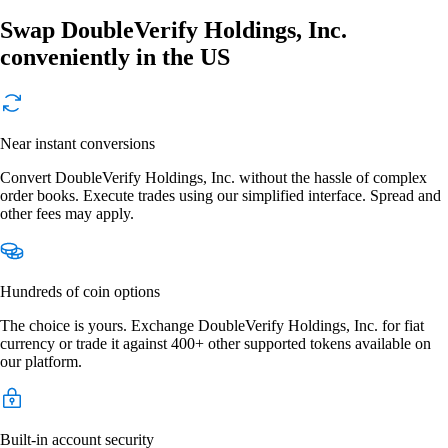
Swap DoubleVerify Holdings, Inc.
conveniently in the US
Near instant conversions
Convert DoubleVerify Holdings, Inc. without the hassle of complex
order books. Execute trades using our simplified interface. Spread and
other fees may apply.
Hundreds of coin options
The choice is yours. Exchange DoubleVerify Holdings, Inc. for fiat
currency or trade it against 400+ other supported tokens available on
our platform.
Built-in account security