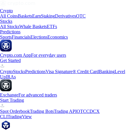
Crypto
All Coins
Baskets
Earn
Staking
Derivatives
OTC
Stocks
All Stocks
Whale Baskets
ETFs
Predictions
Sports
Financials
Elections
Economics
Crypto.com App
For everyday users
Get Started
Crypto
Stocks
Predictions
Visa Signature® Credit Card
Banking
Level
Up
IRAs
Exchange
For advanced traders
Start Trading
Spot Orderbook
Trading Bots
Trading API
OTC
CDCX
CLI
TradingView