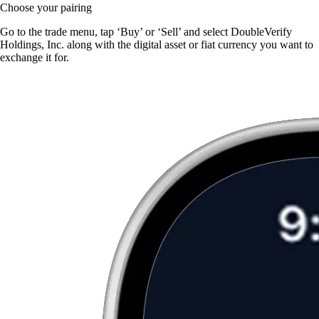
Choose your pairing
Go to the trade menu, tap ‘Buy’ or ‘Sell’ and select DoubleVerify
Holdings, Inc. along with the digital asset or fiat currency you want to
exchange it for.