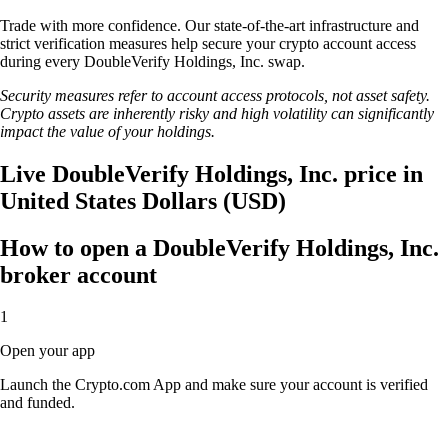
Trade with more confidence. Our state-of-the-art infrastructure and
strict verification measures help secure your crypto account access
during every DoubleVerify Holdings, Inc. swap.
Security measures refer to account access protocols, not asset safety.
Crypto assets are inherently risky and high volatility can significantly
impact the value of your holdings.
Live DoubleVerify Holdings, Inc. price in
United States Dollars (USD)
How to open a DoubleVerify Holdings, Inc.
broker account
1
Open your app
Launch the Crypto.com App and make sure your account is verified
and funded.