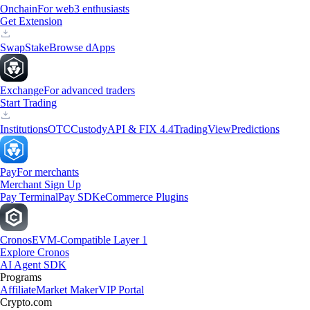
Onchain
For web3 enthusiasts
Get Extension
Swap
Stake
Browse dApps
Exchange
For advanced traders
Start Trading
Institutions
OTC
Custody
API & FIX 4.4
TradingView
Predictions
Pay
For merchants
Merchant Sign Up
Pay Terminal
Pay SDK
eCommerce Plugins
Cronos
EVM-Compatible Layer 1
Explore Cronos
AI Agent SDK
Programs
Affiliate
Market Maker
VIP Portal
Crypto.com