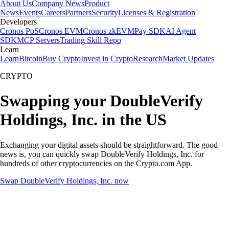
About Us
Company News
Product
News
Events
Careers
Partners
Security
Licenses & Registration
Developers
Cronos PoS
Cronos EVM
Cronos zkEVM
Pay SDK
AI Agent
SDK
MCP Servers
Trading Skill Repo
Learn
Learn
Bitcoin
Buy Crypto
Invest in Crypto
Research
Market Updates
CRYPTO
Swapping your DoubleVerify
Holdings, Inc. in the US
Exchanging your digital assets should be straightforward. The good
news is, you can quickly swap DoubleVerify Holdings, Inc. for
hundreds of other cryptocurrencies on the Crypto.com App.
Swap DoubleVerify Holdings, Inc. now