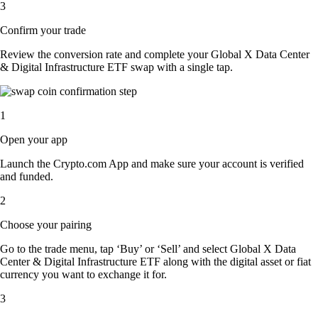
3
Confirm your trade
Review the conversion rate and complete your Global X Data Center
& Digital Infrastructure ETF swap with a single tap.
1
Open your app
Launch the Crypto.com App and make sure your account is verified
and funded.
2
Choose your pairing
Go to the trade menu, tap ‘Buy’ or ‘Sell’ and select Global X Data
Center & Digital Infrastructure ETF along with the digital asset or fiat
currency you want to exchange it for.
3