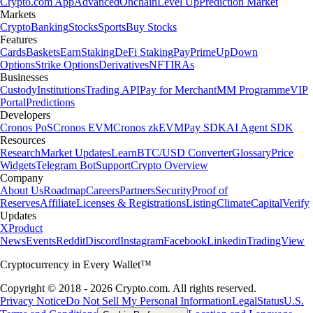
Crypto.com App
Advanced
Onchain
Level Up
Prediction Market
Markets
Crypto
Banking
Stocks
Sports
Buy Stocks
Features
Cards
Baskets
Earn
Staking
DeFi Staking
Pay
Prime
UpDown
Options
Strike Options
Derivatives
NFT
IRAs
Businesses
Custody
Institutions
Trading API
Pay for Merchant
MM Programme
VIP
Portal
Predictions
Developers
Cronos PoS
Cronos EVM
Cronos zkEVM
Pay SDK
AI Agent SDK
Resources
Research
Market Updates
Learn
BTC/USD Converter
Glossary
Price
Widgets
Telegram Bot
Support
Crypto Overview
Company
About Us
Roadmap
Careers
Partners
Security
Proof of
Reserves
Affiliate
Licenses & Registrations
Listing
Climate
Capital
Verify
Updates
X
Product
News
Events
Reddit
Discord
Instagram
Facebook
Linkedin
TradingView
Cryptocurrency in Every Wallet™
Copyright © 2018 - 2026 Crypto.com. All rights reserved.
Privacy Notice
Do Not Sell My Personal Information
Legal
Status
U.S.