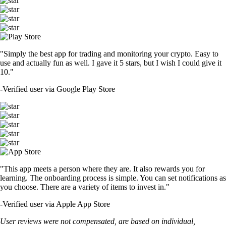
"Simply the best app for trading and monitoring your crypto. Easy to
use and actually fun as well. I gave it 5 stars, but I wish I could give it
10."
-
Verified user via Google Play Store
"This app meets a person where they are. It also rewards you for
learning. The onboarding process is simple. You can set notifications as
you choose. There are a variety of items to invest in."
-
Verified user via Apple App Store
User reviews were not compensated, are based on individual,