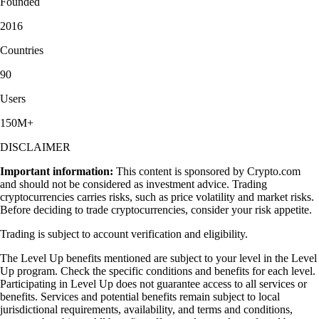
Founded
2016
Countries
90
Users
150M+
DISCLAIMER
Important information:
This content is sponsored by Crypto.com
and should not be considered as investment advice. Trading
cryptocurrencies carries risks, such as price volatility and market risks.
Before deciding to trade cryptocurrencies, consider your risk appetite.
Trading is subject to account verification and eligibility.
The Level Up benefits mentioned are subject to your level in the Level
Up program. Check the specific conditions and benefits for each level.
Participating in Level Up does not guarantee access to all services or
benefits. Services and potential benefits remain subject to local
jurisdictional requirements, availability, and terms and conditions,