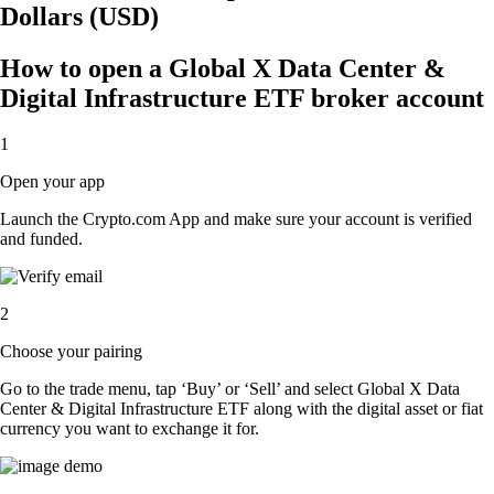
Dollars (USD)
How to open a Global X Data Center &
Digital Infrastructure ETF broker account
1
Open your app
Launch the Crypto.com App and make sure your account is verified
and funded.
2
Choose your pairing
Go to the trade menu, tap ‘Buy’ or ‘Sell’ and select Global X Data
Center & Digital Infrastructure ETF along with the digital asset or fiat
currency you want to exchange it for.