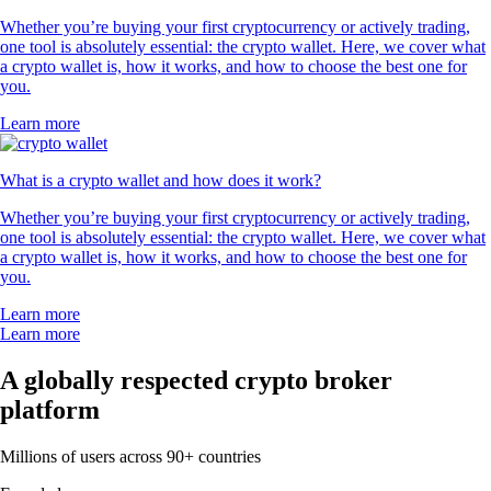
Whether you’re buying your first cryptocurrency or actively trading,
one tool is absolutely essential: the crypto wallet. Here, we cover what
a crypto wallet is, how it works, and how to choose the best one for
you.
Learn more
What is a crypto wallet and how does it work?
Whether you’re buying your first cryptocurrency or actively trading,
one tool is absolutely essential: the crypto wallet. Here, we cover what
a crypto wallet is, how it works, and how to choose the best one for
you.
Learn more
Learn more
A globally respected crypto broker
platform
Millions of users across 90+ countries