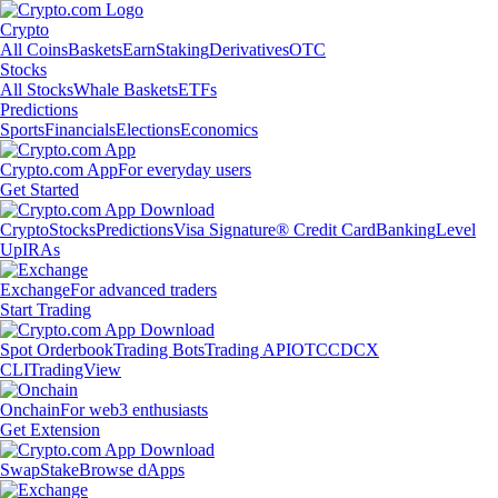
Crypto
All Coins
Baskets
Earn
Staking
Derivatives
OTC
Stocks
All Stocks
Whale Baskets
ETFs
Predictions
Sports
Financials
Elections
Economics
Crypto.com App
For everyday users
Get Started
Crypto
Stocks
Predictions
Visa Signature® Credit Card
Banking
Level
Up
IRAs
Exchange
For advanced traders
Start Trading
Spot Orderbook
Trading Bots
Trading API
OTC
CDCX
CLI
TradingView
Onchain
For web3 enthusiasts
Get Extension
Swap
Stake
Browse dApps