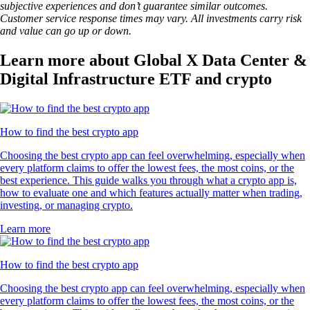
subjective experiences and don’t guarantee similar outcomes.
Customer service response times may vary. All investments carry risk
and value can go up or down.
Learn more about Global X Data Center &
Digital Infrastructure ETF and crypto
How to find the best crypto app
Choosing the best crypto app can feel overwhelming, especially when
every platform claims to offer the lowest fees, the most coins, or the
best experience. This guide walks you through what a crypto app is,
how to evaluate one and which features actually matter when trading,
investing, or managing crypto.
Learn more
How to find the best crypto app
Choosing the best crypto app can feel overwhelming, especially when
every platform claims to offer the lowest fees, the most coins, or the