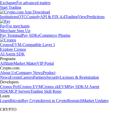
Exchange
For advanced traders
Start Trading
Institutions
OTC
Custody
API & FIX 4.4
TradingView
Predictions
Pay
For merchants
Merchant Sign Up
Pay Terminal
Pay SDK
eCommerce Plugins
Cronos
EVM-Compatible Layer 1
Explore Cronos
AI Agent SDK
Programs
Affiliate
Market Maker
VIP Portal
Crypto.com
About Us
Company News
Product
News
Events
Careers
Partners
Security
Licenses & Registration
Developers
Cronos PoS
Cronos EVM
Cronos zkEVM
Pay SDK
AI Agent
SDK
MCP Servers
Trading Skill Repo
Learn
Learn
Bitcoin
Buy Crypto
Invest in Crypto
Research
Market Updates
CRYPTO