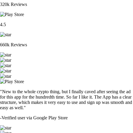
320k Reviews
4.5
660k Reviews
"New to the whole crypto thing, but I finally caved after seeing the ad
for this app for the hundredth time. So far I like it. The App has a clear
structure, which makes it very easy to use and sign up was smooth and
easy as well."
-
Verified user via Google Play Store