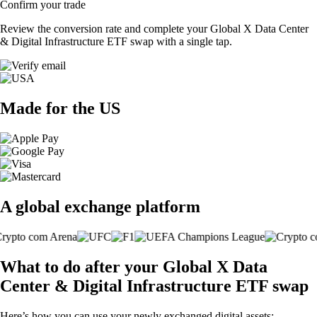
Confirm your trade
Review the conversion rate and complete your Global X Data Center
& Digital Infrastructure ETF swap with a single tap.
Made for the US
A global exchange platform
What to do after your Global X Data
Center & Digital Infrastructure ETF swap
Here’s how you can use your newly exchanged digital assets: