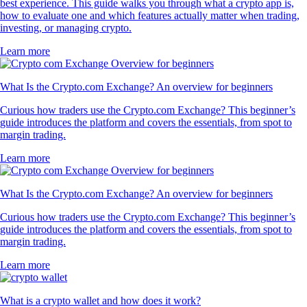
best experience. This guide walks you through what a crypto app is,
how to evaluate one and which features actually matter when trading,
investing, or managing crypto.
Learn more
What Is the Crypto.com Exchange? An overview for beginners
Curious how traders use the Crypto.com Exchange? This beginner’s
guide introduces the platform and covers the essentials, from spot to
margin trading.
Learn more
What Is the Crypto.com Exchange? An overview for beginners
Curious how traders use the Crypto.com Exchange? This beginner’s
guide introduces the platform and covers the essentials, from spot to
margin trading.
Learn more
What is a crypto wallet and how does it work?