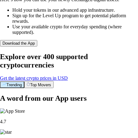
Hold your tokens in our advanced app infrastructure.
Sign up for the Level Up program to get potential platform
rewards.
Use your available crypto for everyday spending (where
supported).
Download the App
Explore over 400 supported
cryptocurrencies
Get the latest crypto prices in USD
Trending
Top Movers
A word from our App users
4.7