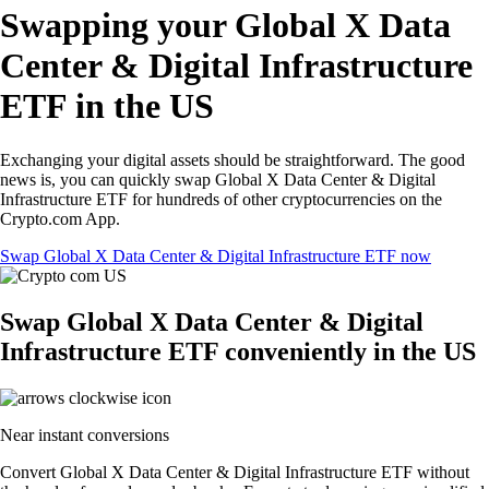
Swapping your Global X Data
Center & Digital Infrastructure
ETF in the US
Exchanging your digital assets should be straightforward. The good
news is, you can quickly swap Global X Data Center & Digital
Infrastructure ETF for hundreds of other cryptocurrencies on the
Crypto.com App.
Swap Global X Data Center & Digital Infrastructure ETF now
Swap Global X Data Center & Digital
Infrastructure ETF conveniently in the US
Near instant conversions
Convert Global X Data Center & Digital Infrastructure ETF without