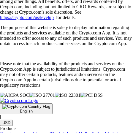
among other things. All benefits, offers, and rewards conferred by
Crypto.com, including but not limited to CRO Rewards, are subject to
change at Crypto.com’s sole discretion. See
https://crypto.com/us/levelup
for details.
The purpose of this website is solely to display information regarding
the products and services available on the Crypto.com App. It is not
intended to offer access to any of such products and services. You may
obtain access to such products and services on the Crypto.com App.
Please note that the availability of the products and services on the
Crypto.com App is subject to jurisdictional limitations. Crypto.com
may not offer certain products, features and/or services on the
Crypto.com App in certain jurisdictions due to potential or actual
regulatory restrictions.
English
|
USD
Products