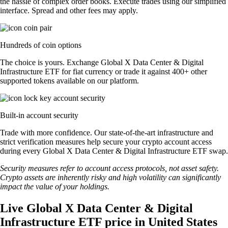
the hassle of complex order books. Execute trades using our simplified
interface. Spread and other fees may apply.
Hundreds of coin options
The choice is yours. Exchange Global X Data Center & Digital
Infrastructure ETF for fiat currency or trade it against 400+ other
supported tokens available on our platform.
Built-in account security
Trade with more confidence. Our state-of-the-art infrastructure and
strict verification measures help secure your crypto account access
during every Global X Data Center & Digital Infrastructure ETF swap.
Security measures refer to account access protocols, not asset safety.
Crypto assets are inherently risky and high volatility can significantly
impact the value of your holdings.
Live Global X Data Center & Digital
Infrastructure ETF price in United States