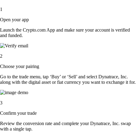
1
Open your app
Launch the Crypto.com App and make sure your account is verified
and funded.
2
Choose your pairing
Go to the trade menu, tap ‘Buy’ or ‘Sell’ and select Dynatrace, Inc.
along with the digital asset or fiat currency you want to exchange it for.
3
Confirm your trade
Review the conversion rate and complete your Dynatrace, Inc. swap
with a single tap.