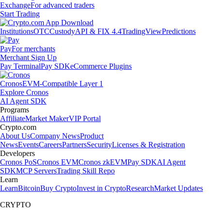
Exchange
For advanced traders
Start Trading
Institutions
OTC
Custody
API & FIX 4.4
TradingView
Predictions
Pay
For merchants
Merchant Sign Up
Pay Terminal
Pay SDK
eCommerce Plugins
Cronos
EVM-Compatible Layer 1
Explore Cronos
AI Agent SDK
Programs
Affiliate
Market Maker
VIP Portal
Crypto.com
About Us
Company News
Product
News
Events
Careers
Partners
Security
Licenses & Registration
Developers
Cronos PoS
Cronos EVM
Cronos zkEVM
Pay SDK
AI Agent
SDK
MCP Servers
Trading Skill Repo
Learn
Learn
Bitcoin
Buy Crypto
Invest in Crypto
Research
Market Updates
CRYPTO