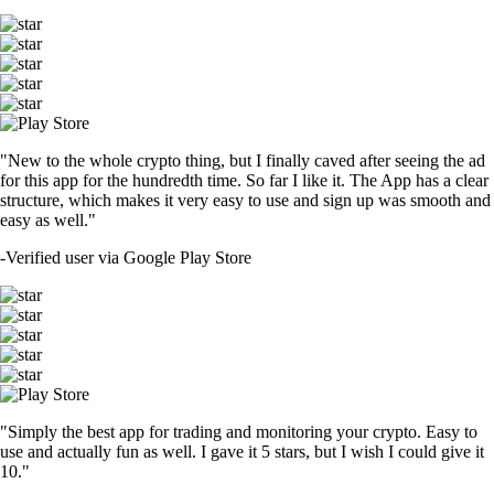
"New to the whole crypto thing, but I finally caved after seeing the ad
for this app for the hundredth time. So far I like it. The App has a clear
structure, which makes it very easy to use and sign up was smooth and
easy as well."
-
Verified user via Google Play Store
"Simply the best app for trading and monitoring your crypto. Easy to
use and actually fun as well. I gave it 5 stars, but I wish I could give it
10."