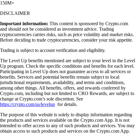
150M+
DISCLAIMER
Important information:
This content is sponsored by Crypto.com
and should not be considered as investment advice. Trading
cryptocurrencies carries risks, such as price volatility and market risks.
Before deciding to trade cryptocurrencies, consider your risk appetite.
Trading is subject to account verification and eligibility.
The Level Up benefits mentioned are subject to your level in the Level
Up program. Check the specific conditions and benefits for each level.
Participating in Level Up does not guarantee access to all services or
benefits. Services and potential benefits remain subject to local
jurisdictional requirements, availability, and terms and conditions,
among other things. All benefits, offers, and rewards conferred by
Crypto.com, including but not limited to CRO Rewards, are subject to
change at Crypto.com’s sole discretion. See
https://crypto.com/us/levelup
for details.
The purpose of this website is solely to display information regarding
the products and services available on the Crypto.com App. It is not
intended to offer access to any of such products and services. You may
obtain access to such products and services on the Crypto.com App.