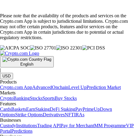
Please note that the availability of the products and services on the
Crypto.com App is subject to jurisdictional limitations. Crypto.com
may not offer certain products, features and/or services on the
Crypto.com App in certain jurisdictions due to potential or actual
regulatory restrictions.
English
|
USD
Products
Crypto.com App
Advanced
Onchain
Level Up
Prediction Market
Markets
Crypto
Banking
Stocks
Sports
Buy Stocks
Features
Cards
Baskets
Earn
Staking
DeFi Staking
Pay
Prime
UpDown
Options
Strike Options
Derivatives
NFT
IRAs
Businesses
Custody
Institutions
Trading API
Pay for Merchant
MM Programme
VIP
Portal
Predictions