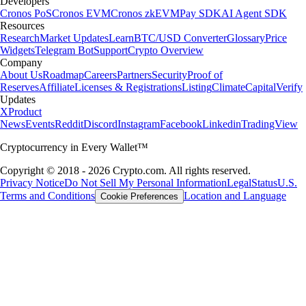
Developers
Cronos PoS
Cronos EVM
Cronos zkEVM
Pay SDK
AI Agent SDK
Resources
Research
Market Updates
Learn
BTC/USD Converter
Glossary
Price
Widgets
Telegram Bot
Support
Crypto Overview
Company
About Us
Roadmap
Careers
Partners
Security
Proof of
Reserves
Affiliate
Licenses & Registrations
Listing
Climate
Capital
Verify
Updates
X
Product
News
Events
Reddit
Discord
Instagram
Facebook
Linkedin
TradingView
Cryptocurrency in Every Wallet™
Copyright © 2018 - 2026 Crypto.com. All rights reserved.
Privacy Notice
Do Not Sell My Personal Information
Legal
Status
U.S.
Terms and Conditions
Location and Language
Cookie Preferences