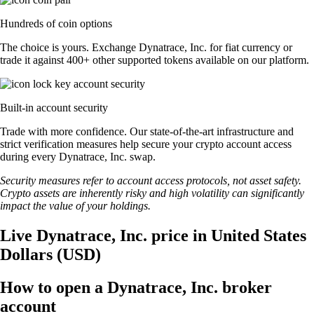
Hundreds of coin options
The choice is yours. Exchange Dynatrace, Inc. for fiat currency or
trade it against 400+ other supported tokens available on our platform.
Built-in account security
Trade with more confidence. Our state-of-the-art infrastructure and
strict verification measures help secure your crypto account access
during every Dynatrace, Inc. swap.
Security measures refer to account access protocols, not asset safety.
Crypto assets are inherently risky and high volatility can significantly
impact the value of your holdings.
Live Dynatrace, Inc. price in United States
Dollars (USD)
How to open a Dynatrace, Inc. broker
account