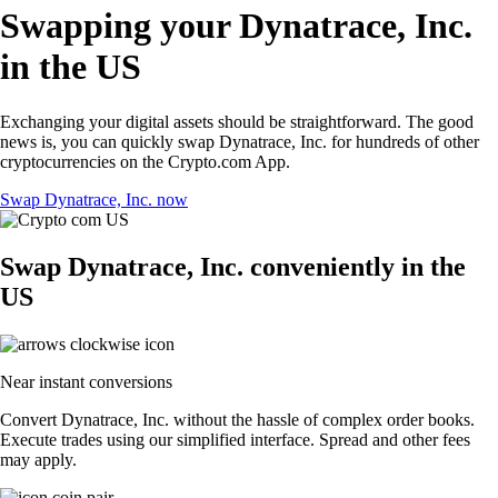
Swapping your Dynatrace, Inc.
in the US
Exchanging your digital assets should be straightforward. The good
news is, you can quickly swap Dynatrace, Inc. for hundreds of other
cryptocurrencies on the Crypto.com App.
Swap Dynatrace, Inc. now
Swap Dynatrace, Inc. conveniently in the
US
Near instant conversions
Convert Dynatrace, Inc. without the hassle of complex order books.
Execute trades using our simplified interface. Spread and other fees
may apply.