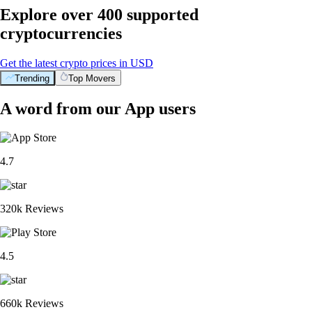
Explore over 400 supported
cryptocurrencies
Get the latest crypto prices in USD
Trending
Top Movers
A word from our App users
4.7
320k Reviews
4.5
660k Reviews