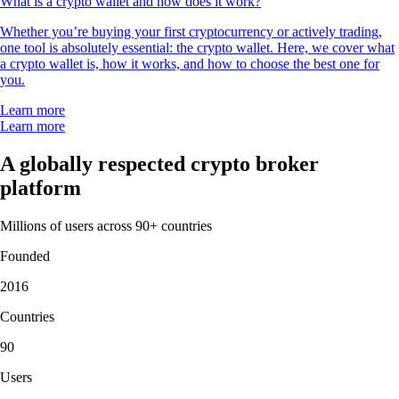
What is a crypto wallet and how does it work?
Whether you’re buying your first cryptocurrency or actively trading,
one tool is absolutely essential: the crypto wallet. Here, we cover what
a crypto wallet is, how it works, and how to choose the best one for
you.
Learn more
Learn more
A globally respected crypto broker
platform
Millions of users across 90+ countries
Founded
2016
Countries
90
Users