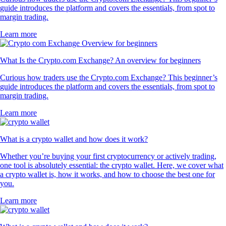
guide introduces the platform and covers the essentials, from spot to
margin trading.
Learn more
What Is the Crypto.com Exchange? An overview for beginners
Curious how traders use the Crypto.com Exchange? This beginner’s
guide introduces the platform and covers the essentials, from spot to
margin trading.
Learn more
What is a crypto wallet and how does it work?
Whether you’re buying your first cryptocurrency or actively trading,
one tool is absolutely essential: the crypto wallet. Here, we cover what
a crypto wallet is, how it works, and how to choose the best one for
you.
Learn more