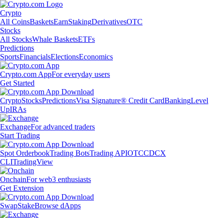
Crypto
All Coins
Baskets
Earn
Staking
Derivatives
OTC
Stocks
All Stocks
Whale Baskets
ETFs
Predictions
Sports
Financials
Elections
Economics
Crypto.com App
For everyday users
Get Started
Crypto
Stocks
Predictions
Visa Signature® Credit Card
Banking
Level
Up
IRAs
Exchange
For advanced traders
Start Trading
Spot Orderbook
Trading Bots
Trading API
OTC
CDCX
CLI
TradingView
Onchain
For web3 enthusiasts
Get Extension
Swap
Stake
Browse dApps