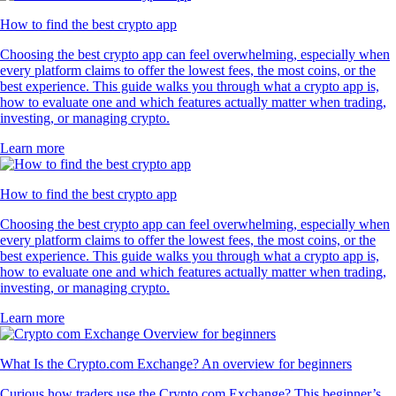
How to find the best crypto app
Choosing the best crypto app can feel overwhelming, especially when
every platform claims to offer the lowest fees, the most coins, or the
best experience. This guide walks you through what a crypto app is,
how to evaluate one and which features actually matter when trading,
investing, or managing crypto.
Learn more
How to find the best crypto app
Choosing the best crypto app can feel overwhelming, especially when
every platform claims to offer the lowest fees, the most coins, or the
best experience. This guide walks you through what a crypto app is,
how to evaluate one and which features actually matter when trading,
investing, or managing crypto.
Learn more
What Is the Crypto.com Exchange? An overview for beginners
Curious how traders use the Crypto.com Exchange? This beginner’s