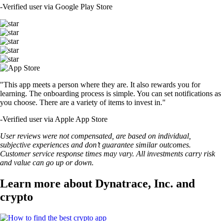
-
Verified user via Google Play Store
"This app meets a person where they are. It also rewards you for
learning. The onboarding process is simple. You can set notifications as
you choose. There are a variety of items to invest in."
-
Verified user via Apple App Store
User reviews were not compensated, are based on individual,
subjective experiences and don’t guarantee similar outcomes.
Customer service response times may vary. All investments carry risk
and value can go up or down.
Learn more about Dynatrace, Inc. and
crypto