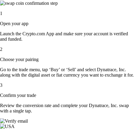
1
Open your app
Launch the Crypto.com App and make sure your account is verified
and funded.
2
Choose your pairing
Go to the trade menu, tap ‘Buy’ or ‘Sell’ and select Dynatrace, Inc.
along with the digital asset or fiat currency you want to exchange it for.
3
Confirm your trade
Review the conversion rate and complete your Dynatrace, Inc. swap
with a single tap.