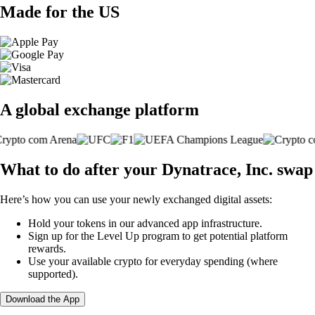
Made for the US
A global exchange platform
What to do after your Dynatrace, Inc. swap
Here’s how you can use your newly exchanged digital assets:
Hold your tokens in our advanced app infrastructure.
Sign up for the Level Up program to get potential platform
rewards.
Use your available crypto for everyday spending (where
supported).
Download the App