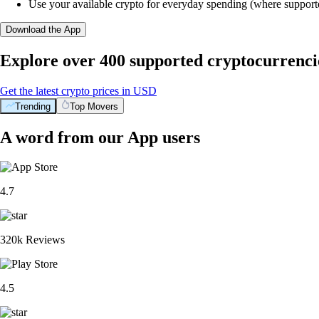
Use your available crypto for everyday spending (where support
Download the App
Explore over 400 supported cryptocurrenci
Get the latest crypto prices in USD
Trending
Top Movers
A word from our App users
4.7
320k Reviews
4.5