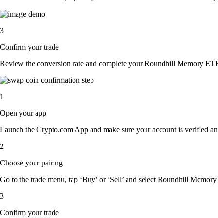
3
Confirm your trade
Review the conversion rate and complete your Roundhill Memory ETF 
1
Open your app
Launch the Crypto.com App and make sure your account is verified an
2
Choose your pairing
Go to the trade menu, tap ‘Buy’ or ‘Sell’ and select Roundhill Memory E
3
Confirm your trade