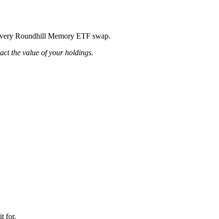
ing every Roundhill Memory ETF swap.
pact the value of your holdings.
t for.