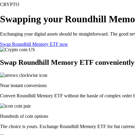
CRYPTO
Swapping your Roundhill Memo
Exchanging your digital assets should be straightforward. The good 
Swap Roundhill Memory ETF now
Swap Roundhill Memory ETF conveniently 
Near instant conversions
Convert Roundhill Memory ETF without the hassle of complex order boo
Hundreds of coin options
The choice is yours. Exchange Roundhill Memory ETF for fiat currency 