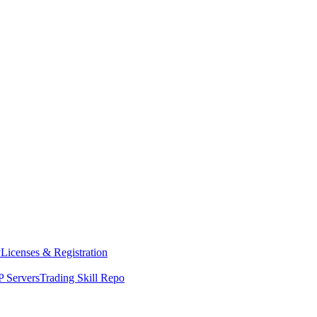
y
Licenses & Registration
 Servers
Trading Skill Repo