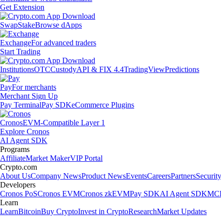
Get Extension
Swap
Stake
Browse dApps
Exchange
For advanced traders
Start Trading
Institutions
OTC
Custody
API & FIX 4.4
TradingView
Predictions
Pay
For merchants
Merchant Sign Up
Pay Terminal
Pay SDK
eCommerce Plugins
Cronos
EVM-Compatible Layer 1
Explore Cronos
AI Agent SDK
Programs
Affiliate
Market Maker
VIP Portal
Crypto.com
About Us
Company News
Product News
Events
Careers
Partners
Securit
Developers
Cronos PoS
Cronos EVM
Cronos zkEVM
Pay SDK
AI Agent SDK
MCP
Learn
Learn
Bitcoin
Buy Crypto
Invest in Crypto
Research
Market Updates