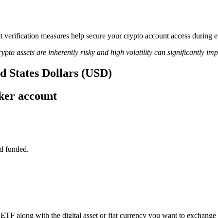
trict verification measures help secure your crypto account access dur
ypto assets are inherently risky and high volatility can significantly im
d States Dollars (USD)
ker account
d funded.
TF along with the digital asset or fiat currency you want to exchange i