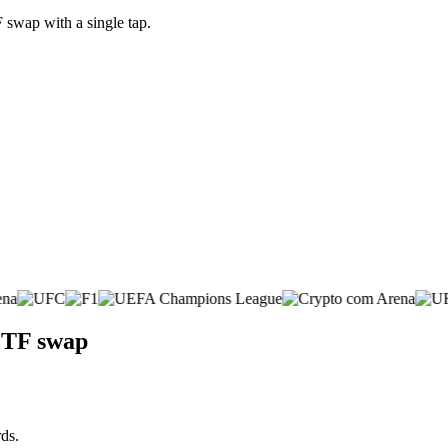
swap with a single tap.
ETF swap
ds.