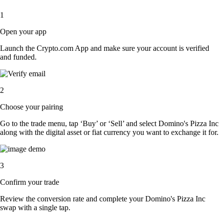
1
Open your app
Launch the Crypto.com App and make sure your account is verified
and funded.
2
Choose your pairing
Go to the trade menu, tap ‘Buy’ or ‘Sell’ and select Domino's Pizza Inc
along with the digital asset or fiat currency you want to exchange it for.
3
Confirm your trade
Review the conversion rate and complete your Domino's Pizza Inc
swap with a single tap.