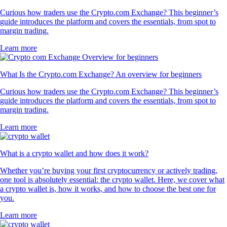
Curious how traders use the Crypto.com Exchange? This beginner’s
guide introduces the platform and covers the essentials, from spot to
margin trading.
Learn more
What Is the Crypto.com Exchange? An overview for beginners
Curious how traders use the Crypto.com Exchange? This beginner’s
guide introduces the platform and covers the essentials, from spot to
margin trading.
Learn more
What is a crypto wallet and how does it work?
Whether you’re buying your first cryptocurrency or actively trading,
one tool is absolutely essential: the crypto wallet. Here, we cover what
a crypto wallet is, how it works, and how to choose the best one for
you.
Learn more