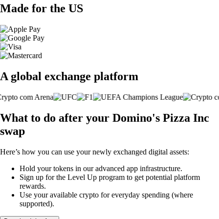
Made for the US
A global exchange platform
What to do after your Domino's Pizza Inc
swap
Here’s how you can use your newly exchanged digital assets:
Hold your tokens in our advanced app infrastructure.
Sign up for the Level Up program to get potential platform
rewards.
Use your available crypto for everyday spending (where
supported).