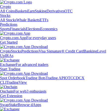
Crypto
All Coins
Baskets
Earn
Staking
Derivatives
OTC
Stocks
All Stocks
Whale Baskets
ETFs
Predictions
Sports
Financials
Elections
Economics
Crypto.com App
For everyday users
Get Started
Crypto
Stocks
Predictions
Visa Signature® Credit Card
Banking
Level
Up
IRAs
Exchange
For advanced traders
Start Trading
Spot Orderbook
Trading Bots
Trading API
OTC
CDCX
CLI
TradingView
Onchain
For web3 enthusiasts
Get Extension
Swap
Stake
Browse dApps