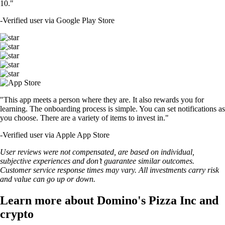
10."
-
Verified user via Google Play Store
"This app meets a person where they are. It also rewards you for
learning. The onboarding process is simple. You can set notifications as
you choose. There are a variety of items to invest in."
-
Verified user via Apple App Store
User reviews were not compensated, are based on individual,
subjective experiences and don’t guarantee similar outcomes.
Customer service response times may vary. All investments carry risk
and value can go up or down.
Learn more about Domino's Pizza Inc and
crypto