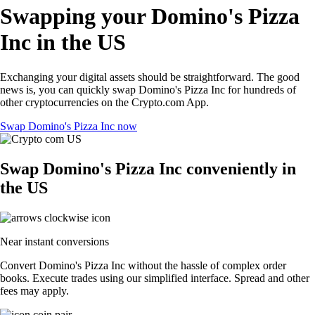
Swapping your Domino's Pizza
Inc in the US
Exchanging your digital assets should be straightforward. The good
news is, you can quickly swap Domino's Pizza Inc for hundreds of
other cryptocurrencies on the Crypto.com App.
Swap Domino's Pizza Inc now
Swap Domino's Pizza Inc conveniently in
the US
Near instant conversions
Convert Domino's Pizza Inc without the hassle of complex order
books. Execute trades using our simplified interface. Spread and other
fees may apply.