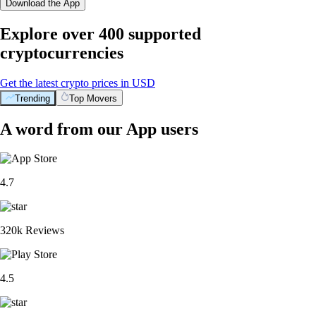
Download the App
Explore over 400 supported
cryptocurrencies
Get the latest crypto prices in USD
Trending
Top Movers
A word from our App users
4.7
320k Reviews
4.5