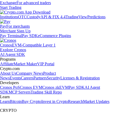
Exchange
For advanced traders
Start Trading
Institutions
OTC
Custody
API & FIX 4.4
TradingView
Predictions
Pay
For merchants
Merchant Sign Up
Pay Terminal
Pay SDK
eCommerce Plugins
Cronos
EVM-Compatible Layer 1
Explore Cronos
AI Agent SDK
Programs
Affiliate
Market Maker
VIP Portal
Crypto.com
About Us
Company News
Product
News
Events
Careers
Partners
Security
Licenses & Registration
Developers
Cronos PoS
Cronos EVM
Cronos zkEVM
Pay SDK
AI Agent
SDK
MCP Servers
Trading Skill Repo
Learn
Learn
Bitcoin
Buy Crypto
Invest in Crypto
Research
Market Updates
CRYPTO