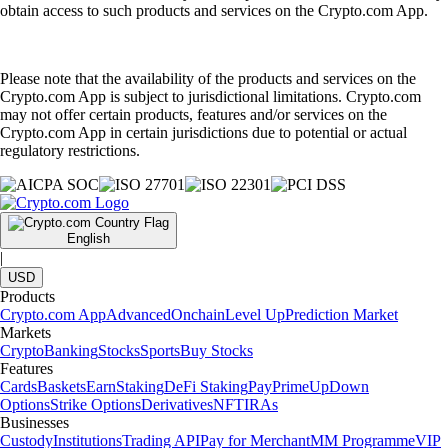
obtain access to such products and services on the Crypto.com App.
Please note that the availability of the products and services on the
Crypto.com App is subject to jurisdictional limitations. Crypto.com
may not offer certain products, features and/or services on the
Crypto.com App in certain jurisdictions due to potential or actual
regulatory restrictions.
English
|
USD
Products
Crypto.com App
Advanced
Onchain
Level Up
Prediction Market
Markets
Crypto
Banking
Stocks
Sports
Buy Stocks
Features
Cards
Baskets
Earn
Staking
DeFi Staking
Pay
Prime
UpDown
Options
Strike Options
Derivatives
NFT
IRAs
Businesses
Custody
Institutions
Trading API
Pay for Merchant
MM Programme
VIP