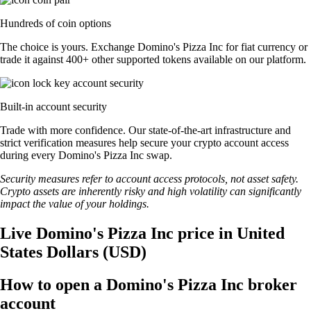
Hundreds of coin options
The choice is yours. Exchange Domino's Pizza Inc for fiat currency or
trade it against 400+ other supported tokens available on our platform.
Built-in account security
Trade with more confidence. Our state-of-the-art infrastructure and
strict verification measures help secure your crypto account access
during every Domino's Pizza Inc swap.
Security measures refer to account access protocols, not asset safety.
Crypto assets are inherently risky and high volatility can significantly
impact the value of your holdings.
Live Domino's Pizza Inc price in United
States Dollars (USD)
How to open a Domino's Pizza Inc broker
account