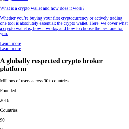
What is a crypto wallet and how does it work?
Whether you’re buying your first cryptocurrency or actively trading,
one tool is absolutely essential: the crypto wallet. Here, we cover what
a crypto wallet is, how it works, and how to choose the best one for
you.
Learn more
Learn more
A globally respected crypto broker
platform
Millions of users across 90+ countries
Founded
2016
Countries
90