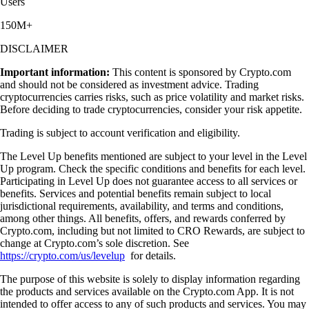
Users
150M+
DISCLAIMER
Important information:
This content is sponsored by Crypto.com
and should not be considered as investment advice. Trading
cryptocurrencies carries risks, such as price volatility and market risks.
Before deciding to trade cryptocurrencies, consider your risk appetite.
Trading is subject to account verification and eligibility.
The Level Up benefits mentioned are subject to your level in the Level
Up program. Check the specific conditions and benefits for each level.
Participating in Level Up does not guarantee access to all services or
benefits. Services and potential benefits remain subject to local
jurisdictional requirements, availability, and terms and conditions,
among other things. All benefits, offers, and rewards conferred by
Crypto.com, including but not limited to CRO Rewards, are subject to
change at Crypto.com’s sole discretion. See
https://crypto.com/us/levelup
for details.
The purpose of this website is solely to display information regarding
the products and services available on the Crypto.com App. It is not
intended to offer access to any of such products and services. You may