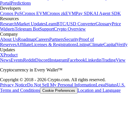
Portal
Predictions
Developers
Cronos PoS
Cronos EVM
Cronos zkEVM
Pay SDK
AI Agent SDK
Resources
Research
Market Updates
Learn
BTC/USD Converter
Glossary
Price
Widgets
Telegram Bot
Support
Crypto Overview
Company
About Us
Roadmap
Careers
Partners
Security
Proof of
Reserves
Affiliate
Licenses & Registrations
Listing
Climate
Capital
Verify
Updates
X
Product
News
Events
Reddit
Discord
Instagram
Facebook
Linkedin
TradingView
Cryptocurrency in Every Wallet™
Copyright © 2018 - 2026 Crypto.com. All rights reserved.
Privacy Notice
Do Not Sell My Personal Information
Legal
Status
U.S.
Terms and Conditions
Location and Language
Cookie Preferences