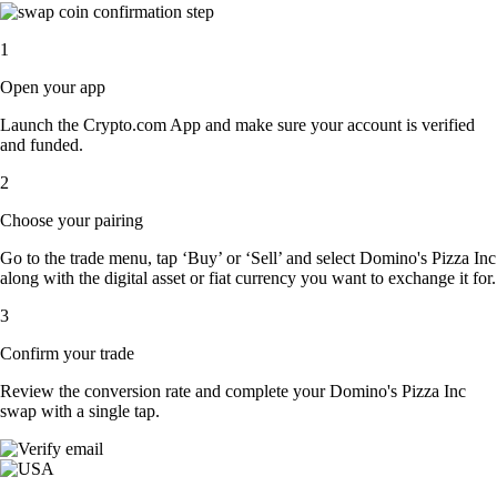
1
Open your app
Launch the Crypto.com App and make sure your account is verified
and funded.
2
Choose your pairing
Go to the trade menu, tap ‘Buy’ or ‘Sell’ and select Domino's Pizza Inc
along with the digital asset or fiat currency you want to exchange it for.
3
Confirm your trade
Review the conversion rate and complete your Domino's Pizza Inc
swap with a single tap.