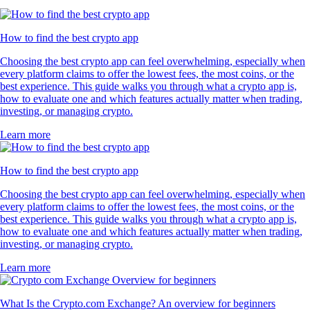
How to find the best crypto app
Choosing the best crypto app can feel overwhelming, especially when
every platform claims to offer the lowest fees, the most coins, or the
best experience. This guide walks you through what a crypto app is,
how to evaluate one and which features actually matter when trading,
investing, or managing crypto.
Learn more
How to find the best crypto app
Choosing the best crypto app can feel overwhelming, especially when
every platform claims to offer the lowest fees, the most coins, or the
best experience. This guide walks you through what a crypto app is,
how to evaluate one and which features actually matter when trading,
investing, or managing crypto.
Learn more
What Is the Crypto.com Exchange? An overview for beginners