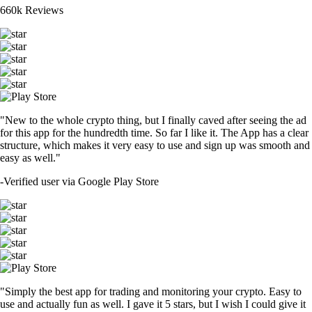
660k Reviews
"New to the whole crypto thing, but I finally caved after seeing the ad
for this app for the hundredth time. So far I like it. The App has a clear
structure, which makes it very easy to use and sign up was smooth and
easy as well."
-
Verified user via Google Play Store
"Simply the best app for trading and monitoring your crypto. Easy to
use and actually fun as well. I gave it 5 stars, but I wish I could give it