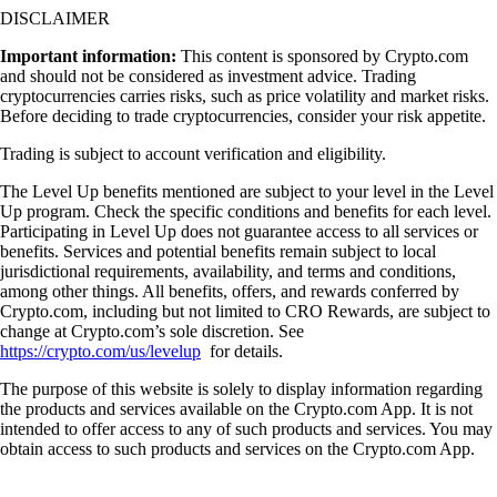
DISCLAIMER
Important information:
This content is sponsored by Crypto.com
and should not be considered as investment advice. Trading
cryptocurrencies carries risks, such as price volatility and market risks.
Before deciding to trade cryptocurrencies, consider your risk appetite.
Trading is subject to account verification and eligibility.
The Level Up benefits mentioned are subject to your level in the Level
Up program. Check the specific conditions and benefits for each level.
Participating in Level Up does not guarantee access to all services or
benefits. Services and potential benefits remain subject to local
jurisdictional requirements, availability, and terms and conditions,
among other things. All benefits, offers, and rewards conferred by
Crypto.com, including but not limited to CRO Rewards, are subject to
change at Crypto.com’s sole discretion. See
https://crypto.com/us/levelup
for details.
The purpose of this website is solely to display information regarding
the products and services available on the Crypto.com App. It is not
intended to offer access to any of such products and services. You may
obtain access to such products and services on the Crypto.com App.