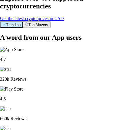
cryptocurrencies
Get the latest crypto prices in USD
Trending
Top Movers
A word from our App users
4.7
320k Reviews
4.5
660k Reviews