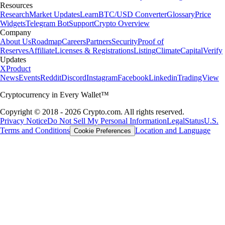
Resources
Research
Market Updates
Learn
BTC/USD Converter
Glossary
Price
Widgets
Telegram Bot
Support
Crypto Overview
Company
About Us
Roadmap
Careers
Partners
Security
Proof of
Reserves
Affiliate
Licenses & Registrations
Listing
Climate
Capital
Verify
Updates
X
Product
News
Events
Reddit
Discord
Instagram
Facebook
Linkedin
TradingView
Cryptocurrency in Every Wallet™
Copyright © 2018 - 2026 Crypto.com. All rights reserved.
Privacy Notice
Do Not Sell My Personal Information
Legal
Status
U.S.
Terms and Conditions
Location and Language
Cookie Preferences