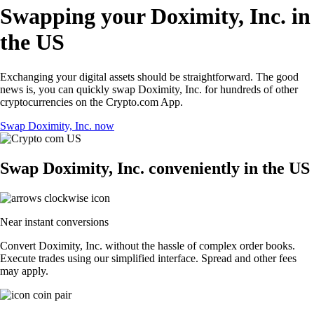
Swapping your Doximity, Inc. in
the US
Exchanging your digital assets should be straightforward. The good
news is, you can quickly swap Doximity, Inc. for hundreds of other
cryptocurrencies on the Crypto.com App.
Swap Doximity, Inc. now
Swap Doximity, Inc. conveniently in the US
Near instant conversions
Convert Doximity, Inc. without the hassle of complex order books.
Execute trades using our simplified interface. Spread and other fees
may apply.