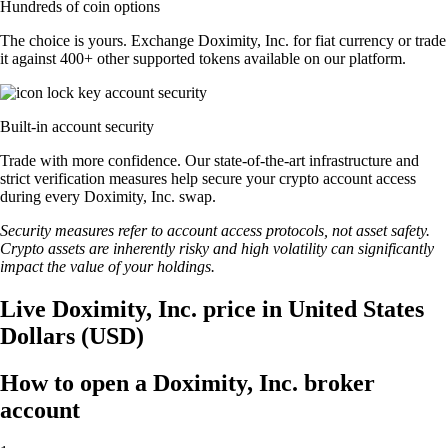
Hundreds of coin options
The choice is yours. Exchange Doximity, Inc. for fiat currency or trade
it against 400+ other supported tokens available on our platform.
Built-in account security
Trade with more confidence. Our state-of-the-art infrastructure and
strict verification measures help secure your crypto account access
during every Doximity, Inc. swap.
Security measures refer to account access protocols, not asset safety.
Crypto assets are inherently risky and high volatility can significantly
impact the value of your holdings.
Live Doximity, Inc. price in United States
Dollars (USD)
How to open a Doximity, Inc. broker
account