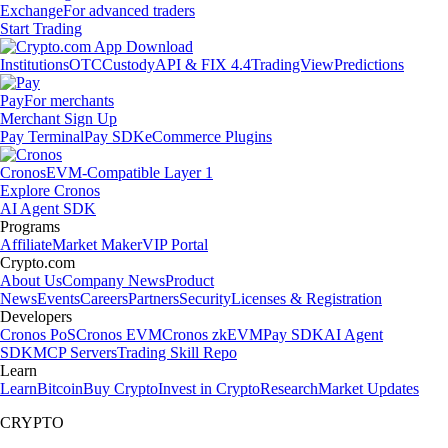
Exchange
For advanced traders
Start Trading
Institutions
OTC
Custody
API & FIX 4.4
TradingView
Predictions
Pay
For merchants
Merchant Sign Up
Pay Terminal
Pay SDK
eCommerce Plugins
Cronos
EVM-Compatible Layer 1
Explore Cronos
AI Agent SDK
Programs
Affiliate
Market Maker
VIP Portal
Crypto.com
About Us
Company News
Product
News
Events
Careers
Partners
Security
Licenses & Registration
Developers
Cronos PoS
Cronos EVM
Cronos zkEVM
Pay SDK
AI Agent
SDK
MCP Servers
Trading Skill Repo
Learn
Learn
Bitcoin
Buy Crypto
Invest in Crypto
Research
Market Updates
CRYPTO