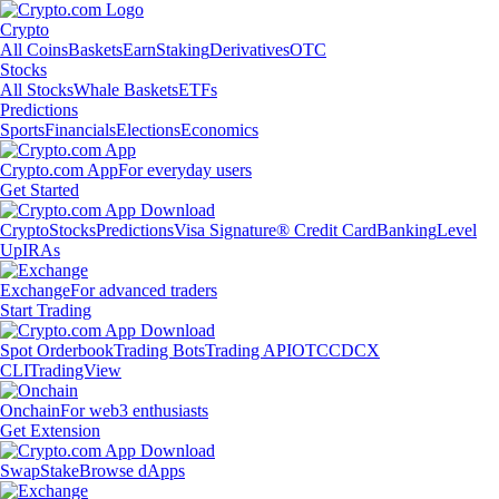
Crypto
All Coins
Baskets
Earn
Staking
Derivatives
OTC
Stocks
All Stocks
Whale Baskets
ETFs
Predictions
Sports
Financials
Elections
Economics
Crypto.com App
For everyday users
Get Started
Crypto
Stocks
Predictions
Visa Signature® Credit Card
Banking
Level
Up
IRAs
Exchange
For advanced traders
Start Trading
Spot Orderbook
Trading Bots
Trading API
OTC
CDCX
CLI
TradingView
Onchain
For web3 enthusiasts
Get Extension
Swap
Stake
Browse dApps