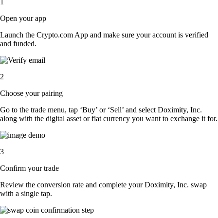
1
Open your app
Launch the Crypto.com App and make sure your account is verified
and funded.
2
Choose your pairing
Go to the trade menu, tap ‘Buy’ or ‘Sell’ and select Doximity, Inc.
along with the digital asset or fiat currency you want to exchange it for.
3
Confirm your trade
Review the conversion rate and complete your Doximity, Inc. swap
with a single tap.