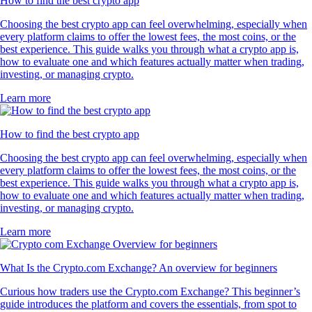
How to find the best crypto app
Choosing the best crypto app can feel overwhelming, especially when
every platform claims to offer the lowest fees, the most coins, or the
best experience. This guide walks you through what a crypto app is,
how to evaluate one and which features actually matter when trading,
investing, or managing crypto.
Learn more
How to find the best crypto app
Choosing the best crypto app can feel overwhelming, especially when
every platform claims to offer the lowest fees, the most coins, or the
best experience. This guide walks you through what a crypto app is,
how to evaluate one and which features actually matter when trading,
investing, or managing crypto.
Learn more
What Is the Crypto.com Exchange? An overview for beginners
Curious how traders use the Crypto.com Exchange? This beginner’s
guide introduces the platform and covers the essentials, from spot to