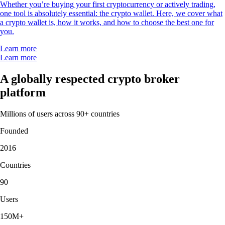
Whether you’re buying your first cryptocurrency or actively trading,
one tool is absolutely essential: the crypto wallet. Here, we cover what
a crypto wallet is, how it works, and how to choose the best one for
you.
Learn more
Learn more
A globally respected crypto broker
platform
Millions of users across 90+ countries
Founded
2016
Countries
90
Users
150M+