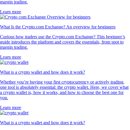
margin trading.
Learn more
What Is the Crypto.com Exchange? An overview for beginners
Curious how traders use the Crypto.com Exchange? This beginner’s
guide introduces the platform and covers the essentials, from spot to
margin trading.
Learn more
What is a crypto wallet and how does it work?
Whether you’re buying your first cryptocurrency or actively trading,
one tool is absolutely essential: the crypto wallet. Here, we cover what
a crypto wallet is, how it works, and how to choose the best one for
you.
Learn more
What is a crypto wallet and how does it work?