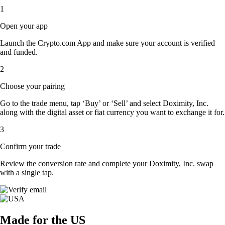
1
Open your app
Launch the Crypto.com App and make sure your account is verified
and funded.
2
Choose your pairing
Go to the trade menu, tap ‘Buy’ or ‘Sell’ and select Doximity, Inc.
along with the digital asset or fiat currency you want to exchange it for.
3
Confirm your trade
Review the conversion rate and complete your Doximity, Inc. swap
with a single tap.
Made for the US