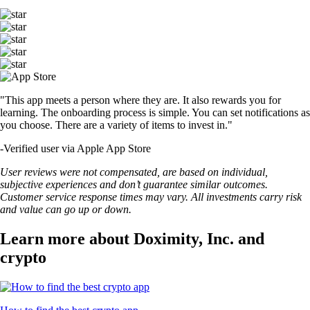
"This app meets a person where they are. It also rewards you for
learning. The onboarding process is simple. You can set notifications as
you choose. There are a variety of items to invest in."
-
Verified user via Apple App Store
User reviews were not compensated, are based on individual,
subjective experiences and don’t guarantee similar outcomes.
Customer service response times may vary. All investments carry risk
and value can go up or down.
Learn more about Doximity, Inc. and
crypto