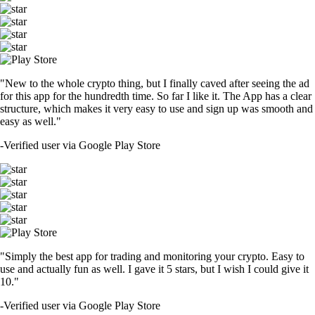
"New to the whole crypto thing, but I finally caved after seeing the ad
for this app for the hundredth time. So far I like it. The App has a clear
structure, which makes it very easy to use and sign up was smooth and
easy as well."
-
Verified user via Google Play Store
"Simply the best app for trading and monitoring your crypto. Easy to
use and actually fun as well. I gave it 5 stars, but I wish I could give it
10."
-
Verified user via Google Play Store