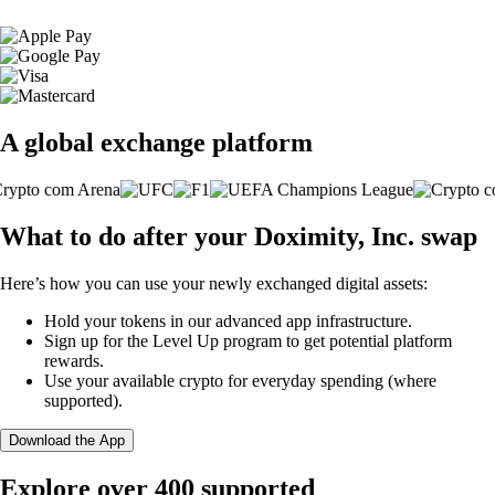
A global exchange platform
What to do after your Doximity, Inc. swap
Here’s how you can use your newly exchanged digital assets:
Hold your tokens in our advanced app infrastructure.
Sign up for the Level Up program to get potential platform
rewards.
Use your available crypto for everyday spending (where
supported).
Download the App
Explore over 400 supported