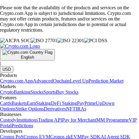
Please note that the availability of the products and services on the
Crypto.com App is subject to jurisdictional limitations. Crypto.com
may not offer certain products, features and/or services on the
Crypto.com App in certain jurisdictions due to potential or actual
regulatory restrictions.
English
|
USD
Products
Crypto.com App
Advanced
Onchain
Level Up
Prediction Market
Markets
Crypto
Banking
Stocks
Sports
Buy Stocks
Features
Cards
Baskets
Earn
Staking
DeFi Staking
Pay
Prime
UpDown
Options
Strike Options
Derivatives
NFT
IRAs
Businesses
Custody
Institutions
Trading API
Pay for Merchant
MM Programme
VIP
Portal
Predictions
Developers
Cronos PoS
Cronos EVM
Cronos zkEVM
Pay SDK
AI Agent SDK