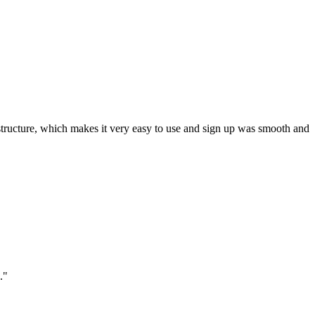
ar structure, which makes it very easy to use and sign up was smooth and
."