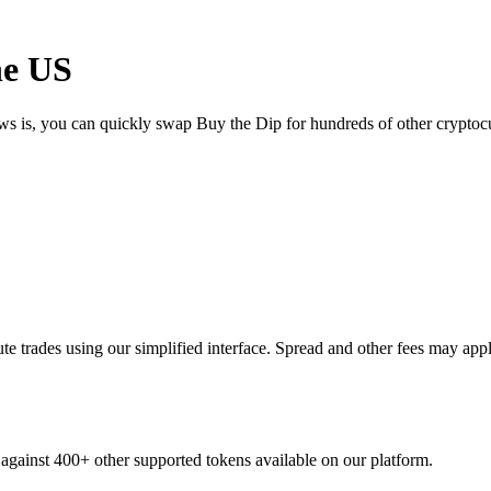
he US
ews is, you can quickly swap Buy the Dip for hundreds of other crypto
 trades using our simplified interface. Spread and other fees may appl
 against 400+ other supported tokens available on our platform.