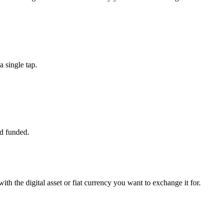
 single tap.
d funded.
th the digital asset or fiat currency you want to exchange it for.