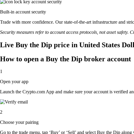
Built-in account security
Trade with more confidence. Our state-of-the-art infrastructure and str
Security measures refer to account access protocols, not asset safety. Cr
Live Buy the Dip price in United States Dol
How to open a Buy the Dip broker account
1
Open your app
Launch the Crypto.com App and make sure your account is verified an
2
Choose your pairing
Go to the trade menu, tap ‘Buy’ or ‘Sell’ and select Buy the Dip along wi