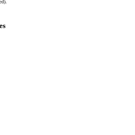
ed).
es