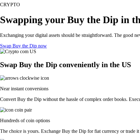
CRYPTO
Swapping your Buy the Dip in t
Exchanging your digital assets should be straightforward. The good n
Swap Buy the Dip now
Swap Buy the Dip conveniently in the US
Near instant conversions
Convert Buy the Dip without the hassle of complex order books. Execute
Hundreds of coin options
The choice is yours. Exchange Buy the Dip for fiat currency or trade it