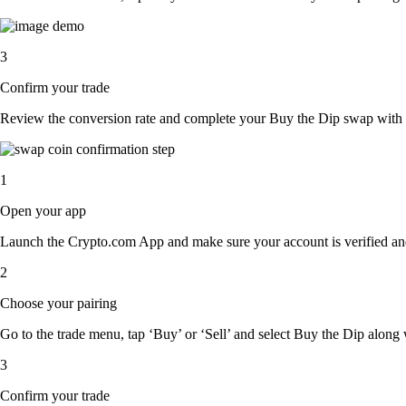
3
Confirm your trade
Review the conversion rate and complete your Buy the Dip swap with a
1
Open your app
Launch the Crypto.com App and make sure your account is verified an
2
Choose your pairing
Go to the trade menu, tap ‘Buy’ or ‘Sell’ and select Buy the Dip along wi
3
Confirm your trade