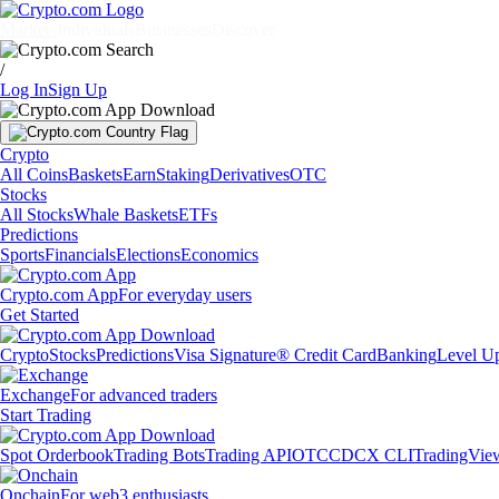
Markets
Individuals
Businesses
Discover
/
Log In
Sign Up
Crypto
All Coins
Baskets
Earn
Staking
Derivatives
OTC
Stocks
All Stocks
Whale Baskets
ETFs
Predictions
Sports
Financials
Elections
Economics
Crypto.com App
For everyday users
Get Started
Crypto
Stocks
Predictions
Visa Signature® Credit Card
Banking
Level U
Exchange
For advanced traders
Start Trading
Spot Orderbook
Trading Bots
Trading API
OTC
CDCX CLI
TradingVie
Onchain
For web3 enthusiasts