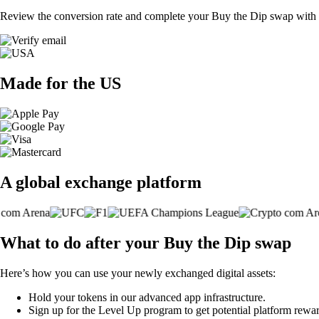
Review the conversion rate and complete your Buy the Dip swap with a
Made for the US
A global exchange platform
What to do after your Buy the Dip swap
Here’s how you can use your newly exchanged digital assets:
Hold your tokens in our advanced app infrastructure.
Sign up for the Level Up program to get potential platform rewar