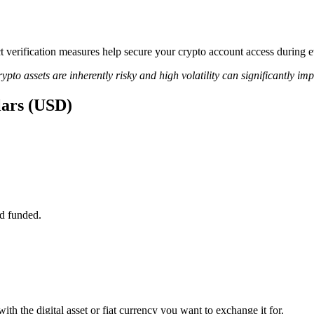
ict verification measures help secure your crypto account access during
ypto assets are inherently risky and high volatility can significantly im
lars (USD)
d funded.
th the digital asset or fiat currency you want to exchange it for.