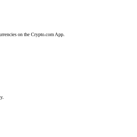
currencies on the Crypto.com App.
y.