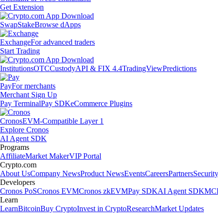
Get Extension
Swap
Stake
Browse dApps
Exchange
For advanced traders
Start Trading
Institutions
OTC
Custody
API & FIX 4.4
TradingView
Predictions
Pay
For merchants
Merchant Sign Up
Pay Terminal
Pay SDK
eCommerce Plugins
Cronos
EVM-Compatible Layer 1
Explore Cronos
AI Agent SDK
Programs
Affiliate
Market Maker
VIP Portal
Crypto.com
About Us
Company News
Product News
Events
Careers
Partners
Securit
Developers
Cronos PoS
Cronos EVM
Cronos zkEVM
Pay SDK
AI Agent SDK
MCP
Learn
Learn
Bitcoin
Buy Crypto
Invest in Crypto
Research
Market Updates