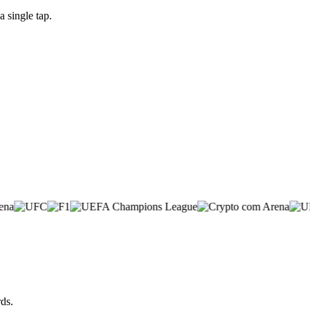
 single tap.
ds.