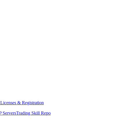
y
Licenses & Registration
 Servers
Trading Skill Repo