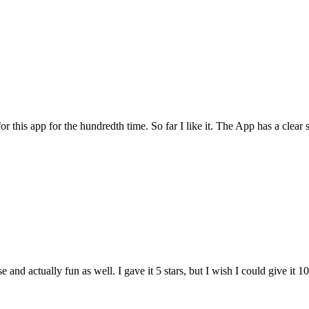
for this app for the hundredth time. So far I like it. The App has a cle
and actually fun as well. I gave it 5 stars, but I wish I could give it 10