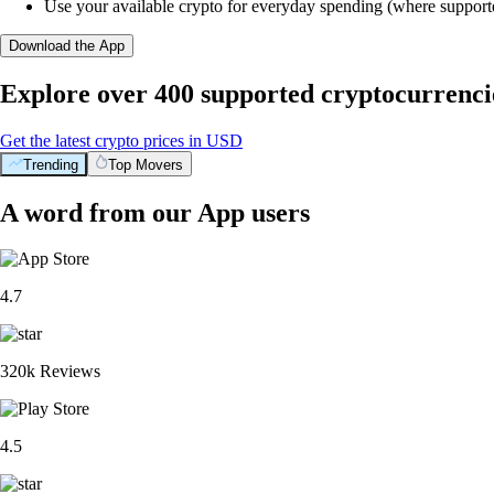
Use your available crypto for everyday spending (where support
Download the App
Explore over 400 supported cryptocurrenci
Get the latest crypto prices in USD
Trending
Top Movers
A word from our App users
4.7
320k Reviews
4.5