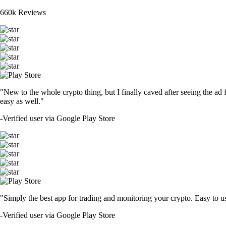
660k Reviews
"New to the whole crypto thing, but I finally caved after seeing the ad 
easy as well."
-
Verified user via Google Play Store
"Simply the best app for trading and monitoring your crypto. Easy to use 
-
Verified user via Google Play Store