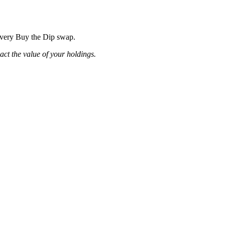
 every Buy the Dip swap.
pact the value of your holdings.