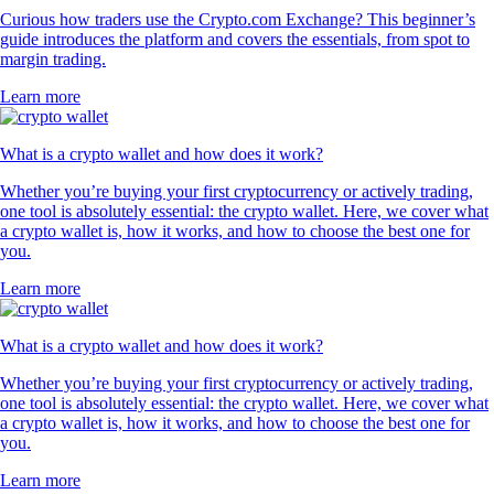
Curious how traders use the Crypto.com Exchange? This beginner’s
guide introduces the platform and covers the essentials, from spot to
margin trading.
Learn more
What is a crypto wallet and how does it work?
Whether you’re buying your first cryptocurrency or actively trading,
one tool is absolutely essential: the crypto wallet. Here, we cover what
a crypto wallet is, how it works, and how to choose the best one for
you.
Learn more
What is a crypto wallet and how does it work?
Whether you’re buying your first cryptocurrency or actively trading,
one tool is absolutely essential: the crypto wallet. Here, we cover what
a crypto wallet is, how it works, and how to choose the best one for
you.
Learn more