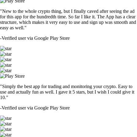
"New to the whole crypto thing, but I finally caved after seeing the ad
for this app for the hundredth time. So far I like it. The App has a clear
structure, which makes it very easy to use and sign up was smooth and
easy as well."
-
Verified user via Google Play Store
"Simply the best app for trading and monitoring your crypto. Easy to
use and actually fun as well. I gave it 5 stars, but I wish I could give it
10."
-
Verified user via Google Play Store