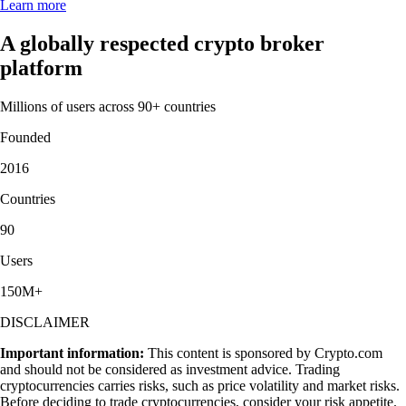
Learn more
A globally respected crypto broker
platform
Millions of users across 90+ countries
Founded
2016
Countries
90
Users
150M+
DISCLAIMER
Important information:
This content is sponsored by Crypto.com
and should not be considered as investment advice. Trading
cryptocurrencies carries risks, such as price volatility and market risks.
Before deciding to trade cryptocurrencies, consider your risk appetite.