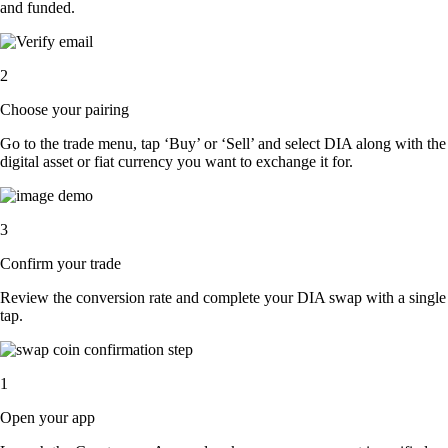
and funded.
2
Choose your pairing
Go to the trade menu, tap ‘Buy’ or ‘Sell’ and select DIA along with the
digital asset or fiat currency you want to exchange it for.
3
Confirm your trade
Review the conversion rate and complete your DIA swap with a single
tap.
1
Open your app