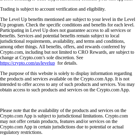
Trading is subject to account verification and eligibility.
The Level Up benefits mentioned are subject to your level in the Level
Up program. Check the specific conditions and benefits for each level.
Participating in Level Up does not guarantee access to all services or
benefits. Services and potential benefits remain subject to local
jurisdictional requirements, availability, and terms and conditions,
among other things. All benefits, offers, and rewards conferred by
Crypto.com, including but not limited to CRO Rewards, are subject to
change at Crypto.com’s sole discretion. See
https://crypto.com/us/levelup
for details.
The purpose of this website is solely to display information regarding
the products and services available on the Crypto.com App. It is not
intended to offer access to any of such products and services. You may
obtain access to such products and services on the Crypto.com App.
Please note that the availability of the products and services on the
Crypto.com App is subject to jurisdictional limitations. Crypto.com
may not offer certain products, features and/or services on the
Crypto.com App in certain jurisdictions due to potential or actual
regulatory restrictions.