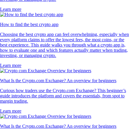
Learn more
How to find the best crypto app
Choosing the best crypto app can feel overwhelming, especially when
every platform claims to offer the lowest fees, the most coins, or the
best experience. This guide walks you through what a crypto app is,
how to evaluate one and which features actually matter when trading,
investing, or managing crypto.
Learn more
What Is the Crypto.com Exchange? An overview for beginners
Curious how traders use the Crypto.com Exchange? This beginner’s
guide introduces the platform and covers the essentials, from spot to
margin trading.
Learn more
What Is the Crypto.com Exchange? An overview for beginners