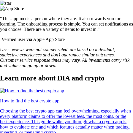
"This app meets a person where they are. It also rewards you for
learning. The onboarding process is simple. You can set notifications as
you choose. There are a variety of items to invest in."
-
Verified user via Apple App Store
User reviews were not compensated, are based on individual,
subjective experiences and don’t guarantee similar outcomes.
Customer service response times may vary. All investments carry risk
and value can go up or down.
Learn more about DIA and crypto
How to find the best crypto app
Choosing the best crypto app can feel overwhelming, especially when
every platform claims to offer the lowest fees, the most coins, or the
best experience. This guide walks you through what a crypto app is,
how to evaluate one and which features actually matter when trading,
investing, or managing crypto.