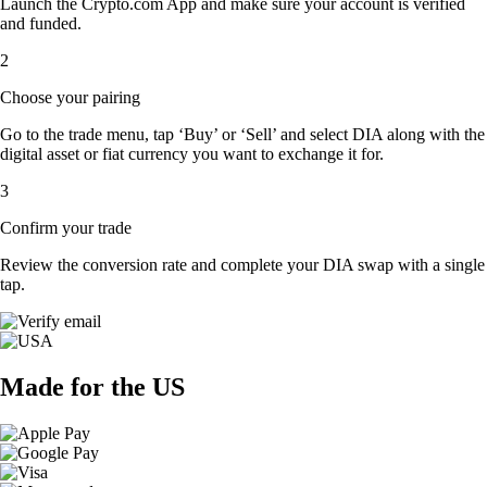
Launch the Crypto.com App and make sure your account is verified
and funded.
2
Choose your pairing
Go to the trade menu, tap ‘Buy’ or ‘Sell’ and select DIA along with the
digital asset or fiat currency you want to exchange it for.
3
Confirm your trade
Review the conversion rate and complete your DIA swap with a single
tap.
Made for the US