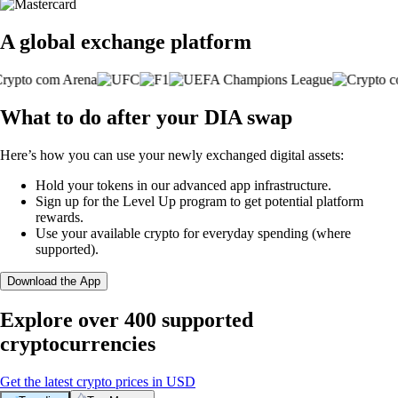
A global exchange platform
What to do after your DIA swap
Here’s how you can use your newly exchanged digital assets:
Hold your tokens in our advanced app infrastructure.
Sign up for the Level Up program to get potential platform
rewards.
Use your available crypto for everyday spending (where
supported).
Download the App
Explore over 400 supported
cryptocurrencies
Get the latest crypto prices in USD