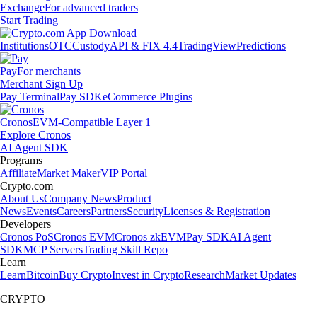
Exchange
For advanced traders
Start Trading
Institutions
OTC
Custody
API & FIX 4.4
TradingView
Predictions
Pay
For merchants
Merchant Sign Up
Pay Terminal
Pay SDK
eCommerce Plugins
Cronos
EVM-Compatible Layer 1
Explore Cronos
AI Agent SDK
Programs
Affiliate
Market Maker
VIP Portal
Crypto.com
About Us
Company News
Product
News
Events
Careers
Partners
Security
Licenses & Registration
Developers
Cronos PoS
Cronos EVM
Cronos zkEVM
Pay SDK
AI Agent
SDK
MCP Servers
Trading Skill Repo
Learn
Learn
Bitcoin
Buy Crypto
Invest in Crypto
Research
Market Updates
CRYPTO