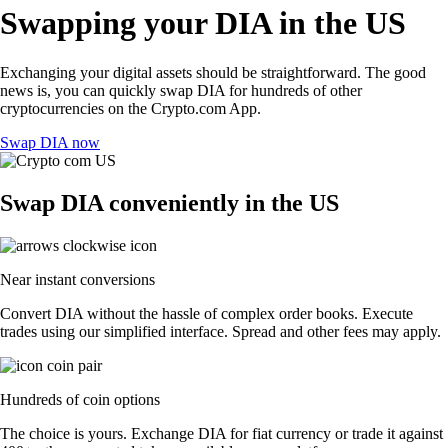
Swapping your DIA in the US
Exchanging your digital assets should be straightforward. The good
news is, you can quickly swap DIA for hundreds of other
cryptocurrencies on the Crypto.com App.
Swap DIA now
Swap DIA conveniently in the US
Near instant conversions
Convert DIA without the hassle of complex order books. Execute
trades using our simplified interface. Spread and other fees may apply.
Hundreds of coin options
The choice is yours. Exchange DIA for fiat currency or trade it against