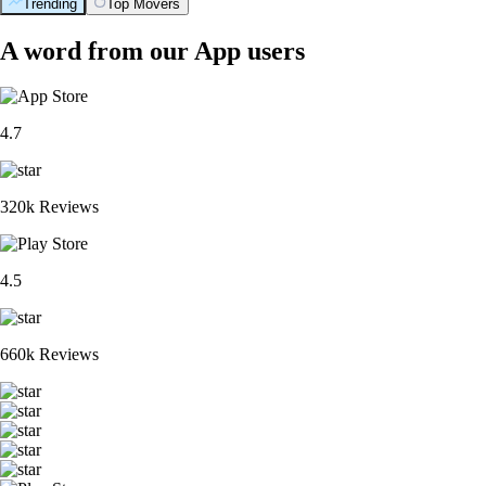
Trending
Top Movers
A word from our App users
4.7
320k Reviews
4.5
660k Reviews