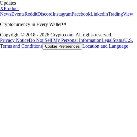
Updates
X
Product
News
Events
Reddit
Discord
Instagram
Facebook
Linkedin
TradingView
Cryptocurrency in Every Wallet™
Copyright © 2018 - 2026 Crypto.com. All rights reserved.
Privacy Notice
Do Not Sell My Personal Information
Legal
Status
U.S.
Terms and Conditions
Location and Language
Cookie Preferences