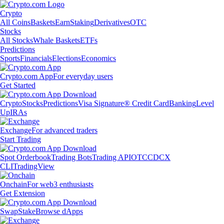
Crypto
All Coins
Baskets
Earn
Staking
Derivatives
OTC
Stocks
All Stocks
Whale Baskets
ETFs
Predictions
Sports
Financials
Elections
Economics
Crypto.com App
For everyday users
Get Started
Crypto
Stocks
Predictions
Visa Signature® Credit Card
Banking
Level
Up
IRAs
Exchange
For advanced traders
Start Trading
Spot Orderbook
Trading Bots
Trading API
OTC
CDCX
CLI
TradingView
Onchain
For web3 enthusiasts
Get Extension
Swap
Stake
Browse dApps