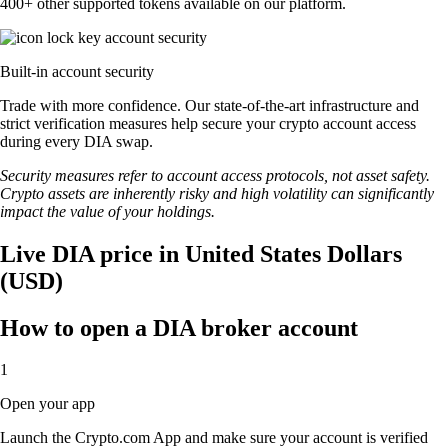
400+ other supported tokens available on our platform.
Built-in account security
Trade with more confidence. Our state-of-the-art infrastructure and
strict verification measures help secure your crypto account access
during every DIA swap.
Security measures refer to account access protocols, not asset safety.
Crypto assets are inherently risky and high volatility can significantly
impact the value of your holdings.
Live DIA price in United States Dollars
(USD)
How to open a DIA broker account
1
Open your app
Launch the Crypto.com App and make sure your account is verified