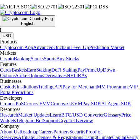
English
|
USD
Products
Crypto.com App
Advanced
Onchain
Level Up
Prediction Market
Markets
Crypto
Banking
Stocks
Sports
Buy Stocks
Features
Cards
Baskets
Earn
Staking
DeFi Staking
Pay
Prime
UpDown
Options
Strike Options
Derivatives
NFT
IRAs
Businesses
Custody
Institutions
Trading API
Pay for Merchant
MM Programme
VIP
Portal
Predictions
Developers
Cronos PoS
Cronos EVM
Cronos zkEVM
Pay SDK
AI Agent SDK
Resources
Research
Market Updates
Learn
BTC/USD Converter
Glossary
Price
Widgets
Telegram Bot
Support
Crypto Overview
Company
About Us
Roadmap
Careers
Partners
Security
Proof of
Reserves
Affiliate
Licenses & Registrations
Listing
Climate
Capital
Verify