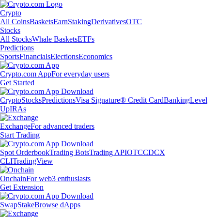
Crypto
All Coins
Baskets
Earn
Staking
Derivatives
OTC
Stocks
All Stocks
Whale Baskets
ETFs
Predictions
Sports
Financials
Elections
Economics
Crypto.com App
For everyday users
Get Started
Crypto
Stocks
Predictions
Visa Signature® Credit Card
Banking
Level
Up
IRAs
Exchange
For advanced traders
Start Trading
Spot Orderbook
Trading Bots
Trading API
OTC
CDCX
CLI
TradingView
Onchain
For web3 enthusiasts
Get Extension
Swap
Stake
Browse dApps