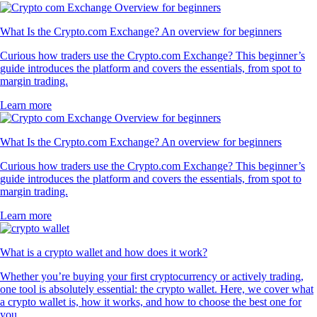
What Is the Crypto.com Exchange? An overview for beginners
Curious how traders use the Crypto.com Exchange? This beginner’s
guide introduces the platform and covers the essentials, from spot to
margin trading.
Learn more
What Is the Crypto.com Exchange? An overview for beginners
Curious how traders use the Crypto.com Exchange? This beginner’s
guide introduces the platform and covers the essentials, from spot to
margin trading.
Learn more
What is a crypto wallet and how does it work?
Whether you’re buying your first cryptocurrency or actively trading,
one tool is absolutely essential: the crypto wallet. Here, we cover what
a crypto wallet is, how it works, and how to choose the best one for
you.