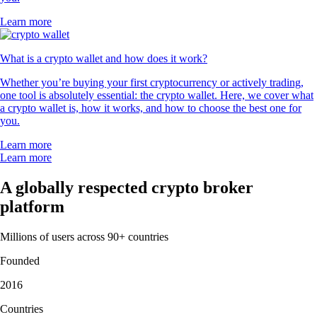
Learn more
What is a crypto wallet and how does it work?
Whether you’re buying your first cryptocurrency or actively trading,
one tool is absolutely essential: the crypto wallet. Here, we cover what
a crypto wallet is, how it works, and how to choose the best one for
you.
Learn more
Learn more
A globally respected crypto broker
platform
Millions of users across 90+ countries
Founded
2016
Countries