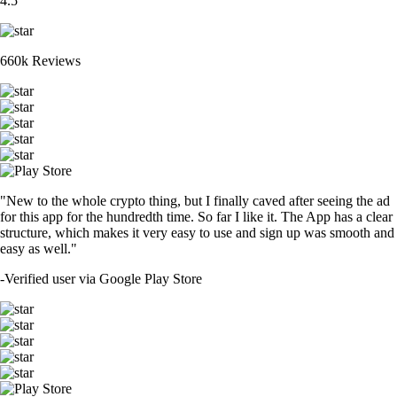
4.5
660k Reviews
"New to the whole crypto thing, but I finally caved after seeing the ad
for this app for the hundredth time. So far I like it. The App has a clear
structure, which makes it very easy to use and sign up was smooth and
easy as well."
-
Verified user via Google Play Store