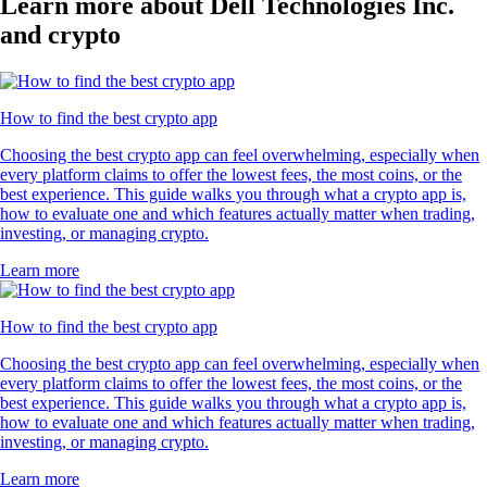
Learn more about Dell Technologies Inc.
and crypto
How to find the best crypto app
Choosing the best crypto app can feel overwhelming, especially when
every platform claims to offer the lowest fees, the most coins, or the
best experience. This guide walks you through what a crypto app is,
how to evaluate one and which features actually matter when trading,
investing, or managing crypto.
Learn more
How to find the best crypto app
Choosing the best crypto app can feel overwhelming, especially when
every platform claims to offer the lowest fees, the most coins, or the
best experience. This guide walks you through what a crypto app is,
how to evaluate one and which features actually matter when trading,
investing, or managing crypto.
Learn more