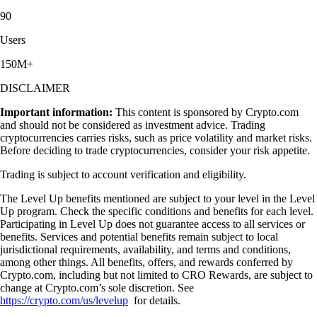
90
Users
150M+
DISCLAIMER
Important information:
This content is sponsored by Crypto.com
and should not be considered as investment advice. Trading
cryptocurrencies carries risks, such as price volatility and market risks.
Before deciding to trade cryptocurrencies, consider your risk appetite.
Trading is subject to account verification and eligibility.
The Level Up benefits mentioned are subject to your level in the Level
Up program. Check the specific conditions and benefits for each level.
Participating in Level Up does not guarantee access to all services or
benefits. Services and potential benefits remain subject to local
jurisdictional requirements, availability, and terms and conditions,
among other things. All benefits, offers, and rewards conferred by
Crypto.com, including but not limited to CRO Rewards, are subject to
change at Crypto.com’s sole discretion. See
https://crypto.com/us/levelup
for details.