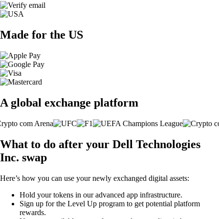
Made for the US
A global exchange platform
What to do after your Dell Technologies
Inc. swap
Here’s how you can use your newly exchanged digital assets:
Hold your tokens in our advanced app infrastructure.
Sign up for the Level Up program to get potential platform
rewards.