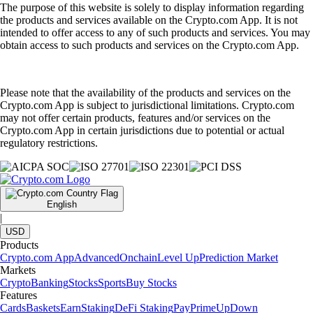
The purpose of this website is solely to display information regarding
the products and services available on the Crypto.com App. It is not
intended to offer access to any of such products and services. You may
obtain access to such products and services on the Crypto.com App.
Please note that the availability of the products and services on the
Crypto.com App is subject to jurisdictional limitations. Crypto.com
may not offer certain products, features and/or services on the
Crypto.com App in certain jurisdictions due to potential or actual
regulatory restrictions.
English
|
USD
Products
Crypto.com App
Advanced
Onchain
Level Up
Prediction Market
Markets
Crypto
Banking
Stocks
Sports
Buy Stocks
Features
Cards
Baskets
Earn
Staking
DeFi Staking
Pay
Prime
UpDown