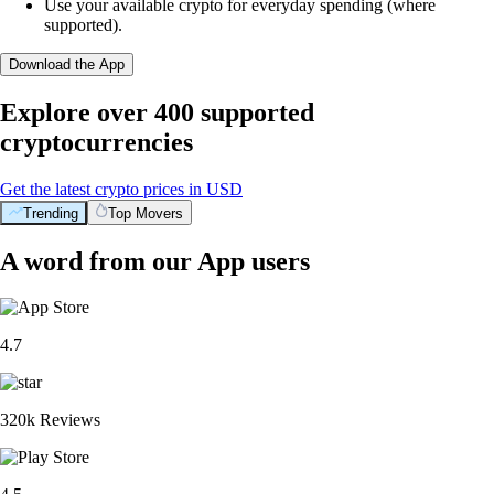
Use your available crypto for everyday spending (where
supported).
Download the App
Explore over 400 supported
cryptocurrencies
Get the latest crypto prices in USD
Trending
Top Movers
A word from our App users
4.7
320k Reviews