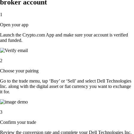
broker account
1
Open your app
Launch the Crypto.com App and make sure your account is verified
and funded.
2
Choose your pairing
Go to the trade menu, tap ‘Buy’ or ‘Sell’ and select Dell Technologies
Inc. along with the digital asset or fiat currency you want to exchange
it for.
3
Confirm your trade
Review the conversion rate and complete your Dell Technologies Inc.