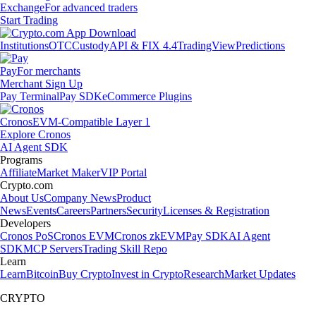
Exchange
For advanced traders
Start Trading
Institutions
OTC
Custody
API & FIX 4.4
TradingView
Predictions
Pay
For merchants
Merchant Sign Up
Pay Terminal
Pay SDK
eCommerce Plugins
Cronos
EVM-Compatible Layer 1
Explore Cronos
AI Agent SDK
Programs
Affiliate
Market Maker
VIP Portal
Crypto.com
About Us
Company News
Product
News
Events
Careers
Partners
Security
Licenses & Registration
Developers
Cronos PoS
Cronos EVM
Cronos zkEVM
Pay SDK
AI Agent
SDK
MCP Servers
Trading Skill Repo
Learn
Learn
Bitcoin
Buy Crypto
Invest in Crypto
Research
Market Updates
CRYPTO