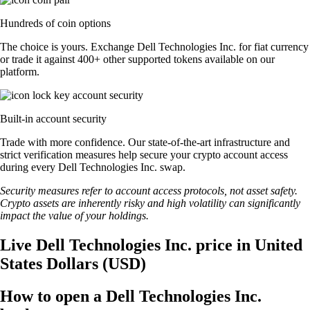
Hundreds of coin options
The choice is yours. Exchange Dell Technologies Inc. for fiat currency
or trade it against 400+ other supported tokens available on our
platform.
Built-in account security
Trade with more confidence. Our state-of-the-art infrastructure and
strict verification measures help secure your crypto account access
during every Dell Technologies Inc. swap.
Security measures refer to account access protocols, not asset safety.
Crypto assets are inherently risky and high volatility can significantly
impact the value of your holdings.
Live Dell Technologies Inc. price in United
States Dollars (USD)
How to open a Dell Technologies Inc.