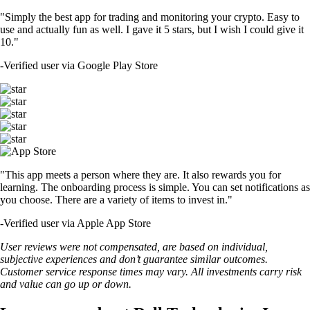
"Simply the best app for trading and monitoring your crypto. Easy to
use and actually fun as well. I gave it 5 stars, but I wish I could give it
10."
-
Verified user via Google Play Store
"This app meets a person where they are. It also rewards you for
learning. The onboarding process is simple. You can set notifications as
you choose. There are a variety of items to invest in."
-
Verified user via Apple App Store
User reviews were not compensated, are based on individual,
subjective experiences and don’t guarantee similar outcomes.
Customer service response times may vary. All investments carry risk
and value can go up or down.