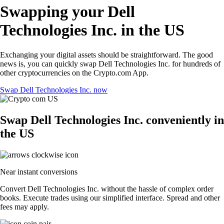
Swapping your Dell
Technologies Inc. in the US
Exchanging your digital assets should be straightforward. The good
news is, you can quickly swap Dell Technologies Inc. for hundreds of
other cryptocurrencies on the Crypto.com App.
Swap Dell Technologies Inc. now
Swap Dell Technologies Inc. conveniently in
the US
Near instant conversions
Convert Dell Technologies Inc. without the hassle of complex order
books. Execute trades using our simplified interface. Spread and other
fees may apply.