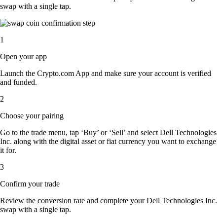
swap with a single tap.
1
Open your app
Launch the Crypto.com App and make sure your account is verified
and funded.
2
Choose your pairing
Go to the trade menu, tap ‘Buy’ or ‘Sell’ and select Dell Technologies
Inc. along with the digital asset or fiat currency you want to exchange
it for.
3
Confirm your trade
Review the conversion rate and complete your Dell Technologies Inc.
swap with a single tap.