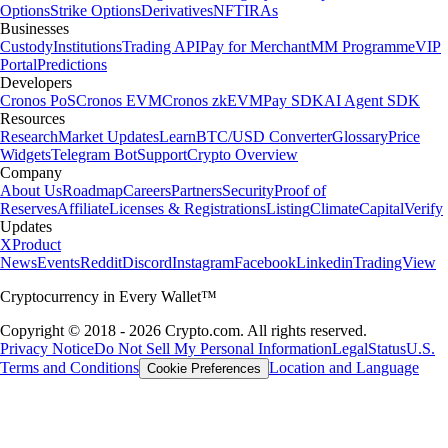
Options
Strike Options
Derivatives
NFT
IRAs
Businesses
Custody
Institutions
Trading API
Pay for Merchant
MM Programme
VIP
Portal
Predictions
Developers
Cronos PoS
Cronos EVM
Cronos zkEVM
Pay SDK
AI Agent SDK
Resources
Research
Market Updates
Learn
BTC/USD Converter
Glossary
Price
Widgets
Telegram Bot
Support
Crypto Overview
Company
About Us
Roadmap
Careers
Partners
Security
Proof of
Reserves
Affiliate
Licenses & Registrations
Listing
Climate
Capital
Verify
Updates
X
Product
News
Events
Reddit
Discord
Instagram
Facebook
Linkedin
TradingView
Cryptocurrency in Every Wallet™
Copyright © 2018 - 2026 Crypto.com. All rights reserved.
Privacy Notice
Do Not Sell My Personal Information
Legal
Status
U.S.
Terms and Conditions
Location and Language
Cookie Preferences