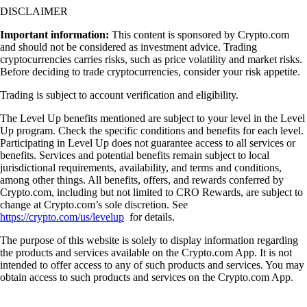
DISCLAIMER
Important information:
This content is sponsored by Crypto.com
and should not be considered as investment advice. Trading
cryptocurrencies carries risks, such as price volatility and market risks.
Before deciding to trade cryptocurrencies, consider your risk appetite.
Trading is subject to account verification and eligibility.
The Level Up benefits mentioned are subject to your level in the Level
Up program. Check the specific conditions and benefits for each level.
Participating in Level Up does not guarantee access to all services or
benefits. Services and potential benefits remain subject to local
jurisdictional requirements, availability, and terms and conditions,
among other things. All benefits, offers, and rewards conferred by
Crypto.com, including but not limited to CRO Rewards, are subject to
change at Crypto.com’s sole discretion. See
https://crypto.com/us/levelup
for details.
The purpose of this website is solely to display information regarding
the products and services available on the Crypto.com App. It is not
intended to offer access to any of such products and services. You may
obtain access to such products and services on the Crypto.com App.