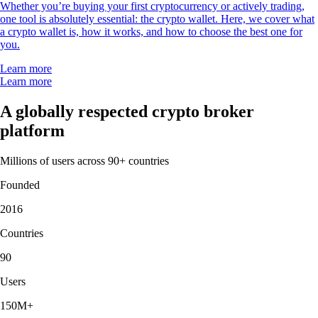
Whether you’re buying your first cryptocurrency or actively trading,
one tool is absolutely essential: the crypto wallet. Here, we cover what
a crypto wallet is, how it works, and how to choose the best one for
you.
Learn more
Learn more
A globally respected crypto broker
platform
Millions of users across 90+ countries
Founded
2016
Countries
90
Users
150M+