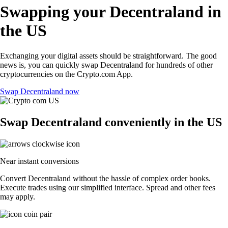
Swapping your Decentraland in
the US
Exchanging your digital assets should be straightforward. The good
news is, you can quickly swap Decentraland for hundreds of other
cryptocurrencies on the Crypto.com App.
Swap Decentraland now
Swap Decentraland conveniently in the US
Near instant conversions
Convert Decentraland without the hassle of complex order books.
Execute trades using our simplified interface. Spread and other fees
may apply.