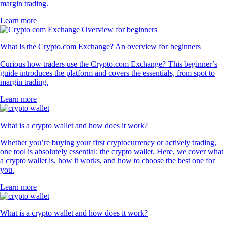
margin trading.
Learn more
What Is the Crypto.com Exchange? An overview for beginners
Curious how traders use the Crypto.com Exchange? This beginner’s
guide introduces the platform and covers the essentials, from spot to
margin trading.
Learn more
What is a crypto wallet and how does it work?
Whether you’re buying your first cryptocurrency or actively trading,
one tool is absolutely essential: the crypto wallet. Here, we cover what
a crypto wallet is, how it works, and how to choose the best one for
you.
Learn more
What is a crypto wallet and how does it work?