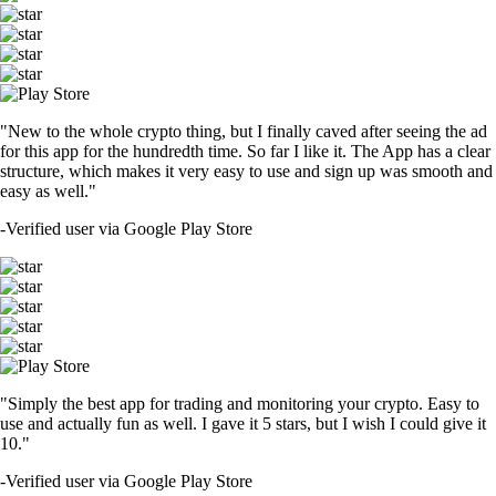
"New to the whole crypto thing, but I finally caved after seeing the ad
for this app for the hundredth time. So far I like it. The App has a clear
structure, which makes it very easy to use and sign up was smooth and
easy as well."
-
Verified user via Google Play Store
"Simply the best app for trading and monitoring your crypto. Easy to
use and actually fun as well. I gave it 5 stars, but I wish I could give it
10."
-
Verified user via Google Play Store