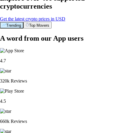
cryptocurrencies
Get the latest crypto prices in USD
Trending
Top Movers
A word from our App users
4.7
320k Reviews
4.5
660k Reviews