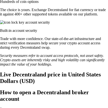
Hundreds of coin options
The choice is yours. Exchange Decentraland for fiat currency or trade
it against 400+ other supported tokens available on our platform.
Built-in account security
Trade with more confidence. Our state-of-the-art infrastructure and
strict verification measures help secure your crypto account access
during every Decentraland swap.
Security measures refer to account access protocols, not asset safety.
Crypto assets are inherently risky and high volatility can significantly
impact the value of your holdings.
Live Decentraland price in United States
Dollars (USD)
How to open a Decentraland broker
account