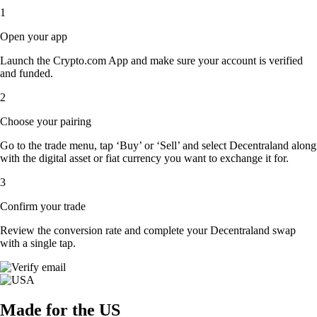
1
Open your app
Launch the Crypto.com App and make sure your account is verified
and funded.
2
Choose your pairing
Go to the trade menu, tap ‘Buy’ or ‘Sell’ and select Decentraland along
with the digital asset or fiat currency you want to exchange it for.
3
Confirm your trade
Review the conversion rate and complete your Decentraland swap
with a single tap.
Made for the US