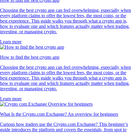
How to find the best crypto app
Choosing the best crypto app can feel overwhelming, especially when
every platform claims to offer the lowest fees, the most coins, or the
best experience. This guide walks you through what a crypto app is,
how to evaluate one and which features actually matter when trading,
investing, or managing crypto.
Learn more
How to find the best crypto app
Choosing the best crypto app can feel overwhelming, especially when
every platform claims to offer the lowest fees, the most coins, or the
best experience. This guide walks you through what a crypto app is,
how to evaluate one and which features actually matter when trading,
investing, or managing crypto.
Learn more
What Is the Crypto.com Exchange? An overview for beginners
Curious how traders use the Crypto.com Exchange? This beginner’s
guide introduces the platform and covers the essentials, from spot to