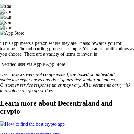
"This app meets a person where they are. It also rewards you for
learning. The onboarding process is simple. You can set notifications as
you choose. There are a variety of items to invest in."
-
Verified user via Apple App Store
User reviews were not compensated, are based on individual,
subjective experiences and don’t guarantee similar outcomes.
Customer service response times may vary. All investments carry risk
and value can go up or down.
Learn more about Decentraland and
crypto