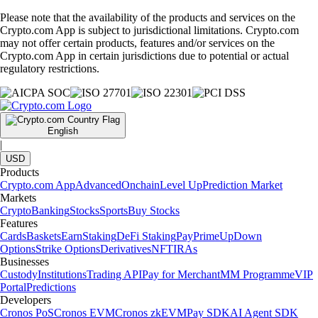
Please note that the availability of the products and services on the
Crypto.com App is subject to jurisdictional limitations. Crypto.com
may not offer certain products, features and/or services on the
Crypto.com App in certain jurisdictions due to potential or actual
regulatory restrictions.
English
|
USD
Products
Crypto.com App
Advanced
Onchain
Level Up
Prediction Market
Markets
Crypto
Banking
Stocks
Sports
Buy Stocks
Features
Cards
Baskets
Earn
Staking
DeFi Staking
Pay
Prime
UpDown
Options
Strike Options
Derivatives
NFT
IRAs
Businesses
Custody
Institutions
Trading API
Pay for Merchant
MM Programme
VIP
Portal
Predictions
Developers
Cronos PoS
Cronos EVM
Cronos zkEVM
Pay SDK
AI Agent SDK