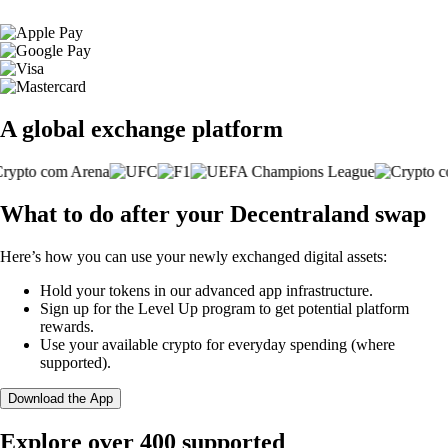
A global exchange platform
What to do after your Decentraland swap
Here’s how you can use your newly exchanged digital assets:
Hold your tokens in our advanced app infrastructure.
Sign up for the Level Up program to get potential platform
rewards.
Use your available crypto for everyday spending (where
supported).
Download the App
Explore over 400 supported