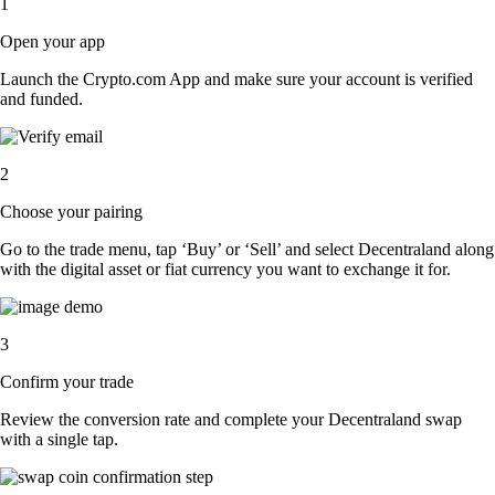
1
Open your app
Launch the Crypto.com App and make sure your account is verified
and funded.
2
Choose your pairing
Go to the trade menu, tap ‘Buy’ or ‘Sell’ and select Decentraland along
with the digital asset or fiat currency you want to exchange it for.
3
Confirm your trade
Review the conversion rate and complete your Decentraland swap
with a single tap.