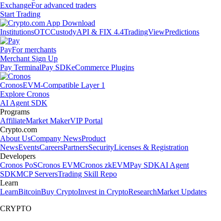
Exchange
For advanced traders
Start Trading
Institutions
OTC
Custody
API & FIX 4.4
TradingView
Predictions
Pay
For merchants
Merchant Sign Up
Pay Terminal
Pay SDK
eCommerce Plugins
Cronos
EVM-Compatible Layer 1
Explore Cronos
AI Agent SDK
Programs
Affiliate
Market Maker
VIP Portal
Crypto.com
About Us
Company News
Product
News
Events
Careers
Partners
Security
Licenses & Registration
Developers
Cronos PoS
Cronos EVM
Cronos zkEVM
Pay SDK
AI Agent
SDK
MCP Servers
Trading Skill Repo
Learn
Learn
Bitcoin
Buy Crypto
Invest in Crypto
Research
Market Updates
CRYPTO