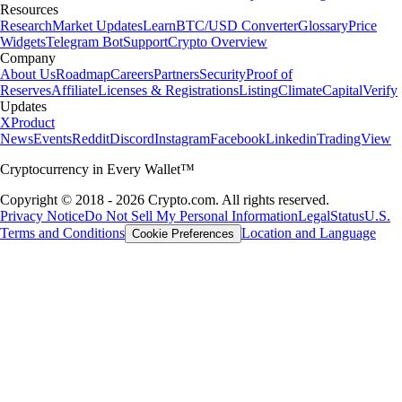
Resources
Research
Market Updates
Learn
BTC/USD Converter
Glossary
Price
Widgets
Telegram Bot
Support
Crypto Overview
Company
About Us
Roadmap
Careers
Partners
Security
Proof of
Reserves
Affiliate
Licenses & Registrations
Listing
Climate
Capital
Verify
Updates
X
Product
News
Events
Reddit
Discord
Instagram
Facebook
Linkedin
TradingView
Cryptocurrency in Every Wallet™
Copyright © 2018 - 2026 Crypto.com. All rights reserved.
Privacy Notice
Do Not Sell My Personal Information
Legal
Status
U.S.
Terms and Conditions
Location and Language
Cookie Preferences