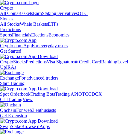
Crypto
All Coins
Baskets
Earn
Staking
Derivatives
OTC
Stocks
All Stocks
Whale Baskets
ETFs
Predictions
Sports
Financials
Elections
Economics
Crypto.com App
For everyday users
Get Started
Crypto
Stocks
Predictions
Visa Signature® Credit Card
Banking
Level
Up
IRAs
Exchange
For advanced traders
Start Trading
Spot Orderbook
Trading Bots
Trading API
OTC
CDCX
CLI
TradingView
Onchain
For web3 enthusiasts
Get Extension
Swap
Stake
Browse dApps