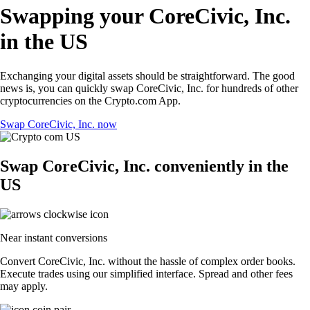
Swapping your CoreCivic, Inc.
in the US
Exchanging your digital assets should be straightforward. The good
news is, you can quickly swap CoreCivic, Inc. for hundreds of other
cryptocurrencies on the Crypto.com App.
Swap CoreCivic, Inc. now
Swap CoreCivic, Inc. conveniently in the
US
Near instant conversions
Convert CoreCivic, Inc. without the hassle of complex order books.
Execute trades using our simplified interface. Spread and other fees
may apply.