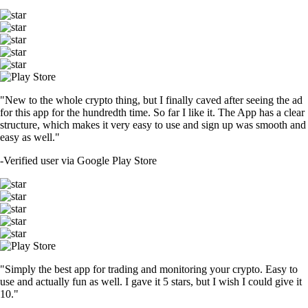
"New to the whole crypto thing, but I finally caved after seeing the ad
for this app for the hundredth time. So far I like it. The App has a clear
structure, which makes it very easy to use and sign up was smooth and
easy as well."
-
Verified user via Google Play Store
"Simply the best app for trading and monitoring your crypto. Easy to
use and actually fun as well. I gave it 5 stars, but I wish I could give it
10."