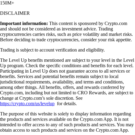
150M+
DISCLAIMER
Important information:
This content is sponsored by Crypto.com
and should not be considered as investment advice. Trading
cryptocurrencies carries risks, such as price volatility and market risks.
Before deciding to trade cryptocurrencies, consider your risk appetite.
Trading is subject to account verification and eligibility.
The Level Up benefits mentioned are subject to your level in the Level
Up program. Check the specific conditions and benefits for each level.
Participating in Level Up does not guarantee access to all services or
benefits. Services and potential benefits remain subject to local
jurisdictional requirements, availability, and terms and conditions,
among other things. All benefits, offers, and rewards conferred by
Crypto.com, including but not limited to CRO Rewards, are subject to
change at Crypto.com’s sole discretion. See
https://crypto.com/us/levelup
for details.
The purpose of this website is solely to display information regarding
the products and services available on the Crypto.com App. It is not
intended to offer access to any of such products and services. You may
obtain access to such products and services on the Crypto.com App.