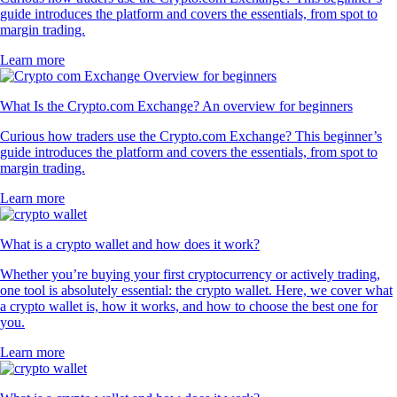
guide introduces the platform and covers the essentials, from spot to
margin trading.
Learn more
What Is the Crypto.com Exchange? An overview for beginners
Curious how traders use the Crypto.com Exchange? This beginner’s
guide introduces the platform and covers the essentials, from spot to
margin trading.
Learn more
What is a crypto wallet and how does it work?
Whether you’re buying your first cryptocurrency or actively trading,
one tool is absolutely essential: the crypto wallet. Here, we cover what
a crypto wallet is, how it works, and how to choose the best one for
you.
Learn more