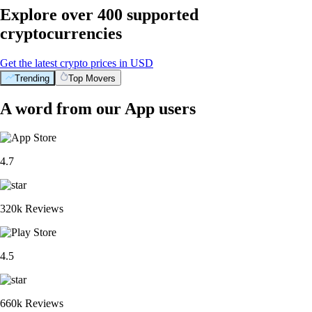
Explore over 400 supported
cryptocurrencies
Get the latest crypto prices in USD
Trending
Top Movers
A word from our App users
4.7
320k Reviews
4.5
660k Reviews