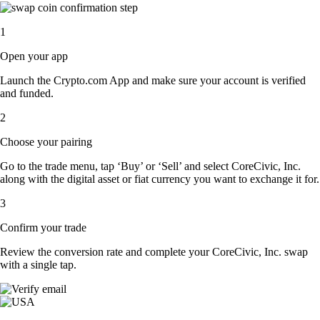
1
Open your app
Launch the Crypto.com App and make sure your account is verified
and funded.
2
Choose your pairing
Go to the trade menu, tap ‘Buy’ or ‘Sell’ and select CoreCivic, Inc.
along with the digital asset or fiat currency you want to exchange it for.
3
Confirm your trade
Review the conversion rate and complete your CoreCivic, Inc. swap
with a single tap.