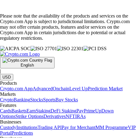
Please note that the availability of the products and services on the
Crypto.com App is subject to jurisdictional limitations. Crypto.com
may not offer certain products, features and/or services on the
Crypto.com App in certain jurisdictions due to potential or actual
regulatory restrictions.
English
|
USD
Products
Crypto.com App
Advanced
Onchain
Level Up
Prediction Market
Markets
Crypto
Banking
Stocks
Sports
Buy Stocks
Features
Cards
Baskets
Earn
Staking
DeFi Staking
Pay
Prime
UpDown
Options
Strike Options
Derivatives
NFT
IRAs
Businesses
Custody
Institutions
Trading API
Pay for Merchant
MM Programme
VIP
Portal
Predictions