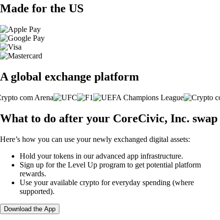
Made for the US
A global exchange platform
What to do after your CoreCivic, Inc. swap
Here’s how you can use your newly exchanged digital assets:
Hold your tokens in our advanced app infrastructure.
Sign up for the Level Up program to get potential platform
rewards.
Use your available crypto for everyday spending (where
supported).
Download the App