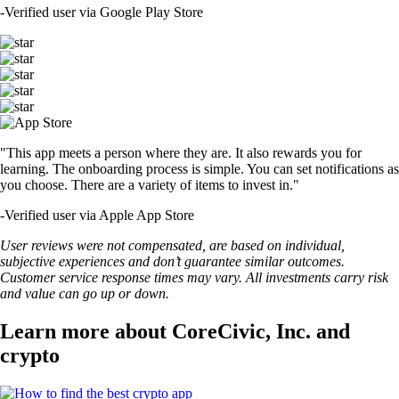
-
Verified user via Google Play Store
"This app meets a person where they are. It also rewards you for
learning. The onboarding process is simple. You can set notifications as
you choose. There are a variety of items to invest in."
-
Verified user via Apple App Store
User reviews were not compensated, are based on individual,
subjective experiences and don’t guarantee similar outcomes.
Customer service response times may vary. All investments carry risk
and value can go up or down.
Learn more about CoreCivic, Inc. and
crypto