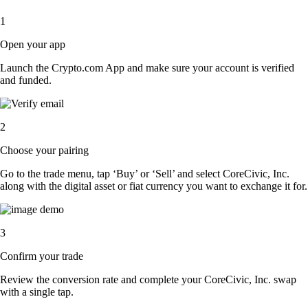
1
Open your app
Launch the Crypto.com App and make sure your account is verified
and funded.
2
Choose your pairing
Go to the trade menu, tap ‘Buy’ or ‘Sell’ and select CoreCivic, Inc.
along with the digital asset or fiat currency you want to exchange it for.
3
Confirm your trade
Review the conversion rate and complete your CoreCivic, Inc. swap
with a single tap.