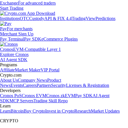
Exchange
For advanced traders
Start Trading
Institutions
OTC
Custody
API & FIX 4.4
TradingView
Predictions
Pay
For merchants
Merchant Sign Up
Pay Terminal
Pay SDK
eCommerce Plugins
Cronos
EVM-Compatible Layer 1
Explore Cronos
AI Agent SDK
Programs
Affiliate
Market Maker
VIP Portal
Crypto.com
About Us
Company News
Product
News
Events
Careers
Partners
Security
Licenses & Registration
Developers
Cronos PoS
Cronos EVM
Cronos zkEVM
Pay SDK
AI Agent
SDK
MCP Servers
Trading Skill Repo
Learn
Learn
Bitcoin
Buy Crypto
Invest in Crypto
Research
Market Updates
CRYPTO