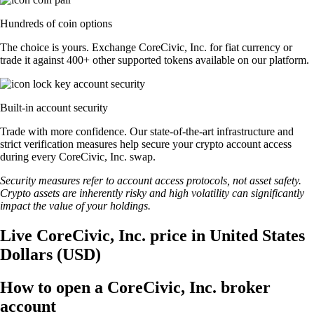
Hundreds of coin options
The choice is yours. Exchange CoreCivic, Inc. for fiat currency or
trade it against 400+ other supported tokens available on our platform.
Built-in account security
Trade with more confidence. Our state-of-the-art infrastructure and
strict verification measures help secure your crypto account access
during every CoreCivic, Inc. swap.
Security measures refer to account access protocols, not asset safety.
Crypto assets are inherently risky and high volatility can significantly
impact the value of your holdings.
Live CoreCivic, Inc. price in United States
Dollars (USD)
How to open a CoreCivic, Inc. broker
account