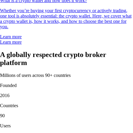
What is a crypto wallet and how does it work?
Whether you’re buying your first cryptocurrency or actively trading,
one tool is absolutely essential: the crypto wallet. Here, we cover what
a crypto wallet is, how it works, and how to choose the best one for
you.
Learn more
Learn more
A globally respected crypto broker
platform
Millions of users across 90+ countries
Founded
2016
Countries
90
Users