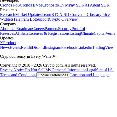
Developers
Cronos PoS
Cronos EVM
Cronos zkEVM
Pay SDK
AI Agent SDK
Resources
Research
Market Updates
Learn
BTC/USD Converter
Glossary
Price
Widgets
Telegram Bot
Support
Crypto Overview
Company
About Us
Roadmap
Careers
Partners
Security
Proof of
Reserves
Affiliate
Licenses & Registrations
Listing
Climate
Capital
Verify
Updates
X
Product
News
Events
Reddit
Discord
Instagram
Facebook
Linkedin
TradingView
Cryptocurrency in Every Wallet™
Copyright © 2018 - 2026 Crypto.com. All rights reserved.
Privacy Notice
Do Not Sell My Personal Information
Legal
Status
U.S.
Terms and Conditions
Location and Language
Cookie Preferences