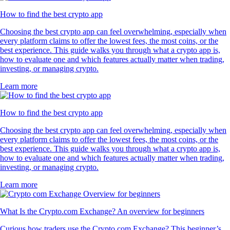
How to find the best crypto app
Choosing the best crypto app can feel overwhelming, especially when
every platform claims to offer the lowest fees, the most coins, or the
best experience. This guide walks you through what a crypto app is,
how to evaluate one and which features actually matter when trading,
investing, or managing crypto.
Learn more
How to find the best crypto app
Choosing the best crypto app can feel overwhelming, especially when
every platform claims to offer the lowest fees, the most coins, or the
best experience. This guide walks you through what a crypto app is,
how to evaluate one and which features actually matter when trading,
investing, or managing crypto.
Learn more
What Is the Crypto.com Exchange? An overview for beginners
Curious how traders use the Crypto.com Exchange? This beginner’s