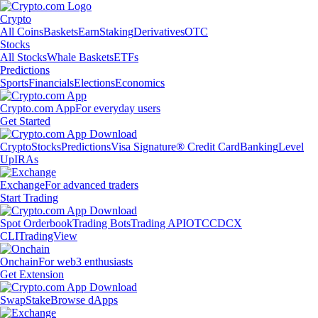
Crypto
All Coins
Baskets
Earn
Staking
Derivatives
OTC
Stocks
All Stocks
Whale Baskets
ETFs
Predictions
Sports
Financials
Elections
Economics
Crypto.com App
For everyday users
Get Started
Crypto
Stocks
Predictions
Visa Signature® Credit Card
Banking
Level
Up
IRAs
Exchange
For advanced traders
Start Trading
Spot Orderbook
Trading Bots
Trading API
OTC
CDCX
CLI
TradingView
Onchain
For web3 enthusiasts
Get Extension
Swap
Stake
Browse dApps