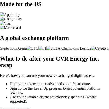
Made for the US
A global exchange platform
What to do after your CVR Energy Inc.
swap
Here’s how you can use your newly exchanged digital assets:
Hold your tokens in our advanced app infrastructure.
Sign up for the Level Up program to get potential platform
rewards.
Use your available crypto for everyday spending (where
supported).