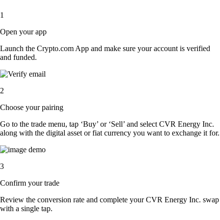
1
Open your app
Launch the Crypto.com App and make sure your account is verified
and funded.
2
Choose your pairing
Go to the trade menu, tap ‘Buy’ or ‘Sell’ and select CVR Energy Inc.
along with the digital asset or fiat currency you want to exchange it for.
3
Confirm your trade
Review the conversion rate and complete your CVR Energy Inc. swap
with a single tap.