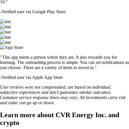
10."
-
Verified user via Google Play Store
"This app meets a person where they are. It also rewards you for
learning. The onboarding process is simple. You can set notifications as
you choose. There are a variety of items to invest in."
-
Verified user via Apple App Store
User reviews were not compensated, are based on individual,
subjective experiences and don’t guarantee similar outcomes.
Customer service response times may vary. All investments carry risk
and value can go up or down.
Learn more about CVR Energy Inc. and
crypto