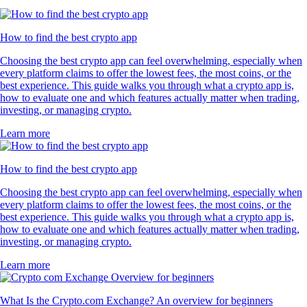
How to find the best crypto app
Choosing the best crypto app can feel overwhelming, especially when
every platform claims to offer the lowest fees, the most coins, or the
best experience. This guide walks you through what a crypto app is,
how to evaluate one and which features actually matter when trading,
investing, or managing crypto.
Learn more
How to find the best crypto app
Choosing the best crypto app can feel overwhelming, especially when
every platform claims to offer the lowest fees, the most coins, or the
best experience. This guide walks you through what a crypto app is,
how to evaluate one and which features actually matter when trading,
investing, or managing crypto.
Learn more
What Is the Crypto.com Exchange? An overview for beginners