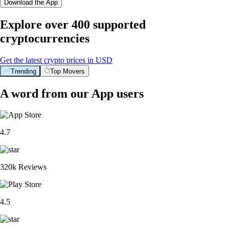
Download the App
Explore over 400 supported
cryptocurrencies
Get the latest crypto prices in USD
Trending
Top Movers
A word from our App users
4.7
320k Reviews
4.5