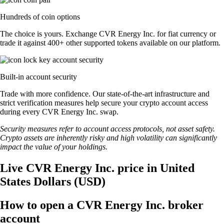
Hundreds of coin options
The choice is yours. Exchange CVR Energy Inc. for fiat currency or
trade it against 400+ other supported tokens available on our platform.
Built-in account security
Trade with more confidence. Our state-of-the-art infrastructure and
strict verification measures help secure your crypto account access
during every CVR Energy Inc. swap.
Security measures refer to account access protocols, not asset safety.
Crypto assets are inherently risky and high volatility can significantly
impact the value of your holdings.
Live CVR Energy Inc. price in United
States Dollars (USD)
How to open a CVR Energy Inc. broker
account