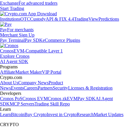
Exchange
For advanced traders
Start Trading
Institutions
OTC
Custody
API & FIX 4.4
TradingView
Predictions
Pay
For merchants
Merchant Sign Up
Pay Terminal
Pay SDK
eCommerce Plugins
Cronos
EVM-Compatible Layer 1
Explore Cronos
AI Agent SDK
Programs
Affiliate
Market Maker
VIP Portal
Crypto.com
About Us
Company News
Product
News
Events
Careers
Partners
Security
Licenses & Registration
Developers
Cronos PoS
Cronos EVM
Cronos zkEVM
Pay SDK
AI Agent
SDK
MCP Servers
Trading Skill Repo
Learn
Learn
Bitcoin
Buy Crypto
Invest in Crypto
Research
Market Updates
CRYPTO