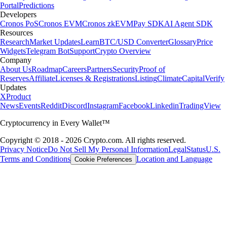
Portal
Predictions
Developers
Cronos PoS
Cronos EVM
Cronos zkEVM
Pay SDK
AI Agent SDK
Resources
Research
Market Updates
Learn
BTC/USD Converter
Glossary
Price
Widgets
Telegram Bot
Support
Crypto Overview
Company
About Us
Roadmap
Careers
Partners
Security
Proof of
Reserves
Affiliate
Licenses & Registrations
Listing
Climate
Capital
Verify
Updates
X
Product
News
Events
Reddit
Discord
Instagram
Facebook
Linkedin
TradingView
Cryptocurrency in Every Wallet™
Copyright © 2018 - 2026 Crypto.com. All rights reserved.
Privacy Notice
Do Not Sell My Personal Information
Legal
Status
U.S.
Terms and Conditions
Location and Language
Cookie Preferences