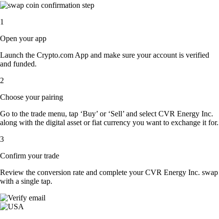
1
Open your app
Launch the Crypto.com App and make sure your account is verified
and funded.
2
Choose your pairing
Go to the trade menu, tap ‘Buy’ or ‘Sell’ and select CVR Energy Inc.
along with the digital asset or fiat currency you want to exchange it for.
3
Confirm your trade
Review the conversion rate and complete your CVR Energy Inc. swap
with a single tap.