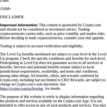
Users
150M+
DISCLAIMER
Important information:
This content is sponsored by Crypto.com
and should not be considered as investment advice. Trading
cryptocurrencies carries risks, such as price volatility and market risks.
Before deciding to trade cryptocurrencies, consider your risk appetite.
Trading is subject to account verification and eligibility.
The Level Up benefits mentioned are subject to your level in the Level
Up program. Check the specific conditions and benefits for each level.
Participating in Level Up does not guarantee access to all services or
benefits. Services and potential benefits remain subject to local
jurisdictional requirements, availability, and terms and conditions,
among other things. All benefits, offers, and rewards conferred by
Crypto.com, including but not limited to CRO Rewards, are subject to
change at Crypto.com’s sole discretion. See
https://crypto.com/us/levelup
for details.
The purpose of this website is solely to display information regarding
the products and services available on the Crypto.com App. It is not
intended to offer access to any of such products and services. You may