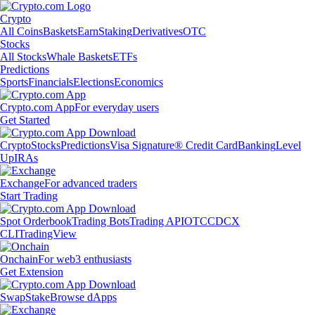
Crypto
All Coins
Baskets
Earn
Staking
Derivatives
OTC
Stocks
All Stocks
Whale Baskets
ETFs
Predictions
Sports
Financials
Elections
Economics
Crypto.com App
For everyday users
Get Started
Crypto
Stocks
Predictions
Visa Signature® Credit Card
Banking
Level
Up
IRAs
Exchange
For advanced traders
Start Trading
Spot Orderbook
Trading Bots
Trading API
OTC
CDCX
CLI
TradingView
Onchain
For web3 enthusiasts
Get Extension
Swap
Stake
Browse dApps