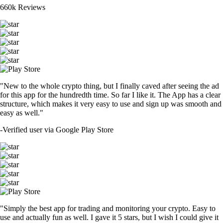
660k Reviews
"New to the whole crypto thing, but I finally caved after seeing the ad
for this app for the hundredth time. So far I like it. The App has a clear
structure, which makes it very easy to use and sign up was smooth and
easy as well."
-
Verified user via Google Play Store
"Simply the best app for trading and monitoring your crypto. Easy to
use and actually fun as well. I gave it 5 stars, but I wish I could give it