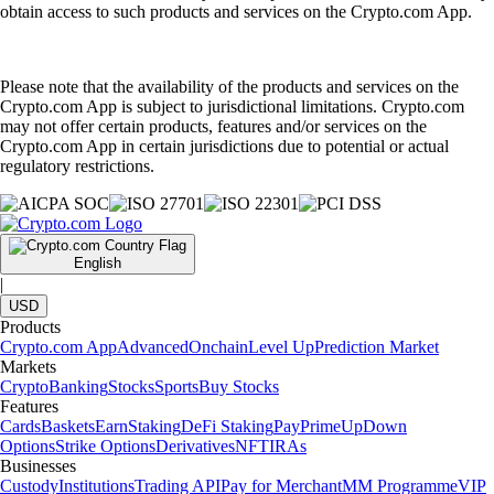
obtain access to such products and services on the Crypto.com App.
Please note that the availability of the products and services on the
Crypto.com App is subject to jurisdictional limitations. Crypto.com
may not offer certain products, features and/or services on the
Crypto.com App in certain jurisdictions due to potential or actual
regulatory restrictions.
English
|
USD
Products
Crypto.com App
Advanced
Onchain
Level Up
Prediction Market
Markets
Crypto
Banking
Stocks
Sports
Buy Stocks
Features
Cards
Baskets
Earn
Staking
DeFi Staking
Pay
Prime
UpDown
Options
Strike Options
Derivatives
NFT
IRAs
Businesses
Custody
Institutions
Trading API
Pay for Merchant
MM Programme
VIP