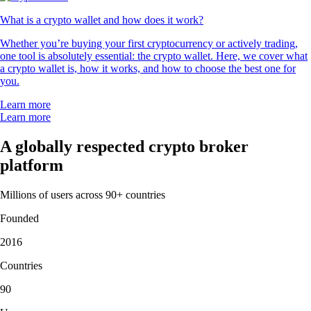
What is a crypto wallet and how does it work?
Whether you’re buying your first cryptocurrency or actively trading,
one tool is absolutely essential: the crypto wallet. Here, we cover what
a crypto wallet is, how it works, and how to choose the best one for
you.
Learn more
Learn more
A globally respected crypto broker
platform
Millions of users across 90+ countries
Founded
2016
Countries
90