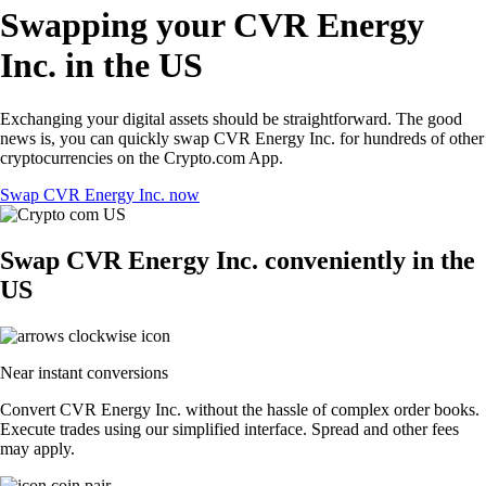
Swapping your CVR Energy
Inc. in the US
Exchanging your digital assets should be straightforward. The good
news is, you can quickly swap CVR Energy Inc. for hundreds of other
cryptocurrencies on the Crypto.com App.
Swap CVR Energy Inc. now
Swap CVR Energy Inc. conveniently in the
US
Near instant conversions
Convert CVR Energy Inc. without the hassle of complex order books.
Execute trades using our simplified interface. Spread and other fees
may apply.