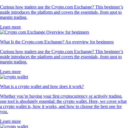
Curious how traders use the Crypto.com Exchange? This beginner’s
guide introduces the platform and covers the essentials, from spot to
margin trading.
Learn more
What Is the Crypto.com Exchange? An overview for beginners
Curious how traders use the Crypto.com Exchange? This beginner’s
guide introduces the platform and covers the essentials, from spot to
margin trading.
Learn more
What is a crypto wallet and how does it work?
Whether you’re buying your first cryptocurrency or actively trading,
one tool is absolutely essential: the crypto wallet. Here, we cover what
a crypto wallet is, how it works, and how to choose the best one for
you.
Learn more