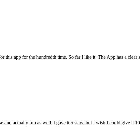
for this app for the hundredth time. So far I like it. The App has a cle
and actually fun as well. I gave it 5 stars, but I wish I could give it 10