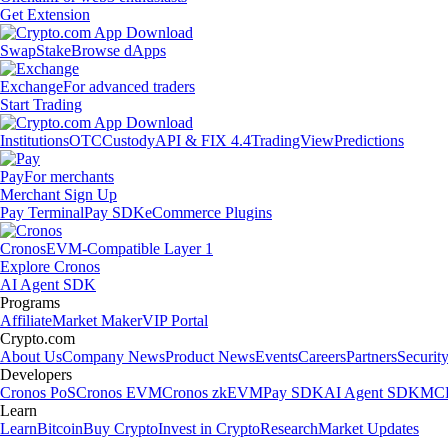
Get Extension
Swap
Stake
Browse dApps
Exchange
For advanced traders
Start Trading
Institutions
OTC
Custody
API & FIX 4.4
TradingView
Predictions
Pay
For merchants
Merchant Sign Up
Pay Terminal
Pay SDK
eCommerce Plugins
Cronos
EVM-Compatible Layer 1
Explore Cronos
AI Agent SDK
Programs
Affiliate
Market Maker
VIP Portal
Crypto.com
About Us
Company News
Product News
Events
Careers
Partners
Securit
Developers
Cronos PoS
Cronos EVM
Cronos zkEVM
Pay SDK
AI Agent SDK
MCP
Learn
Learn
Bitcoin
Buy Crypto
Invest in Crypto
Research
Market Updates