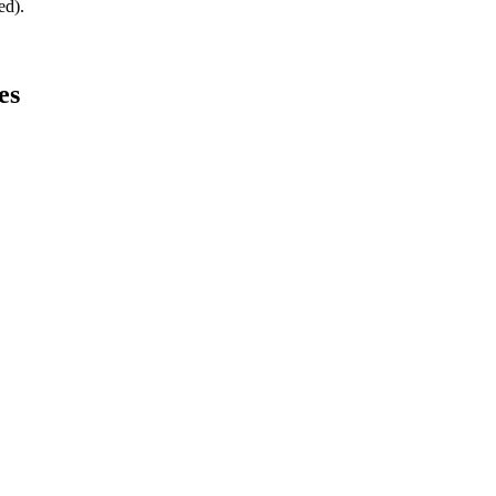
ed).
es