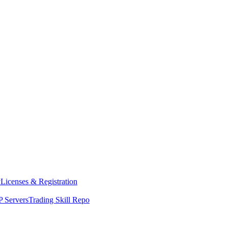
y
Licenses & Registration
 Servers
Trading Skill Repo