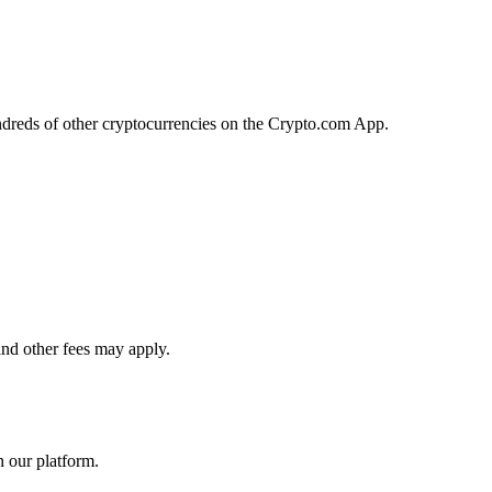
ndreds of other cryptocurrencies on the Crypto.com App.
and other fees may apply.
n our platform.