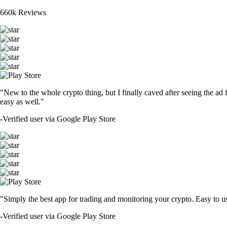
660k Reviews
"New to the whole crypto thing, but I finally caved after seeing the ad 
easy as well."
-
Verified user via Google Play Store
"Simply the best app for trading and monitoring your crypto. Easy to use 
-
Verified user via Google Play Store