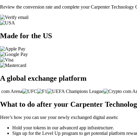
Review the conversion rate and complete your Carpenter Technology C
Made for the US
A global exchange platform
What to do after your Carpenter Technolo
Here’s how you can use your newly exchanged digital assets:
Hold your tokens in our advanced app infrastructure.
Sign up for the Level Up program to get potential platform rewar