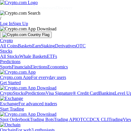
Markets
Individuals
Businesses
Discover
/
Log In
Sign Up
Crypto
All Coins
Baskets
Earn
Staking
Derivatives
OTC
Stocks
All Stocks
Whale Baskets
ETFs
Predictions
Sports
Financials
Elections
Economics
Crypto.com App
For everyday users
Get Started
Crypto
Stocks
Predictions
Visa Signature® Credit Card
Banking
Level U
Exchange
For advanced traders
Start Trading
Spot Orderbook
Trading Bots
Trading API
OTC
CDCX CLI
TradingVie
Onchain
For web3 enthusiasts