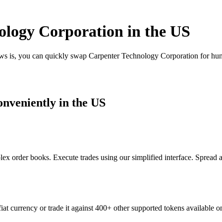
logy Corporation in the US
ews is, you can quickly swap Carpenter Technology Corporation for hu
nveniently in the US
x order books. Execute trades using our simplified interface. Spread 
t currency or trade it against 400+ other supported tokens available o