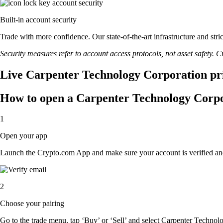
Built-in account security
Trade with more confidence. Our state-of-the-art infrastructure and st
Security measures refer to account access protocols, not asset safety. Cr
Live Carpenter Technology Corporation pri
How to open a Carpenter Technology Corpo
1
Open your app
Launch the Crypto.com App and make sure your account is verified an
2
Choose your pairing
Go to the trade menu, tap ‘Buy’ or ‘Sell’ and select Carpenter Technolo