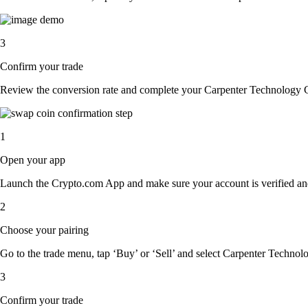
3
Confirm your trade
Review the conversion rate and complete your Carpenter Technology C
1
Open your app
Launch the Crypto.com App and make sure your account is verified an
2
Choose your pairing
Go to the trade menu, tap ‘Buy’ or ‘Sell’ and select Carpenter Technolo
3
Confirm your trade