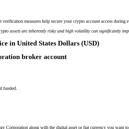
rict verification measures help secure your crypto account access duri
ypto assets are inherently risky and high volatility can significantly im
ce in United States Dollars (USD)
ration broker account
d funded.
gy Corporation along with the digital asset or fiat currency you want to