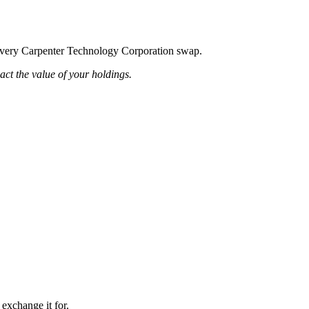
ng every Carpenter Technology Corporation swap.
pact the value of your holdings.
 exchange it for.