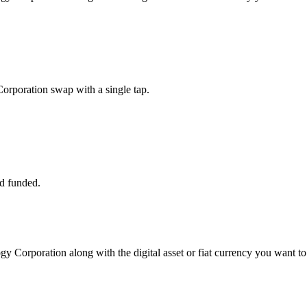
orporation swap with a single tap.
d funded.
gy Corporation along with the digital asset or fiat currency you want to