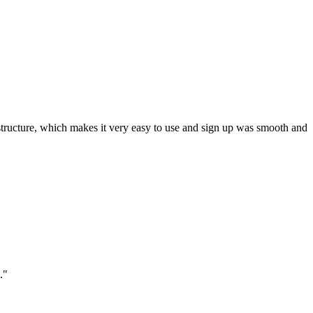
ar structure, which makes it very easy to use and sign up was smooth and
."