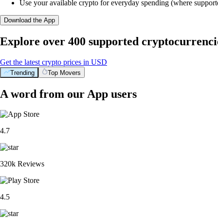
Use your available crypto for everyday spending (where support
Download the App
Explore over 400 supported cryptocurrenci
Get the latest crypto prices in USD
Trending
Top Movers
A word from our App users
4.7
320k Reviews
4.5