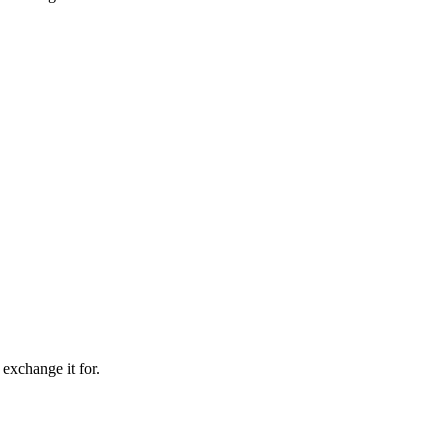
 exchange it for.