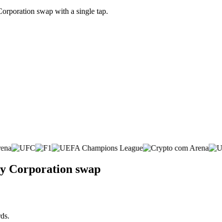
orporation swap with a single tap.
gy Corporation swap
ds.