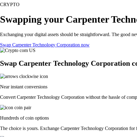
CRYPTO
Swapping your Carpenter Techno
Exchanging your digital assets should be straightforward. The good n
Swap Carpenter Technology Corporation now
Swap Carpenter Technology Corporation co
Near instant conversions
Convert Carpenter Technology Corporation without the hassle of comple
Hundreds of coin options
The choice is yours. Exchange Carpenter Technology Corporation for fia