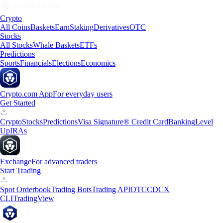
Crypto
All Coins
Baskets
Earn
Staking
Derivatives
OTC
Stocks
All Stocks
Whale Baskets
ETFs
Predictions
Sports
Financials
Elections
Economics
Crypto.com App
For everyday users
Get Started
Crypto
Stocks
Predictions
Visa Signature® Credit Card
Banking
Level
Up
IRAs
Exchange
For advanced traders
Start Trading
Spot Orderbook
Trading Bots
Trading API
OTC
CDCX
CLI
TradingView