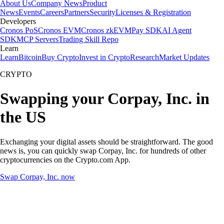
About Us
Company News
Product
News
Events
Careers
Partners
Security
Licenses & Registration
Developers
Cronos PoS
Cronos EVM
Cronos zkEVM
Pay SDK
AI Agent
SDK
MCP Servers
Trading Skill Repo
Learn
Learn
Bitcoin
Buy Crypto
Invest in Crypto
Research
Market Updates
CRYPTO
Swapping your Corpay, Inc. in
the US
Exchanging your digital assets should be straightforward. The good
news is, you can quickly swap Corpay, Inc. for hundreds of other
cryptocurrencies on the Crypto.com App.
Swap Corpay, Inc. now