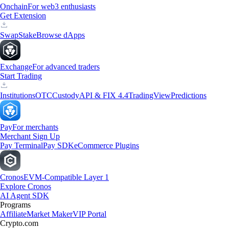
Onchain
For web3 enthusiasts
Get Extension
Swap
Stake
Browse dApps
Exchange
For advanced traders
Start Trading
Institutions
OTC
Custody
API & FIX 4.4
TradingView
Predictions
Pay
For merchants
Merchant Sign Up
Pay Terminal
Pay SDK
eCommerce Plugins
Cronos
EVM-Compatible Layer 1
Explore Cronos
AI Agent SDK
Programs
Affiliate
Market Maker
VIP Portal
Crypto.com