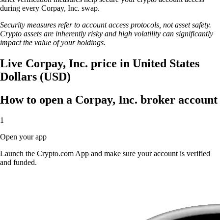
during every Corpay, Inc. swap.
Security measures refer to account access protocols, not asset safety.
Crypto assets are inherently risky and high volatility can significantly
impact the value of your holdings.
Live Corpay, Inc. price in United States
Dollars (USD)
How to open a Corpay, Inc. broker account
1
Open your app
Launch the Crypto.com App and make sure your account is verified
and funded.