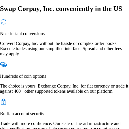
Swap Corpay, Inc. conveniently in the US
Near instant conversions
Convert Corpay, Inc. without the hassle of complex order books.
Execute trades using our simplified interface. Spread and other fees
may apply.
Hundreds of coin options
The choice is yours. Exchange Corpay, Inc. for fiat currency or trade it
against 400+ other supported tokens available on our platform.
Built-in account security
Trade with more confidence. Our state-of-the-art infrastructure and
strict verification measures help secure your crypto account access