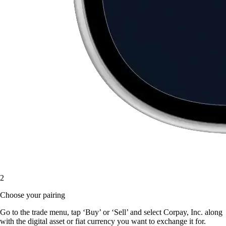
2
Choose your pairing
Go to the trade menu, tap ‘Buy’ or ‘Sell’ and select Corpay, Inc. along
with the digital asset or fiat currency you want to exchange it for.