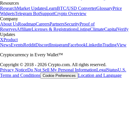
Resources
Research
Market Updates
Learn
BTC/USD Converter
Glossary
Price
Widgets
Telegram Bot
Support
Crypto Overview
Company
About Us
Roadmap
Careers
Partners
Security
Proof of
Reserves
Affiliate
Licenses & Registrations
Listing
Climate
Capital
Verify
Updates
X
Product
News
Events
Reddit
Discord
Instagram
Facebook
Linkedin
TradingView
Cryptocurrency in Every Wallet™
Copyright © 2018 - 2026 Crypto.com. All rights reserved.
Privacy Notice
Do Not Sell My Personal Information
Legal
Status
U.S.
Terms and Conditions
Location and Language
Cookie Preferences