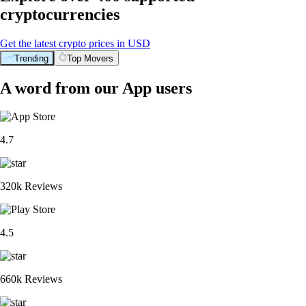
cryptocurrencies
Get the latest crypto prices in USD
Trending
Top Movers
A word from our App users
4.7
320k Reviews
4.5
660k Reviews