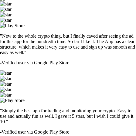
"New to the whole crypto thing, but I finally caved after seeing the ad
for this app for the hundredth time. So far I like it. The App has a clear
structure, which makes it very easy to use and sign up was smooth and
easy as well."
-
Verified user via Google Play Store
"Simply the best app for trading and monitoring your crypto. Easy to
use and actually fun as well. I gave it 5 stars, but I wish I could give it
10."
-
Verified user via Google Play Store