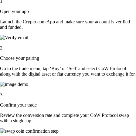
1
Open your app
Launch the Crypto.com App and make sure your account is verified
and funded.
2
Choose your pairing
Go to the trade menu, tap ‘Buy’ or ‘Sell’ and select CoW Protocol
along with the digital asset or fiat currency you want to exchange it for.
3
Confirm your trade
Review the conversion rate and complete your CoW Protocol swap
with a single tap.