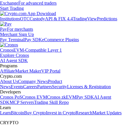
Exchange
For advanced traders
Start Trading
Institutions
OTC
Custody
API & FIX 4.4
TradingView
Predictions
Pay
For merchants
Merchant Sign Up
Pay Terminal
Pay SDK
eCommerce Plugins
Cronos
EVM-Compatible Layer 1
Explore Cronos
AI Agent SDK
Programs
Affiliate
Market Maker
VIP Portal
Crypto.com
About Us
Company News
Product
News
Events
Careers
Partners
Security
Licenses & Registration
Developers
Cronos PoS
Cronos EVM
Cronos zkEVM
Pay SDK
AI Agent
SDK
MCP Servers
Trading Skill Repo
Learn
Learn
Bitcoin
Buy Crypto
Invest in Crypto
Research
Market Updates
CRYPTO