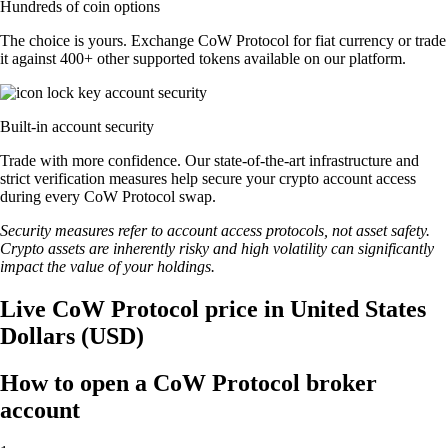
Hundreds of coin options
The choice is yours. Exchange CoW Protocol for fiat currency or trade
it against 400+ other supported tokens available on our platform.
Built-in account security
Trade with more confidence. Our state-of-the-art infrastructure and
strict verification measures help secure your crypto account access
during every CoW Protocol swap.
Security measures refer to account access protocols, not asset safety.
Crypto assets are inherently risky and high volatility can significantly
impact the value of your holdings.
Live CoW Protocol price in United States
Dollars (USD)
How to open a CoW Protocol broker
account