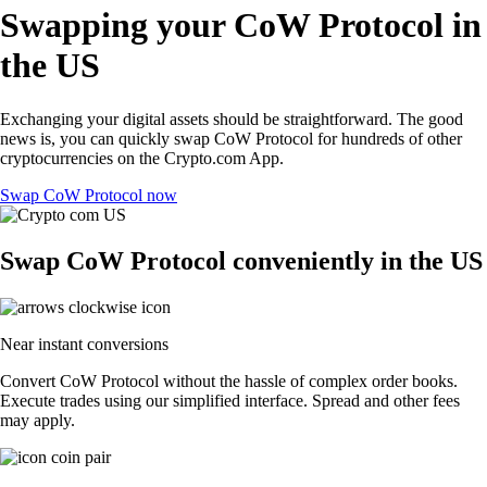
Swapping your CoW Protocol in
the US
Exchanging your digital assets should be straightforward. The good
news is, you can quickly swap CoW Protocol for hundreds of other
cryptocurrencies on the Crypto.com App.
Swap CoW Protocol now
Swap CoW Protocol conveniently in the US
Near instant conversions
Convert CoW Protocol without the hassle of complex order books.
Execute trades using our simplified interface. Spread and other fees
may apply.