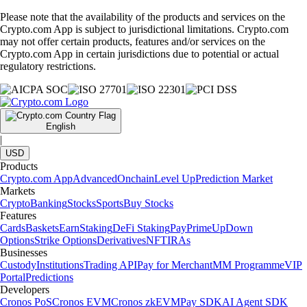
Please note that the availability of the products and services on the
Crypto.com App is subject to jurisdictional limitations. Crypto.com
may not offer certain products, features and/or services on the
Crypto.com App in certain jurisdictions due to potential or actual
regulatory restrictions.
English
|
USD
Products
Crypto.com App
Advanced
Onchain
Level Up
Prediction Market
Markets
Crypto
Banking
Stocks
Sports
Buy Stocks
Features
Cards
Baskets
Earn
Staking
DeFi Staking
Pay
Prime
UpDown
Options
Strike Options
Derivatives
NFT
IRAs
Businesses
Custody
Institutions
Trading API
Pay for Merchant
MM Programme
VIP
Portal
Predictions
Developers
Cronos PoS
Cronos EVM
Cronos zkEVM
Pay SDK
AI Agent SDK