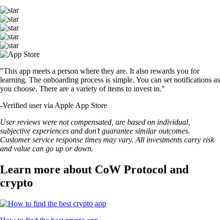
"This app meets a person where they are. It also rewards you for
learning. The onboarding process is simple. You can set notifications as
you choose. There are a variety of items to invest in."
-
Verified user via Apple App Store
User reviews were not compensated, are based on individual,
subjective experiences and don’t guarantee similar outcomes.
Customer service response times may vary. All investments carry risk
and value can go up or down.
Learn more about CoW Protocol and
crypto