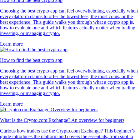
How to find the best crypto app
Choosing the best crypto app can feel overwhelming, especially when
every platform claims to offer the lowest fees, the most coins, or the
best experience. This guide walks you through what a crypto app is,
how to evaluate one and which features actually matter when trading,
investing, or managing crypto.
Learn more
How to find the best crypto app
Choosing the best crypto app can feel overwhelming, especially when
every platform claims to offer the lowest fees, the most coins, or the
best experience. This guide walks you through what a crypto app is,
how to evaluate one and which features actually matter when trading,
investing, or managing crypto.
Learn more
What Is the Crypto.com Exchange? An overview for beginners
Curious how traders use the Crypto.com Exchange? This beginner’s
guide introduces the platform and covers the essentials, from spot to