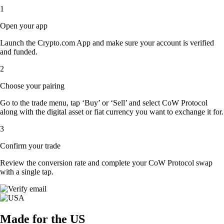
1
Open your app
Launch the Crypto.com App and make sure your account is verified
and funded.
2
Choose your pairing
Go to the trade menu, tap ‘Buy’ or ‘Sell’ and select CoW Protocol
along with the digital asset or fiat currency you want to exchange it for.
3
Confirm your trade
Review the conversion rate and complete your CoW Protocol swap
with a single tap.
Made for the US