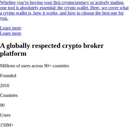
Whether you’re buying your first cryptocurrency or actively trading,
one tool is absolutely essential: the crypto wallet. Here, we cover what
a crypto wallet is, how it works, and how to choose the best one for
you.
Learn more
Learn more
A globally respected crypto broker
platform
Millions of users across 90+ countries
Founded
2016
Countries
90
Users
150M+