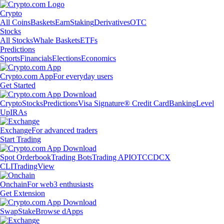
Crypto
All Coins
Baskets
Earn
Staking
Derivatives
OTC
Stocks
All Stocks
Whale Baskets
ETFs
Predictions
Sports
Financials
Elections
Economics
Crypto.com App
For everyday users
Get Started
Crypto
Stocks
Predictions
Visa Signature® Credit Card
Banking
Level
Up
IRAs
Exchange
For advanced traders
Start Trading
Spot Orderbook
Trading Bots
Trading API
OTC
CDCX
CLI
TradingView
Onchain
For web3 enthusiasts
Get Extension
Swap
Stake
Browse dApps