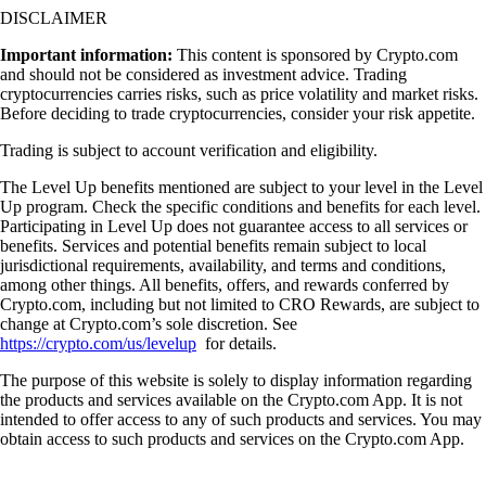
DISCLAIMER
Important information:
This content is sponsored by Crypto.com
and should not be considered as investment advice. Trading
cryptocurrencies carries risks, such as price volatility and market risks.
Before deciding to trade cryptocurrencies, consider your risk appetite.
Trading is subject to account verification and eligibility.
The Level Up benefits mentioned are subject to your level in the Level
Up program. Check the specific conditions and benefits for each level.
Participating in Level Up does not guarantee access to all services or
benefits. Services and potential benefits remain subject to local
jurisdictional requirements, availability, and terms and conditions,
among other things. All benefits, offers, and rewards conferred by
Crypto.com, including but not limited to CRO Rewards, are subject to
change at Crypto.com’s sole discretion. See
https://crypto.com/us/levelup
for details.
The purpose of this website is solely to display information regarding
the products and services available on the Crypto.com App. It is not
intended to offer access to any of such products and services. You may
obtain access to such products and services on the Crypto.com App.