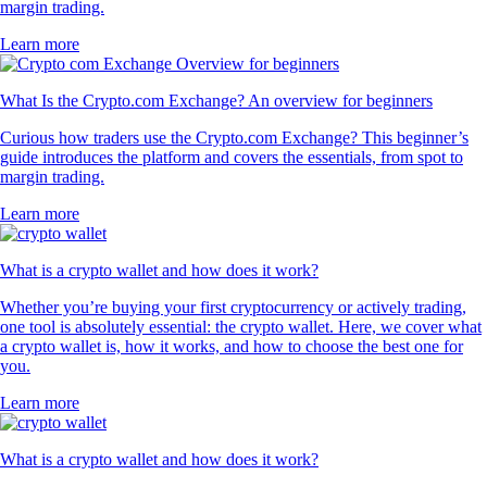
margin trading.
Learn more
What Is the Crypto.com Exchange? An overview for beginners
Curious how traders use the Crypto.com Exchange? This beginner’s
guide introduces the platform and covers the essentials, from spot to
margin trading.
Learn more
What is a crypto wallet and how does it work?
Whether you’re buying your first cryptocurrency or actively trading,
one tool is absolutely essential: the crypto wallet. Here, we cover what
a crypto wallet is, how it works, and how to choose the best one for
you.
Learn more
What is a crypto wallet and how does it work?