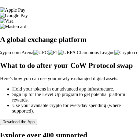
A global exchange platform
What to do after your CoW Protocol swap
Here’s how you can use your newly exchanged digital assets:
Hold your tokens in our advanced app infrastructure.
Sign up for the Level Up program to get potential platform
rewards.
Use your available crypto for everyday spending (where
supported).
Download the App
Explore over 400 supported