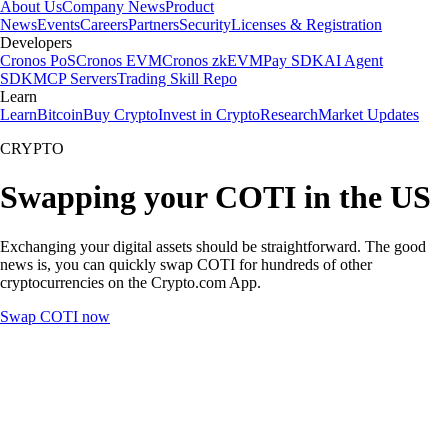
About Us
Company News
Product
News
Events
Careers
Partners
Security
Licenses & Registration
Developers
Cronos PoS
Cronos EVM
Cronos zkEVM
Pay SDK
AI Agent
SDK
MCP Servers
Trading Skill Repo
Learn
Learn
Bitcoin
Buy Crypto
Invest in Crypto
Research
Market Updates
CRYPTO
Swapping your COTI in the US
Exchanging your digital assets should be straightforward. The good
news is, you can quickly swap COTI for hundreds of other
cryptocurrencies on the Crypto.com App.
Swap COTI now