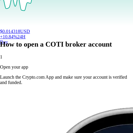
$
0.014318
USD
+
10.84
%
24H
Buy
How to open a COTI broker account
1
Open your app
Launch the Crypto.com App and make sure your account is verified
and funded.