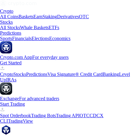
Crypto
All Coins
Baskets
Earn
Staking
Derivatives
OTC
Stocks
All Stocks
Whale Baskets
ETFs
Predictions
Sports
Financials
Elections
Economics
Crypto.com App
For everyday users
Get Started
Crypto
Stocks
Predictions
Visa Signature® Credit Card
Banking
Level
Up
IRAs
Exchange
For advanced traders
Start Trading
Spot Orderbook
Trading Bots
Trading API
OTC
CDCX
CLI
TradingView