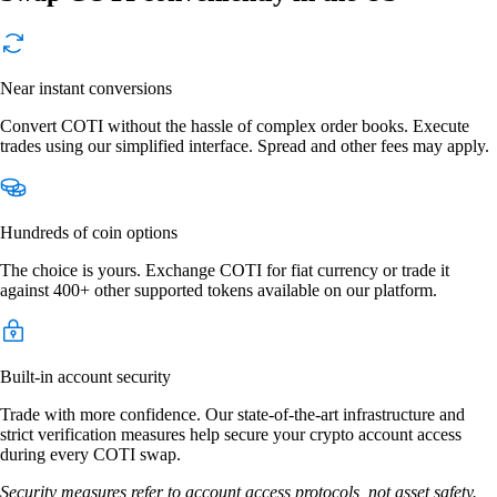
Near instant conversions
Convert COTI without the hassle of complex order books. Execute
trades using our simplified interface. Spread and other fees may apply.
Hundreds of coin options
The choice is yours. Exchange COTI for fiat currency or trade it
against 400+ other supported tokens available on our platform.
Built-in account security
Trade with more confidence. Our state-of-the-art infrastructure and
strict verification measures help secure your crypto account access
during every COTI swap.
Security measures refer to account access protocols, not asset safety.