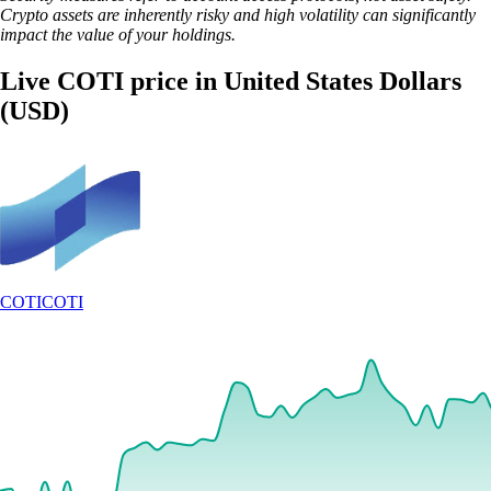
Crypto assets are inherently risky and high volatility can significantly
impact the value of your holdings.
Live COTI price in United States Dollars
(USD)
COTI
COTI