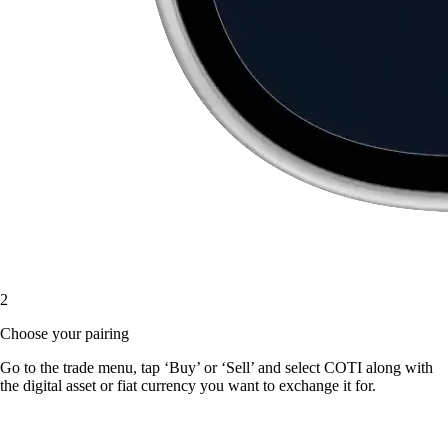
2
Choose your pairing
Go to the trade menu, tap ‘Buy’ or ‘Sell’ and select COTI along with
the digital asset or fiat currency you want to exchange it for.