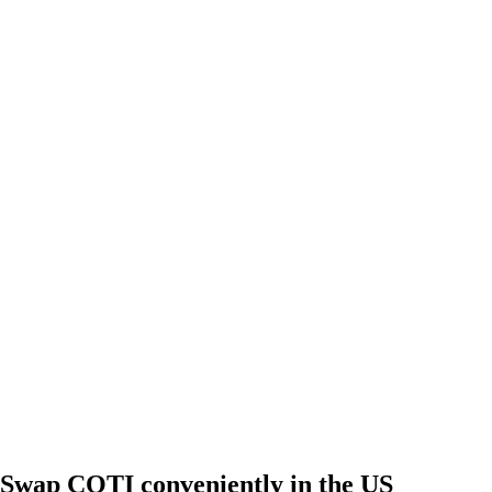
Swap COTI conveniently in the US