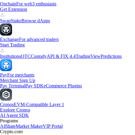
Onchain
For web3 enthusiasts
Get Extension
Swap
Stake
Browse dApps
Exchange
For advanced traders
Start Trading
Institutions
OTC
Custody
API & FIX 4.4
TradingView
Predictions
Pay
For merchants
Merchant Sign Up
Pay Terminal
Pay SDK
eCommerce Plugins
Cronos
EVM-Compatible Layer 1
Explore Cronos
AI Agent SDK
Programs
Affiliate
Market Maker
VIP Portal
Crypto.com