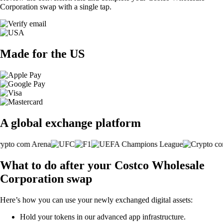
Corporation swap with a single tap.
Made for the US
A global exchange platform
What to do after your Costco Wholesale
Corporation swap
Here’s how you can use your newly exchanged digital assets:
Hold your tokens in our advanced app infrastructure.