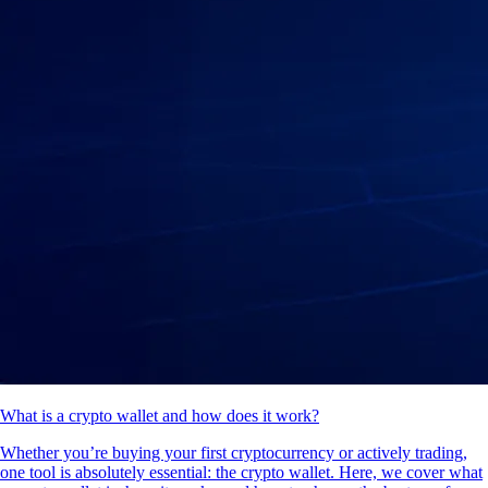
What is a crypto wallet and how does it work?
Whether you’re buying your first cryptocurrency or actively trading,
one tool is absolutely essential: the crypto wallet. Here, we cover what