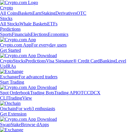
Crypto
All Coins
Baskets
Earn
Staking
Derivatives
OTC
Stocks
All Stocks
Whale Baskets
ETFs
Predictions
Sports
Financials
Elections
Economics
Crypto.com App
For everyday users
Get Started
Crypto
Stocks
Predictions
Visa Signature® Credit Card
Banking
Level
Up
IRAs
Exchange
For advanced traders
Start Trading
Spot Orderbook
Trading Bots
Trading API
OTC
CDCX
CLI
TradingView
Onchain
For web3 enthusiasts
Get Extension
Swap
Stake
Browse dApps