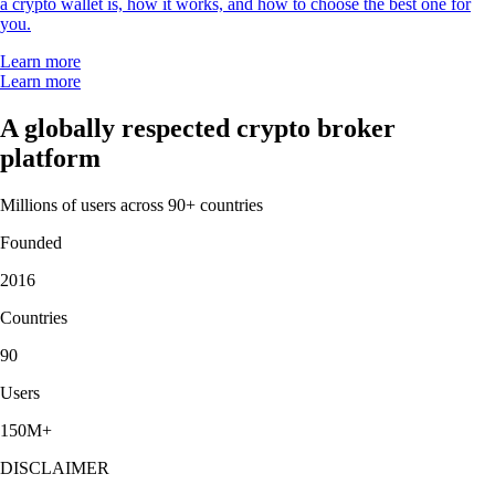
a crypto wallet is, how it works, and how to choose the best one for
you.
Learn more
Learn more
A globally respected crypto broker
platform
Millions of users across 90+ countries
Founded
2016
Countries
90
Users
150M+
DISCLAIMER