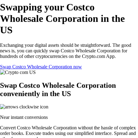
Swapping your Costco
Wholesale Corporation in the
US
Exchanging your digital assets should be straightforward. The good
news is, you can quickly swap Costco Wholesale Corporation for
hundreds of other cryptocurrencies on the Crypto.com App.
Swap Costco Wholesale Corporation now
Swap Costco Wholesale Corporation
conveniently in the US
Near instant conversions
Convert Costco Wholesale Corporation without the hassle of complex
order books. Execute trades using our simplified interface. Spread and