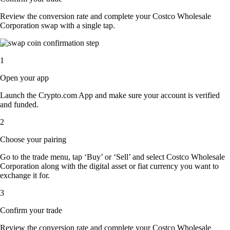
Review the conversion rate and complete your Costco Wholesale
Corporation swap with a single tap.
1
Open your app
Launch the Crypto.com App and make sure your account is verified
and funded.
2
Choose your pairing
Go to the trade menu, tap ‘Buy’ or ‘Sell’ and select Costco Wholesale
Corporation along with the digital asset or fiat currency you want to
exchange it for.
3
Confirm your trade
Review the conversion rate and complete your Costco Wholesale