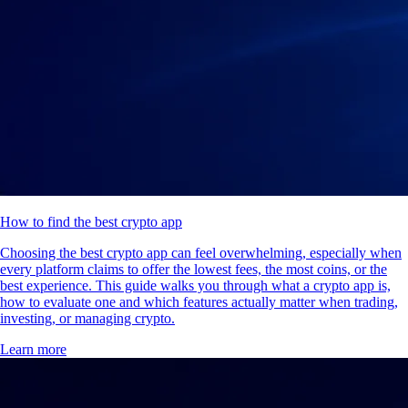
How to find the best crypto app
Choosing the best crypto app can feel overwhelming, especially when
every platform claims to offer the lowest fees, the most coins, or the
best experience. This guide walks you through what a crypto app is,
how to evaluate one and which features actually matter when trading,
investing, or managing crypto.
Learn more