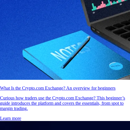
What Is the Crypto.com Exchange? An overview for beginners
Curious how traders use the Crypto.com Exchange? This beginner’s
guide introduces the platform and covers the essentials, from spot to
margin trading.
Learn more