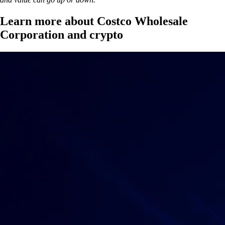
Learn more about Costco Wholesale
Corporation and crypto