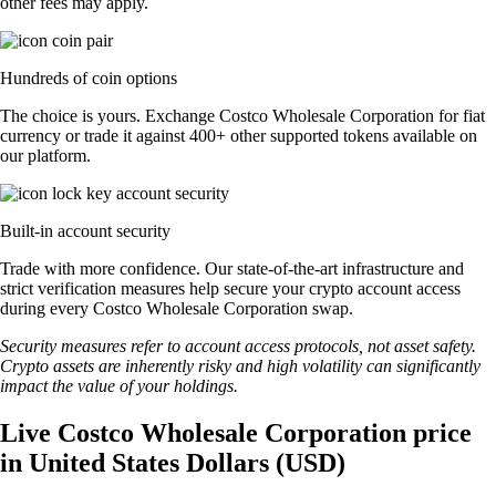
other fees may apply.
Hundreds of coin options
The choice is yours. Exchange Costco Wholesale Corporation for fiat
currency or trade it against 400+ other supported tokens available on
our platform.
Built-in account security
Trade with more confidence. Our state-of-the-art infrastructure and
strict verification measures help secure your crypto account access
during every Costco Wholesale Corporation swap.
Security measures refer to account access protocols, not asset safety.
Crypto assets are inherently risky and high volatility can significantly
impact the value of your holdings.
Live Costco Wholesale Corporation price
in United States Dollars (USD)