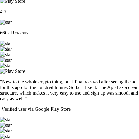
4.5
660k Reviews
"New to the whole crypto thing, but I finally caved after seeing the ad
for this app for the hundredth time. So far I like it. The App has a clear
structure, which makes it very easy to use and sign up was smooth and
easy as well."
-
Verified user via Google Play Store