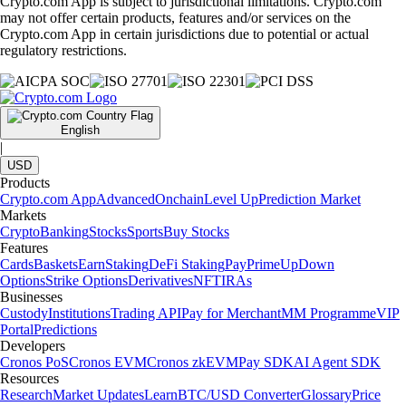
Crypto.com App is subject to jurisdictional limitations. Crypto.com
may not offer certain products, features and/or services on the
Crypto.com App in certain jurisdictions due to potential or actual
regulatory restrictions.
English
|
USD
Products
Crypto.com App
Advanced
Onchain
Level Up
Prediction Market
Markets
Crypto
Banking
Stocks
Sports
Buy Stocks
Features
Cards
Baskets
Earn
Staking
DeFi Staking
Pay
Prime
UpDown
Options
Strike Options
Derivatives
NFT
IRAs
Businesses
Custody
Institutions
Trading API
Pay for Merchant
MM Programme
VIP
Portal
Predictions
Developers
Cronos PoS
Cronos EVM
Cronos zkEVM
Pay SDK
AI Agent SDK
Resources
Research
Market Updates
Learn
BTC/USD Converter
Glossary
Price