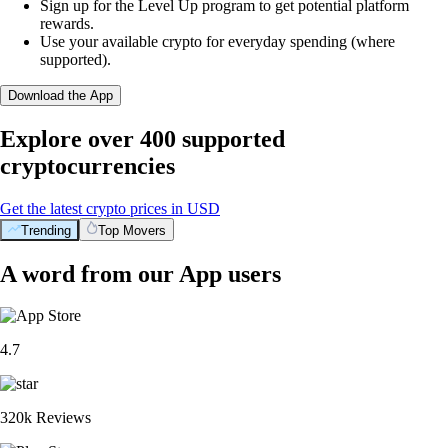
Sign up for the Level Up program to get potential platform
rewards.
Use your available crypto for everyday spending (where
supported).
Download the App
Explore over 400 supported
cryptocurrencies
Get the latest crypto prices in USD
Trending
Top Movers
A word from our App users
4.7
320k Reviews