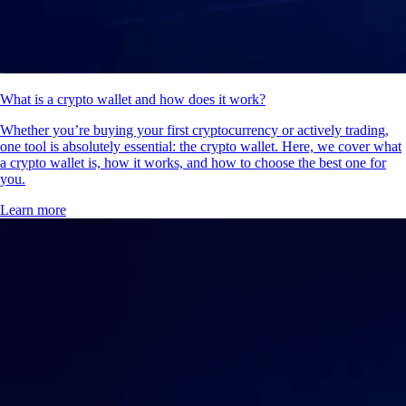
What is a crypto wallet and how does it work?
Whether you’re buying your first cryptocurrency or actively trading,
one tool is absolutely essential: the crypto wallet. Here, we cover what
a crypto wallet is, how it works, and how to choose the best one for
you.
Learn more