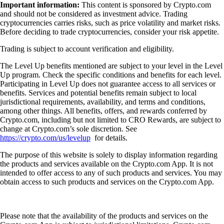
Important information:
This content is sponsored by Crypto.com
and should not be considered as investment advice. Trading
cryptocurrencies carries risks, such as price volatility and market risks.
Before deciding to trade cryptocurrencies, consider your risk appetite.
Trading is subject to account verification and eligibility.
The Level Up benefits mentioned are subject to your level in the Level
Up program. Check the specific conditions and benefits for each level.
Participating in Level Up does not guarantee access to all services or
benefits. Services and potential benefits remain subject to local
jurisdictional requirements, availability, and terms and conditions,
among other things. All benefits, offers, and rewards conferred by
Crypto.com, including but not limited to CRO Rewards, are subject to
change at Crypto.com’s sole discretion. See
https://crypto.com/us/levelup
for details.
The purpose of this website is solely to display information regarding
the products and services available on the Crypto.com App. It is not
intended to offer access to any of such products and services. You may
obtain access to such products and services on the Crypto.com App.
Please note that the availability of the products and services on the