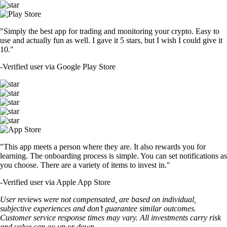
"Simply the best app for trading and monitoring your crypto. Easy to
use and actually fun as well. I gave it 5 stars, but I wish I could give it
10."
-
Verified user via Google Play Store
"This app meets a person where they are. It also rewards you for
learning. The onboarding process is simple. You can set notifications as
you choose. There are a variety of items to invest in."
-
Verified user via Apple App Store
User reviews were not compensated, are based on individual,
subjective experiences and don’t guarantee similar outcomes.
Customer service response times may vary. All investments carry risk
and value can go up or down.