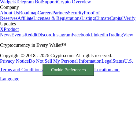
Widgets
Telegram Bot
Support
Crypto Overview
Company
About Us
Roadmap
Careers
Partners
Security
Proof of
Reserves
Affiliate
Licenses & Registrations
Listing
Climate
Capital
Verify
Updates
X
Product
News
Events
Reddit
Discord
Instagram
Facebook
Linkedin
TradingView
Cryptocurrency in Every Wallet™
Copyright © 2018 - 2026 Crypto.com. All rights reserved.
Privacy Notice
Do Not Sell My Personal Information
Legal
Status
U.S.
Terms and Conditions
Location and
Cookie Preferences
Language