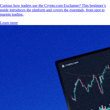
Curious how traders use the Crypto.com Exchange? This beginner’s
guide introduces the platform and covers the essentials, from spot to
margin trading.
Learn more