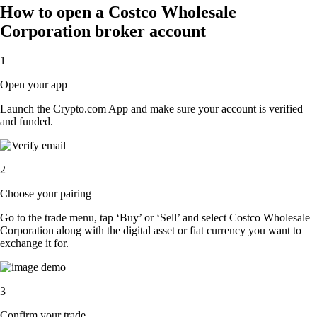
How to open a Costco Wholesale
Corporation broker account
1
Open your app
Launch the Crypto.com App and make sure your account is verified
and funded.
2
Choose your pairing
Go to the trade menu, tap ‘Buy’ or ‘Sell’ and select Costco Wholesale
Corporation along with the digital asset or fiat currency you want to
exchange it for.
3
Confirm your trade