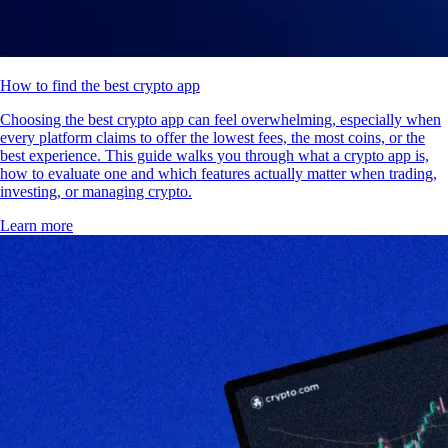
How to find the best crypto app
Choosing the best crypto app can feel overwhelming, especially when
every platform claims to offer the lowest fees, the most coins, or the
best experience. This guide walks you through what a crypto app is,
how to evaluate one and which features actually matter when trading,
investing, or managing crypto.
Learn more