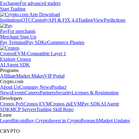
Exchange
For advanced traders
Start Trading
Institutions
OTC
Custody
API & FIX 4.4
TradingView
Predictions
Pay
For merchants
Merchant Sign Up
Pay Terminal
Pay SDK
eCommerce Plugins
Cronos
EVM-Compatible Layer 1
Explore Cronos
AI Agent SDK
Programs
Affiliate
Market Maker
VIP Portal
Crypto.com
About Us
Company News
Product
News
Events
Careers
Partners
Security
Licenses & Registration
Developers
Cronos PoS
Cronos EVM
Cronos zkEVM
Pay SDK
AI Agent
SDK
MCP Servers
Trading Skill Repo
Learn
Learn
Bitcoin
Buy Crypto
Invest in Crypto
Research
Market Updates
CRYPTO