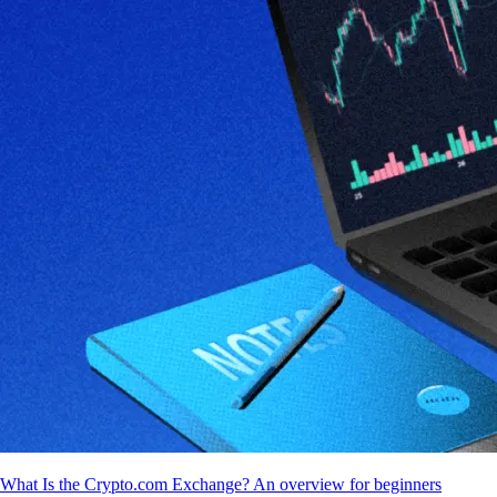
What Is the Crypto.com Exchange? An overview for beginners