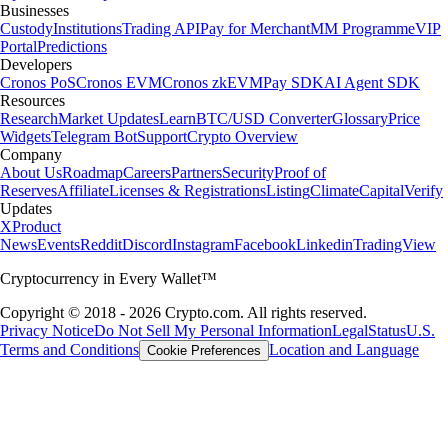
Businesses
Custody
Institutions
Trading API
Pay for Merchant
MM Programme
VIP
Portal
Predictions
Developers
Cronos PoS
Cronos EVM
Cronos zkEVM
Pay SDK
AI Agent SDK
Resources
Research
Market Updates
Learn
BTC/USD Converter
Glossary
Price
Widgets
Telegram Bot
Support
Crypto Overview
Company
About Us
Roadmap
Careers
Partners
Security
Proof of
Reserves
Affiliate
Licenses & Registrations
Listing
Climate
Capital
Verify
Updates
X
Product
News
Events
Reddit
Discord
Instagram
Facebook
Linkedin
TradingView
Cryptocurrency in Every Wallet™
Copyright © 2018 - 2026 Crypto.com. All rights reserved.
Privacy Notice
Do Not Sell My Personal Information
Legal
Status
U.S.
Terms and Conditions
Location and Language
Cookie Preferences