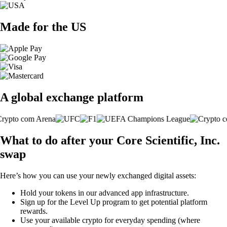
Made for the US
A global exchange platform
What to do after your Core Scientific, Inc.
swap
Here’s how you can use your newly exchanged digital assets:
Hold your tokens in our advanced app infrastructure.
Sign up for the Level Up program to get potential platform
rewards.
Use your available crypto for everyday spending (where