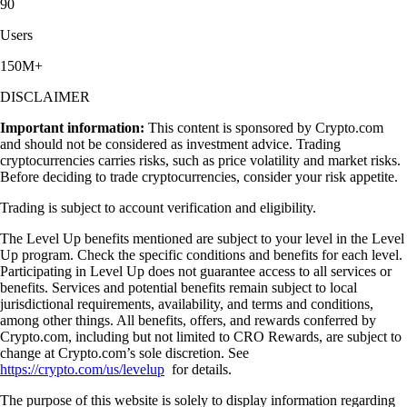
90
Users
150M+
DISCLAIMER
Important information:
This content is sponsored by Crypto.com
and should not be considered as investment advice. Trading
cryptocurrencies carries risks, such as price volatility and market risks.
Before deciding to trade cryptocurrencies, consider your risk appetite.
Trading is subject to account verification and eligibility.
The Level Up benefits mentioned are subject to your level in the Level
Up program. Check the specific conditions and benefits for each level.
Participating in Level Up does not guarantee access to all services or
benefits. Services and potential benefits remain subject to local
jurisdictional requirements, availability, and terms and conditions,
among other things. All benefits, offers, and rewards conferred by
Crypto.com, including but not limited to CRO Rewards, are subject to
change at Crypto.com’s sole discretion. See
https://crypto.com/us/levelup
for details.
The purpose of this website is solely to display information regarding