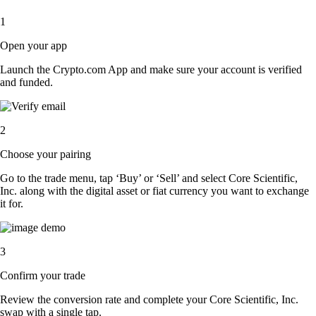
1
Open your app
Launch the Crypto.com App and make sure your account is verified
and funded.
2
Choose your pairing
Go to the trade menu, tap ‘Buy’ or ‘Sell’ and select Core Scientific,
Inc. along with the digital asset or fiat currency you want to exchange
it for.
3
Confirm your trade
Review the conversion rate and complete your Core Scientific, Inc.
swap with a single tap.