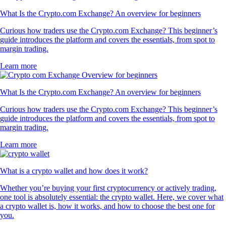
What Is the Crypto.com Exchange? An overview for beginners
Curious how traders use the Crypto.com Exchange? This beginner’s
guide introduces the platform and covers the essentials, from spot to
margin trading.
Learn more
What Is the Crypto.com Exchange? An overview for beginners
Curious how traders use the Crypto.com Exchange? This beginner’s
guide introduces the platform and covers the essentials, from spot to
margin trading.
Learn more
What is a crypto wallet and how does it work?
Whether you’re buying your first cryptocurrency or actively trading,
one tool is absolutely essential: the crypto wallet. Here, we cover what
a crypto wallet is, how it works, and how to choose the best one for
you.