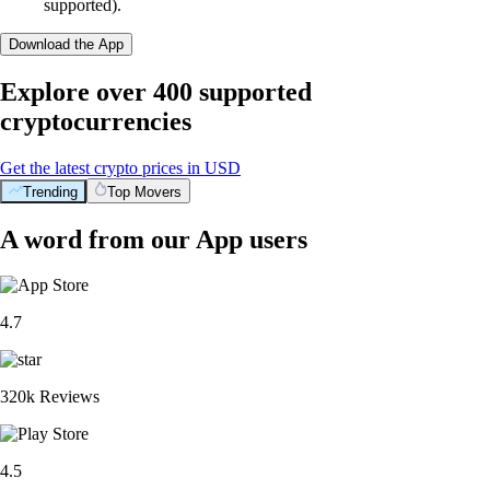
supported).
Download the App
Explore over 400 supported
cryptocurrencies
Get the latest crypto prices in USD
Trending
Top Movers
A word from our App users
4.7
320k Reviews
4.5