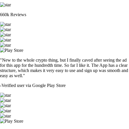
660k Reviews
"New to the whole crypto thing, but I finally caved after seeing the ad
for this app for the hundredth time. So far I like it. The App has a clear
structure, which makes it very easy to use and sign up was smooth and
easy as well."
-
Verified user via Google Play Store