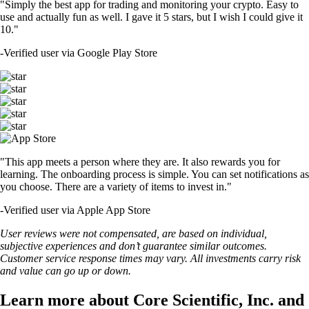
"Simply the best app for trading and monitoring your crypto. Easy to
use and actually fun as well. I gave it 5 stars, but I wish I could give it
10."
-
Verified user via Google Play Store
"This app meets a person where they are. It also rewards you for
learning. The onboarding process is simple. You can set notifications as
you choose. There are a variety of items to invest in."
-
Verified user via Apple App Store
User reviews were not compensated, are based on individual,
subjective experiences and don’t guarantee similar outcomes.
Customer service response times may vary. All investments carry risk
and value can go up or down.
Learn more about Core Scientific, Inc. and