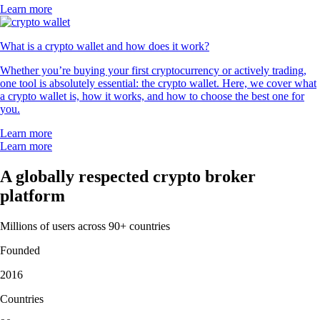
Learn more
What is a crypto wallet and how does it work?
Whether you’re buying your first cryptocurrency or actively trading,
one tool is absolutely essential: the crypto wallet. Here, we cover what
a crypto wallet is, how it works, and how to choose the best one for
you.
Learn more
Learn more
A globally respected crypto broker
platform
Millions of users across 90+ countries
Founded
2016
Countries