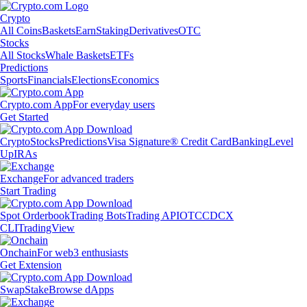
Crypto
All Coins
Baskets
Earn
Staking
Derivatives
OTC
Stocks
All Stocks
Whale Baskets
ETFs
Predictions
Sports
Financials
Elections
Economics
Crypto.com App
For everyday users
Get Started
Crypto
Stocks
Predictions
Visa Signature® Credit Card
Banking
Level
Up
IRAs
Exchange
For advanced traders
Start Trading
Spot Orderbook
Trading Bots
Trading API
OTC
CDCX
CLI
TradingView
Onchain
For web3 enthusiasts
Get Extension
Swap
Stake
Browse dApps