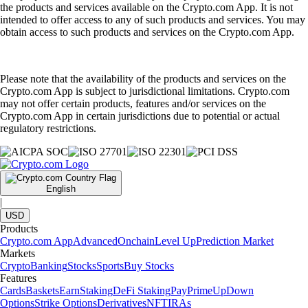
the products and services available on the Crypto.com App. It is not
intended to offer access to any of such products and services. You may
obtain access to such products and services on the Crypto.com App.
Please note that the availability of the products and services on the
Crypto.com App is subject to jurisdictional limitations. Crypto.com
may not offer certain products, features and/or services on the
Crypto.com App in certain jurisdictions due to potential or actual
regulatory restrictions.
English
|
USD
Products
Crypto.com App
Advanced
Onchain
Level Up
Prediction Market
Markets
Crypto
Banking
Stocks
Sports
Buy Stocks
Features
Cards
Baskets
Earn
Staking
DeFi Staking
Pay
Prime
UpDown
Options
Strike Options
Derivatives
NFT
IRAs