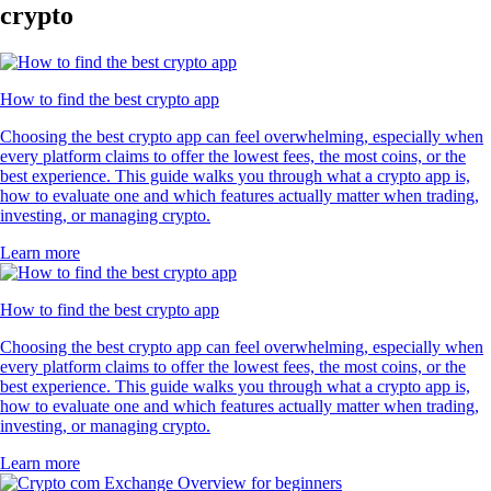
crypto
How to find the best crypto app
Choosing the best crypto app can feel overwhelming, especially when
every platform claims to offer the lowest fees, the most coins, or the
best experience. This guide walks you through what a crypto app is,
how to evaluate one and which features actually matter when trading,
investing, or managing crypto.
Learn more
How to find the best crypto app
Choosing the best crypto app can feel overwhelming, especially when
every platform claims to offer the lowest fees, the most coins, or the
best experience. This guide walks you through what a crypto app is,
how to evaluate one and which features actually matter when trading,
investing, or managing crypto.
Learn more