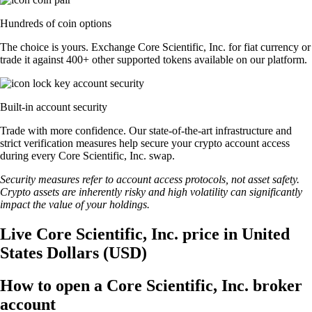
Hundreds of coin options
The choice is yours. Exchange Core Scientific, Inc. for fiat currency or
trade it against 400+ other supported tokens available on our platform.
Built-in account security
Trade with more confidence. Our state-of-the-art infrastructure and
strict verification measures help secure your crypto account access
during every Core Scientific, Inc. swap.
Security measures refer to account access protocols, not asset safety.
Crypto assets are inherently risky and high volatility can significantly
impact the value of your holdings.
Live Core Scientific, Inc. price in United
States Dollars (USD)
How to open a Core Scientific, Inc. broker
account