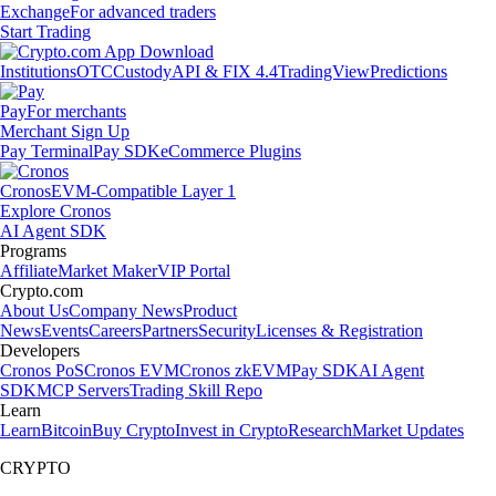
Exchange
For advanced traders
Start Trading
Institutions
OTC
Custody
API & FIX 4.4
TradingView
Predictions
Pay
For merchants
Merchant Sign Up
Pay Terminal
Pay SDK
eCommerce Plugins
Cronos
EVM-Compatible Layer 1
Explore Cronos
AI Agent SDK
Programs
Affiliate
Market Maker
VIP Portal
Crypto.com
About Us
Company News
Product
News
Events
Careers
Partners
Security
Licenses & Registration
Developers
Cronos PoS
Cronos EVM
Cronos zkEVM
Pay SDK
AI Agent
SDK
MCP Servers
Trading Skill Repo
Learn
Learn
Bitcoin
Buy Crypto
Invest in Crypto
Research
Market Updates
CRYPTO