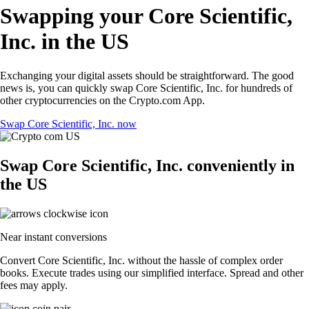
Swapping your Core Scientific,
Inc. in the US
Exchanging your digital assets should be straightforward. The good
news is, you can quickly swap Core Scientific, Inc. for hundreds of
other cryptocurrencies on the Crypto.com App.
Swap Core Scientific, Inc. now
Swap Core Scientific, Inc. conveniently in
the US
Near instant conversions
Convert Core Scientific, Inc. without the hassle of complex order
books. Execute trades using our simplified interface. Spread and other
fees may apply.