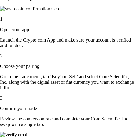
1
Open your app
Launch the Crypto.com App and make sure your account is verified
and funded.
2
Choose your pairing
Go to the trade menu, tap ‘Buy’ or ‘Sell’ and select Core Scientific,
Inc. along with the digital asset or fiat currency you want to exchange
it for.
3
Confirm your trade
Review the conversion rate and complete your Core Scientific, Inc.
swap with a single tap.